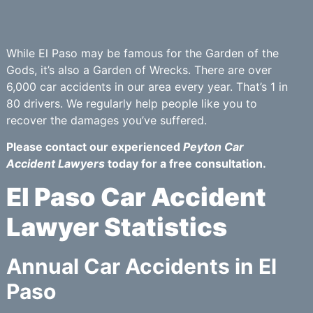
While El Paso may be famous for the Garden of the
Gods, it’s also a Garden of Wrecks. There are over
6,000 car accidents in our area every year. That’s 1 in
80 drivers. We regularly help people like you to
recover the damages you’ve suffered.
Please contact our experienced
Peyton Car
Accident Lawyers
today for a free consultation.
El Paso Car Accident
Lawyer Statistics
Annual Car Accidents in El
Paso