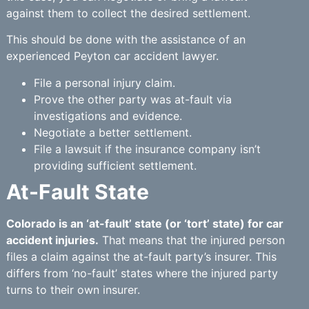
against them to collect the desired settlement.
This should be done with the assistance of an
experienced Peyton car accident lawyer.
File a personal injury claim.
Prove the other party was at-fault via
investigations and evidence.
Negotiate a better settlement.
File a lawsuit if the insurance company isn’t
providing sufficient settlement.
At-Fault State
Colorado is an ‘at-fault’ state (or ‘tort’ state) for car
accident injuries.
That means that the injured person
files a claim against the at-fault party’s insurer. This
differs from ‘no-fault’ states where the injured party
turns to their own insurer.