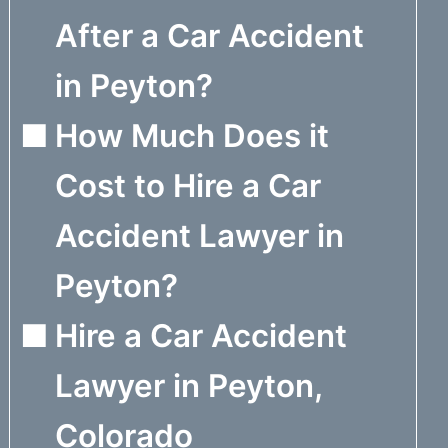
After a Car Accident
in Peyton?
How Much Does it
Cost to Hire a Car
Accident Lawyer in
Peyton?
Hire a Car Accident
Lawyer in Peyton,
Colorado