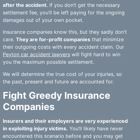
after the accident.
If you don’t get the necessary
settlement fee, you’ll be left paying for the ongoing
damages out of your own pocket.
Insurance companies know this, but they sadly don’t
care.
They are for-profit companies
that minimize
their outgoing costs with every accident claim. Our
Peyton car accident lawyers
will fight hard to win
you the maximum possible settlement.
We will determine the true cost of your injuries, so
the past, present and future are accounted for.
Fight Greedy Insurance
Companies
Insurers and their employers are very experienced
in exploiting injury victims.
You’ll likely have never
encountered this scenario before and you may get