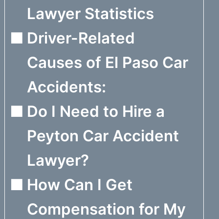
Lawyer Statistics
Driver-Related
Causes of El Paso Car
Accidents:
Do I Need to Hire a
Peyton Car Accident
Lawyer?
How Can I Get
Compensation for My