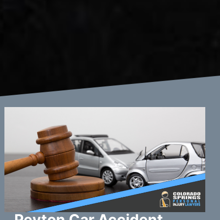
Peyton Car Accident