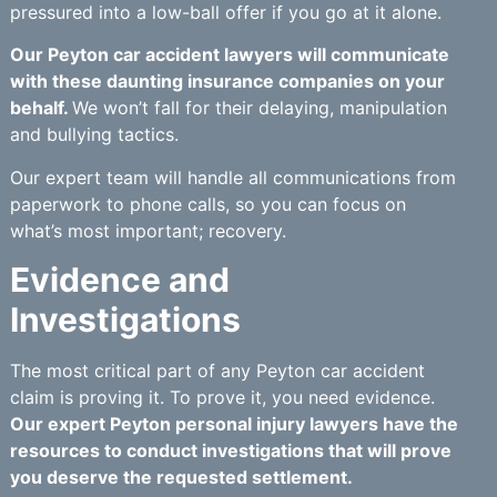
pressured into a low-ball offer if you go at it alone.
Our Peyton car accident lawyers will communicate
with these daunting insurance companies on your
behalf.
We won’t fall for their delaying, manipulation
and bullying tactics.
Our expert team will handle all communications from
paperwork to phone calls, so you can focus on
what’s most important; recovery.
Evidence and
Investigations
The most critical part of any Peyton car accident
claim is proving it. To prove it, you need evidence.
Our expert Peyton personal injury lawyers have the
resources to conduct investigations that will prove
you deserve the requested settlement.