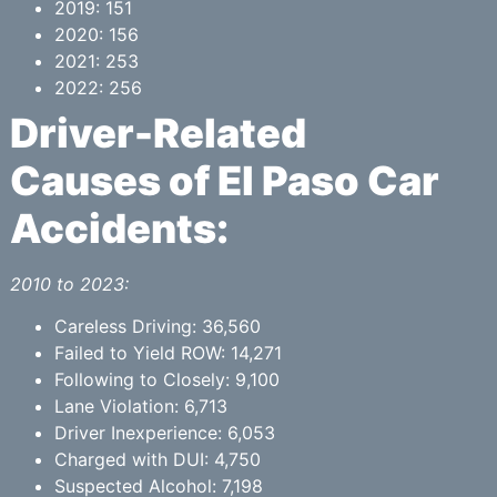
2019: 151
2020: 156
2021: 253
2022: 256
Driver-Related
Causes of El Paso Car
Accidents:
2010 to 2023:
Careless Driving: 36,560
Failed to Yield ROW: 14,271
Following to Closely: 9,100
Lane Violation: 6,713
Driver Inexperience: 6,053
Charged with DUI: 4,750
Suspected Alcohol: 7,198