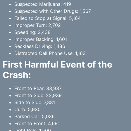
Suspected Marijuana: 419
Suspected with Other Drugs: 1,567
Failed to Stop at Signal: 5,164
Improper Turn: 2,702
Speeding: 2,438
Improper Backing: 1,601
Reckless Driving: 1,486
Distracted Cell Phone Use: 1,163
First Harmful Event of the
Crash:
Front to Rear: 33,937
Front to Side: 22,939
Side to Side: 7,881
Curb: 5,930
Parked Car: 5,036
Front to Front: 4,691
Light Pole: 1,500