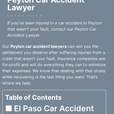
Lawyer
If you've been injured in a car accident in Peyton
that wasn't your fault, contact our Peyton Car
Accident Lawyer.
Our
Peyton car accident lawyers
can win you the
settlement you deserve after suffering injuries from a
crash that wasn’t your fault. Insurance companies are
for-profit and will do everything they can to minimize
their expenses. We know that dealing with that stress
while recovering is the last thing you want. That’s
where we help.
Table of Contents
El Paso Car Accident