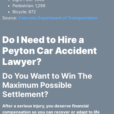
Pedestrian: 1,299
Bicycle: 872
Source:
Colorado Department of Transportation
Do I Need to Hire a
Peyton Car Accident
Lawyer?
Do You Want to Win The
Maximum Possible
Settlement?
After a serious injury, you deserve financial
compensation so you can recover or adapt to life