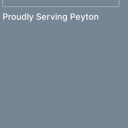
Proudly Serving Peyton