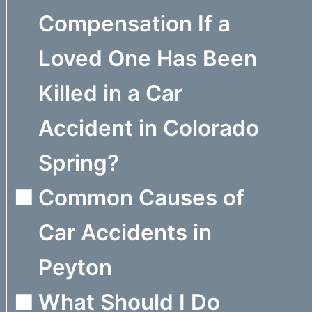
Compensation If a
Loved One Has Been
Killed in a Car
Accident in Colorado
Spring?
Common Causes of
Car Accidents in
Peyton
What Should I Do