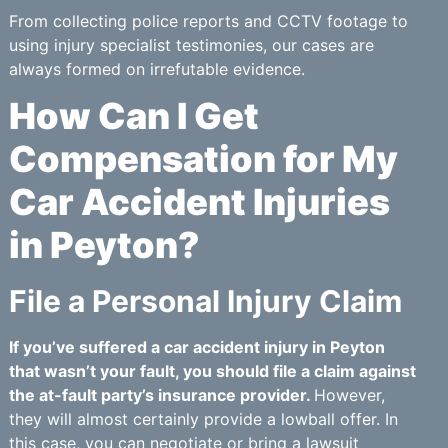
From collecting police reports and CCTV footage to
using injury specialist testimonies, our cases are
always formed on irrefutable evidence.
How Can I Get
Compensation for My
Car Accident Injuries
in Peyton?
File a Personal Injury Claim
If you’ve suffered a car accident injury in Peyton
that wasn’t your fault, you should file a claim against
the at-fault party’s insurance provider.
However,
they will almost certainly provide a lowball offer. In
this case, you can negotiate or bring a lawsuit