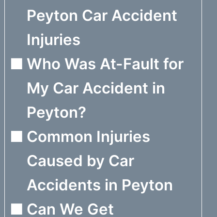
Peyton Car Accident
Injuries
Who Was At-Fault for
My Car Accident in
Peyton?
Common Injuries
Caused by Car
Accidents in Peyton
Can We Get