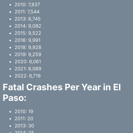
2010: 7,837
2011: 7,544
2013: 8,745
2014: 9,082
2015: 9,522
2016: 9,991
2018: 9,928
2019: 9,259
2020: 6,061
2021: 8,089
2022: 6,719
Fatal Crashes Per Year in El
Paso:
2010: 19
2011: 20
2013: 30
2014: 25