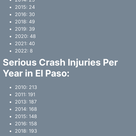
2015: 24
2016: 30
2018: 49
2019: 39
2020: 48
2021: 40
2022: 8
Serious Crash Injuries Per
Year in
El Paso
:
2010: 213
2011: 191
2013: 187
2014: 168
2015: 148
2016: 158
2018: 193