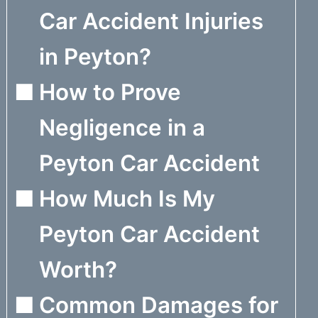
Car Accident Injuries
in Peyton?
How to Prove
Negligence in a
Peyton Car Accident
How Much Is My
Peyton Car Accident
Worth?
Common Damages for