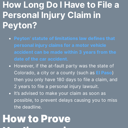
How Long Do I Have to File a
Personal Injury Claim in
Peyton?
Peyton’ statute of limitations law defines that
personal injury claims for a motor vehicle
accident can be made within 3 years from the
date of the car accident.
However, if the at-fault party was the state of
Colorado, a city or a county (such as
El Paso
)
then you only have 180 days to file a claim, and
2 years to file a personal injury lawsuit.
It’s advised to make your claim as soon as
possible, to prevent delays causing you to miss
the deadline.
How to Prove