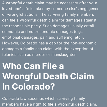
A wrongful death claim may be necessary after your
loved one’s life is taken by someone else’s negligence
or wrongful actions. The surviving family members
can file a wrongful death claim for damages against
the responsible party. Such damages usually entail
economic and non-economic damages (e.g.,
emotional damages, pain and suffering, etc.).
However, Colorado has a cap for the non-economic
damages a family can claim, with the exception of
felonies such as murder or manslaughter.
Who Can File a
Wrongful Death Claim
In Colorado?
Colorado law specifies which surviving family
members have a right to file a wrongful death claim.