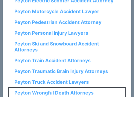
Peyton Electric Scooter Accident Attorney
Peyton Motorcycle Accident Lawyer
Peyton Pedestrian Accident Attorney
Peyton Personal Injury Lawyers
Peyton Ski and Snowboard Accident
Attorneys
Peyton Train Accident Attorneys
Peyton Traumatic Brain Injury Attorneys
Peyton Truck Accident Lawyers
Peyton Wrongful Death Attorneys
Related Posts:
How a Colorado Springs Wrongful Death
Attorney Can Help with Claims