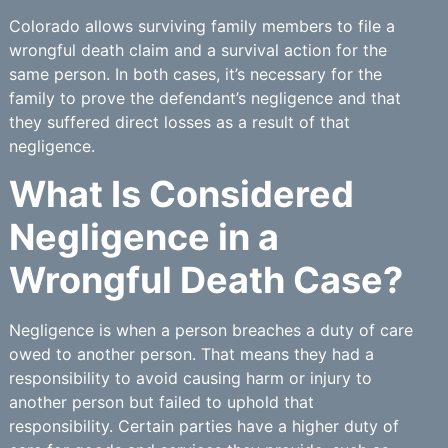
Colorado allows surviving family members to file a
wrongful death claim and a survival action for the
same person. In both cases, it’s necessary for the
family to prove the defendant’s negligence and that
they suffered direct losses as a result of that
negligence.
What Is Considered
Negligence in a
Wrongful Death Case?
Negligence is when a person breaches a duty of care
owed to another person. That means they had a
responsibility to avoid causing harm or injury to
another person but failed to uphold that
responsibility. Certain parties have a higher duty of