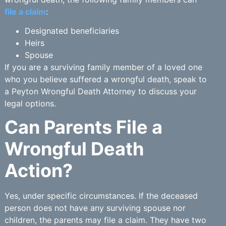
file a claim
:
Designated beneficiaries
Heirs
Spouse
If you are a surviving family member of a loved one
who you believe suffered a wrongful death, speak to
a Peyton Wrongful Death Attorney to discuss your
legal options.
Can Parents File a
Wrongful Death
Action?
Yes, under specific circumstances. If the deceased
person does not have any surviving spouse nor
children, the parents may file a claim. They have two