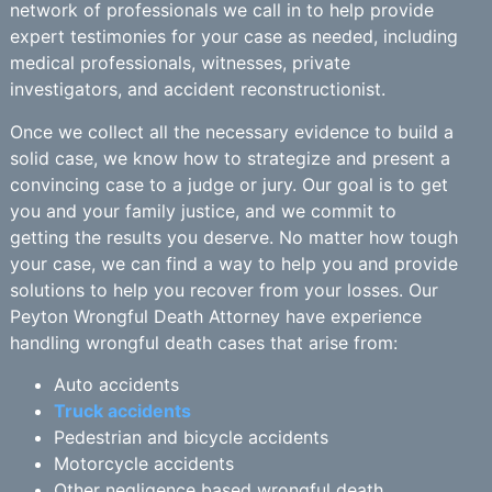
network of professionals we call in to help provide
expert testimonies for your case as needed, including
medical professionals, witnesses, private
investigators, and accident reconstructionist.
Once we collect all the necessary evidence to build a
solid case, we know how to strategize and present a
convincing case to a judge or jury. Our goal is to get
you and your family justice, and we commit to
getting the results you deserve. No matter how tough
your case, we can find a way to help you and provide
solutions to help you recover from your losses. Our
Peyton Wrongful Death Attorney have experience
handling wrongful death cases that arise from:
Auto accidents
Truck accidents
Pedestrian and bicycle accidents
Motorcycle accidents
Other negligence based wrongful death