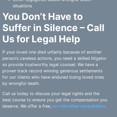
situations
You Don’t Have to
Suffer in Silence – Call
Us for Legal Help
If your loved one died unfairly because of another
person’s careless actions, you need a skilled litigator
so provide trustworthy legal counsel. We have a
proven track record winning generous settlements
for our clients who have endured losing loved ones
by wrongful death.
Call us today to discuss your legal rights and the
best course to ensure you get the compensation you
deserve. We offer a free,
no-risk initial consultation
.