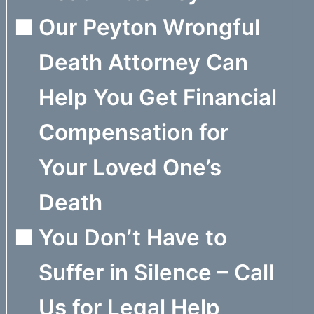
Our Peyton Wrongful
Death Attorney Can
Help You Get Financial
Compensation for
Your Loved One’s
Death
You Don’t Have to
Suffer in Silence – Call
Us for Legal Help