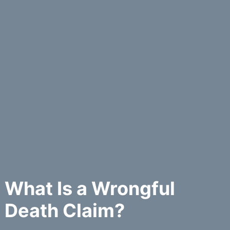
What Is a Wrongful
Death Claim?