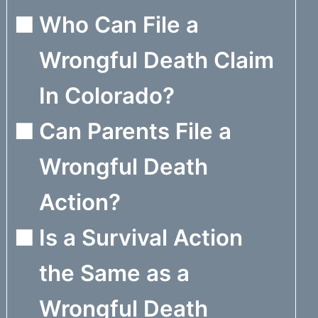
Who Can File a
Wrongful Death Claim
In Colorado?
Can Parents File a
Wrongful Death
Action?
Is a Survival Action
the Same as a
Wrongful Death