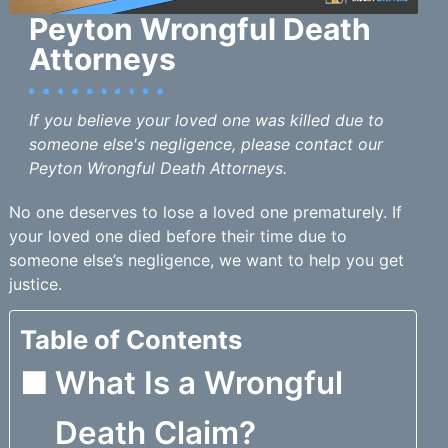
Peyton Wrongful Death
Attorneys
If you believe your loved one was killed due to
someone else's negligence, please contact our
Peyton Wrongful Death Attorneys.
No one deserves to lose a loved one prematurely. If
your loved one died before their time due to
someone else’s negligence, we want to help you get
justice.
Table of Contents
What Is a Wrongful
Death Claim?