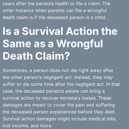
years after the person’s health to file a claim. The
other instance when parents can file a wrongful
death claim is if the deceased person is a child.
Is a Survival Action the
Same as a Wrongful
Death Claim?
Sometimes, a person does not die right away after
the other person’s negligent act. Instead, they may
suffer or die some time after the negligent act. In that
case, the deceased person’s estate can bring a
survival action to recover monetary losses. These
damages are meant to cover the pain and suffering
the deceased person experienced before they died.
Survival action damages might include medical bills,
lost income, and more.