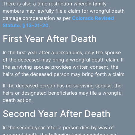
There is also a time restriction wherein family
members may lawfully file a claim for wrongful death
damage compensation as per
Colorado Revised
Statute. § 13-21-20
.
First Year After Death
In the first year after a person dies, only the spouse
of the deceased may bring a wrongful death claim. If
the surviving spouse provides written consent, the
heirs of the deceased person may bring forth a claim.
If the deceased person has no surviving spouse, the
heirs or designated beneficiaries may file a wrongful
death action.
Second Year After Death
In the second year after a person dies by way of
wrongful death, the following family members can