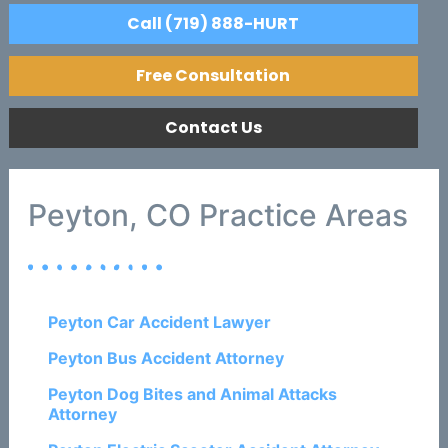
Call (719) 888-HURT
Free Consultation
Contact Us
Peyton, CO Practice Areas
Peyton Car Accident Lawyer
Peyton Bus Accident Attorney
Peyton Dog Bites and Animal Attacks
Attorney