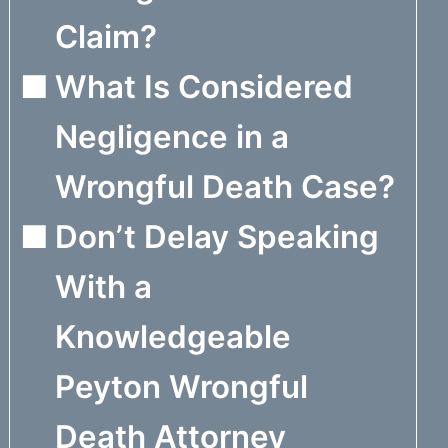
Claim?
What Is Considered
Negligence in a
Wrongful Death Case?
Don’t Delay Speaking
With a
Knowledgeable
Peyton Wrongful
Death Attorney