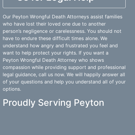
Our Peyton Wrongful Death Attorneys assist families
who have lost their loved one due to another
person’s negligence or carelessness. You should not
have to endure these difficult times alone. We
understand how angry and frustrated you feel and
want to help protect your rights. If you want a
Peyton Wrongful Death Attorney who shows
compassion while providing support and professional
legal guidance, call us now. We will happily answer all
of your questions and help you understand all of your
options.
Proudly Serving Peyton