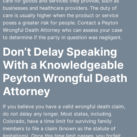
care for goods and services they provide, such as
businesses and healthcare providers. The duty of
care is usually higher when the product or service
poses a greater risk for people. Contact a Peyton
Wrongful Death Attorney who can assess your case
to determine if the party in question was negligent.
Don’t Delay Speaking
With a Knowledgeable
Peyton Wrongful Death
Attorney
If you believe you have a valid wrongful death claim,
do not delay any longer. Most states, including
Colorado, have a time limit for surviving family
members to file a claim (known as the statute of
limitations). Once this time limit passes, you forfeit