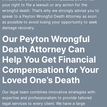
your right to file a lawsuit or any action for the
wrongful death. That’s why we strongly advise you to
speak to a Peyton Wrongful Death Attorney as soon
as possible to avoid losing your opportunity to seek
damage recovery.
Our Peyton Wrongful
Death Attorney Can
Help You Get Financial
Compensation for Your
Loved One’s Death
Our legal team combines innovative strategies with
expertise and professionalism to provide tailored
legal services to every client. We have a large