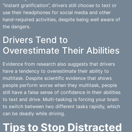
“instant gratification”, drivers still choose to text or
use their headphones for social media and other
hand-required activities, despite being well aware of
the dangers.
Drivers Tend to
Overestimate Their Abilities
Evidence from research also suggests that drivers
have a tendency to overestimate their ability to
multitask. Despite scientific evidence that shows
people perform worse when they multitask, people
still have a false sense of confidence in their abilities
to text and drive. Multi-tasking is forcing your brain
to switch between two different tasks rapidly, which
can be deadly while driving.
Tips to Stop Distracted