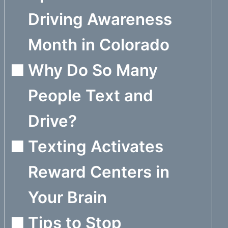
Driving Awareness
Month in Colorado
Why Do So Many
People Text and
Drive?
Texting Activates
Reward Centers in
Your Brain
Tips to Stop