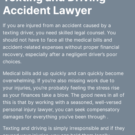
Accident Lawyer
If you are injured from an accident caused by a
texting driver, you need skilled legal counsel. You
should not have to face all the medical bills and
accident-related expenses without proper financial
recovery, especially after a negligent driver’s poor
choices.
Medical bills add up quickly and can quickly become
overwhelming. If you’re also missing work due to
your injuries, you’re probably feeling the stress rise
as your finances take a blow. The good news in all of
this is that by working with a seasoned, well-versed
personal injury lawyer, you can seek compensatory
damages for everything you’ve been through .
Texting and driving is simply irresponsible and if they