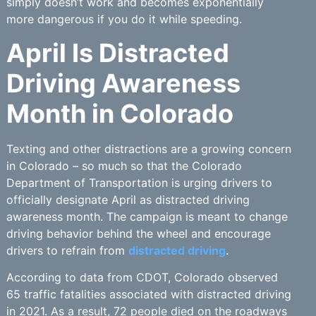
simply doesn’t work and becomes exponentially
more dangerous if you do it while speeding.
April Is Distracted
Driving Awareness
Month in Colorado
Texting and other distractions are a growing concern
in Colorado – so much so that the Colorado
Department of Transportation is urging drivers to
officially designate April as distracted driving
awareness month. The campaign is meant to change
driving behavior behind the wheel and encourage
drivers to refrain from
distracted driving
.
According to data from CDOT, Colorado observed
65 traffic fatalities associated with distracted driving
in 2021. As a result, 72 people died on the roadways