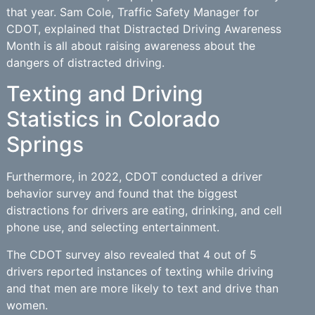
that year. Sam Cole, Traffic Safety Manager for
CDOT, explained that Distracted Driving Awareness
Month is all about raising awareness about the
dangers of distracted driving.
Texting and Driving
Statistics in Colorado
Springs
Furthermore, in 2022, CDOT conducted a driver
behavior survey and found that the biggest
distractions for drivers are eating, drinking, and cell
phone use, and selecting entertainment.
The CDOT survey also revealed that 4 out of 5
drivers reported instances of texting while driving
and that men are more likely to text and drive than
women.