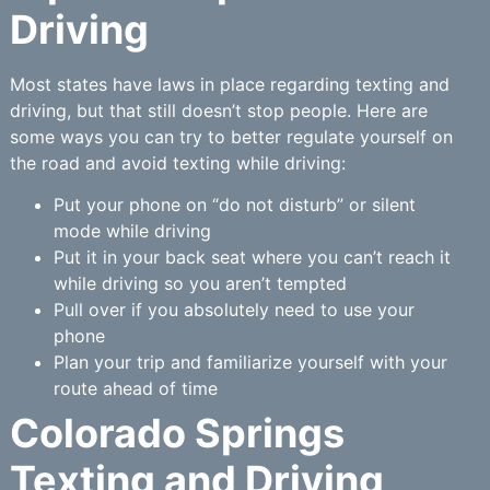
Driving
Most states have laws in place regarding texting and
driving, but that still doesn’t stop people. Here are
some ways you can try to better regulate yourself on
the road and avoid texting while driving:
Put your phone on “do not disturb” or silent
mode while driving
Put it in your back seat where you can’t reach it
while driving so you aren’t tempted
Pull over if you absolutely need to use your
phone
Plan your trip and familiarize yourself with your
route ahead of time
Colorado Springs
Texting and Driving