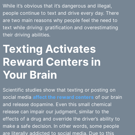
While it’s obvious that it’s dangerous and illegal,
people continue to text and drive every day. There
are two main reasons why people feel the need to
text while driving: gratification and overestimating
their driving abilities.
Texting Activates
Reward Centers in
Your Brain
Scientific studies show that texting or posting on
social media
affect the reward centers
of our brain
and release dopamine. Even this small chemical
release can impair our judgment, similar to the
effects of a drug and override the driver’s ability to
make a safe decision. In other words, some people
are literally addicted to social media. Due to this