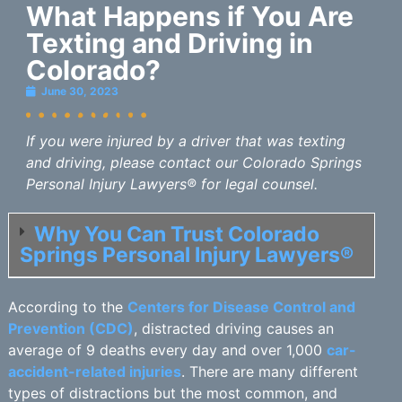
What Happens if You Are
Texting and Driving in
Colorado?
June 30, 2023
If you were injured by a driver that was texting
and driving, please contact our Colorado Springs
Personal Injury Lawyers® for legal counsel.
Why You Can Trust Colorado
Springs Personal Injury Lawyers®
According to the
Centers for Disease Control and
Prevention (CDC)
, distracted driving causes an
average of 9 deaths every day and over 1,000
car-
accident-related injuries
. There are many different
types of distractions but the most common, and