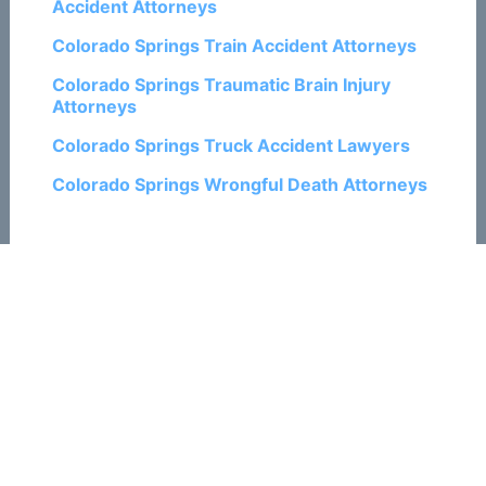
Accident Attorneys
Colorado Springs Train Accident Attorneys
Colorado Springs Traumatic Brain Injury
Attorneys
Colorado Springs Truck Accident Lawyers
Colorado Springs Wrongful Death Attorneys
Related Posts:
How Social Media Could Hurt Your Colorado
Springs Personal Injury Claim
What Happens When the Insurance
Company Delays Your Rental Car in
Colorado Springs?
10 Tips to Prevent Motorcycle Crashes in
Colorado Springs
2023 Colorado Springs and U.S. Car