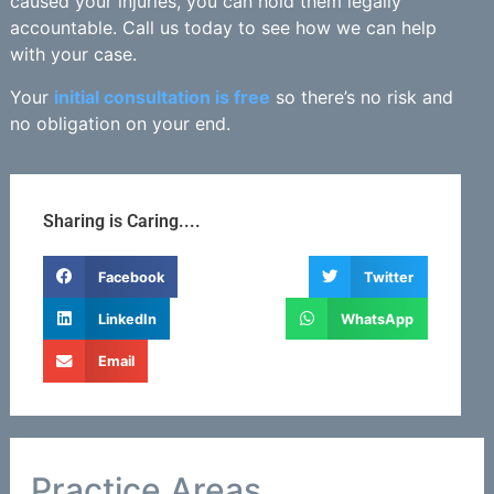
caused your injuries, you can hold them legally
accountable. Call us today to see how we can help
with your case.
Your
initial consultation is free
so there’s no risk and
no obligation on your end.
Sharing is Caring....
Facebook
Twitter
LinkedIn
WhatsApp
Email
Practice Areas