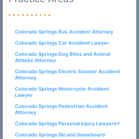
Colorado Springs Bus Accident Attorney
Colorado Springs Car Accident Lawyer
Colorado Springs Dog Bites and Animal
Attacks Attorney
Colorado Springs Electric Scooter Accident
Attorney
Colorado Springs Motorcycle Accident
Lawyer
Colorado Springs Pedestrian Accident
Attorney
Colorado Springs Personal Injury Lawyers®
Colorado Springs Ski and Snowboard