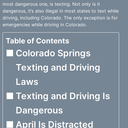
most dangerous one, is texting. Not only is it
dangerous, it’s also illegal in most states to text while
driving, including Colorado. The only exception is for
emergencies while driving in Colorado.
Table of Contents
Colorado Springs
Texting and Driving
Laws
Texting and Driving Is
Dangerous
April Is Distracted