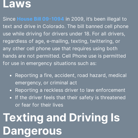
Laws
Since
House Bill 09-1094
in 2009, it’s been illegal to
text and drive in Colorado. The bill banned cell phone
use while driving for drivers under 18. For all drivers,
regardless of age, e-mailing, texting, twittering, or
any other cell phone use that requires using both
hands are not permitted. Cell Phone use is permitted
for use in emergency situations such as:
Reporting a fire, accident, road hazard, medical
emergency, or criminal act
Reporting a reckless driver to law enforcement
If the driver feels that their safety is threatened
or fear for their lives
Texting and Driving Is
Dangerous