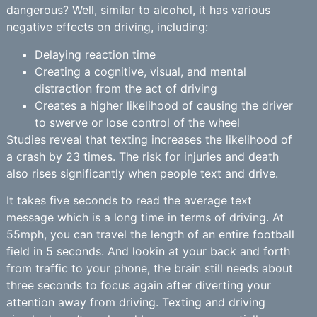
dangerous? Well, similar to alcohol, it has various
negative effects on driving, including:
Delaying reaction time
Creating a cognitive, visual, and mental
distraction from the act of driving
Creates a higher likelihood of causing the driver
to swerve or lose control of the wheel
Studies reveal that texting increases the likelihood of
a crash by 23 times. The risk for injuries and death
also rises significantly when people text and drive.
It takes five seconds to read the average text
message which is a long time in terms of driving. At
55mph, you can travel the length of an entire football
field in 5 seconds. And lookin at your back and forth
from traffic to your phone, the brain still needs about
three seconds to focus again after diverting your
attention away from driving. Texting and driving