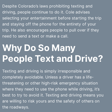
Despite Colorado’s laws prohibiting texting and
driving, people continue to do it. Cole advises
selecting your entertainment before starting the trip
and staying off the phone for the entirety of your
trip. He also encourages people to pull over if they
need to send a text or make a call.
Why Do So Many
People Text and Drive?
Texting and driving is simply irresponsible and
completely avoidable. Unless a driver has a life-
threatening or other high-risk emergency situation
where they need to use the phone while driving, it’s
best to try to avoid it. Texting and driving means you
are willing to risk yours and the safety of others on
the roadways.