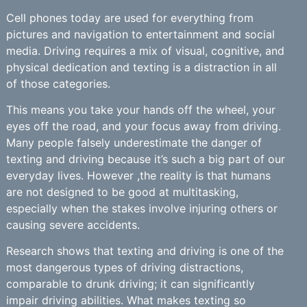
Cell phones today are used for everything from
pictures and navigation to entertainment and social
media. Driving requires a mix of visual, cognitive, and
physical dedication and texting is a distraction in all
of those categories.
This means you take your hands off the wheel, your
eyes off the road, and your focus away from driving.
Many people falsely underestimate the danger of
texting and driving because it’s such a big part of our
everyday lives. However ,the reality is that humans
are not designed to be good at multitasking,
especially when the stakes involve injuring others or
causing severe accidents.
Research shows that texting and driving is one of the
most dangerous types of driving distractions,
comparable to drunk driving; it can significantly
impair driving abilities. What makes texting so