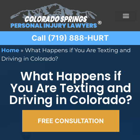
Call (719) 888-HURT
Practice Areas
Ridesharing Car Accide
Ski and Snowboard Accident
Traumatic Brain I
Truck Acciden
Wrongful Death
Home
»
What Happens if You Are Texting and
Driving in Colorado?
What Happens if
You Are Texting and
Driving in Colorado?
FREE CONSULTATION