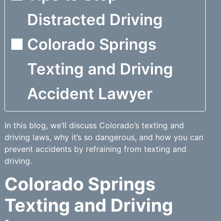
Distracted Driving
Colorado Springs
Texting and Driving
Accident Lawyer
In this blog, we’ll discuss Colorado’s texting and
driving laws, why it’s so dangerous, and how you can
prevent accidents by refraining from texting and
driving.
Colorado Springs
Texting and Driving