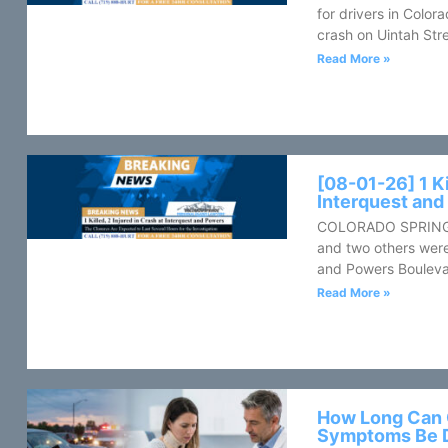
for drivers in Color
crash on Uintah Stre
Read More »
[08-01-26] 1 Ki
Interquest an
COLORADO SPRINGS, 
and two others were
and Powers Bouleva
Read More »
How Long Can 
Symptoms Be 