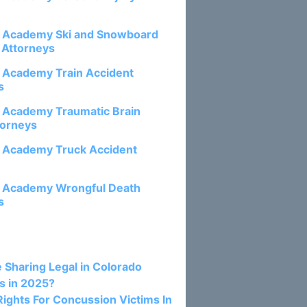
e Academy Ski and Snowboard
 Attorneys
e Academy Train Accident
s
e Academy Traumatic Brain
torneys
e Academy Truck Accident
e Academy Wrongful Death
s
osts:
e Sharing Legal in Colorado
s in 2025?
Rights For Concussion Victims In