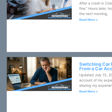
After a crash in Colo
fine.” Hours later,
the next morning,
Read More »
Switching Car 
From a Car Ac
Updated July 15, 2
account of my expe
sharing my experien
Read More »