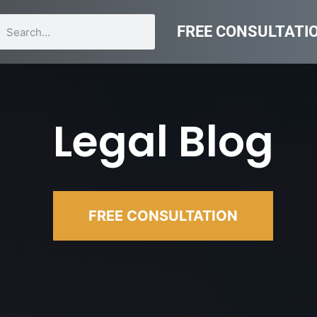
FREE CONSULTATI
Legal Blog
FREE CONSULTATION