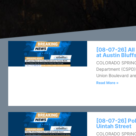
[08-07-26] All
at Austin Bluff
COLORADO SPRINGS,
Department (CSPD) 
Union Boulevard are
Read More »
[08-07-26] Pol
Uintah Street
COLORADO SPRINGS, 