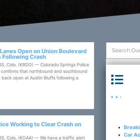
 Lanes Open on Union Boulevard
s Following Crash
 Colo. (KRDO) — Colorado Springs Police
confirms that northbound and southbound
Cat
 back open at Austin Bluffs following a
ice Working to Clear Crash on
Break
Car Ac
Colo. (KOAA) — We have a traffic alert