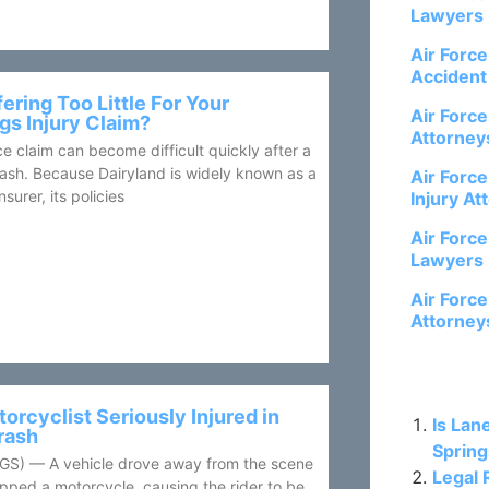
Lawyers
Air Forc
Accident
fering Too Little For Your
Air Forc
gs Injury Claim?
Attorney
e claim can become difficult quickly after a
ash. Because Dairyland is widely known as a
Air Forc
surer, its policies
Injury At
Air Forc
Lawyers
Air Forc
Attorney
Related P
orcyclist Seriously Injured in
Is Lan
rash
Spring
) — A vehicle drove away from the scene
Legal 
clipped a motorcycle, causing the rider to be