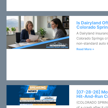
Is Dairyland Of
Colorado Sprin
A Dairyland insuranc
Colorado Springs cr
non-standard auto in
Read More »
[07-28-26] Mot
Hit-And-Run C
(COLORADO SPRINGS
of a crash after it 