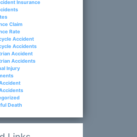
cident Insurance
cidents
tes
nce Claim
nce Rate
ycle Accident
cycle Accidents
rian Accident
rian Accidents
al Injury
ements
Accident
Accidents
egorized
ful Death
d Links