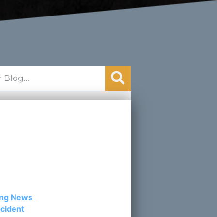
egories
ing News
cident