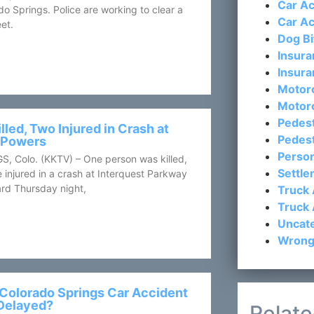
Car Ac
ado Springs. Police are working to clear a
Car Ac
et.
Dog Bi
Insura
Insura
Motorc
Motor
Pedest
lled, Two Injured in Crash at
Pedest
d Powers
Person
Colo. (KKTV) – One person was killed,
Settl
 injured in a crash at Interquest Parkway
rd Thursday night,
Truck 
Truck 
Uncat
Wrong
Colorado Springs Car Accident
Delayed?
Relate