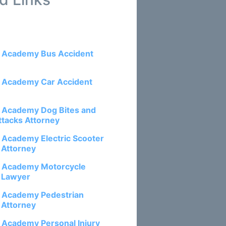
e Academy Bus Accident
e Academy Car Accident
e Academy Dog Bites and
ttacks Attorney
e Academy Electric Scooter
 Attorney
e Academy Motorcycle
 Lawyer
e Academy Pedestrian
 Attorney
e Academy Personal Injury