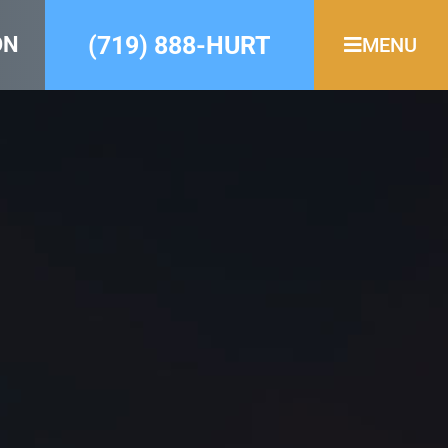
(719) 888-HURT
ON
MENU