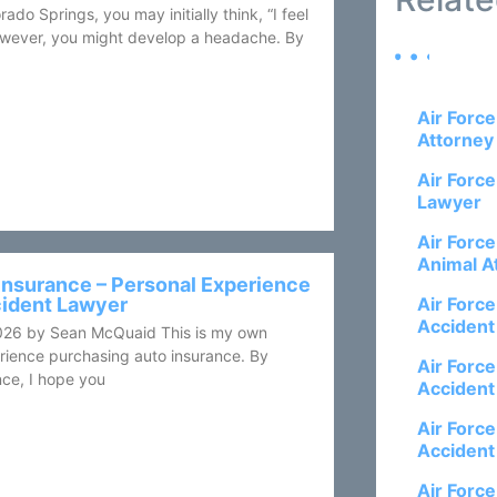
rado Springs, you may initially think, “I feel
 however, you might develop a headache. By
Air Forc
Attorney
Air Forc
Lawyer
Air Forc
Animal A
Insurance – Personal Experience
cident Lawyer
Air Forc
Accident
026 by Sean McQuaid This is my own
rience purchasing auto insurance. By
Air Forc
ce, I hope you
Accident
Air Forc
Accident
Air Forc