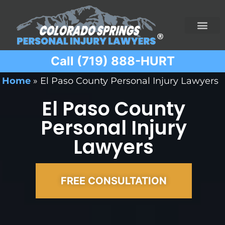
Call (719) 888-HURT
Practice Areas
Ridesharing Car Accide
Ski and Snowboard Accident
Traumatic Brain I
Truck Acciden
Wrongful Death
Home
»
El Paso County Personal Injury Lawyers
El Paso County
Personal Injury
Lawyers
FREE CONSULTATION