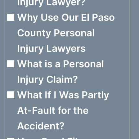
Injury Lawyer?
Why Use Our El Paso
County Personal
Injury Lawyers
What is a Personal
Injury Claim?
What If I Was Partly
At-Fault for the
Accident?