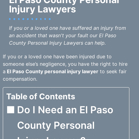
Injury Lawyers
If you or a loved one have suffered an injury from
an accident that wasn't your fault our El Paso
County Personal Injury Lawyers can help.
If you or a loved one have been injured due to
someone else’s negligence, you have the right to hire
a
El Paso County personal injury lawyer
to seek fair
compensation.
Table of Contents
Do I Need an El Paso
County Personal