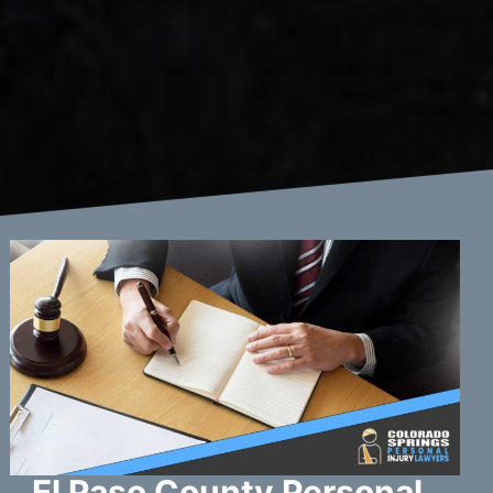
El Paso County Personal