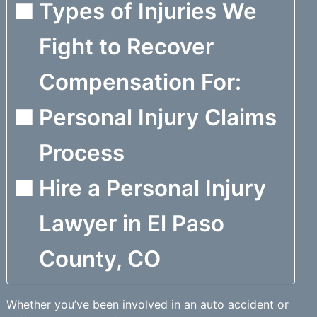
Types of Injuries We
Fight to Recover
Compensation For:
Personal Injury Claims
Process
Hire a Personal Injury
Lawyer in El Paso
County, CO
Whether you’ve been involved in an auto accident or