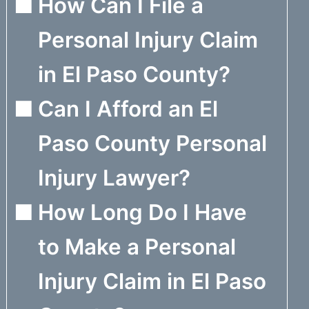
How Can I File a
Personal Injury Claim
in El Paso County?
Can I Afford an El
Paso County Personal
Injury Lawyer?
How Long Do I Have
to Make a Personal
Injury Claim in El Paso