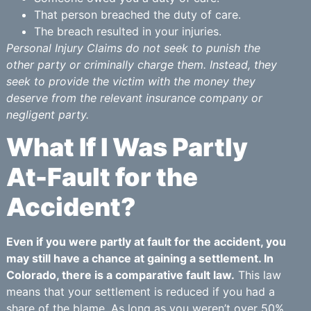
That person breached the duty of care.
The breach resulted in your injuries.
Personal Injury Claims do not seek to punish the
other party or criminally charge them. Instead, they
seek to provide the victim with the money they
deserve from the relevant insurance company or
negligent party.
What If I Was Partly
At-Fault for the
Accident?
Even if you were partly at fault for the accident, you
may still have a chance at gaining a settlement. In
Colorado, there is a comparative fault law.
This law
means that your settlement is reduced if you had a
share of the blame. As long as you weren’t over 50%