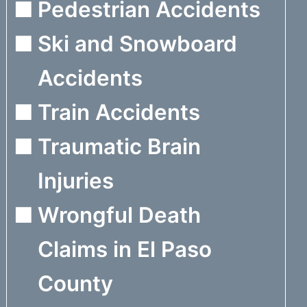
Pedestrian Accidents
Ski and Snowboard
Accidents
Train Accidents
Traumatic Brain
Injuries
Wrongful Death
Claims in El Paso
County