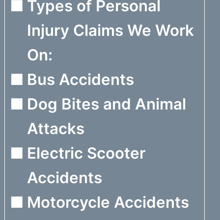
Types of Personal
Injury Claims We Work
On:
Bus Accidents
Dog Bites and Animal
Attacks
Electric Scooter
Accidents
Motorcycle Accidents