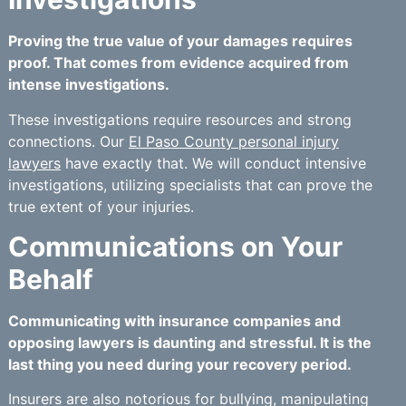
Proving the true value of your damages requires
proof. That comes from evidence acquired from
intense investigations.
These investigations require resources and strong
connections. Our
El Paso County personal injury
lawyers
have exactly that. We will conduct intensive
investigations, utilizing specialists that can prove the
true extent of your injuries.
Communications on Your
Behalf
Communicating with insurance companies and
opposing lawyers is daunting and stressful. It is the
last thing you need during your recovery period.
Insurers are also notorious for bullying, manipulating