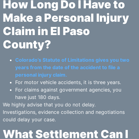
How Long Do I Have to
Make a Personal Injury
Claim in El Paso
County?
Colorado’s Statute of Limitations gives you two
years from the date of the accident to file a
personal injury claim.
For motor vehicle accidents, it is three years.
For claims against government agencies, you
have just 180 days.
We highly advise that you do not delay.
Investigations, evidence collection and negotiations
could delay your case.
What Settlement Can I