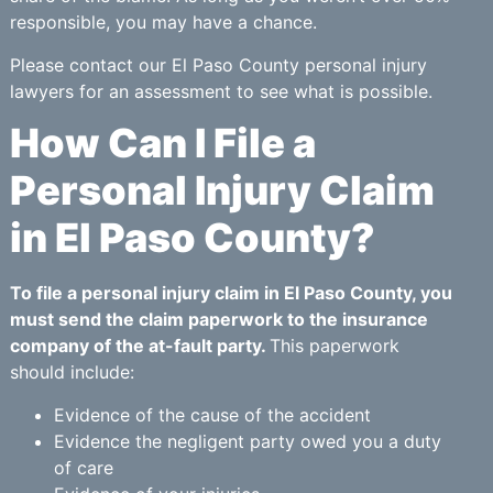
responsible, you may have a chance.
Please contact our El Paso County personal injury
lawyers for an assessment to see what is possible.
How Can I File a
Personal Injury Claim
in El Paso County?
To file a personal injury claim in El Paso County, you
must send the claim paperwork to the insurance
company of the at-fault party.
This paperwork
should include:
Evidence of the cause of the accident
Evidence the negligent party owed you a duty
of care