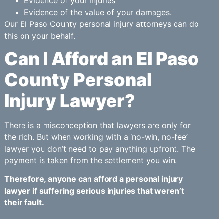
Evidence of your injuries
Evidence of the value of your damages.
Our El Paso County personal injury attorneys can do
this on your behalf.
Can I Afford an El Paso
County Personal
Injury Lawyer?
There is a misconception that lawyers are only for
the rich. But when working with a ‘no-win, no-fee’
lawyer you don’t need to pay anything upfront. The
payment is taken from the settlement you win.
Therefore, anyone can afford a personal injury
lawyer if suffering serious injuries that weren’t
their fault.