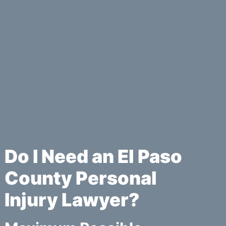
Do I Need an El Paso
County Personal
Injury Lawyer?