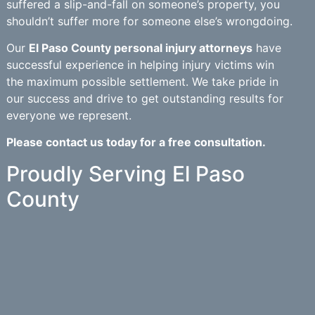
suffered a slip-and-fall on someone’s property, you
shouldn’t suffer more for someone else’s wrongdoing.
Our
El Paso County personal injury attorneys
have
successful experience in helping injury victims win
the maximum possible settlement. We take pride in
our success and drive to get outstanding results for
everyone we represent.
Please contact us today for a free consultation.
Proudly Serving El Paso
County