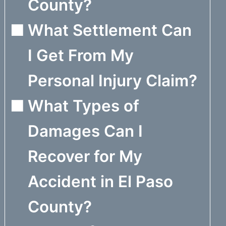
County?
What Settlement Can
I Get From My
Personal Injury Claim?
What Types of
Damages Can I
Recover for My
Accident in El Paso
County?