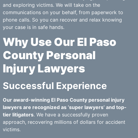
and exploring victims. We will take on the
communications on your behalf, from paperwork to
phone calls. So you can recover and relax knowing
your case is in safe hands.
Why Use Our El Paso
County Personal
Injury Lawyers
Successful Experience
Our award-winning El Paso County personal injury
lawyers are recognized as ‘super lawyers’ and top-
tier litigators
. We have a successfully proven
approach, recovering millions of dollars for accident
victims.