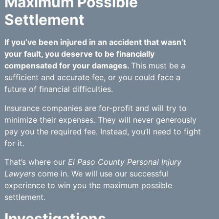
Maximum Possible
Settlement
If you’ve been injured in an accident that wasn’t
your fault, you deserve to be financially
compensated for your damages.
This must be a
sufficient and accurate fee, or you could face a
future of financial difficulties.
Insurance companies are for-profit and will try to
minimize their expenses. They will never generously
pay you the required fee. Instead, you’ll need to fight
for it.
That’s where our
El Paso County Personal Injury
Lawyers
come in. We will use our successful
experience to win you the maximum possible
settlement.
Investigations