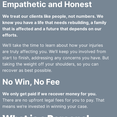
Empathetic and Honest
We treat our clients like people, not numbers. We
know you have a life that needs rebuilding, a family
that is affected and a future that depends on our
efforts.
We’ll take the time to learn about how your injuries
are truly affecting you. We’ll keep you involved from
start to finish, addressing any concerns you have. But
taking the weight off your shoulders, so you can
recover as best possible.
No Win, No Fee
We only get paid if we recover money for you.
There are no upfront legal fees for you to pay. That
means we’re invested in winning your case.