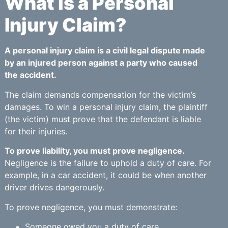
What is a Personal
Injury Claim?
A personal injury claim is a civil legal dispute made
by an injured person against a party who caused
the accident.
The claim demands compensation for the victim’s
damages. To win a personal injury claim, the plaintiff
(the victim) must prove that the defendant is liable
for their injuries.
To prove liability, you must prove negligence.
Negligence is the failure to uphold a duty of care. For
example, in a car accident, it could be when another
driver drives dangerously.
To prove negligence, you must demonstrate:
Someone owed you a duty of care.