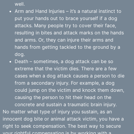
well.
Arm and Hand Injuries – it’s a natural instinct to
put your hands out to brace yourself if a dog
attacks. Many people try to cover their face,
resulting in bites and attack marks on the hands
and arms. Or, they can injure their arms and
hands from getting tackled to the ground by a
dog.
Death – sometimes, a dog attack can be so
extreme that the victim dies. There are a few
cases when a dog attack causes a person to die
from a secondary injury. For example, a dog
could jump on the victim and knock them down,
causing the person to hit their head on the
concrete and sustain a traumatic brain injury.
No matter what type of injury you sustain, as an
innocent dog bite or animal attack victim, you have a
right to seek compensation. The best way to secure
your rightful compensation is by working with a