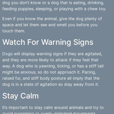
dog you don’t know or a dog that is eating, drinking,
feeding puppies, sleeping, or playing with a chew toy.
Even if you know the animal, give the dog plenty of
space and let them see and smell you before you
touch them.
Watch For Warning Signs
Dogs will display warning signs if they are agitated,
and they are more likely to attack if they feel that
way. A dog who is yawning, licking, or has a stiff tail
might be anxious, so do not approach it. Pacing,
raised fur, and stiff body posture all imply that the
dog is in a state of agitation so stay away from it.
Stay Calm
It’s important to stay calm around animals and try to
avoid screaming or overly animated movements.