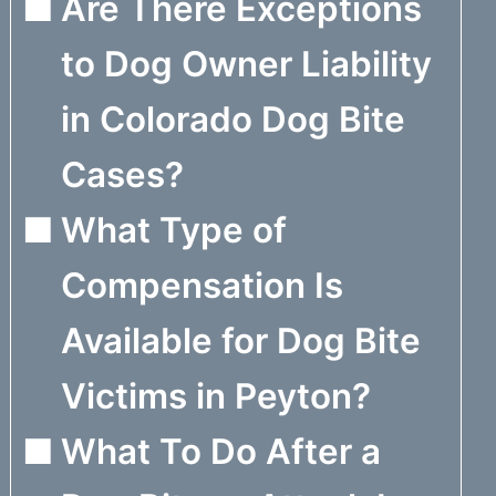
Are There Exceptions
to Dog Owner Liability
in Colorado Dog Bite
Cases?
What Type of
Compensation Is
Available for Dog Bite
Victims in Peyton?
What To Do After a