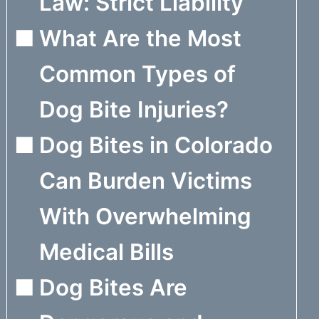
Law: Strict Liability
What Are the Most
Common Types of
Dog Bite Injuries?
Dog Bites in Colorado
Can Burden Victims
With Overwhelming
Medical Bills
Dog Bites Are