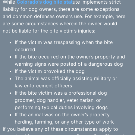
While
Colorado’s dog bite stat
ute implements strict
liability for dog owners, there are some exceptions
and common defenses owners use. For example, here
are some circumstances wherein the owner would
not be liable for the bite victim’s injuries:
If the victim was trespassing when the bite
occurred
If the bite occurred on the owner’s property and
warning signs were posted of a dangerous dog
If the victim provoked the dog
The animal was officially assisting military or
law enforcement officers
If the bite victim was a professional dog
groomer, dog handler, veterinarian, or
performing typical duties involving dogs
If the animal was on the owner’s property
herding, farming, or any other type of work
If you believe any of these circumstances apply to