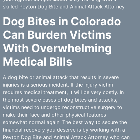
skilled Peyton Dog Bite and Animal Attack Attorney.
Dog Bites in Colorado
Can Burden Victims
With Overwhelming
Medical Bills
A dog bite or animal attack that results in severe
injuries is a serious incident. If the injury victim
requires medical treatment, it will be very costly. In
the most severe cases of dog bites and attacks,
victims need to undergo reconstructive surgery to
make their face and other physical features
somewhat normal again. The best way to secure the
financial recovery you deserve is by working with a
Peyton Dog Bite and Animal Attack Attorney who can