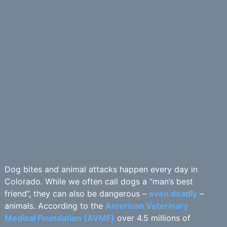
Dog bites and animal attacks happen every day in
Colorado. While we often call dogs a “man’s best
friend”, they can also be dangerous –
even deadly
–
animals. According to the
American Veterinary
Medical Foundation (AVMF)
over 4.5 millions of