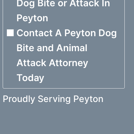
Dog Bite or Attack In
Peyton
Contact A Peyton Dog
Bite and Animal
Attack Attorney
Today
Proudly Serving Peyton