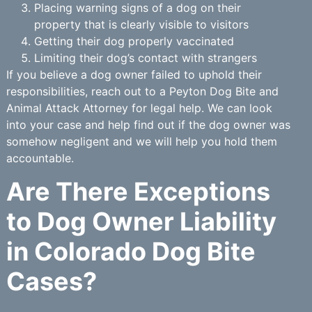
Placing warning signs of a dog on their
property that is clearly visible to visitors
Getting their dog properly vaccinated
Limiting their dog’s contact with strangers
If you believe a dog owner failed to uphold their
responsibilities, reach out to a Peyton Dog Bite and
Animal Attack Attorney for legal help. We can look
into your case and help find out if the dog owner was
somehow negligent and we will help you hold them
accountable.
Are There Exceptions
to Dog Owner Liability
in Colorado Dog Bite
Cases?