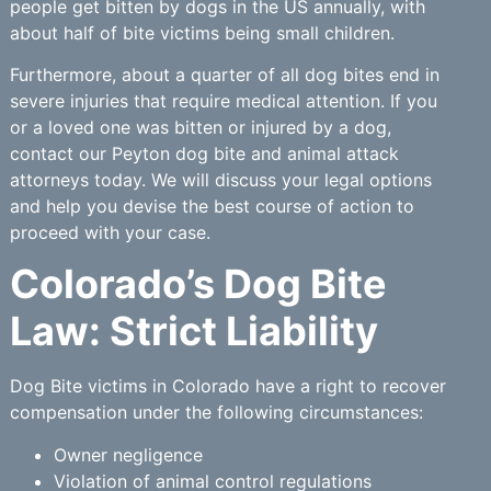
people get bitten by dogs in the US annually, with
about half of bite victims being small children.
Furthermore, about a quarter of all dog bites end in
severe injuries that require medical attention. If you
or a loved one was bitten or injured by a dog,
contact our Peyton dog bite and animal attack
attorneys today. We will discuss your legal options
and help you devise the best course of action to
proceed with your case.
Colorado’s Dog Bite
Law: Strict Liability
Dog Bite victims in Colorado have a right to recover
compensation under the following circumstances:
Owner negligence
Violation of animal control regulations