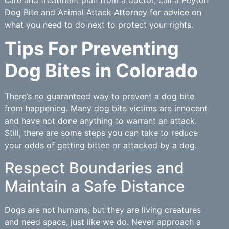
Dog Bite and Animal Attack Attorney for advice on
what you need to do next to protect your rights.
Tips For Preventing
Dog Bites in Colorado
There’s no guaranteed way to prevent a dog bite
from happening. Many dog bite victims are innocent
and have not done anything to warrant an attack.
Still, there are some steps you can take to reduce
your odds of getting bitten or attacked by a dog.
Respect Boundaries and
Maintain a Safe Distance
Dogs are not humans, but they are living creatures
and need space, just like we do. Never approach a