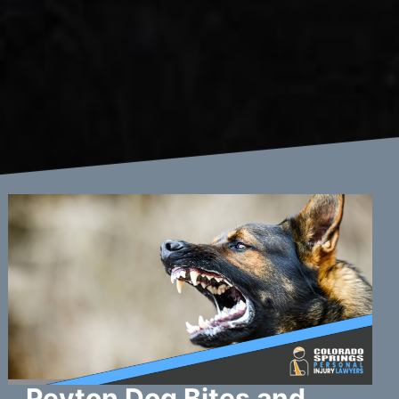
Peyton Dog Bites and