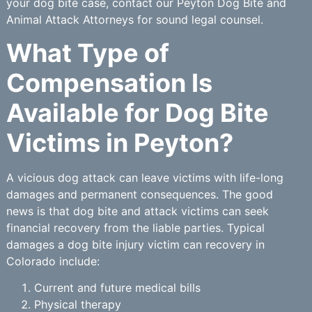
your dog bite case, contact our Peyton Dog Bite and
Animal Attack Attorneys for sound legal counsel.
What Type of
Compensation Is
Available for Dog Bite
Victims in Peyton?
A vicious dog attack can leave victims with life-long
damages and permanent consequences. The good
news is that dog bite and attack victims can seek
financial recovery from the liable parties. Typical
damages a dog bite injury victim can recovery in
Colorado include:
Current and future medical bills
Physical therapy