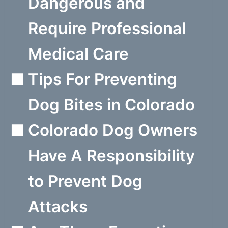
Dangerous and
Require Professional
Medical Care
Tips For Preventing
Dog Bites in Colorado
Colorado Dog Owners
Have A Responsibility
to Prevent Dog
Attacks