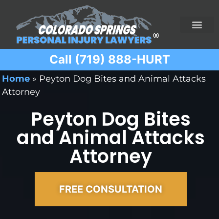
Call (719) 888-HURT
Practice Areas
Ridesharing Car Accide
Ski and Snowboard Accident
Traumatic Brain I
Truck Acciden
Wrongful Death
Home
»
Peyton Dog Bites and Animal Attacks
Attorney
Peyton Dog Bites
and Animal Attacks
Attorney
FREE CONSULTATION