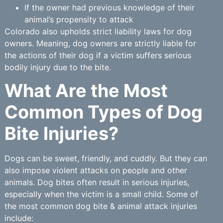
If the owner had previous knowledge of their
animal’s propensity to attack
Colorado also upholds strict liability laws for dog
owners. Meaning, dog owners are strictly liable for
the actions of their dog if a victim suffers serious
bodily injury due to the bite.
What Are the Most
Common Types of Dog
Bite Injuries?
Dogs can be sweet, friendly, and cuddly. But they can
also impose violent attacks on people and other
animals. Dog bites often result in serious injuries,
especially when the victim is a small child. Some of
the most common dog bite & animal attack injuries
include: