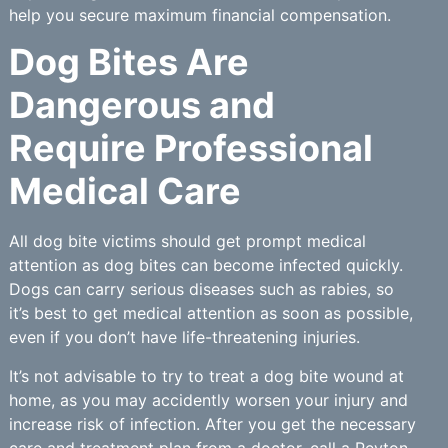
help you secure maximum financial compensation.
Dog Bites Are
Dangerous and
Require Professional
Medical Care
All dog bite victims should get prompt medical
attention as dog bites can become infected quickly.
Dogs can carry serious diseases such as rabies, so
it’s best to get medical attention as soon as possible,
even if you don’t have life-threatening injuries.
It’s not advisable to try to treat a dog bite wound at
home, as you may accidently worsen your injury and
increase risk of infection. After you get the necessary
care and treatment plan from a doctor, call a Peyton