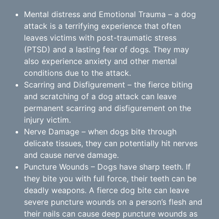
Mental distress and Emotional Trauma – a dog
attack is a terrifying experience that often
leaves victims with post-traumatic stress
(PTSD) and a lasting fear of dogs. They may
also experience anxiety and other mental
conditions due to the attack.
Scarring and Disfigurement – the fierce biting
and scratching of a dog attack can leave
permanent scarring and disfigurement on the
injury victim.
Nerve Damage – when dogs bite through
delicate tissues, they can potentially hit nerves
and cause nerve damage.
Puncture Wounds – Dogs have sharp teeth. If
they bite you with full force, their teeth can be
deadly weapons. A fierce dog bite can leave
severe puncture wounds on a person’s flesh and
their nails can cause deep puncture wounds as