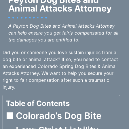
Animal Attacks Attorney
A Peyton Dog Bites and Animal Attacks Attorney
can help ensure you get fairly compensated for all
the damages you are entitled to.
Did you or someone you love sustain injuries from a
dog bite or animal attack? If so, you need to contact
an experienced Colorado Spring Dog Bites & Animal
Attacks Attorney. We want to help you secure your
right to fair compensation after such a traumatic
injury.
Table of Contents
Colorado’s Dog Bite