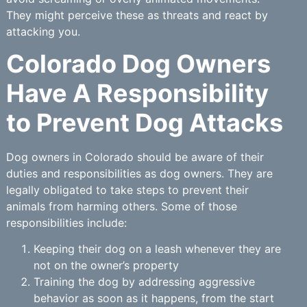
They might perceive these as threats and react by
attacking you.
Colorado Dog Owners
Have A Responsibility
to Prevent Dog Attacks
Dog owners in Colorado should be aware of their
duties and responsibilities as dog owners. They are
legally obligated to take steps to prevent their
animals from harming others. Some of those
responsibilities include:
Keeping their dog on a leash whenever they are
not on the owner’s property
Training the dog by addressing aggressive
behavior as soon as it happens, from the start