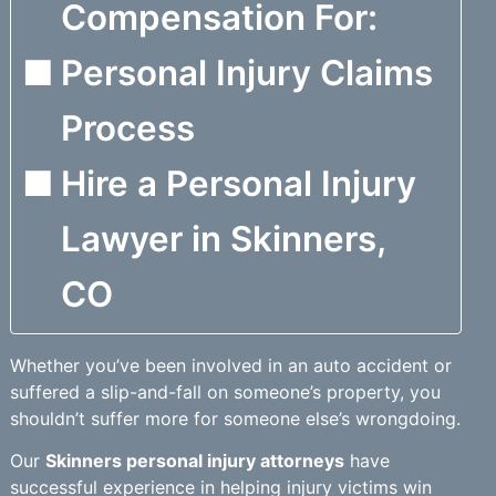
Compensation For:
Personal Injury Claims
Process
Hire a Personal Injury
Lawyer in Skinners,
CO
Whether you’ve been involved in an auto accident or
suffered a slip-and-fall on someone’s property, you
shouldn’t suffer more for someone else’s wrongdoing.
Our
Skinners personal injury attorneys
have
successful experience in helping injury victims win