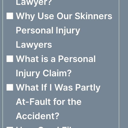
Lawyer?
Why Use Our Skinners
Personal Injury
Lawyers
What is a Personal
Injury Claim?
What If I Was Partly
At-Fault for the
Accident?