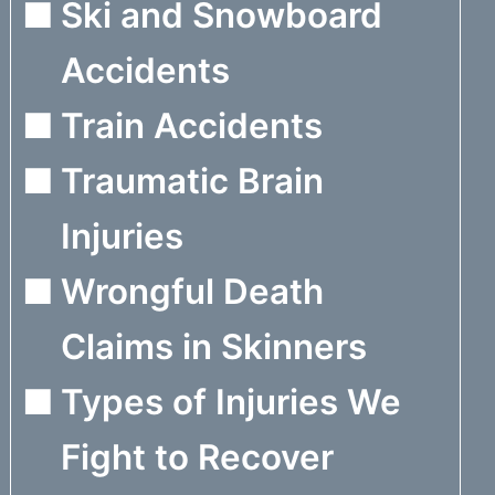
Ski and Snowboard
Accidents
Train Accidents
Traumatic Brain
Injuries
Wrongful Death
Claims in Skinners
Types of Injuries We
Fight to Recover