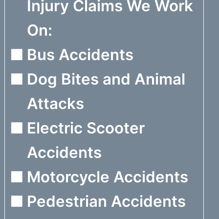
Injury Claims We Work
On:
Bus Accidents
Dog Bites and Animal
Attacks
Electric Scooter
Accidents
Motorcycle Accidents
Pedestrian Accidents