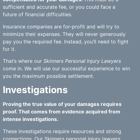
sufficient and accurate fee, or you could face a
future of financial difficulties.
Insurance companies are for-profit and will try to
minimize their expenses. They will never generously
pay you the required fee. Instead, you’ll need to fight
for it.
That’s where our
Skinners Personal Injury Lawyers
come in. We will use our successful experience to win
you the maximum possible settlement.
Investigations
Proving the true value of your damages requires
proof. That comes from evidence acquired from
intense investigations.
These investigations require resources and strong
connections. Our
Skinners personal injury lawyers