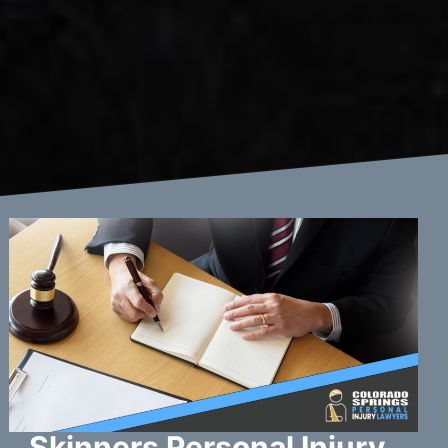
Skinners Personal Injury