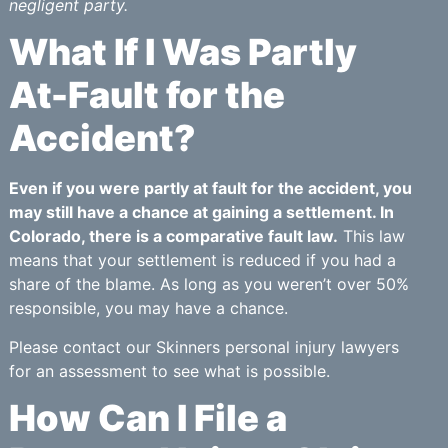
negligent party.
What If I Was Partly
At-Fault for the
Accident?
Even if you were partly at fault for the accident, you
may still have a chance at gaining a settlement. In
Colorado, there is a comparative fault law.
This law
means that your settlement is reduced if you had a
share of the blame. As long as you weren’t over 50%
responsible, you may have a chance.
Please contact our Skinners personal injury lawyers
for an assessment to see what is possible.
How Can I File a