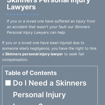
Lawyers
If you or a loved one have suffered an injury from
an accident that wasn't your fault our Skinners
Personal Injury Lawyers can help.
If you or a loved one have been injured due to
someone else’s negligence, you have the right to hire
a
Skinners personal injury lawyer
to seek fair
compensation.
Table of Contents
Do I Need a Skinners
Personal Injury