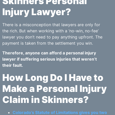
Skinners Personal
Injury Lawyer?
There is a misconception that lawyers are only for
the rich. But when working with a ‘no-win, no-fee’
lawyer you don’t need to pay anything upfront. The
payment is taken from the settlement you win.
Therefore, anyone can afford a personal injury
lawyer if suffering serious injuries that weren’t
their fault.
How Long Do I Have to
Make a Personal Injury
Claim in Skinners?
Colorado’s Statute of Limitations gives you two