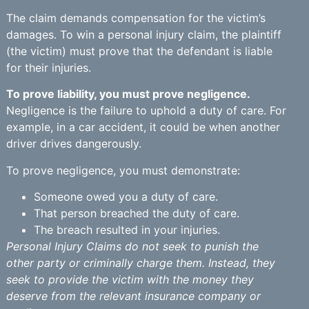
The claim demands compensation for the victim’s
damages. To win a personal injury claim, the plaintiff
(the victim) must prove that the defendant is liable
for their injuries.
To prove liability, you must prove negligence.
Negligence is the failure to uphold a duty of care. For
example, in a car accident, it could be when another
driver drives dangerously.
To prove negligence, you must demonstrate:
Someone owed you a duty of care.
That person breached the duty of care.
The breach resulted in your injuries.
Personal Injury Claims do not seek to punish the
other party or criminally charge them. Instead, they
seek to provide the victim with the money they
deserve from the relevant insurance company or