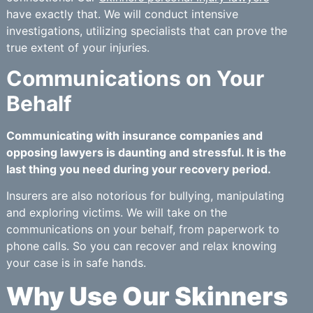
have exactly that. We will conduct intensive
investigations, utilizing specialists that can prove the
true extent of your injuries.
Communications on Your
Behalf
Communicating with insurance companies and
opposing lawyers is daunting and stressful. It is the
last thing you need during your recovery period.
Insurers are also notorious for bullying, manipulating
and exploring victims. We will take on the
communications on your behalf, from paperwork to
phone calls. So you can recover and relax knowing
your case is in safe hands.
Why Use Our Skinners