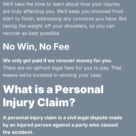
We’ll take the time to learn about how your injuries
are truly affecting you. We’ll keep you involved from
start to finish, addressing any concerns you have. But
taking the weight off your shoulders, so you can
recover as best possible.
No Win, No Fee
We only get paid if we recover money for you.
There are no upfront legal fees for you to pay. That
means we’re invested in winning your case.
What is a Personal
Injury Claim?
A personal injury claim is a civil legal dispute made
by an injured person against a party who caused
the accident.