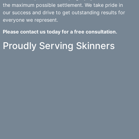
the maximum possible settlement. We take pride in
our success and drive to get outstanding results for
everyone we represent.
Please contact us today for a free consultation.
Proudly Serving Skinners