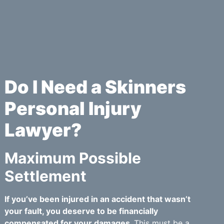
Do I Need a Skinners
Personal Injury
Lawyer?
Maximum Possible
Settlement
If you’ve been injured in an accident that wasn’t
your fault, you deserve to be financially
compensated for your damages.
This must be a