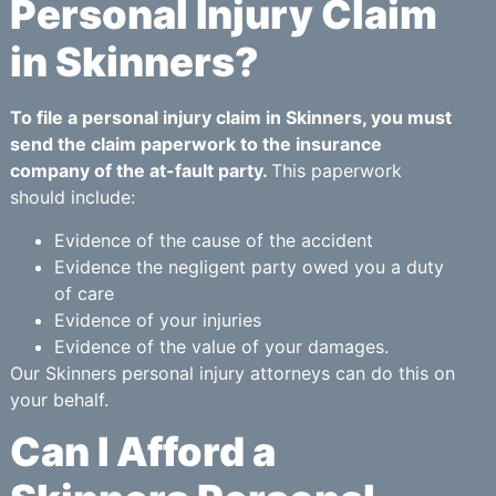
Personal Injury Claim
in Skinners?
To file a personal injury claim in Skinners, you must
send the claim paperwork to the insurance
company of the at-fault party.
This paperwork
should include:
Evidence of the cause of the accident
Evidence the negligent party owed you a duty
of care
Evidence of your injuries
Evidence of the value of your damages.
Our Skinners personal injury attorneys can do this on
your behalf.
Can I Afford a