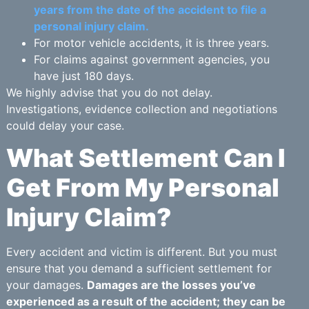
years from the date of the accident to file a
personal injury claim.
For motor vehicle accidents, it is three years.
For claims against government agencies, you
have just 180 days.
We highly advise that you do not delay.
Investigations, evidence collection and negotiations
could delay your case.
What Settlement Can I
Get From My Personal
Injury Claim?
Every accident and victim is different. But you must
ensure that you demand a sufficient settlement for
your damages.
Damages are the losses you’ve
experienced as a result of the accident; they can be