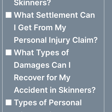
Skinners?
What Settlement Can
I Get From My
Personal Injury Claim?
What Types of
Damages Can I
Recover for My
Accident in Skinners?
Types of Personal