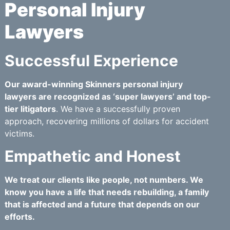
Personal Injury
Lawyers
Successful Experience
Our award-winning Skinners personal injury
lawyers are recognized as ‘super lawyers’ and top-
tier litigators
. We have a successfully proven
approach, recovering millions of dollars for accident
victims.
Empathetic and Honest
We treat our clients like people, not numbers. We
know you have a life that needs rebuilding, a family
that is affected and a future that depends on our
efforts.