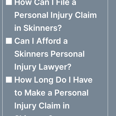
How Can I File a
Personal Injury Claim
in Skinners?
Can I Afford a
Skinners Personal
Injury Lawyer?
How Long Do I Have
to Make a Personal
Injury Claim in