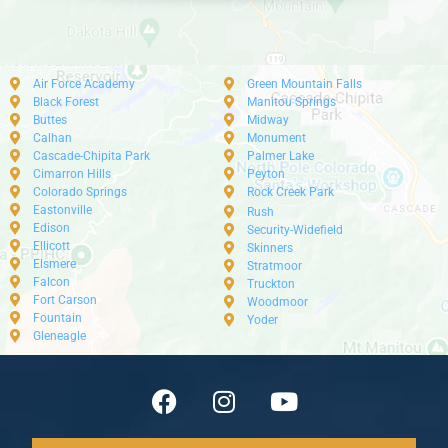
Air Force Academy
Green Mountain Falls
Black Forest
Manitou Springs
Buttes
Midway
Calhan
Monument
Cascade-Chipita Park
Palmer Lake
Cimarron Hills
Peyton
Colorado Springs
Rock Creek Park
Eastonville
Rush
Edison
Security-Widefield
Ellicott
Skinners
Elsmere
Stratmoor
Falcon
Truckton
Fort Carson
Woodmoor
Fountain
Yoder
Gleneagle