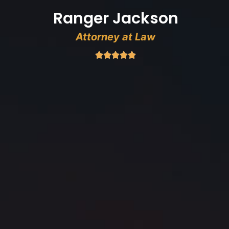
Ranger Jackson
Attorney at Law




