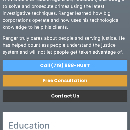
to solve and prosecute crimes using the latest
investigative techniques. Ranger learned how big
corporations operate and now uses his technological
knowledge to help his clients.
Ranger truly cares about people and serving justice. He
has helped countless people understand the justice
system and will not let people get taken advantage of.
Call (719) 888-HURT
Free Consultation
Contact Us
Education