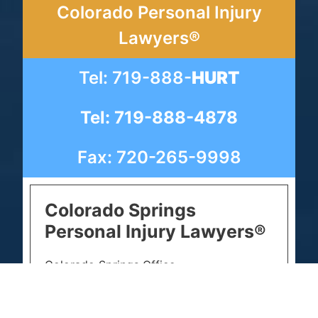
Colorado Personal Injury
Lawyers®
Tel: 719-888-
HURT
Tel: 719-888-4878
Fax: 720-265-9998
Colorado Springs
Personal Injury Lawyers®
Colorado Springs Office
102 S Tejon St Suite 1100
Colorado Springs, CO 80903