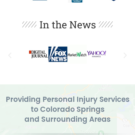
In the News
Providing Personal Injury Services
to Colorado Springs
and Surrounding Areas