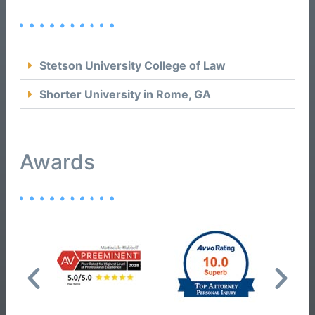
Stetson University College of Law
Shorter University in Rome, GA
Awards