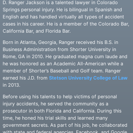
D. Ranger Jackson is a talented lawyer in Colorado
Springs personal injury. He is bilingual in Spanish and
English and has handled virtually all types of accident
cases in his career. He is a member of the Colorado Bar,
California Bar, and Florida Bar.
Born in Atlanta, Georgia, Ranger received his B.S. in
Business Administration from Shorter University in
Rome, GA in 2010. He graduated magna cum laude and
he was honored as an Academic All-American while a
member of Shorter’s Baseball and Golf team. Ranger
earned his J.D. from
Stetson University College of Law
in 2013.
Before using his talents to help victims of personal
injury accidents, he served the community as a
prosecutor in both Florida and California. During this
time, he honed his trial skills and learned many
government secrets. As part of his job, he collaborated
with state and federal agencies, Facebook, and Google