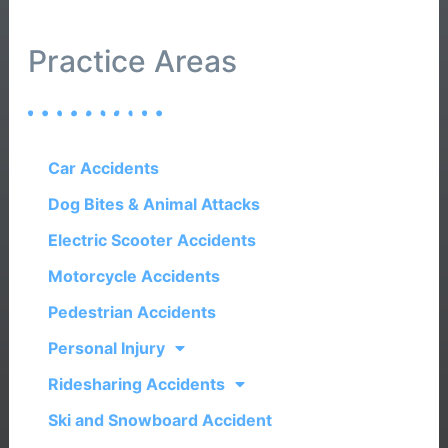
Practice Areas
Car Accidents
Dog Bites & Animal Attacks
Electric Scooter Accidents
Motorcycle Accidents
Pedestrian Accidents
Personal Injury
Ridesharing Accidents
Ski and Snowboard Accident