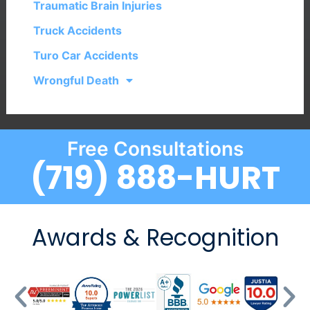
Traumatic Brain Injuries
Truck Accidents
Turo Car Accidents
Wrongful Death
Free Consultations
(719) 888-HURT
Awards & Recognition