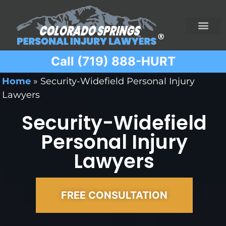
Call (719) 888-HURT
Practice Areas
Ridesharing Car Accide
Ski and Snowboard Accident
Traumatic Brain I
Truck Acciden
Wrongful Death
Home
»
Security-Widefield Personal Injury
Lawyers
Security-Widefield
Personal Injury
Lawyers
FREE CONSULTATION