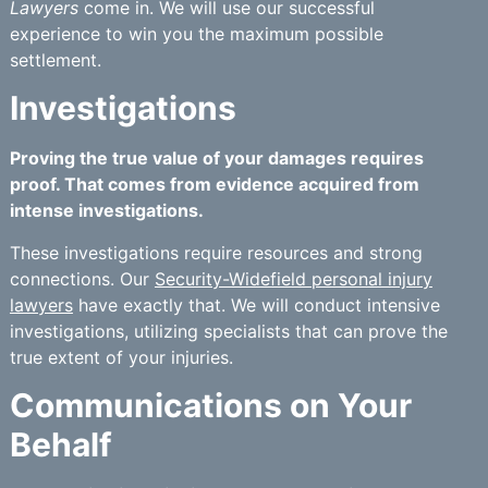
Lawyers
come in. We will use our successful
experience to win you the maximum possible
settlement.
Investigations
Proving the true value of your damages requires
proof. That comes from evidence acquired from
intense investigations.
These investigations require resources and strong
connections. Our
Security-Widefield personal injury
lawyers
have exactly that. We will conduct intensive
investigations, utilizing specialists that can prove the
true extent of your injuries.
Communications on Your
Behalf