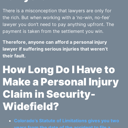
There is a misconception that lawyers are only for
the rich. But when working with a ‘no-win, no-fee’
lawyer you don’t need to pay anything upfront. The
payment is taken from the settlement you win.
Therefore, anyone can afford a personal injury
lawyer if suffering serious injuries that weren’t
their fault.
How Long Do I Have to
Make a Personal Injury
Claim in Security-
Widefield?
Colorado’s Statute of Limitations gives you two
years from the date of the accident to file a