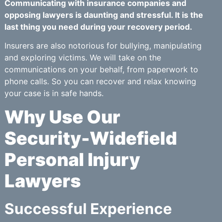
Communicating with insurance companies and
opposing lawyers is daunting and stressful. It is the
last thing you need during your recovery period.
Insurers are also notorious for bullying, manipulating
and exploring victims. We will take on the
communications on your behalf, from paperwork to
phone calls. So you can recover and relax knowing
your case is in safe hands.
Why Use Our
Security-Widefield
Personal Injury
Lawyers
Successful Experience