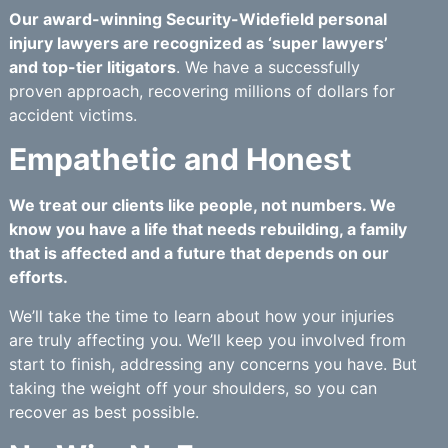
Our award-winning Security-Widefield personal
injury lawyers are recognized as ‘super lawyers’
and top-tier litigators
. We have a successfully
proven approach, recovering millions of dollars for
accident victims.
Empathetic and Honest
We treat our clients like people, not numbers. We
know you have a life that needs rebuilding, a family
that is affected and a future that depends on our
efforts.
We’ll take the time to learn about how your injuries
are truly affecting you. We’ll keep you involved from
start to finish, addressing any concerns you have. But
taking the weight off your shoulders, so you can
recover as best possible.