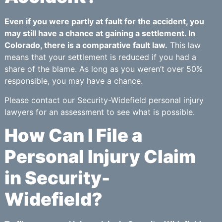
Even if you were partly at fault for the accident, you
may still have a chance at gaining a settlement. In
Colorado, there is a comparative fault law.
This law
means that your settlement is reduced if you had a
share of the blame. As long as you weren’t over 50%
responsible, you may have a chance.
Please contact our Security-Widefield personal injury
lawyers for an assessment to see what is possible.
How Can I File a
Personal Injury Claim
in Security-
Widefield?