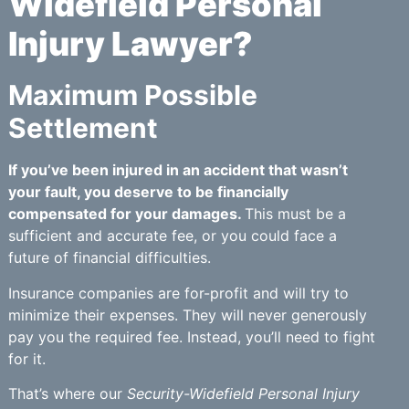
Widefield Personal
Injury Lawyer?
Maximum Possible
Settlement
If you’ve been injured in an accident that wasn’t
your fault, you deserve to be financially
compensated for your damages.
This must be a
sufficient and accurate fee, or you could face a
future of financial difficulties.
Insurance companies are for-profit and will try to
minimize their expenses. They will never generously
pay you the required fee. Instead, you’ll need to fight
for it.
That’s where our
Security-Widefield Personal Injury