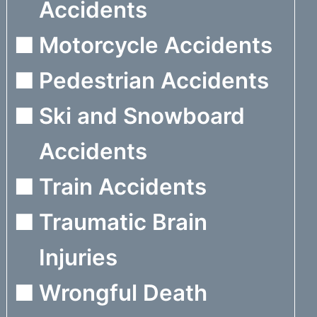
Accidents
Motorcycle Accidents
Pedestrian Accidents
Ski and Snowboard
Accidents
Train Accidents
Traumatic Brain
Injuries
Wrongful Death