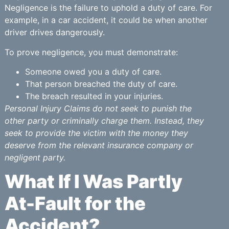
Negligence is the failure to uphold a duty of care. For
example, in a car accident, it could be when another
driver drives dangerously.
To prove negligence, you must demonstrate:
Someone owed you a duty of care.
That person breached the duty of care.
The breach resulted in your injuries.
Personal Injury Claims do not seek to punish the
other party or criminally charge them. Instead, they
seek to provide the victim with the money they
deserve from the relevant insurance company or
negligent party.
What If I Was Partly
At-Fault for the
Accident?