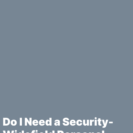
Do I Need a Security-