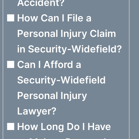
Accident?
How Can I File a
Personal Injury Claim
in Security-Widefield?
Can I Afford a
Security-Widefield
Personal Injury
Lawyer?
How Long Do I Have