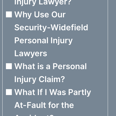
Injury Lawyer?
Why Use Our
Security-Widefield
Personal Injury
Lawyers
What is a Personal
Injury Claim?
What If I Was Partly
At-Fault for the