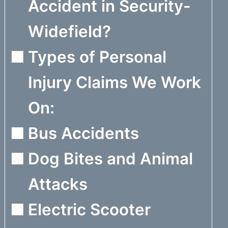
Accident in Security-
Widefield?
Types of Personal
Injury Claims We Work
On:
Bus Accidents
Dog Bites and Animal
Attacks
Electric Scooter