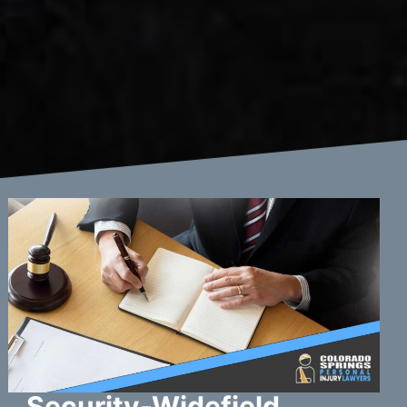
Security-Widefield