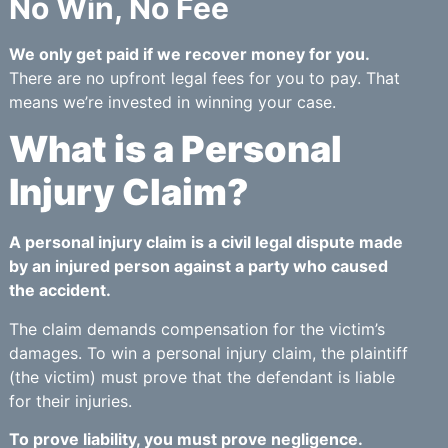
No Win, No Fee
We only get paid if we recover money for you.
There are no upfront legal fees for you to pay. That
means we’re invested in winning your case.
What is a Personal
Injury Claim?
A personal injury claim is a civil legal dispute made
by an injured person against a party who caused
the accident.
The claim demands compensation for the victim’s
damages. To win a personal injury claim, the plaintiff
(the victim) must prove that the defendant is liable
for their injuries.
To prove liability, you must prove negligence.