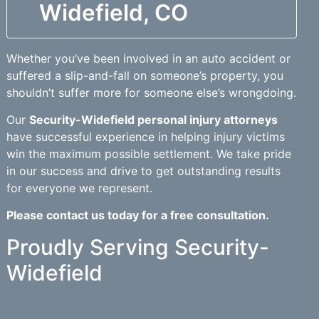
Widefield, CO
Whether you’ve been involved in an auto accident or
suffered a slip-and-fall on someone’s property, you
shouldn’t suffer more for someone else’s wrongdoing.
Our
Security-Widefield personal injury attorneys
have successful experience in helping injury victims
win the maximum possible settlement. We take pride
in our success and drive to get outstanding results
for everyone we represent.
Please contact us today for a free consultation.
Proudly Serving Security-
Widefield