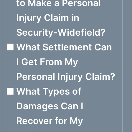
to Make a Personal
Injury Claim in
Security-Widefield?
What Settlement Can
I Get From My
Personal Injury Claim?
What Types of
Damages Can I
Recover for My