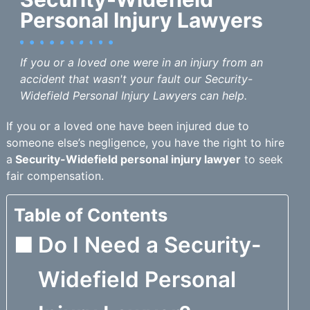
Personal Injury Lawyers
If you or a loved one were in an injury from an
accident that wasn't your fault our Security-
Widefield Personal Injury Lawyers can help.
If you or a loved one have been injured due to
someone else’s negligence, you have the right to hire
a
Security-Widefield personal injury lawyer
to seek
fair compensation.
Table of Contents
Do I Need a Security-
Widefield Personal