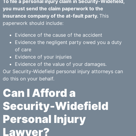
To file a personal injury claim in Security-Widefield,
you must send the claim paperwork to the
insurance company of the at-fault party.
This
paperwork should include:
Evidence of the cause of the accident
Evidence the negligent party owed you a duty
of care
Evidence of your injuries
Evidence of the value of your damages.
Our Security-Widefield personal injury attorneys can
do this on your behalf.
Can I Afford a
Security-Widefield
Personal Injury
Lawyer?