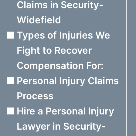
Claims in Security-
Widefield
Types of Injuries We
Fight to Recover
Compensation For:
Personal Injury Claims
Process
Hire a Personal Injury
Lawyer in Security-