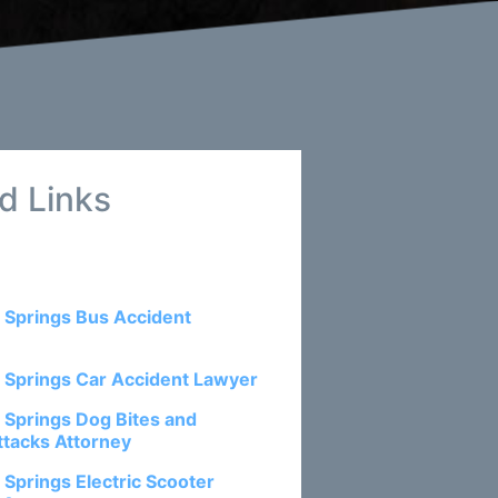
d Links
 Springs Bus Accident
 Springs Car Accident Lawyer
 Springs Dog Bites and
ttacks Attorney
 Springs Electric Scooter