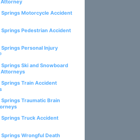
 Attorney
 Springs Motorcycle Accident
 Springs Pedestrian Accident
 Springs Personal Injury
®
 Springs Ski and Snowboard
 Attorneys
 Springs Train Accident
s
 Springs Traumatic Brain
torneys
 Springs Truck Accident
 Springs Wrongful Death