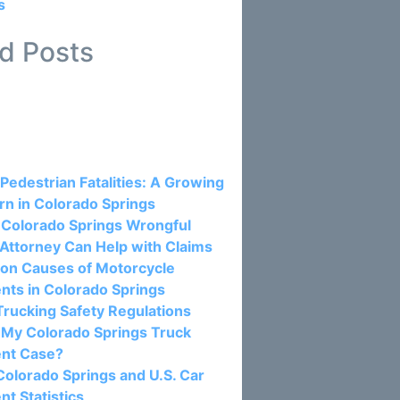
s
d Posts
osts:
 Pedestrian Fatalities: A Growing
n in Colorado Springs
Colorado Springs Wrongful
Attorney Can Help with Claims
n Causes of Motorcycle
nts in Colorado Springs
rucking Safety Regulations
 My Colorado Springs Truck
ent Case?
olorado Springs and U.S. Car
nt Statistics