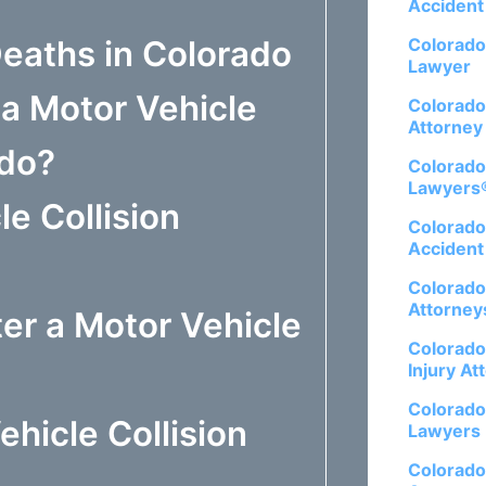
Accident
Deaths in Colorado
Colorado
Lawyer
 a Motor Vehicle
Colorado
Attorney
ado?
Colorado
Lawyers
e Collision
Colorado
Accident
Colorado
Attorney
er a Motor Vehicle
Colorado
Injury At
Colorado
hicle Collision
Lawyers
Colorado