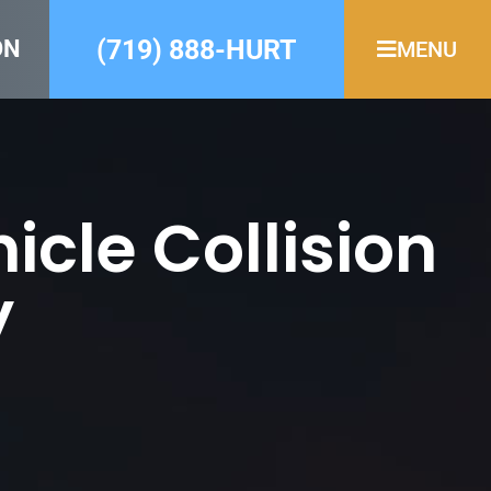
(719) 888-HURT
ON
MENU
cle Collision
y