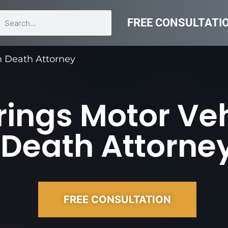
FREE CONSULTATI
on Death Attorney
ings Motor Vehi
Death Attorne
FREE CONSULTATION