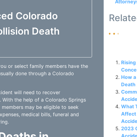
Attorney
ced Colorado
Relate
llision Death
Related P
Rising
 you or select family members have the
Concer
 usually done through a
Colorado
How a 
Death 
Commo
cident will need to recover
Accide
. With the help of a Colorado Springs
What T
ly members may be eligible to seek
Affect
penses, medical bills, funeral and
Accid
ing.
2023 C
 Deaths in
Accide