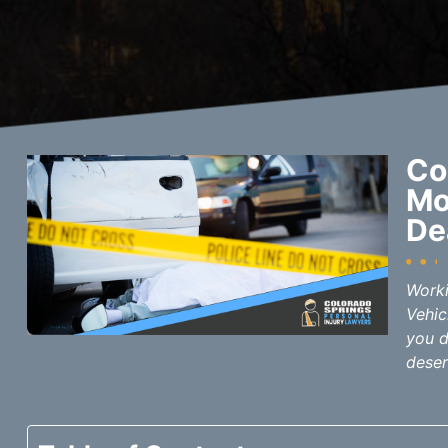
Co
Mo
De
Worki
Vehic
you d
deser