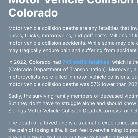
Colorado
Motor vehicle collision deaths are any fatalities that in
buses, trucks, motorcycles, and golf carts. Millions of l
motor vehicle collision accidents. While some may die o
may tragically endure pain and suffering from accident 
In 2022, Colorado had
745 traffic fatalities
, which is t
(Colorado Department of Transportation). Moreover, a
motorcyclists were killed in motor vehicle collisions. J
motor vehicle collision deaths was 57% lower than 202
Sadly, the surviving family members of deceased victi
But they don’t have to struggle alone and should know 
Springs Motor Vehicle Collision Death Attorneys for hel
The death of a loved one is a traumatic experience, 
the pain of losing a life. It can feel overwhelming to p
one while trying to figure out how to handle a legal p