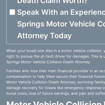
Death Claim Worth?
Speak With an Experien
Springs Motor Vehicle Co
Attorney Today
When your loved one dies in a motor vehicle collision,
right to pursue the at-fault driver for damages. This is
Springs Motor Vehicle Collision Death Attorney.
Families who lose their main financial provider in an ac
compensation to help them secure their financial future
Motor Vehicle Collision Death Attorney, surviving fami
damage recovery for losses like emergency response ex
burial costs, loss of future earnings, and pain and suffer
Motor Vehicle Collision