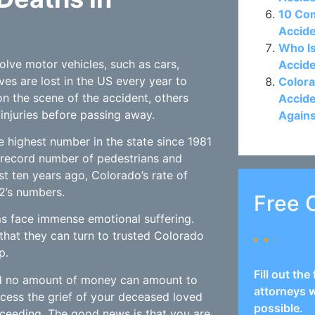
10 Co
Accide
Who Is
volve motor vehicles, such as cars,
Accide
ives are lost in the US every year to
Colora
n the scene of the accident, others
Accide
injuries before passing away.
Again
he highest number in the state since 1981
 record number of pedestrians and
ust ten years ago, Colorado’s rate of
2’s numbers.
Free 
ms face immense emotional suffering.
that they can turn to trusted Colorado
p.
Fill out th
and no amount of money can amount to
attorneys w
rocess the grief of your deceased loved
possible.
roceeding. The good news is that you are