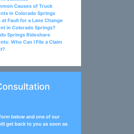
mmon Causes of Truck
nts in Colorado Springs
 at Fault for a Lane Change
nt in Colorado Springs?
do Springs Rideshare
nts: Who Can I File a Claim
st?
Consultation
e form below and one of our
ill get back to you as soon as