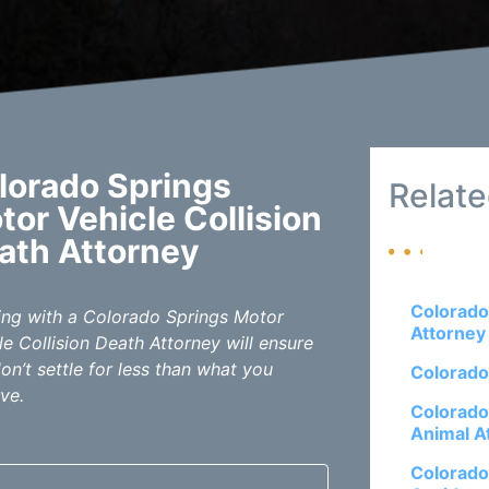
lorado Springs
Relate
tor Vehicle Collision
ath Attorney
Colorado
ng with a Colorado Springs Motor
Attorney
le Collision Death Attorney will ensure
on’t settle for less than what you
Colorado
ve.
Colorado
Animal A
Colorado