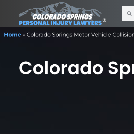
Home
»
Colorado Springs Motor Vehicle Collisi
Colorado Spr