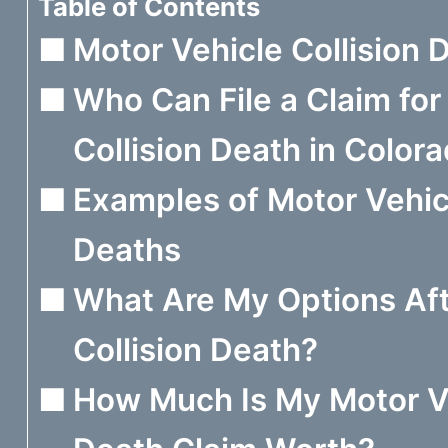
Table of Contents
Motor Vehicle Collision 
Who Can File a Claim for
Collision Death in Color
Examples of Motor Vehicl
Deaths
What Are My Options Aft
Collision Death?
How Much Is My Motor Ve