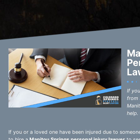
Ma
Pe
La
If yo
from 
Manit
help.
If you or a loved one have been injured due to someone 
to hire a
Manitou Springs personal injury lawyer
to see