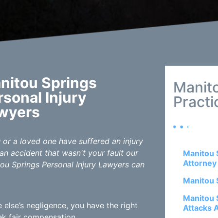
nitou Springs
Manit
rsonal Injury
Practi
wyers
u or a loved one have suffered an injury
an accident that wasn't your fault our
Manitou 
Attorney
ou Springs Personal Injury Lawyers can
Manitou 
Manitou 
else’s negligence, you have the right
Attacks 
k fair compensation.