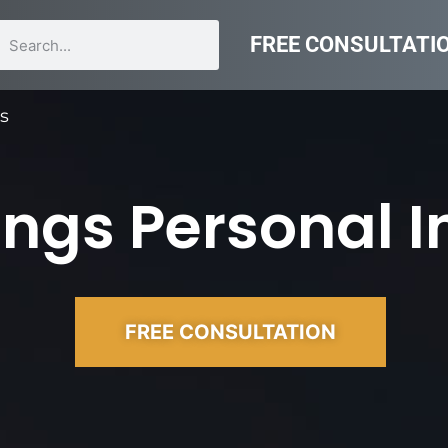
FREE CONSULTATI
rs
ngs Personal I
FREE CONSULTATION