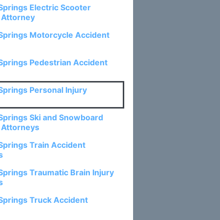
Springs Electric Scooter
 Attorney
Springs Motorcycle Accident
Springs Pedestrian Accident
Springs Personal Injury
Springs Ski and Snowboard
 Attorneys
Springs Train Accident
s
Springs Traumatic Brain Injury
s
Springs Truck Accident