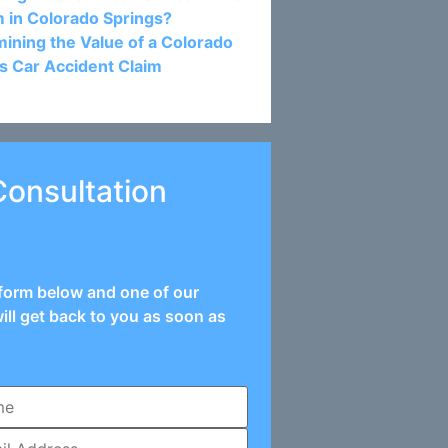
m in Colorado Springs?
ining the Value of a Colorado
s Car Accident Claim
Consultation
e form below and one of our
ill get back to you as soon as