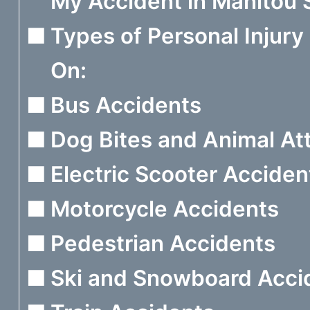
My Accident in Manitou 
Types of Personal Injur
On:
Bus Accidents
Dog Bites and Animal At
Electric Scooter Acciden
Motorcycle Accidents
Pedestrian Accidents
Ski and Snowboard Acci