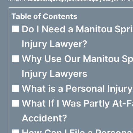
Table of Contents
Do I Need a Manitou Spr
Injury Lawyer?
Why Use Our Manitou Sp
Injury Lawyers
What is a Personal Injur
What If I Was Partly At-F
Accident?
How Can I File a Personal