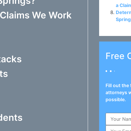
Springs?
a Clai
Determ
y Claims We Work
Spring
Free 
tacks
ts
Fill out th
attorneys w
possible.
dents