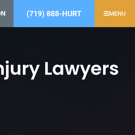
(719) 888-HURT
ON
MENU
njury Lawyers