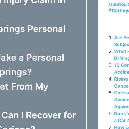
Manitou 
Attorney
prings Personal
Related P
Are Pe
Subjec
What H
ake a Personal
Drivin
10 Co
Springs?
Accide
Rising
Get From My
Concer
Colora
Accide
Again
Can I Recover for
Does Y
a Car 
How Lo