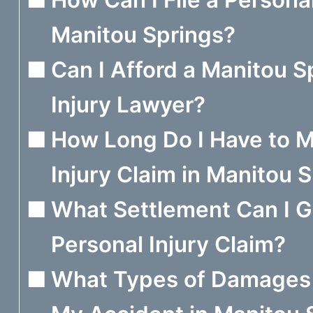
Manitou Springs?
Can I Afford a Manitou S
Injury Lawyer?
How Long Do I Have to M
Injury Claim in Manitou 
What Settlement Can I 
Personal Injury Claim?
What Types of Damages 