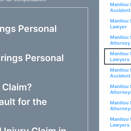
Manitou 
Accident
Manitou 
ings Personal
Lawyer
Manitou 
Attorney
Manitou 
rings Personal
Lawyers
Manitou 
Accident
y Claim?
Manitou 
Attorney
ault for the
Manitou 
Attorney
Manitou 
Lawyers
 Injury Claim in