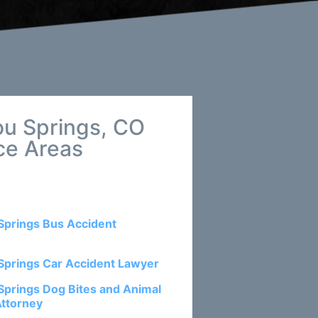
ou Springs, CO
ce Areas
Springs Bus Accident
Springs Car Accident Lawyer
Springs Dog Bites and Animal
Attorney