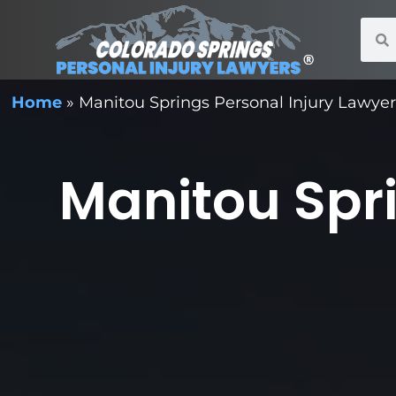
Home
»
Manitou Springs Personal Injury Lawye
Manitou Spri