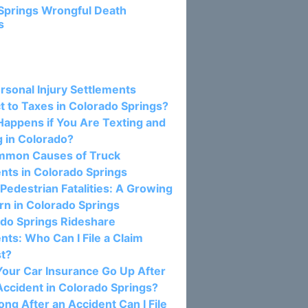
Springs Wrongful Death
s
osts:
rsonal Injury Settlements
t to Taxes in Colorado Springs?
appens if You Are Texting and
g in Colorado?
mmon Causes of Truck
nts in Colorado Springs
 Pedestrian Fatalities: A Growing
n in Colorado Springs
do Springs Rideshare
nts: Who Can I File a Claim
st?
our Car Insurance Go Up After
Accident in Colorado Springs?
ng After an Accident Can I File