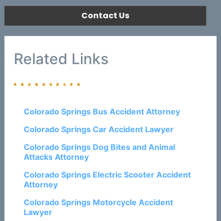
Contact Us
Related Links
Colorado Springs Bus Accident Attorney
Colorado Springs Car Accident Lawyer
Colorado Springs Dog Bites and Animal
Attacks Attorney
Colorado Springs Electric Scooter Accident
Attorney
Colorado Springs Motorcycle Accident
Lawyer