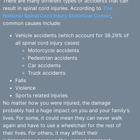
There are many different types of accidents that can
result in spinal cord injuries. According to
The
National Spinal Cord Injury Statistical Center
,
common causes include:
Vehicle accidents (which account for 38.29% of
all spinal cord injury cases)
Motorcycle accidents
Pedestrian accidents
Car accidents
Truck accidents
Falls
Violence
Sports related injuries
No matter how you were injured, the damage
probably had a huge impact on you and your family’s
lives. For some, it could mean they can never walk
again and have to use a wheelchair for the rest of
their lives. For others, it may affect their