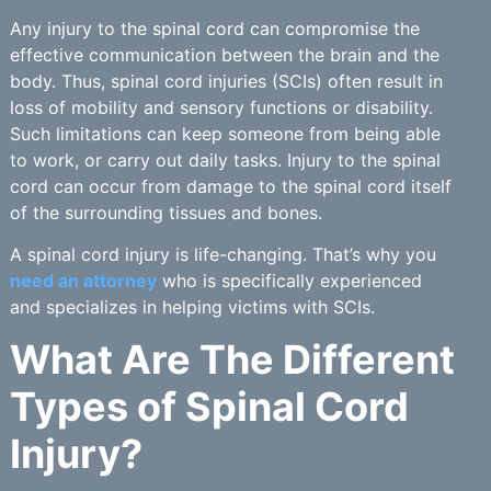
Any injury to the spinal cord can compromise the
effective communication between the brain and the
body. Thus, spinal cord injuries (SCIs) often result in
loss of mobility and sensory functions or disability.
Such limitations can keep someone from being able
to work, or carry out daily tasks. Injury to the spinal
cord can occur from damage to the spinal cord itself
of the surrounding tissues and bones.
A spinal cord injury is life-changing. That’s why you
need an attorney
who is specifically experienced
and specializes in helping victims with SCIs.
What Are The Different
Types of Spinal Cord
Injury?