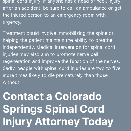
spinal cord injury. If anyone has a head or neck injury
after an accident, be sure to call an ambulance or get
the injured person to an emergency room with
urgency.
Treatment could involve immobilizing the spine or
helping the patient maintain the ability to breathe
independently. Medical intervention for spinal cord
injuries may also aim to promote nerve cell
regeneration and improve the function of the nerves.
Sadly, people with spinal cord injuries are two to five
more times likely to die prematurely than those
without.
Contact a Colorado
Springs Spinal Cord
Injury Attorney Today