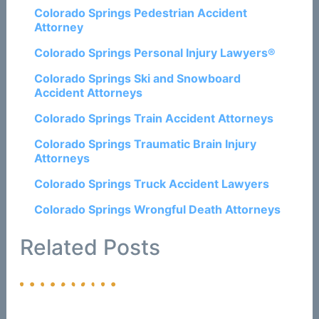
Colorado Springs Pedestrian Accident
Attorney
Colorado Springs Personal Injury Lawyers®
Colorado Springs Ski and Snowboard
Accident Attorneys
Colorado Springs Train Accident Attorneys
Colorado Springs Traumatic Brain Injury
Attorneys
Colorado Springs Truck Accident Lawyers
Colorado Springs Wrongful Death Attorneys
Related Posts