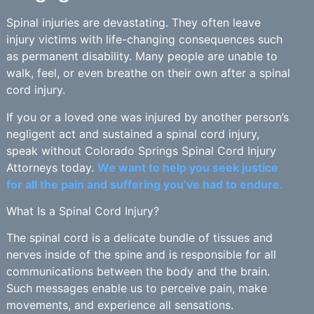
Spinal injuries are devastating. They often leave
injury victims with life-changing consequences such
as permanent disability. Many people are unable to
walk, feel, or even breathe on their own after a spinal
cord injury.
If you or a loved one was injured by another person’s
negligent act and sustained a spinal cord injury,
speak without Colorado Springs Spinal Cord Injury
Attorneys today.
We want to help you seek justice
for all the pain and suffering you’ve had to endure.
What Is a Spinal Cord Injury?
The spinal cord is a delicate bundle of tissues and
nerves inside of the spine and is responsible for all
communications between the body and the brain.
Such messages enable us to perceive pain, make
movements, and experience all sensations.