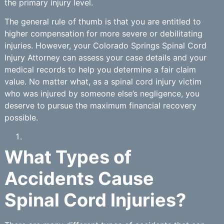
the primary injury level.
The general rule of thumb is that you are entitled to
higher compensation for more severe or debilitating
injuries. However, your Colorado Springs Spinal Cord
Injury Attorney can assess your case details and your
medical records to help you determine a fair claim
value. No matter what, as a spinal cord injury victim
who was injured by someone else’s negligence, you
deserve to pursue the maximum financial recovery
possible.
What Types of
Accidents Cause
Spinal Cord Injuries?