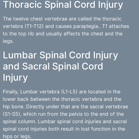
Thoracic Spinal Cord Injury
The twelve chest vertebrae are called the thoracic
vertebra (T1-T12) and causes paraplegia.. T1 attaches
to the top rib and usually affects the chest and the
legs.
Lumbar Spinal Cord Injury
and Sacral Spinal Cord
Injury
Finally, Lumbar vertebra (L1-L5) are located in the
lower back between the thoracic vertebra and the
hip bone. Directly under that are the sacral vertebrae
(S1-S5), which run from the pelvis to the end of the
spinal column. Lumbar spinal cord injuries and sacral
spinal cord injuries both result in lost function in the
hips or legs.