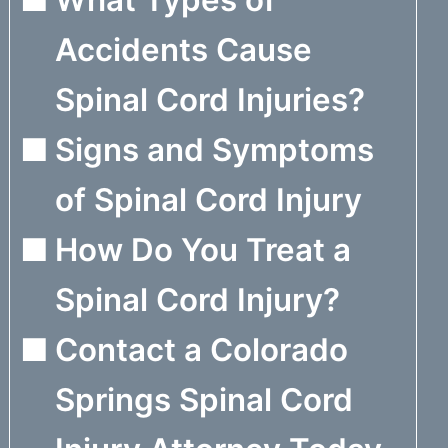
Accidents Cause
Spinal Cord Injuries?
Signs and Symptoms
of Spinal Cord Injury
How Do You Treat a
Spinal Cord Injury?
Contact a Colorado
Springs Spinal Cord