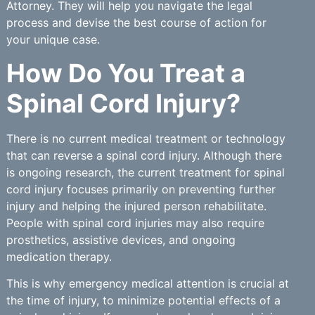
Attorney. They will help you navigate the legal
process and devise the best course of action for
your unique case.
How Do You Treat a
Spinal Cord Injury?
There is no current medical treatment or technology
that can reverse a spinal cord injury. Although there
is ongoing research, the current treatment for spinal
cord injury focuses primarily on preventing further
injury and helping the injured person rehabilitate.
People with spinal cord injuries may also require
prosthetics, assistive devices, and ongoing
medication therapy.
This is why emergency medical attention is crucial at
the time of injury, to minimize potential effects of a