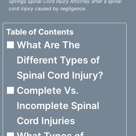
Springs Spinal Cord Injury Attorney after a spinal
cord injury caused by negligence.
Table of Contents
What Are The
Different Types of
Spinal Cord Injury?
Complete Vs.
Incomplete Spinal
Cord Injuries
What Types of