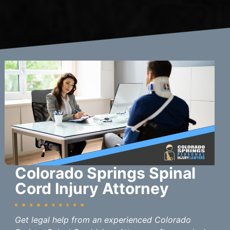
Colorado Springs Spinal
Cord Injury Attorney
Get legal help from an experienced Colorado