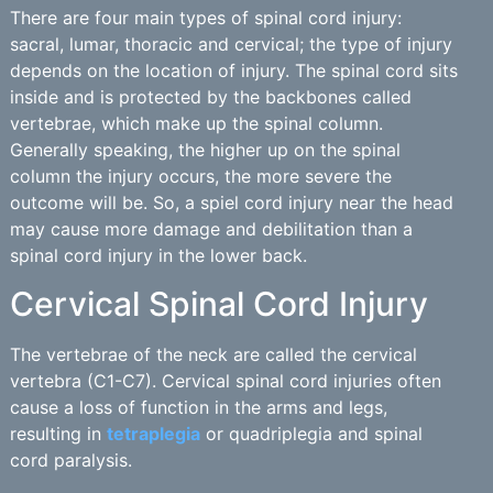
There are four main types of spinal cord injury:
sacral, lumar, thoracic and cervical; the type of injury
depends on the location of injury. The spinal cord sits
inside and is protected by the backbones called
vertebrae, which make up the spinal column.
Generally speaking, the higher up on the spinal
column the injury occurs, the more severe the
outcome will be. So, a spiel cord injury near the head
may cause more damage and debilitation than a
spinal cord injury in the lower back.
Cervical Spinal Cord Injury
The vertebrae of the neck are called the cervical
vertebra (C1-C7). Cervical spinal cord injuries often
cause a loss of function in the arms and legs,
resulting in
tetraplegia
or quadriplegia and spinal
cord paralysis.