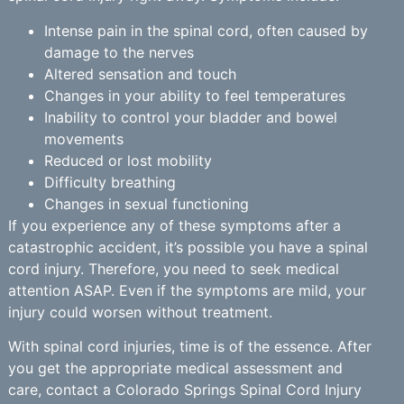
Intense pain in the spinal cord, often caused by
damage to the nerves
Altered sensation and touch
Changes in your ability to feel temperatures
Inability to control your bladder and bowel
movements
Reduced or lost mobility
Difficulty breathing
Changes in sexual functioning
If you experience any of these symptoms after a
catastrophic accident, it’s possible you have a spinal
cord injury. Therefore, you need to seek medical
attention ASAP. Even if the symptoms are mild, your
injury could worsen without treatment.
With spinal cord injuries, time is of the essence. After
you get the appropriate medical assessment and
care, contact a Colorado Springs Spinal Cord Injury