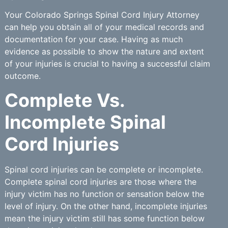
Your Colorado Springs Spinal Cord Injury Attorney
can help you obtain all of your medical records and
documentation for your case. Having as much
evidence as possible to show the nature and extent
of your injuries is crucial to having a successful claim
outcome.
Complete Vs.
Incomplete Spinal
Cord Injuries
Spinal cord injuries can be complete or incomplete.
Complete spinal cord injuries are those where the
injury victim has no function or sensation below the
level of injury. On the other hand, incomplete injuries
mean the injury victim still has some function below