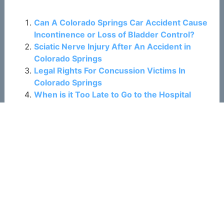
Related Posts:
Can A Colorado Springs Car Accident Cause
Incontinence or Loss of Bladder Control?
Sciatic Nerve Injury After An Accident in
Colorado Springs
Legal Rights For Concussion Victims In
Colorado Springs
When is it Too Late to Go to the Hospital
After a Car Accident in Colorado Springs?
Experiencing Sleep Issues After a Colorado
Springs Car Accident?
Colorado Springs Rideshare Accidents: Who
Can I File a Claim Against?
Common Causes of Motorcycle Accidents in
Colorado Springs
Was Your Child Injured in a Colorado Springs
Car Crash?