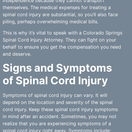
independence because they cannot transport
themselves. The medical expenses for treating a
spinal cord injury are substantial, so you’ll also face
piling, perhaps overwhelming medical bills.
This is why it’s vital to speak with a Colorado Springs
Spinal Cord Injury Attorney. They can fight on your
behalf to ensure you get the compensation you need
and deserve.
Signs and Symptoms
of Spinal Cord Injury
Symptoms of spinal cord injury can vary. It will
depend on the location and severity of the spinal
cord injury. Keep these spinal cord injury symptoms
in mind after an accident. Sometimes, you may not
realize that you are experiencing symptoms of a
spinal cord injury right away. Symptoms include: