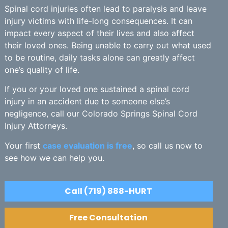
Spinal cord injuries often lead to paralysis and leave
injury victims with life-long consequences. It can
impact every aspect of their lives and also affect
their loved ones. Being unable to carry out what used
to be routine, daily tasks alone can greatly affect
one’s quality of life.
If you or your loved one sustained a spinal cord
injury in an accident due to someone else’s
negligence, call our Colorado Springs Spinal Cord
Injury Attorneys.
Your first
case evaluation is free
, so call us now to
see how we can help you.
Call (719) 888-HURT
Free Consultation