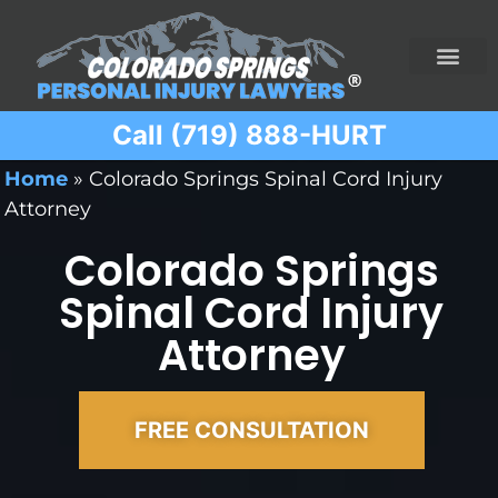
Call (719) 888-HURT
Practice Areas
Ridesharing Car Accide
Ski and Snowboard Accident
Traumatic Brain I
Truck Acciden
Wrongful Death
Home
»
Colorado Springs Spinal Cord Injury
Attorney
Colorado Springs
Spinal Cord Injury
Attorney
FREE CONSULTATION