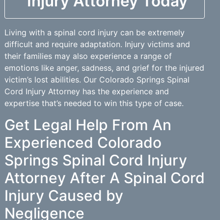
Injury Attorney Today
Living with a spinal cord injury can be extremely
difficult and require adaptation. Injury victims and
their families may also experience a range of
emotions like anger, sadness, and grief for the injured
victim’s lost abilities. Our Colorado Springs Spinal
Cord Injury Attorney has the experience and
expertise that’s needed to win this type of case.
Get Legal Help From An
Experienced Colorado
Springs Spinal Cord Injury
Attorney After A Spinal Cord
Injury Caused by
Negligence