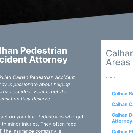
lhan Pedestrian
Calhan
cident Attorney
Areas
killed Calhan Pedestrian Accident
ney is passionate about helping
trian accident victims get the
Calhan B
nsation they deserve.
Calhan C
Calhan D
act on your life. Pedestrians who get
Attorney
h minor injuries. They often face
 IF the insurance company is
Calhan E