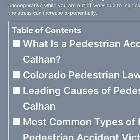
uncooperative while you are out of work due to injuries
the stress can increase exponentially.
Table of Contents
What Is a Pedestrian Acc
Calhan?
Colorado Pedestrian La
Leading Causes of Pedes
Calhan
Most Common Types of I
Pedestrian Accident Vict