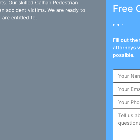
hts. Our skilled Calhan Pedestrian
Free 
an accident victims. We are ready to
are entitled to.
Fill out th
attorneys w
possible.