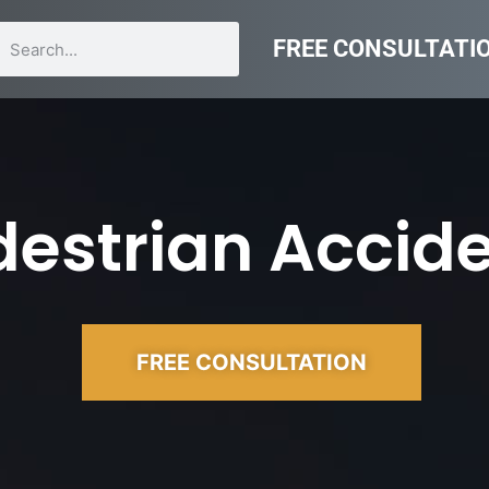
FREE CONSULTATI
estrian Accide
FREE CONSULTATION