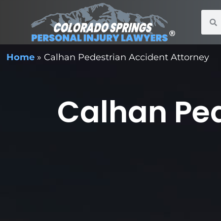
Home
»
Calhan Pedestrian Accident Attorney
Calhan Ped