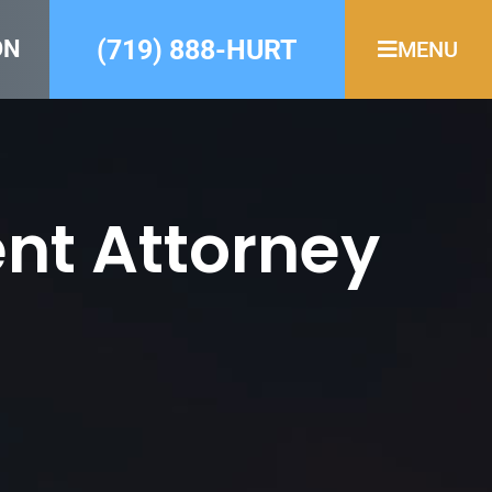
(719) 888-HURT
ON
MENU
nt Attorney