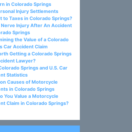
n in Colorado Springs
rsonal Injury Settlements
t to Taxes in Colorado Springs?
c Nerve Injury After An Accident
orado Springs
ining the Value of a Colorado
s Car Accident Claim
Worth Getting a Colorado Springs
ccident Lawyer?
olorado Springs and U.S. Car
nt Statistics
n Causes of Motorcycle
nts in Colorado Springs
o You Value a Motorcycle
nt Claim in Colorado Springs?