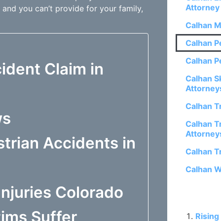
Attorney
 and you can’t provide for your family,
Calhan M
Calhan P
Calhan P
ident Claim in
Calhan S
Attorney
Calhan T
ws
Calhan Tr
Attorney
trian Accidents in
Calhan T
Calhan W
njuries Colorado
Related P
ims Suffer
Rising