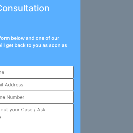
Consultation
e form below and one of our
ill get back to you as soon as