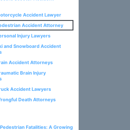
otorcycle Accident Lawyer
edestrian Accident Attorney
ersonal Injury Lawyers
ki and Snowboard Accident
s
rain Accident Attorneys
aumatic Brain Injury
s
ruck Accident Lawyers
rongful Death Attorneys
osts:
 Pedestrian Fatalities: A Growing