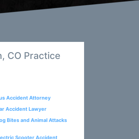
, CO Practice
us Accident Attorney
ar Accident Lawyer
og Bites and Animal Attacks
lectric Scooter Accident