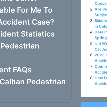
Concer
able For Me To
Are Pe
Subjec
 Accident Case?
Sciati
in Col
dent Statistics
Determ
Spring
Is It 
Pedestrian
Car A
2023 C
Accide
Commo
dent FAQs
Accide
How D
Calhan Pedestrian
Accide
y