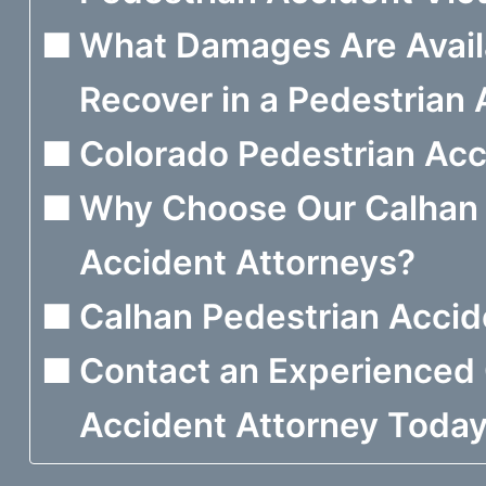
What Damages Are Avail
Recover in a Pedestrian
Colorado Pedestrian Acci
Why Choose Our Calhan 
Accident Attorneys?
Calhan Pedestrian Acci
Contact an Experienced 
Accident Attorney Toda