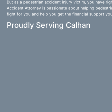
But as a pedestrian accident injury victim, you have rig
Accident Attorney is passionate about helping pedestri
fight for you and help you get the financial support you 
Proudly Serving Calhan