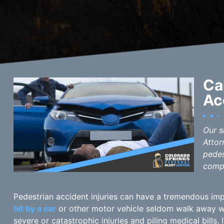
Ca
Ac
Our s
Attor
pedes
compe
Pedestrian accident injuries can have a tremendous imp
hit by a car
or other motor vehicle seldom walk away wit
severe or catastrophic injuries and piling medical bills.