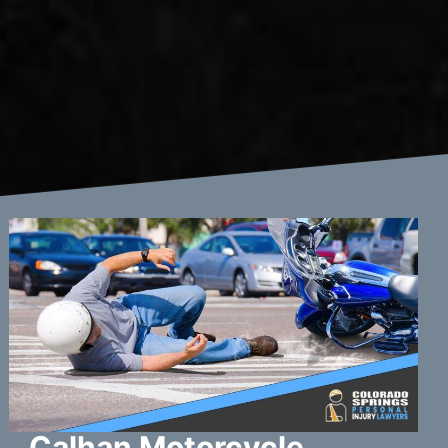
Calhan Motorcycle