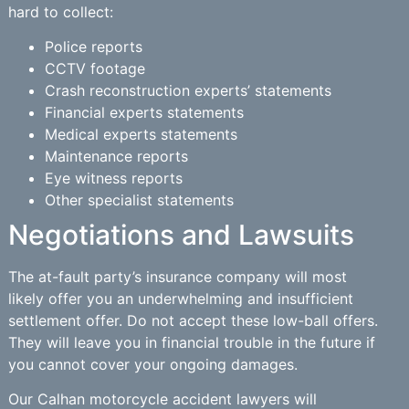
hard to collect:
Police reports
CCTV footage
Crash reconstruction experts’ statements
Financial experts statements
Medical experts statements
Maintenance reports
Eye witness reports
Other specialist statements
Negotiations and Lawsuits
The at-fault party’s insurance company will most
likely offer you an underwhelming and insufficient
settlement offer. Do not accept these low-ball offers.
They will leave you in financial trouble in the future if
you cannot cover your ongoing damages.
Our Calhan motorcycle accident lawyers will