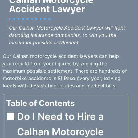
Accident Lawyer
Our Calhan Motorcycle Accident Lawyer will fight
daunting insurance companies, to win you the
maximum possible settlement.
Our Calhan motorcycle accident lawyers can help
you rebuild from your injuries by winning the
maximum possible settlement. There are hundreds of
motorbike accidents in El Paso every year, leaving
locals with devastating injuries and medical bills.
Table of Contents
Do I Need to Hire a
Calhan Motorcycle