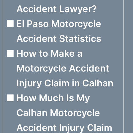
Accident Lawyer?
El Paso Motorcycle
Accident Statistics
How to Make a
Motorcycle Accident
Injury Claim in Calhan
How Much Is My
Calhan Motorcycle
Accident Injury Claim