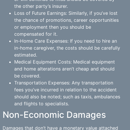
the other party’s insurer.
Loss of Future Earnings: Similarly, if you’ve lost
the chance of promotions, career opportunities
or employment then you should be
compensated for it.
In-Home Care Expenses: If you need to hire an
in-home caregiver, the costs should be carefully
estimated.
Medical Equipment Costs: Medical equipment
and home alterations aren’t cheap and should
be covered.
Transportation Expenses: Any transportation
fees you’ve incurred in relation to the accident
should also be noted; such as taxis, ambulances
and flights to specialists.
Non-Economic Damages
Damages that don’t have a monetary value attached