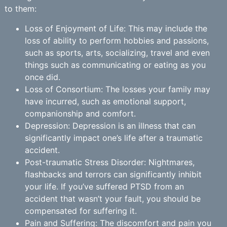
to them:
Loss of Enjoyment of Life: This may include the
loss of ability to perform hobbies and passions,
such as sports, arts, socializing, travel and even
things such as communicating or eating as you
once did.
Loss of Consortium: The losses your family may
have incurred, such as emotional support,
companionship and comfort.
Depression: Depression is an illness that can
significantly impact one’s life after a traumatic
accident.
Post-traumatic Stress Disorder: Nightmares,
flashbacks and terrors can significantly inhibit
your life. If you’ve suffered PTSD from an
accident that wasn’t your fault, you should be
compensated for suffering it.
Pain and Suffering: The discomfort and pain you