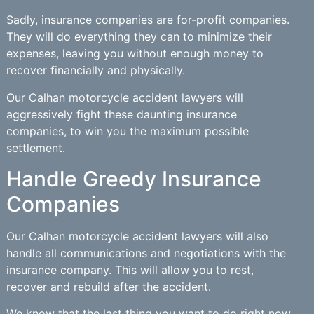
Sadly, insurance companies are for-profit companies.
They will do everything they can to minimize their
expenses, leaving you without enough money to
recover financially and physically.
Our Calhan motorcycle accident lawyers will
aggressively fight these daunting insurance
companies, to win you the maximum possible
settlement.
Handle Greedy Insurance
Companies
Our Calhan motorcycle accident lawyers will also
handle all communications and negotiations with the
insurance company. This will allow you to rest,
recover and rebuild after the accident.
We know that the last thing you want to do right now