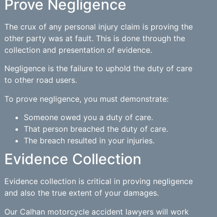
Prove Negligence
The crux of any personal injury claim is proving the
other party was at fault. This is done through the
collection and presentation of evidence.
Negligence is the failure to uphold the duty of care
to other road users.
To prove negligence, you must demonstrate:
Someone owed you a duty of care.
That person breached the duty of care.
The breach resulted in your injuries.
Evidence Collection
Evidence collection is critical in proving negligence
and also the true extent of your damages.
Our Calhan motorcycle accident lawyers will work