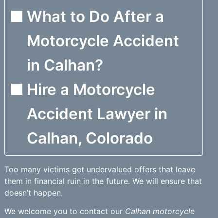
What to Do After a
Motorcycle Accident
in Calhan?
Hire a Motorcycle
Accident Lawyer in
Calhan, Colorado
Too many victims get undervalued offers that leave
them in financial ruin in the future. We will ensure that
doesn’t happen.
We welcome you to contact our
Calhan motorcycle