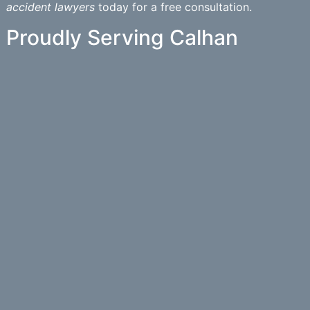
accident lawyers
today for a free consultation.
Proudly Serving Calhan