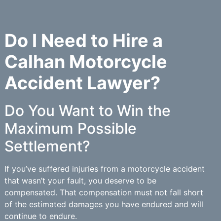
Do I Need to Hire a
Calhan Motorcycle
Accident Lawyer?
Do You Want to Win the
Maximum Possible
Settlement?
If you’ve suffered injuries from a motorcycle accident
that wasn’t your fault, you deserve to be
compensated. That compensation must not fall short
of the estimated damages you have endured and will
continue to endure.