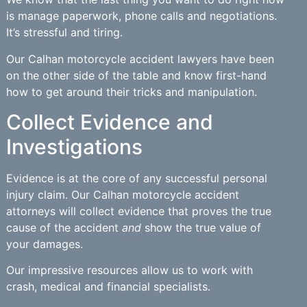
is manage paperwork, phone calls and negotiations.
It’s stressful and tiring.
Our Calhan motorcycle accident lawyers have been
on the other side of the table and know first-hand
how to get around their tricks and manipulation.
Collect Evidence and
Investigations
Evidence is at the core of any successful personal
injury claim. Our Calhan motorcycle accident
attorneys will collect evidence that proves the true
cause of the accident
and
show the true value of
your damages.
Our impressive resources allow us to work with
crash, medical and financial specialists.