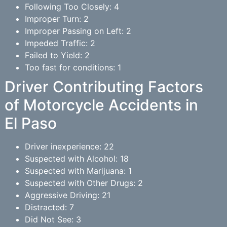
Following Too Closely: 4
Improper Turn: 2
Improper Passing on Left: 2
Impeded Traffic: 2
Failed to Yield: 2
Too fast for conditions: 1
Driver Contributing Factors
of Motorcycle Accidents in
El Paso
Driver inexperience: 22
Suspected with Alcohol: 18
Suspected with Marijuana: 1
Suspected with Other Drugs: 2
Aggressive Driving: 21
Distracted: 7
Did Not See: 3