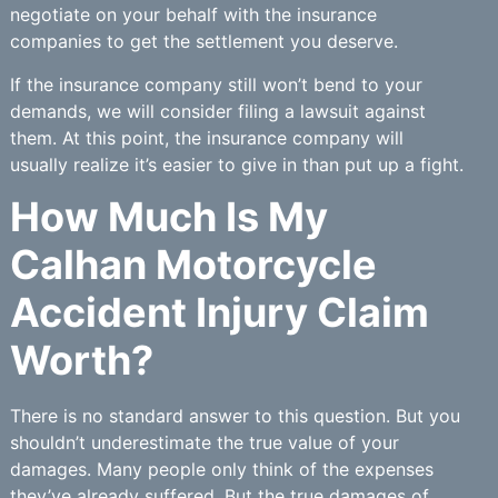
negotiate on your behalf with the insurance
companies to get the settlement you deserve.
If the insurance company still won’t bend to your
demands, we will consider filing a lawsuit against
them. At this point, the insurance company will
usually realize it’s easier to give in than put up a fight.
How Much Is My
Calhan Motorcycle
Accident Injury Claim
Worth?
There is no standard answer to this question. But you
shouldn’t underestimate the true value of your
damages. Many people only think of the expenses
they’ve already suffered. But the true damages of