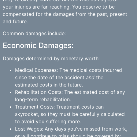
your injuries are far-reaching. You deserve to be
compensated for the damages from the past, present
and future.
Common damages include:
Economic Damages:
Damages determined by monetary worth:
Medical Expenses: The medical costs incurred
since the date of the accident
and
the
estimated costs in the future.
Rehabilitation Costs: The estimated cost of any
long-term rehabilitation.
Treatment Costs: Treatment costs can
skyrocket, so they must be carefully calculated
to avoid you suffering more.
Lost Wages: Any days you’ve missed from work,
or will continue to miss should be covered by