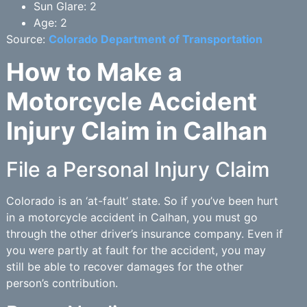
Sun Glare: 2
Age: 2
Source:
Colorado Department of Transportation
How to Make a
Motorcycle Accident
Injury Claim in Calhan
File a Personal Injury Claim
Colorado is an ‘at-fault’ state. So if you’ve been hurt
in a motorcycle accident in Calhan, you must go
through the other driver’s insurance company. Even if
you were partly at fault for the accident, you may
still be able to recover damages for the other
person’s contribution.