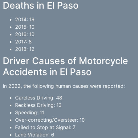
Deaths in El Paso
2014: 19
2015: 10
2016: 10
2017: 8
2018: 12
Driver Causes of Motorcycle
Accidents in El Paso
In 2022, the following human causes were reported:
Careless Driving: 48
Reckless Driving: 13
Speeding: 11
Over-correcting/Oversteer: 10
Failed to Stop at Signal: 7
Lane Violation: 6