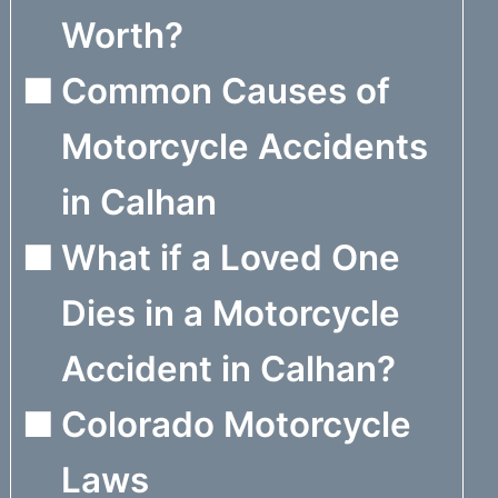
Worth?
Common Causes of
Motorcycle Accidents
in Calhan
What if a Loved One
Dies in a Motorcycle
Accident in Calhan?
Colorado Motorcycle
Laws