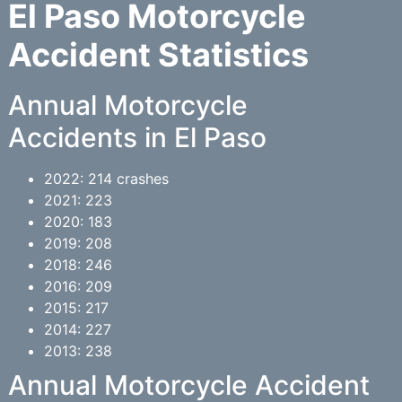
El Paso Motorcycle
Accident Statistics
Annual Motorcycle
Accidents in El Paso
2022: 214 crashes
2021: 223
2020: 183
2019: 208
2018: 246
2016: 209
2015: 217
2014: 227
2013: 238
Annual Motorcycle Accident