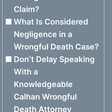
Claim?
What Is Considered
Negligence in a
Wrongful Death Case?
Don’t Delay Speaking
With a
Knowledgeable
Calhan Wrongful
Death Attorney