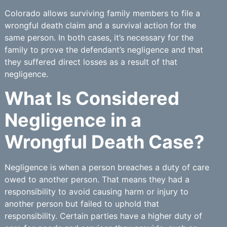
Colorado allows surviving family members to file a
wrongful death claim and a survival action for the
same person. In both cases, it’s necessary for the
family to prove the defendant’s negligence and that
they suffered direct losses as a result of that
negligence.
What Is Considered
Negligence in a
Wrongful Death Case?
Negligence is when a person breaches a duty of care
owed to another person. That means they had a
responsibility to avoid causing harm or injury to
another person but failed to uphold that
responsibility. Certain parties have a higher duty of