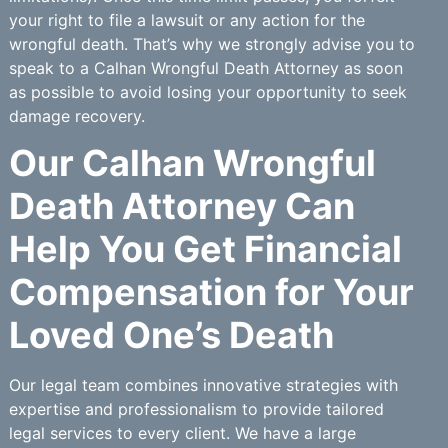
your right to file a lawsuit or any action for the
wrongful death. That’s why we strongly advise you to
speak to a Calhan Wrongful Death Attorney as soon
as possible to avoid losing your opportunity to seek
damage recovery.
Our Calhan Wrongful
Death Attorney Can
Help You Get Financial
Compensation for Your
Loved One’s Death
Our legal team combines innovative strategies with
expertise and professionalism to provide tailored
legal services to every client. We have a large