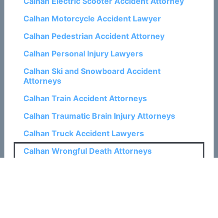
Calhan Electric Scooter Accident Attorney
Calhan Motorcycle Accident Lawyer
Calhan Pedestrian Accident Attorney
Calhan Personal Injury Lawyers
Calhan Ski and Snowboard Accident
Attorneys
Calhan Train Accident Attorneys
Calhan Traumatic Brain Injury Attorneys
Calhan Truck Accident Lawyers
Calhan Wrongful Death Attorneys
Related Posts:
How a Colorado Springs Wrongful Death
Attorney Can Help with Claims