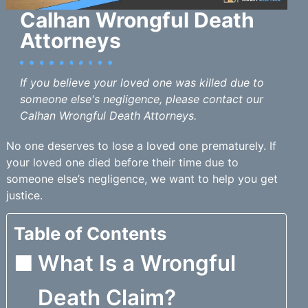
Calhan Wrongful Death
Attorneys
If you believe your loved one was killed due to
someone else's negligence, please contact our
Calhan Wrongful Death Attorneys.
No one deserves to lose a loved one prematurely. If
your loved one died before their time due to
someone else’s negligence, we want to help you get
justice.
Table of Contents
What Is a Wrongful
Death Claim?