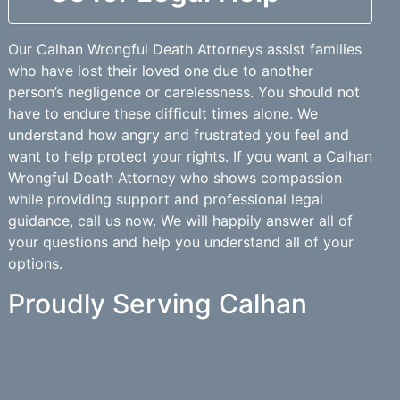
Our Calhan Wrongful Death Attorneys assist families
who have lost their loved one due to another
person’s negligence or carelessness. You should not
have to endure these difficult times alone. We
understand how angry and frustrated you feel and
want to help protect your rights. If you want a Calhan
Wrongful Death Attorney who shows compassion
while providing support and professional legal
guidance, call us now. We will happily answer all of
your questions and help you understand all of your
options.
Proudly Serving Calhan