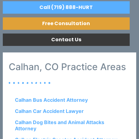
Call (719) 888-HURT
Free Consultation
Contact Us
Calhan, CO Practice Areas
Calhan Bus Accident Attorney
Calhan Car Accident Lawyer
Calhan Dog Bites and Animal Attacks
Attorney