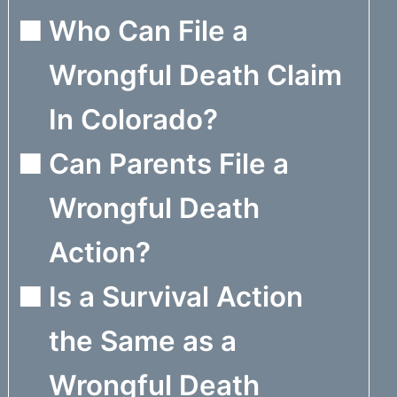
Who Can File a
Wrongful Death Claim
In Colorado?
Can Parents File a
Wrongful Death
Action?
Is a Survival Action
the Same as a
Wrongful Death