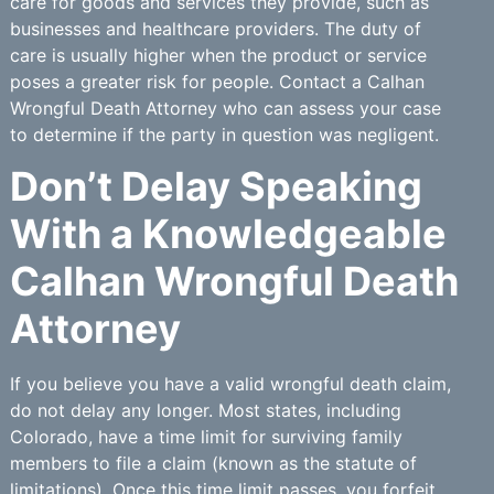
care for goods and services they provide, such as
businesses and healthcare providers. The duty of
care is usually higher when the product or service
poses a greater risk for people. Contact a Calhan
Wrongful Death Attorney who can assess your case
to determine if the party in question was negligent.
Don’t Delay Speaking
With a Knowledgeable
Calhan Wrongful Death
Attorney
If you believe you have a valid wrongful death claim,
do not delay any longer. Most states, including
Colorado, have a time limit for surviving family
members to file a claim (known as the statute of
limitations). Once this time limit passes, you forfeit