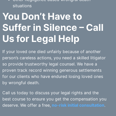
situations
You Don’t Have to
Suffer in Silence – Call
Us for Legal Help
If your loved one died unfairly because of another
person’s careless actions, you need a skilled litigator
so provide trustworthy legal counsel. We have a
proven track record winning generous settlements
for our clients who have endured losing loved ones
by wrongful death.
Call us today to discuss your legal rights and the
best course to ensure you get the compensation you
deserve. We offer a free,
no-risk initial consultation
.