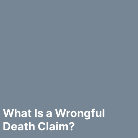
What Is a Wrongful
Death Claim?