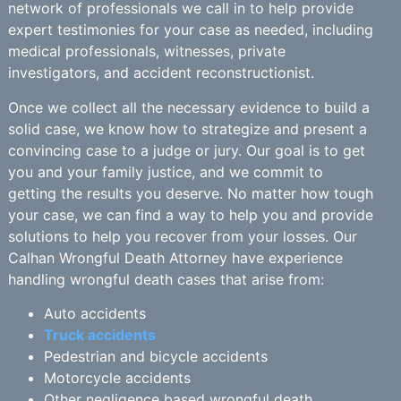
network of professionals we call in to help provide
expert testimonies for your case as needed, including
medical professionals, witnesses, private
investigators, and accident reconstructionist.
Once we collect all the necessary evidence to build a
solid case, we know how to strategize and present a
convincing case to a judge or jury. Our goal is to get
you and your family justice, and we commit to
getting the results you deserve. No matter how tough
your case, we can find a way to help you and provide
solutions to help you recover from your losses. Our
Calhan Wrongful Death Attorney have experience
handling wrongful death cases that arise from:
Auto accidents
Truck accidents
Pedestrian and bicycle accidents
Motorcycle accidents
Other negligence based wrongful death