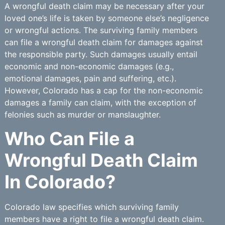
A wrongful death claim may be necessary after your
loved one’s life is taken by someone else’s negligence
or wrongful actions. The surviving family members
can file a wrongful death claim for damages against
the responsible party. Such damages usually entail
economic and non-economic damages (e.g.,
emotional damages, pain and suffering, etc.).
However, Colorado has a cap for the non-economic
damages a family can claim, with the exception of
felonies such as murder or manslaughter.
Who Can File a
Wrongful Death Claim
In Colorado?
Colorado law specifies which surviving family
members have a right to file a wrongful death claim.