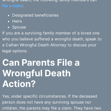
file a claim
:
Designated beneficiaries
Heirs
Spouse
If you are a surviving family member of a loved one
who you believe suffered a wrongful death, speak to
a Calhan Wrongful Death Attorney to discuss your
legal options.
Can Parents File a
Wrongful Death
Action?
Yes, under specific circumstances. If the deceased
person does not have any surviving spouse nor
children, the parents may file a claim. They have two