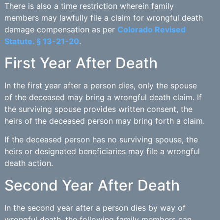
There is also a time restriction wherein family
members may lawfully file a claim for wrongful death
damage compensation as per
Colorado Revised
Statute. § 13-21-20
.
First Year After Death
In the first year after a person dies, only the spouse
of the deceased may bring a wrongful death claim. If
the surviving spouse provides written consent, the
heirs of the deceased person may bring forth a claim.
If the deceased person has no surviving spouse, the
heirs or designated beneficiaries may file a wrongful
death action.
Second Year After Death
In the second year after a person dies by way of
wrongful death, the following family members can