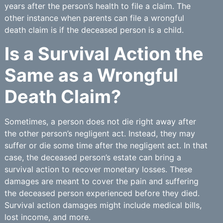
years after the person’s health to file a claim. The
other instance when parents can file a wrongful
death claim is if the deceased person is a child.
Is a Survival Action the
Same as a Wrongful
Death Claim?
Sometimes, a person does not die right away after
the other person’s negligent act. Instead, they may
suffer or die some time after the negligent act. In that
case, the deceased person’s estate can bring a
survival action to recover monetary losses. These
damages are meant to cover the pain and suffering
the deceased person experienced before they died.
Survival action damages might include medical bills,
lost income, and more.