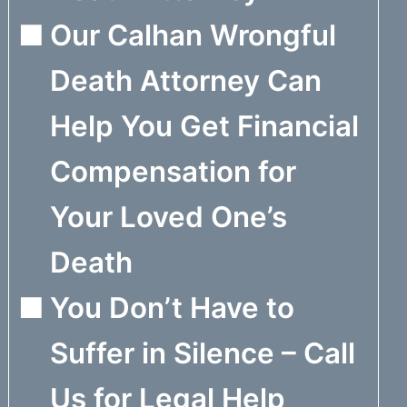
Our Calhan Wrongful
Death Attorney Can
Help You Get Financial
Compensation for
Your Loved One’s
Death
You Don’t Have to
Suffer in Silence – Call
Us for Legal Help