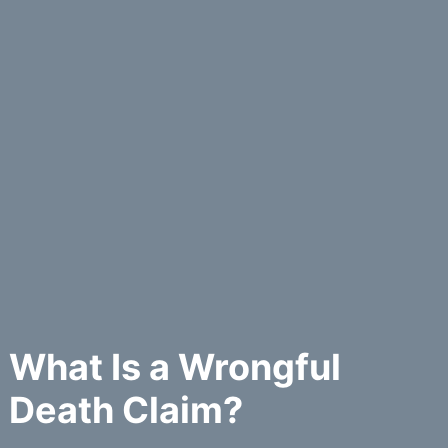
What Is a Wrongful
Death Claim?