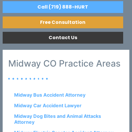
Call (719) 888-HURT
Free Consultation
Contact Us
Midway CO Practice Areas
Midway Bus Accident Attorney
Midway Car Accident Lawyer
Midway Dog Bites and Animal Attacks
Attorney