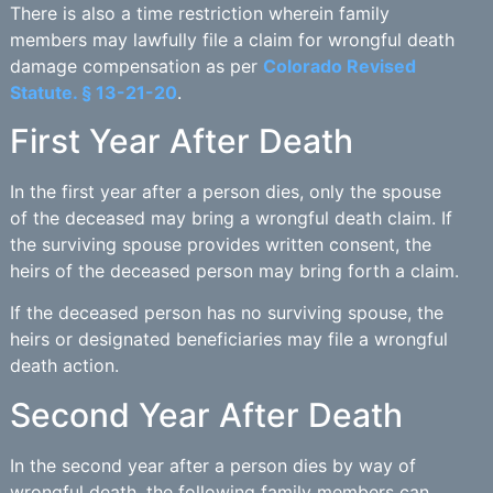
There is also a time restriction wherein family
members may lawfully file a claim for wrongful death
damage compensation as per
Colorado Revised
Statute. § 13-21-20
.
First Year After Death
In the first year after a person dies, only the spouse
of the deceased may bring a wrongful death claim. If
the surviving spouse provides written consent, the
heirs of the deceased person may bring forth a claim.
If the deceased person has no surviving spouse, the
heirs or designated beneficiaries may file a wrongful
death action.
Second Year After Death
In the second year after a person dies by way of
wrongful death, the following family members can