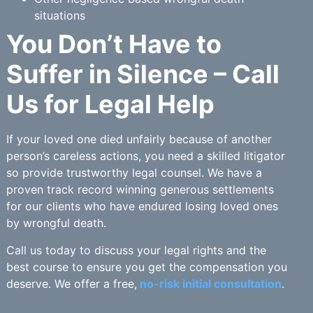
situations
You Don’t Have to
Suffer in Silence – Call
Us for Legal Help
If your loved one died unfairly because of another
person’s careless actions, you need a skilled litigator
so provide trustworthy legal counsel. We have a
proven track record winning generous settlements
for our clients who have endured losing loved ones
by wrongful death.
Call us today to discuss your legal rights and the
best course to ensure you get the compensation you
deserve. We offer a free,
no-risk initial consultation
.