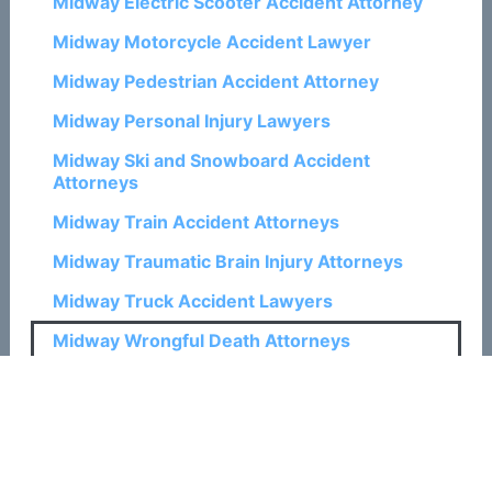
Midway Electric Scooter Accident Attorney
Midway Motorcycle Accident Lawyer
Midway Pedestrian Accident Attorney
Midway Personal Injury Lawyers
Midway Ski and Snowboard Accident
Attorneys
Midway Train Accident Attorneys
Midway Traumatic Brain Injury Attorneys
Midway Truck Accident Lawyers
Midway Wrongful Death Attorneys
Related Posts:
How a Colorado Springs Wrongful Death
Attorney Can Help with Claims