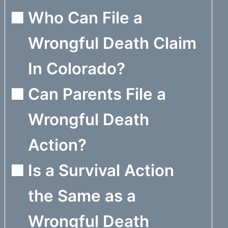
Who Can File a
Wrongful Death Claim
In Colorado?
Can Parents File a
Wrongful Death
Action?
Is a Survival Action
the Same as a
Wrongful Death