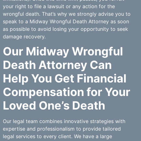
your right to file a lawsuit or any action for the
wrongful death. That’s why we strongly advise you to
speak to a Midway Wrongful Death Attorney as soon
as possible to avoid losing your opportunity to seek
damage recovery.
Our Midway Wrongful
Death Attorney Can
Help You Get Financial
Compensation for Your
Loved One’s Death
Our legal team combines innovative strategies with
expertise and professionalism to provide tailored
legal services to every client. We have a large