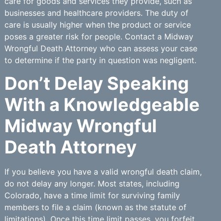
care for goods and services they provide, such as
businesses and healthcare providers. The duty of
care is usually higher when the product or service
poses a greater risk for people. Contact a Midway
Wrongful Death Attorney who can assess your case
to determine if the party in question was negligent.
Don’t Delay Speaking
With a Knowledgeable
Midway Wrongful
Death Attorney
If you believe you have a valid wrongful death claim,
do not delay any longer. Most states, including
Colorado, have a time limit for surviving family
members to file a claim (known as the statute of
limitations). Once this time limit passes, you forfeit