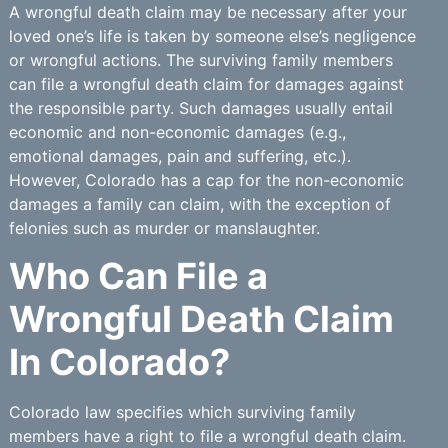
A wrongful death claim may be necessary after your
loved one’s life is taken by someone else’s negligence
or wrongful actions. The surviving family members
can file a wrongful death claim for damages against
the responsible party. Such damages usually entail
economic and non-economic damages (e.g.,
emotional damages, pain and suffering, etc.).
However, Colorado has a cap for the non-economic
damages a family can claim, with the exception of
felonies such as murder or manslaughter.
Who Can File a
Wrongful Death Claim
In Colorado?
Colorado law specifies which surviving family
members have a right to file a wrongful death claim.