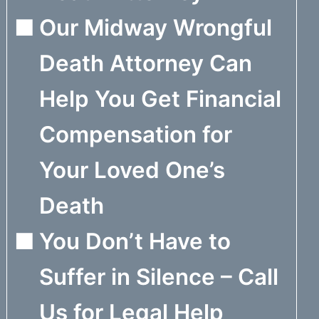
Our Midway Wrongful
Death Attorney Can
Help You Get Financial
Compensation for
Your Loved One’s
Death
You Don’t Have to
Suffer in Silence – Call
Us for Legal Help