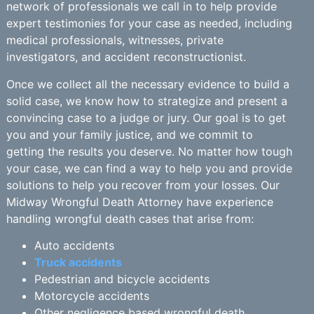
network of professionals we call in to help provide
expert testimonies for your case as needed, including
medical professionals, witnesses, private
investigators, and accident reconstructionist.
Once we collect all the necessary evidence to build a
solid case, we know how to strategize and present a
convincing case to a judge or jury. Our goal is to get
you and your family justice, and we commit to
getting the results you deserve. No matter how tough
your case, we can find a way to help you and provide
solutions to help you recover from your losses. Our
Midway Wrongful Death Attorney have experience
handling wrongful death cases that arise from:
Auto accidents
Truck accidents
Pedestrian and bicycle accidents
Motorcycle accidents
Other negligence based wrongful death