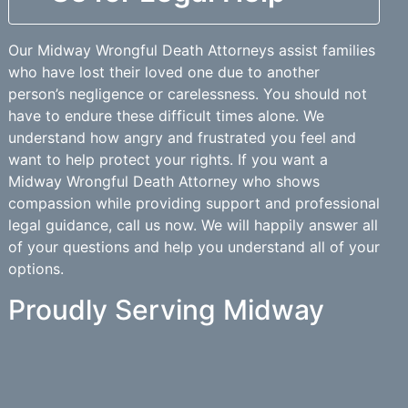
Our Midway Wrongful Death Attorneys assist families
who have lost their loved one due to another
person’s negligence or carelessness. You should not
have to endure these difficult times alone. We
understand how angry and frustrated you feel and
want to help protect your rights. If you want a
Midway Wrongful Death Attorney who shows
compassion while providing support and professional
legal guidance, call us now. We will happily answer all
of your questions and help you understand all of your
options.
Proudly Serving Midway