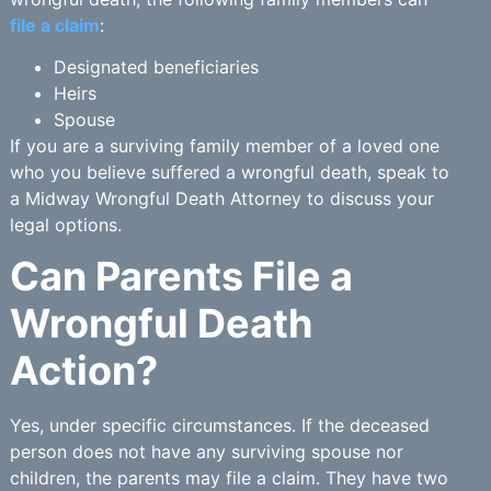
file a claim
:
Designated beneficiaries
Heirs
Spouse
If you are a surviving family member of a loved one
who you believe suffered a wrongful death, speak to
a Midway Wrongful Death Attorney to discuss your
legal options.
Can Parents File a
Wrongful Death
Action?
Yes, under specific circumstances. If the deceased
person does not have any surviving spouse nor
children, the parents may file a claim. They have two