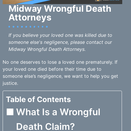
Midway Wrongful Death
Attorneys
If you believe your loved one was killed due to
someone else's negligence, please contact our
Midway Wrongful Death Attorneys.
No one deserves to lose a loved one prematurely. If
your loved one died before their time due to
someone else’s negligence, we want to help you get
justice.
Table of Contents
What Is a Wrongful
Death Claim?