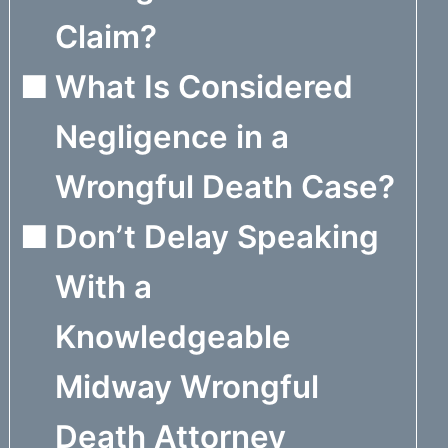
Claim?
What Is Considered
Negligence in a
Wrongful Death Case?
Don’t Delay Speaking
With a
Knowledgeable
Midway Wrongful
Death Attorney