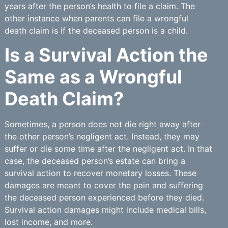
years after the person’s health to file a claim. The
other instance when parents can file a wrongful
death claim is if the deceased person is a child.
Is a Survival Action the
Same as a Wrongful
Death Claim?
Sometimes, a person does not die right away after
the other person’s negligent act. Instead, they may
suffer or die some time after the negligent act. In that
case, the deceased person’s estate can bring a
survival action to recover monetary losses. These
damages are meant to cover the pain and suffering
the deceased person experienced before they died.
Survival action damages might include medical bills,
lost income, and more.