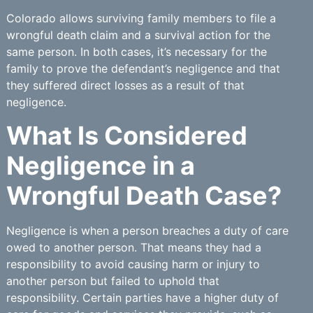
Colorado allows surviving family members to file a
wrongful death claim and a survival action for the
same person. In both cases, it’s necessary for the
family to prove the defendant’s negligence and that
they suffered direct losses as a result of that
negligence.
What Is Considered
Negligence in a
Wrongful Death Case?
Negligence is when a person breaches a duty of care
owed to another person. That means they had a
responsibility to avoid causing harm or injury to
another person but failed to uphold that
responsibility. Certain parties have a higher duty of