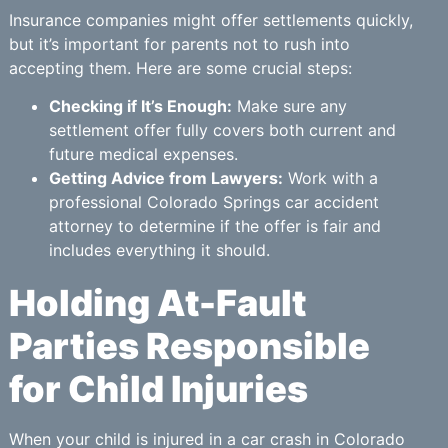
Insurance companies might offer settlements quickly,
but it’s important for parents not to rush into
accepting them. Here are some crucial steps:
Checking if It’s Enough:
Make sure any
settlement offer fully covers both current and
future medical expenses.
Getting Advice from Lawyers:
Work with a
professional Colorado Springs car accident
attorney to determine if the offer is fair and
includes everything it should.
Holding At-Fault
Parties Responsible
for Child Injuries
When your child is injured in a car crash in Colorado