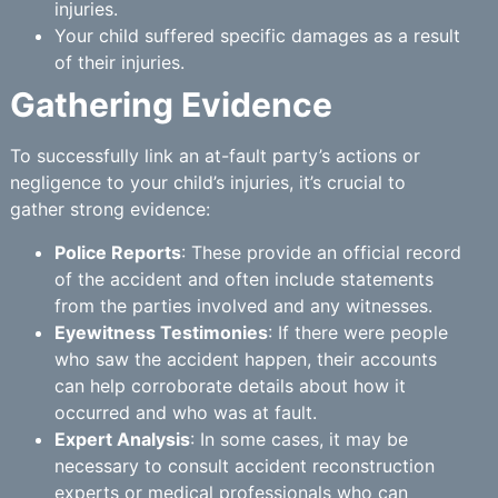
injuries.
Your child suffered specific damages as a result
of their injuries.
Gathering Evidence
To successfully link an at-fault party’s actions or
negligence to your child’s injuries, it’s crucial to
gather strong evidence:
Police Reports
: These provide an official record
of the accident and often include statements
from the parties involved and any witnesses.
Eyewitness Testimonies
: If there were people
who saw the accident happen, their accounts
can help corroborate details about how it
occurred and who was at fault.
Expert Analysis
: In some cases, it may be
necessary to consult accident reconstruction
experts or medical professionals who can