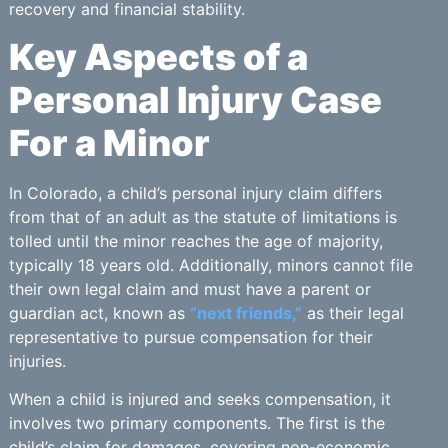
recovery and financial stability.
Key Aspects of a
Personal Injury Case
For a Minor
In Colorado, a child’s personal injury claim differs
from that of an adult as the statute of limitations is
tolled until the minor reaches the age of majority,
typically 18 years old. Additionally, minors cannot file
their own legal claim and must have a parent or
guardian act, known as
“next friends,”
as their legal
representative to pursue compensation for their
injuries.
When a child is injured and seeks compensation, it
involves two primary components. The first is the
child’s claim for damages, covering non-economic