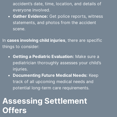
accident’s date, time, location, and details of
everyone involved.
Gather Evidence:
Get police reports, witness
statements, and photos from the accident
scene.
In
cases involving child injuries
, there are specific
things to consider:
Getting a Pediatric Evaluation:
Make sure a
pediatrician thoroughly assesses your child’s
injuries.
Documenting Future Medical Needs:
Keep
track of all upcoming medical needs and
potential long-term care requirements.
Assessing Settlement
Offers