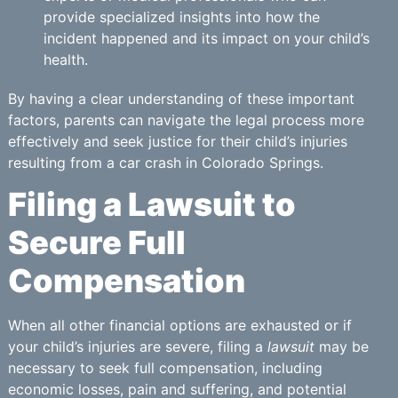
provide specialized insights into how the
incident happened and its impact on your child’s
health.
By having a clear understanding of these important
factors, parents can navigate the legal process more
effectively and seek justice for their child’s injuries
resulting from a car crash in Colorado Springs.
Filing a Lawsuit to
Secure Full
Compensation
When all other financial options are exhausted or if
your child’s injuries are severe, filing a
lawsuit
may be
necessary to seek full compensation, including
economic losses, pain and suffering, and potential