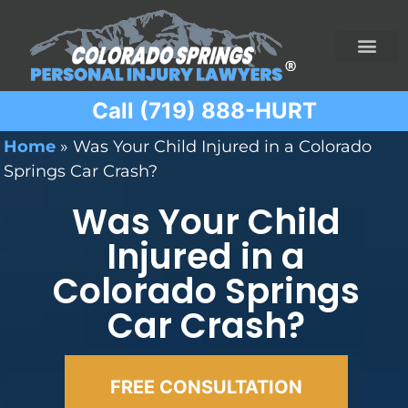
Call (719) 888-HURT
Practice Areas
Ridesharing Car Accide
Ski and Snowboard Accident
Traumatic Brain I
Truck Acciden
Wrongful Death
Home
»
Was Your Child Injured in a Colorado
Springs Car Crash?
Was Your Child
Injured in a
Colorado Springs
Car Crash?
FREE CONSULTATION