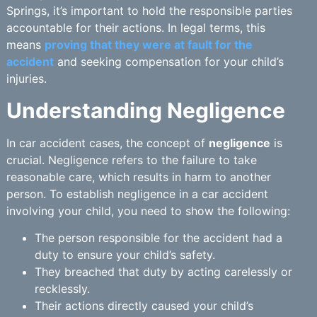
Springs, it’s important to hold the responsible parties
accountable for their actions. In legal terms, this
means
proving that they were at fault for the
accident
and seeking compensation for your child’s
injuries.
Understanding Negligence
In car accident cases, the concept of
negligence
is
crucial. Negligence refers to the failure to take
reasonable care, which results in harm to another
person. To establish negligence in a car accident
involving your child, you need to show the following:
The person responsible for the accident had a
duty to ensure your child’s safety.
They breached that duty by acting carelessly or
recklessly.
Their actions directly caused your child’s