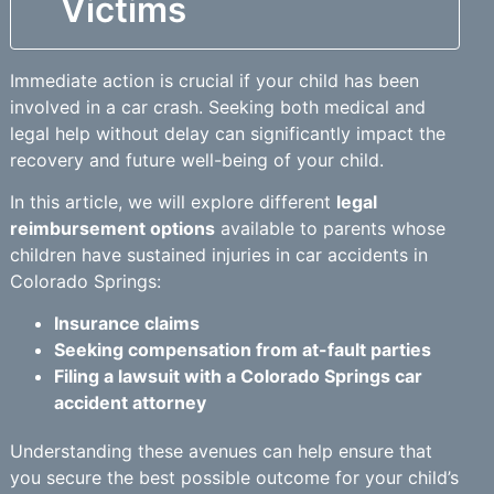
Victims
Immediate action is crucial if your child has been
involved in a car crash. Seeking both medical and
legal help without delay can significantly impact the
recovery and future well-being of your child.
In this article, we will explore different
legal
reimbursement options
available to parents whose
children have sustained injuries in car accidents in
Colorado Springs:
Insurance claims
Seeking compensation from at-fault parties
Filing a lawsuit with a Colorado Springs car
accident attorney
Understanding these avenues can help ensure that
you secure the best possible outcome for your child’s