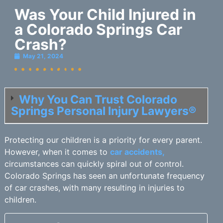
Was Your Child Injured in
a Colorado Springs Car
Crash?
May 21, 2024
Why You Can Trust Colorado
Springs Personal Injury Lawyers®
Protecting our children is a priority for every parent.
However, when it comes to
car accidents,
circumstances can quickly spiral out of control.
Colorado Springs has seen an unfortunate frequency
of car crashes, with many resulting in injuries to
children.