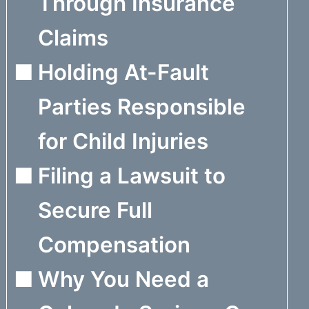
Through Insurance
Claims
Holding At-Fault
Parties Responsible
for Child Injuries
Filing a Lawsuit to
Secure Full
Compensation
Why You Need a