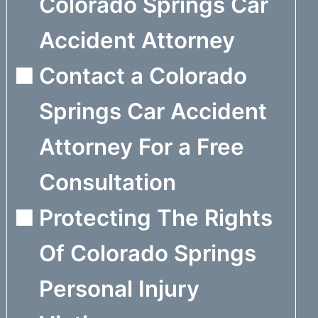
Colorado Springs Car
Accident Attorney
Contact a Colorado
Springs Car Accident
Attorney For a Free
Consultation
Protecting The Rights
Of Colorado Springs
Personal Injury