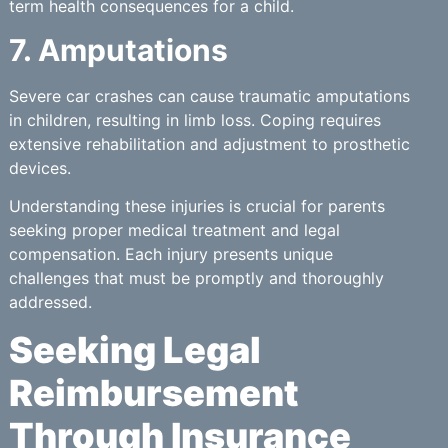
term health consequences for a child.
7. Amputations
Severe car crashes can cause traumatic amputations
in children, resulting in limb loss. Coping requires
extensive rehabilitation and adjustment to prosthetic
devices.
Understanding these injuries is crucial for parents
seeking proper medical treatment and legal
compensation. Each injury presents unique
challenges that must be promptly and thoroughly
addressed.
Seeking Legal
Reimbursement
Through Insurance