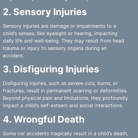
2. Sensory Injuries
Sensory injuries are damage or impairments to a
child’s senses, like eyesight or hearing, impacting
daily life and well-being. They may result from head
trauma or injury to sensory organs during an
accident.
3. Disfiguring Injuries
Disfiguring injuries, such as severe cuts, burns, or
fractures, result in permanent scarring or deformities.
Beyond physical pain and limitations, they profoundly
impact a child’s self-esteem and social interactions.
4. Wrongful Death
Some car accidents tragically result in a child’s death,