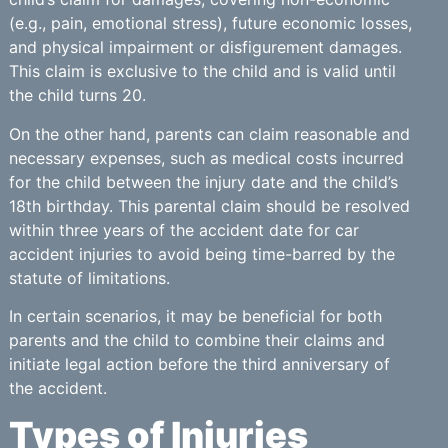
(e.g., pain, emotional stress), future economic losses,
and physical impairment or disfigurement damages.
This claim is exclusive to the child and is valid until
the child turns 20.
On the other hand, parents can claim reasonable and
necessary expenses, such as medical costs incurred
for the child between the injury date and the child’s
18th birthday. This parental claim should be resolved
within three years of the accident date for car
accident injuries to avoid being time-barred by the
statute of limitations.
In certain scenarios, it may be beneficial for both
parents and the child to combine their claims and
initiate legal action before the third anniversary of
the accident.
Types of Injuries