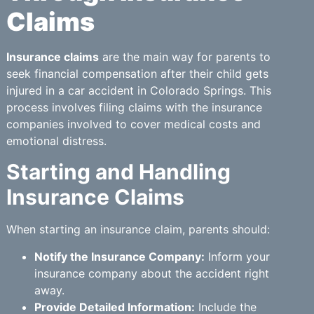
Claims
Insurance claims
are the main way for parents to
seek financial compensation after their child gets
injured in a car accident in Colorado Springs. This
process involves filing claims with the insurance
companies involved to cover medical costs and
emotional distress.
Starting and Handling
Insurance Claims
When starting an insurance claim, parents should:
Notify the Insurance Company:
Inform your
insurance company about the accident right
away.
Provide Detailed Information:
Include the