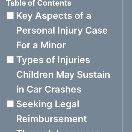
Table of Contents
Key Aspects of a
Personal Injury Case
For a Minor
Types of Injuries
Children May Sustain
in Car Crashes
Seeking Legal
Reimbursement