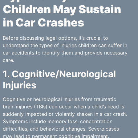
Children May Sustain
in Car Crashes
Before discussing legal options, it’s crucial to
understand the types of injuries children can suffer in
car accidents to identify them and provide necessary
care.
1. Cognitive/Neurological
Injuries
Cognitive or neurological injuries from traumatic
brain injuries (TBIs) can occur when a child’s head is
suddenly impacted or violently shaken in a car crash.
Symptoms include memory loss, concentration
difficulties, and behavioral changes. Severe cases
may lead to permanent cognitive impairment.