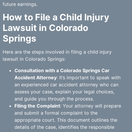
future earnings.
How to File a Child Injury
Lawsuit in Colorado
Springs
Here are the steps involved in filing a child injury
lawsuit in Colorado Springs:
Consultation with a Colorado Springs Car
Accident Attorney
: It’s important to speak with
an experienced car accident attorney who can
assess your case, explain your legal choices,
and guide you through the process.
Filing the Complaint
: Your attorney will prepare
and submit a formal complaint to the
appropriate court. This document outlines the
details of the case, identifies the responsible