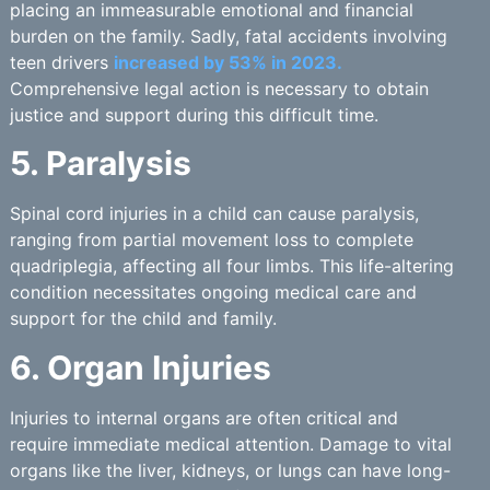
placing an immeasurable emotional and financial
burden on the family. Sadly, fatal accidents involving
teen drivers
increased by 53% in 2023.
Comprehensive legal action is necessary to obtain
justice and support during this difficult time.
5. Paralysis
Spinal cord injuries in a child can cause paralysis,
ranging from partial movement loss to complete
quadriplegia, affecting all four limbs. This life-altering
condition necessitates ongoing medical care and
support for the child and family.
6. Organ Injuries
Injuries to internal organs are often critical and
require immediate medical attention. Damage to vital
organs like the liver, kidneys, or lungs can have long-