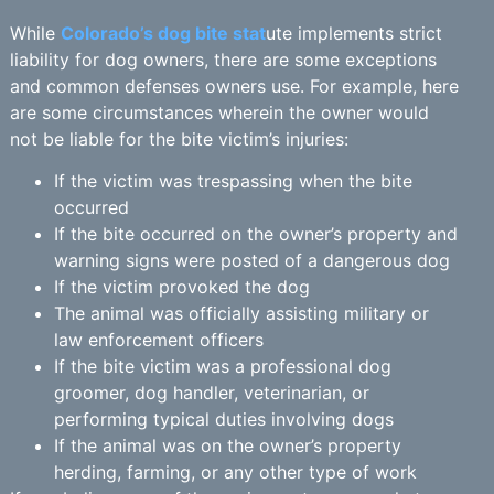
While
Colorado’s dog bite stat
ute implements strict
liability for dog owners, there are some exceptions
and common defenses owners use. For example, here
are some circumstances wherein the owner would
not be liable for the bite victim’s injuries:
If the victim was trespassing when the bite
occurred
If the bite occurred on the owner’s property and
warning signs were posted of a dangerous dog
If the victim provoked the dog
The animal was officially assisting military or
law enforcement officers
If the bite victim was a professional dog
groomer, dog handler, veterinarian, or
performing typical duties involving dogs
If the animal was on the owner’s property
herding, farming, or any other type of work