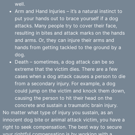
well.
Arm and Hand Injuries – it’s a natural instinct to
put your hands out to brace yourself if a dog
attacks. Many people try to cover their face,
resulting in bites and attack marks on the hands
and arms. Or, they can injure their arms and
hands from getting tackled to the ground by a
dog.
Death – sometimes, a dog attack can be so
extreme that the victim dies. There are a few
cases when a dog attack causes a person to die
from a secondary injury. For example, a dog
could jump on the victim and knock them down,
causing the person to hit their head on the
concrete and sustain a traumatic brain injury.
No matter what type of injury you sustain, as an
innocent dog bite or animal attack victim, you have a
right to seek compensation. The best way to secure
your rightful compensation is by working with a