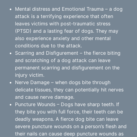
Mental distress and Emotional Trauma – a dog
attack is a terrifying experience that often
leaves victims with post-traumatic stress
(PTSD) and a lasting fear of dogs. They may
also experience anxiety and other mental
conditions due to the attack.
Scarring and Disfigurement – the fierce biting
and scratching of a dog attack can leave
permanent scarring and disfigurement on the
injury victim.
Nerve Damage – when dogs bite through
delicate tissues, they can potentially hit nerves
and cause nerve damage.
Puncture Wounds – Dogs have sharp teeth. If
they bite you with full force, their teeth can be
deadly weapons. A fierce dog bite can leave
severe puncture wounds on a person’s flesh and
their nails can cause deep puncture wounds as