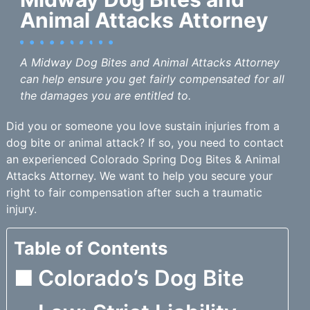
Animal Attacks Attorney
A Midway Dog Bites and Animal Attacks Attorney
can help ensure you get fairly compensated for all
the damages you are entitled to.
Did you or someone you love sustain injuries from a
dog bite or animal attack? If so, you need to contact
an experienced Colorado Spring Dog Bites & Animal
Attacks Attorney. We want to help you secure your
right to fair compensation after such a traumatic
injury.
Table of Contents
Colorado’s Dog Bite