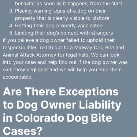
behavior as soon as it happens, from the start
Placing warning signs of a dog on their
property that is clearly visible to visitors
Getting their dog properly vaccinated
Limiting their dog’s contact with strangers
If you believe a dog owner failed to uphold their
responsibilities, reach out to a Midway Dog Bite and
Animal Attack Attorney for legal help. We can look
into your case and help find out if the dog owner was
somehow negligent and we will help you hold them
accountable.
Are There Exceptions
to Dog Owner Liability
in Colorado Dog Bite
Cases?