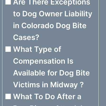
Are There Exceptions
to Dog Owner Liability
in Colorado Dog Bite
Cases?
What Type of
Compensation Is
Available for Dog Bite
Victims in Midway ?
What To Do After a