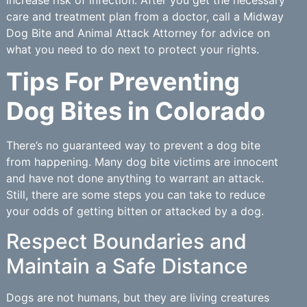
care and treatment plan from a doctor, call a Midway
Dog Bite and Animal Attack Attorney for advice on
what you need to do next to protect your rights.
Tips For Preventing
Dog Bites in Colorado
There’s no guaranteed way to prevent a dog bite
from happening. Many dog bite victims are innocent
and have not done anything to warrant an attack.
Still, there are some steps you can take to reduce
your odds of getting bitten or attacked by a dog.
Respect Boundaries and
Maintain a Safe Distance
Dogs are not humans, but they are living creatures