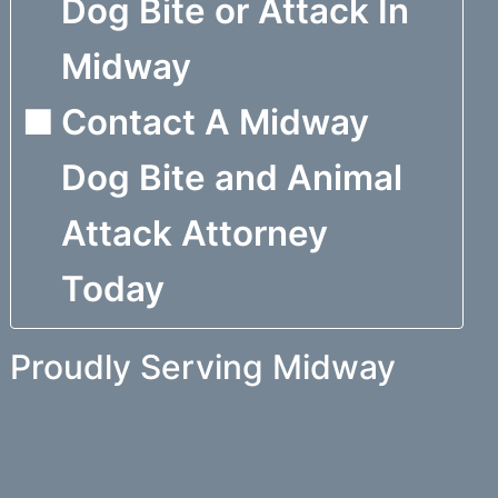
Dog Bite or Attack In
Midway
Contact A Midway
Dog Bite and Animal
Attack Attorney
Today
Proudly Serving Midway