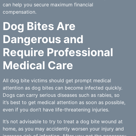
can help you secure maximum financial
compensation.
Dog Bites Are
Dangerous and
Require Professional
Medical Care
All dog bite victims should get prompt medical
attention as dog bites can become infected quickly.
Dogs can carry serious diseases such as rabies, so
it’s best to get medical attention as soon as possible,
even if you don’t have life-threatening injuries.
It’s not advisable to try to treat a dog bite wound at
home, as you may accidently worsen your injury and
increase risk of infection. After you get the necessary