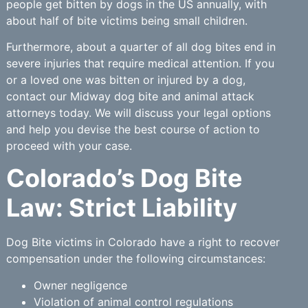
people get bitten by dogs in the US annually, with
about half of bite victims being small children.
Furthermore, about a quarter of all dog bites end in
severe injuries that require medical attention. If you
or a loved one was bitten or injured by a dog,
contact our Midway dog bite and animal attack
attorneys today. We will discuss your legal options
and help you devise the best course of action to
proceed with your case.
Colorado’s Dog Bite
Law: Strict Liability
Dog Bite victims in Colorado have a right to recover
compensation under the following circumstances:
Owner negligence
Violation of animal control regulations