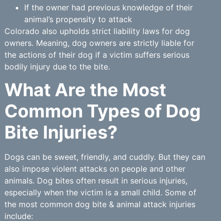
If the owner had previous knowledge of their
animal’s propensity to attack
Colorado also upholds strict liability laws for dog
owners. Meaning, dog owners are strictly liable for
the actions of their dog if a victim suffers serious
bodily injury due to the bite.
What Are the Most
Common Types of Dog
Bite Injuries?
Dogs can be sweet, friendly, and cuddly. But they can
also impose violent attacks on people and other
animals. Dog bites often result in serious injuries,
especially when the victim is a small child. Some of
the most common dog bite & animal attack injuries
include: