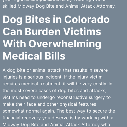
skilled Midway Dog Bite and Animal Attack Attorney.
Dog Bites in Colorado
Can Burden Victims
With Overwhelming
Medical Bills
A dog bite or animal attack that results in severe
injuries is a serious incident. If the injury victim
requires medical treatment, it will be very costly. In
the most severe cases of dog bites and attacks,
victims need to undergo reconstructive surgery to
make their face and other physical features
somewhat normal again. The best way to secure the
financial recovery you deserve is by working with a
Midway Dog Bite and Animal Attack Attorney who