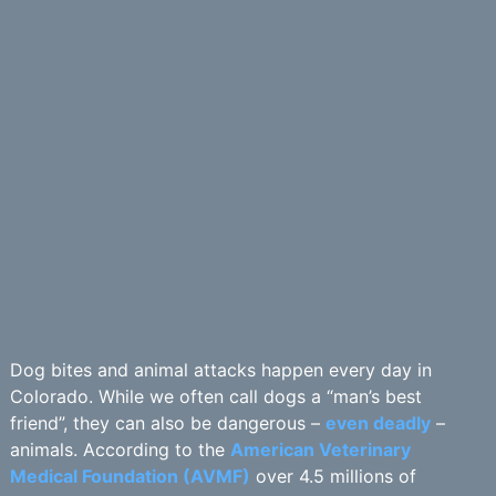
Dog bites and animal attacks happen every day in
Colorado. While we often call dogs a “man’s best
friend”, they can also be dangerous –
even deadly
–
animals. According to the
American Veterinary
Medical Foundation (AVMF)
over 4.5 millions of