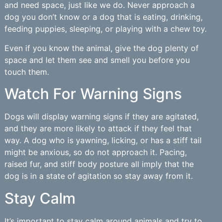
and need space, just like we do. Never approach a
dog you don’t know or a dog that is eating, drinking,
feeding puppies, sleeping, or playing with a chew toy.
Even if you know the animal, give the dog plenty of
space and let them see and smell you before you
touch them.
Watch For Warning Signs
Dogs will display warning signs if they are agitated,
and they are more likely to attack if they feel that
way. A dog who is yawning, licking, or has a stiff tail
might be anxious, so do not approach it. Pacing,
raised fur, and stiff body posture all imply that the
dog is in a state of agitation so stay away from it.
Stay Calm
It’s important to stay calm around animals and try to