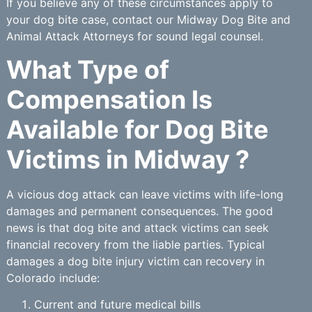
If you believe any of these circumstances apply to
your dog bite case, contact our Midway Dog Bite and
Animal Attack Attorneys for sound legal counsel.
What Type of
Compensation Is
Available for Dog Bite
Victims in Midway ?
A vicious dog attack can leave victims with life-long
damages and permanent consequences. The good
news is that dog bite and attack victims can seek
financial recovery from the liable parties. Typical
damages a dog bite injury victim can recovery in
Colorado include:
Current and future medical bills