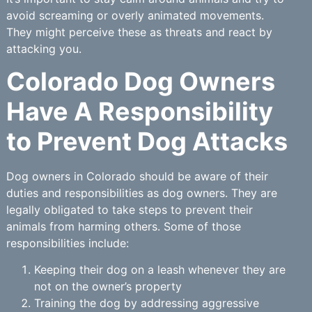
avoid screaming or overly animated movements.
They might perceive these as threats and react by
attacking you.
Colorado Dog Owners
Have A Responsibility
to Prevent Dog Attacks
Dog owners in Colorado should be aware of their
duties and responsibilities as dog owners. They are
legally obligated to take steps to prevent their
animals from harming others. Some of those
responsibilities include:
Keeping their dog on a leash whenever they are
not on the owner’s property
Training the dog by addressing aggressive