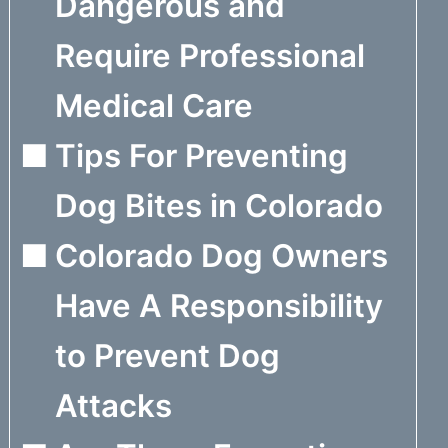
Dangerous and
Require Professional
Medical Care
Tips For Preventing
Dog Bites in Colorado
Colorado Dog Owners
Have A Responsibility
to Prevent Dog
Attacks