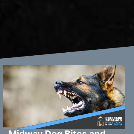
Midway Dog Bites and