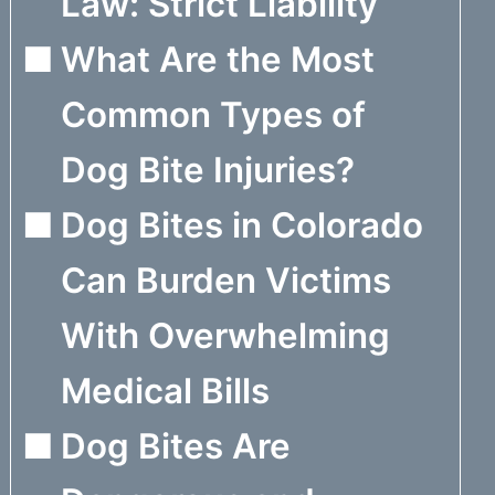
Law: Strict Liability
What Are the Most
Common Types of
Dog Bite Injuries?
Dog Bites in Colorado
Can Burden Victims
With Overwhelming
Medical Bills
Dog Bites Are