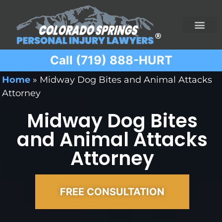
Call (719) 888-HURT
Practice Areas
Ridesharing Car Accide
Ski and Snowboard Accident
Traumatic Brain I
Truck Acciden
Wrongful Death
Home
»
Midway Dog Bites and Animal Attacks
Attorney
Midway Dog Bites
and Animal Attacks
Attorney
FREE CONSULTATION