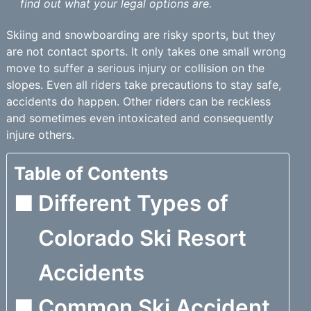
find out what your legal options are.
Skiing and snowboarding are risky sports, but they
are not contact sports. It only takes one small wrong
move to suffer a serious injury or collision on the
slopes. Even all riders take precautions to stay safe,
accidents do happen. Other riders can be reckless
and sometimes even intoxicated and consequently
injure others.
Table of Contents
Different Types of
Colorado Ski Resort
Accidents
Common Ski Accident