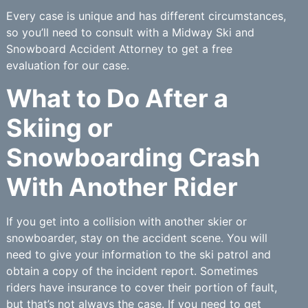
Every case is unique and has different circumstances,
so you’ll need to consult with a Midway Ski and
Snowboard Accident Attorney to get a free
evaluation for our case.
What to Do After a
Skiing or
Snowboarding Crash
With Another Rider
If you get into a collision with another skier or
snowboarder, stay on the accident scene. You will
need to give your information to the ski patrol and
obtain a copy of the incident report. Sometimes
riders have insurance to cover their portion of fault,
but that’s not always the case. If you need to get