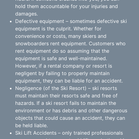
hold them accountable for your injuries and
damages.
Defective equipment – sometimes defective ski
equipment is the culprit. Whether for
convenience or costs, many skiers and
snowboarders rent equipment. Customers who
rent equipment do so assuming that the
equipment is safe and well-maintained.
However, if a rental company or resort is
negligent by failing to properly maintain
equipment, they can be liable for an accident.
Negligence (of the Ski Resort) – ski resorts
must maintain their resorts safe and free of
hazards. If a ski resort fails to maintain the
environment or has debris and other dangerous
objects that could cause an accident, they can
be held liable.
Ski Lift Accidents – only trained professionals