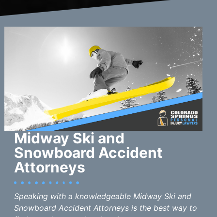
Midway Ski and
Snowboard Accident
Attorneys
Speaking with a knowledgeable Midway Ski and
Snowboard Accident Attorneys is the best way to