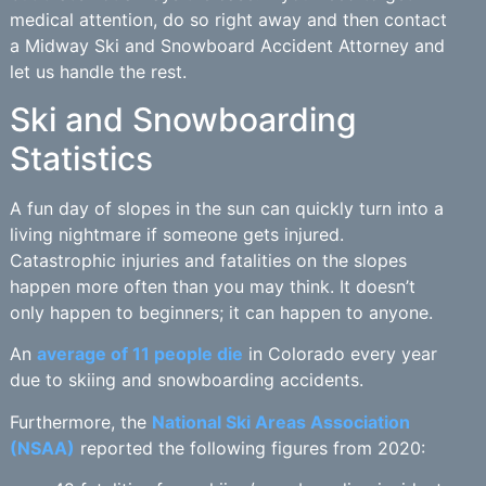
medical attention, do so right away and then contact
a Midway Ski and Snowboard Accident Attorney and
let us handle the rest.
Ski and Snowboarding
Statistics
A fun day of slopes in the sun can quickly turn into a
living nightmare if someone gets injured.
Catastrophic injuries and fatalities on the slopes
happen more often than you may think. It doesn’t
only happen to beginners; it can happen to anyone.
An
average of 11 people die
in Colorado every year
due to skiing and snowboarding accidents.
Furthermore, the
National Ski Areas Association
(NSAA)
reported the following figures from 2020: