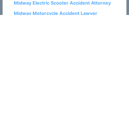
Midway Electric Scooter Accident Attorney
Midway Motorcycle Accident Lawyer
Midway Pedestrian Accident Attorney
Midway Personal Injury Lawyers
Midway Ski and Snowboard Accident
Attorneys
Midway Train Accident Attorneys
Midway Traumatic Brain Injury Attorneys
Midway Truck Accident Lawyers
Midway Wrongful Death Attorneys
Related Posts:
How To Recover Money in a Ski Accident
Case in Colorado Springs