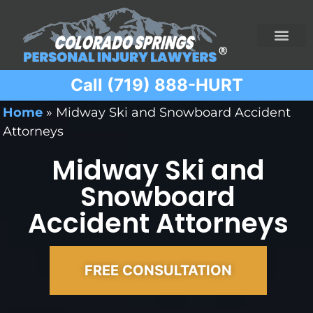
Call (719) 888-HURT
Practice Areas
Ridesharing Car Accide
Ski and Snowboard Accident
Traumatic Brain I
Truck Acciden
Wrongful Death
Home
»
Midway Ski and Snowboard Accident
Attorneys
Midway Ski and
Snowboard
Accident Attorneys
FREE CONSULTATION