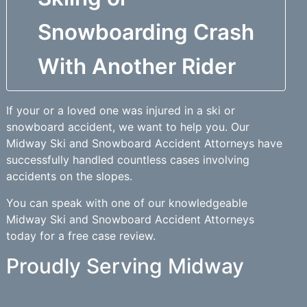
Snowboarding Crash
With Another Rider
If your or a loved one was injured in a ski or
snowboard accident, we want to help you. Our
Midway Ski and Snowboard Accident Attorneys have
successfully handled countless cases involving
accidents on the slopes.
You can speak with one of our knowledgeable
Midway Ski and Snowboard Accident Attorneys
today for a free case review.
Proudly Serving Midway