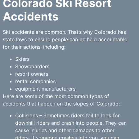
Colorado Ski Resort
Accidents
Ski accidents are common. That’s why Colorado has
state laws to ensure people can be held accountable
for their actions, including:
Skiers
Snowboarders
resort owners
rental companies
equipment manufacturers
Here are some of the most common types of
accidents that happen on the slopes of Colorado:
Collisions – Sometimes riders fail to look for
downhill riders and crash into people. They can
cause injuries and other damages to other
riders. If someone crashes into you, you can