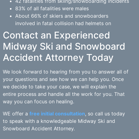
42 fatalities from skiing/snowboarding incidents
83% of all fatalities were males
About 66% of skiers and snowboarders
involved in fatal collision had helmets on
Contact an Experienced
Midway Ski and Snowboard
Accident Attorney Today
We look forward to hearing from you to answer all of
your questions and see how we can help you. Once
we decide to take your case, we will explain the
entire process and handle all the work for you. That
way you can focus on healing.
WE offer a
free initial consultation
, so call us today
to speak with a knowledgeable Midway Ski and
Snowboard Accident Attorney.