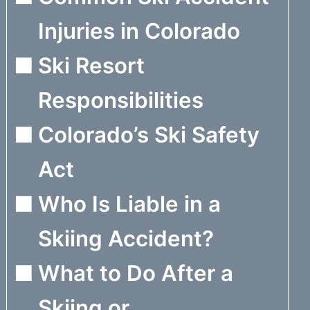
Injuries in Colorado
Ski Resort
Responsibilities
Colorado’s Ski Safety
Act
Who Is Liable in a
Skiing Accident?
What to Do After a
Skiing or