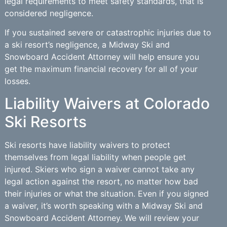
legal requirements to meet safety standards, that is
considered negligence.
If you sustained severe or catastrophic injuries due to
a ski resort’s negligence, a Midway Ski and
Snowboard Accident Attorney will help ensure you
get the maximum financial recovery for all of your
losses.
Liability Waivers at Colorado
Ski Resorts
Ski resorts have liability waivers to protect
themselves from legal liability when people get
injured. Skiers who sign a waiver cannot take any
legal action against the resort, no matter how bad
their injuries or what the situation. Even if you signed
a waiver, it’s worth speaking with a Midway Ski and
Snowboard Accident Attorney. We will review your