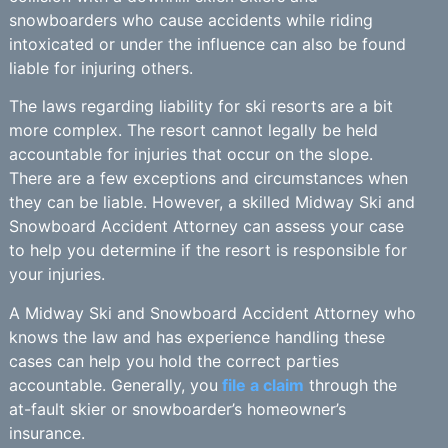
snowboarders who cause accidents while riding
intoxicated or under the influence can also be found
liable for injuring others.
The laws regarding liability for ski resorts are a bit
more complex. The resort cannot legally be held
accountable for injuries that occur on the slope.
There are a few exceptions and circumstances when
they can be liable. However, a skilled Midway Ski and
Snowboard Accident Attorney can assess your case
to help you determine if the resort is responsible for
your injuries.
A Midway Ski and Snowboard Accident Attorney who
knows the law and has experience handling these
cases can help you hold the correct parties
accountable. Generally, you
file a claim
through the
at-fault skier or snowboarder’s homeowner’s
insurance.