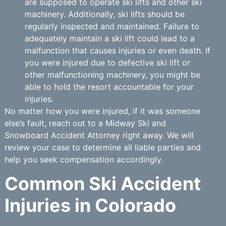
are supposed to operate ski lifts and other ski
machinery. Additionally, ski lifts should be
regularly inspected and maintained. Failure to
adequately maintain a ski lift could lead to a
malfunction that causes injuries or even death. If
you were injured due to defective ski lift or
other malfunctioning machinery, you might be
able to hold the resort accountable for your
injuries.
No matter how you were injured, if it was someone
else’s fault, reach out to a Midway Ski and
Snowboard Accident Attorney right away. We will
review your case to determine all liable parties and
help you seek compensation accordingly.
Common Ski Accident
Injuries in Colorado