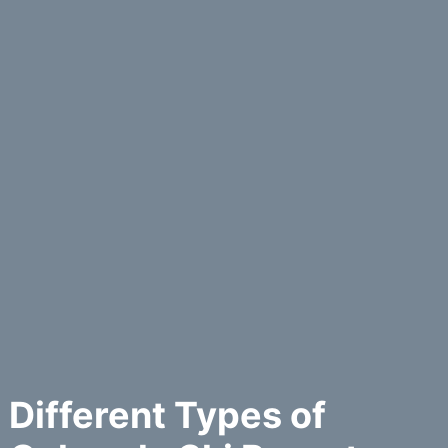
Different Types of