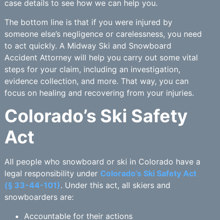
case details to see how we can help you.
The bottom line is that if you were injured by
someone else’s negligence or carelessness, you need
to act quickly. A Midway Ski and Snowboard
Accident Attorney will help you carry out some vital
steps for your claim, including an investigation,
evidence collection, and more. That way, you can
focus on healing and recovering from your injuries.
Colorado’s Ski Safety
Act
All people who snowboard or ski in Colorado have a
legal responsibility under
Colorado’s Ski Safety Act
(§ 33-44-101)
. Under this act, all skiers and
snowboarders are:
Accountable for their actions