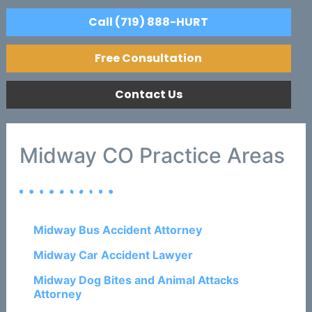
Call (719) 888-HURT
Free Consultation
Contact Us
Midway CO Practice Areas
Midway Bus Accident Attorney
Midway Car Accident Lawyer
Midway Dog Bites and Animal Attacks
Attorney