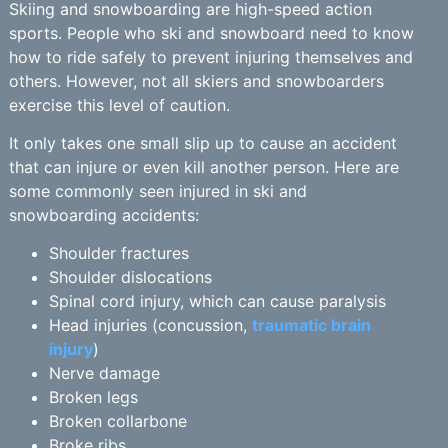
Skiing and snowboarding are high-speed action
sports. People who ski and snowboard need to know
how to ride safely to prevent injuring themselves and
others. However, not all skiers and snowboarders
exercise this level of caution.
It only takes one small slip up to cause an accident
that can injure or even kill another person. Here are
some commonly seen injured in ski and
snowboarding accidents:
Shoulder fractures
Shoulder dislocations
Spinal cord injury, which can cause paralysis
Head injuries (concussion,
traumatic brain
injury
)
Nerve damage
Broken legs
Broken collarbone
Broke ribs