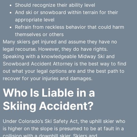
Should recognize their ability level
And ski or snowboard within terrain for their
appropriate level
Refrain from reckless behavior that could harm
themselves or others
Many skiers get injured and assume they have no
legal recourse. However, they do have rights.
Speaking with a knowledgeable Midway Ski and
Snowboard Accident Attorney is the best way to find
out what your legal options are and the best path to
recover for your injuries and damages.
Who Is Liable in a
Skiing Accident?
Under Colorado’s Ski Safety Act, the uphill skier who
is higher on the slope is presumed to be at fault in a
collision with a downhill skier. Skiers and