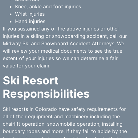
Knee, ankle and foot injuries
Wrist injuries
Hand injuries
If you sustained any of the above injuries or other
injuries in a skiing or snowboarding accident, call our
Midway Ski and Snowboard Accident Attorneys. We
will review your medical documents to see the true
extent of your injuries so we can determine a fair
value for your claim.
Ski Resort
Responsibilities
Ski resorts in Colorado have safety requirements for
all of their equipment and machinery including the
chairlift operation, snowmobile operation, installing
boundary ropes and more. If they fail to abide by the