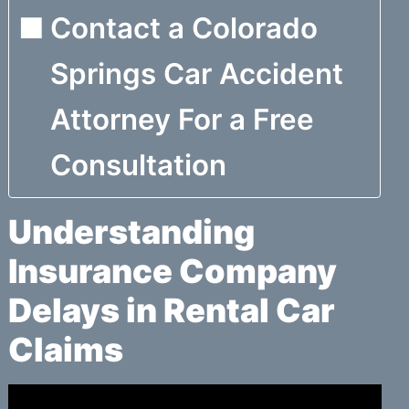
Contact a Colorado
Springs Car Accident
Attorney For a Free
Consultation
Understanding
Insurance Company
Delays in Rental Car
Claims