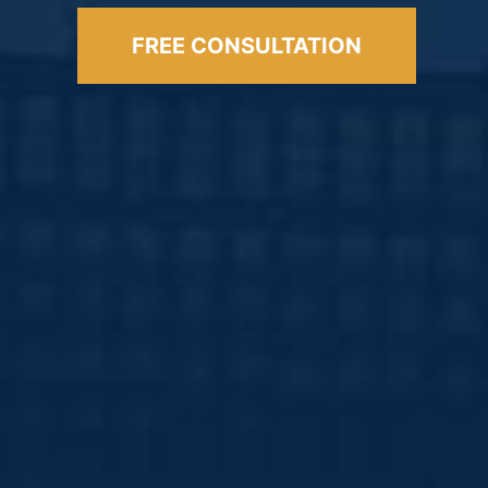
FREE CONSULTATION