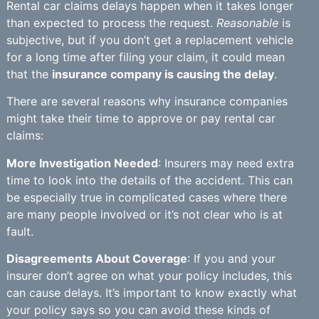
Rental car claims delays happen when it takes longer
than expected to process the request.
Reasonable
is
subjective, but if you don’t get a replacement vehicle
for a long time after filing your claim, it could mean
that the
insurance company is causing the delay
.
There are several reasons why insurance companies
might take their time to approve or pay rental car
claims:
More Investigation Needed
: Insurers may need extra
time to look into the details of the accident. This can
be especially true in complicated cases where there
are many people involved or it’s not clear who is at
fault.
Disagreements About Coverage
: If you and your
insurer don’t agree on what your policy includes, this
can cause delays. It’s important to know exactly what
your policy says so you can avoid these kinds of