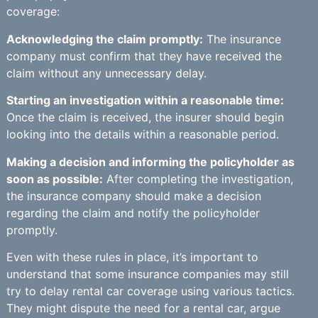
coverage:
Acknowledging the claim promptly:
The insurance
company must confirm that they have received the
claim without any unnecessary delay.
Starting an investigation within a reasonable time:
Once the claim is received, the insurer should begin
looking into the details within a reasonable period.
Making a decision and informing the policyholder as
soon as possible:
After completing the investigation,
the insurance company should make a decision
regarding the claim and notify the policyholder
promptly.
Even with these rules in place, it’s important to
understand that some insurance companies may still
try to delay rental car coverage using various tactics.
They might dispute the need for a rental car, argue