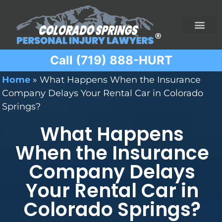
Call (719) 888-HURT
Practice Areas
Ridesharing Car Accide
Ski and Snowboard Accident
Traumatic Brain I
Truck Acciden
Wrongful Death
Home
»
What Happens When the Insurance
Company Delays Your Rental Car in Colorado
Springs?
What Happens
When the Insurance
Company Delays
Your Rental Car in
Colorado Springs?