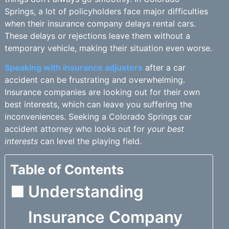
Springs, a lot of policyholders face major difficulties
when their insurance company delays rental cars.
These delays or rejections leave them without a
temporary vehicle, making their situation even worse.
Speaking with insurance adjusters
after a car
accident can be frustrating and overwhelming.
Insurance companies are looking out for their own
best interests, which can leave you suffering the
inconveniences. Seeking a Colorado Springs car
accident attorney who looks out for
your best
interests
can level the playing field.
Table of Contents
Understanding
Insurance Company