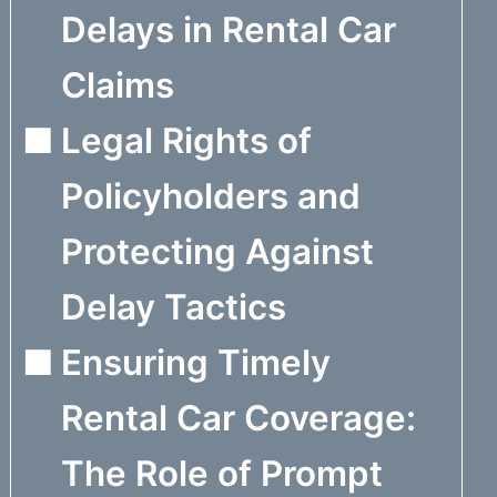
Delays in Rental Car
Claims
Legal Rights of
Policyholders and
Protecting Against
Delay Tactics
Ensuring Timely
Rental Car Coverage:
The Role of Prompt