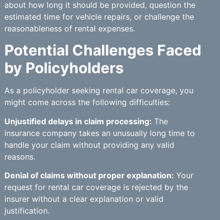
about how long it should be provided, question the
estimated time for vehicle repairs, or challenge the
reasonableness of rental expenses.
Potential Challenges Faced
by Policyholders
As a policyholder seeking rental car coverage, you
might come across the following difficulties:
Unjustified delays in claim processing:
The
insurance company takes an unusually long time to
handle your claim without providing any valid
reasons.
Denial of claims without proper explanation:
Your
request for rental car coverage is rejected by the
insurer without a clear explanation or valid
justification.