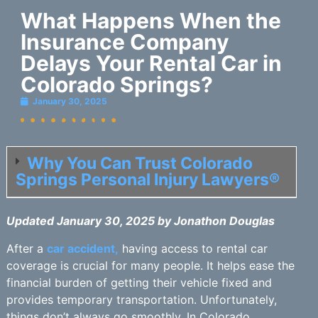
What Happens When the
Insurance Company
Delays Your Rental Car in
Colorado Springs?
January 30, 2025
Why You Can Trust Colorado
Springs Personal Injury Lawyers®
Updated January 30, 2025 by Jonathon Douglas
After a
car accident,
having access to rental car
coverage is crucial for many people. It helps ease the
financial burden of getting their vehicle fixed and
provides temporary transportation. Unfortunately,
things don’t always go smoothly. In Colorado