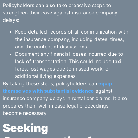
Policyholders can also take proactive steps to
strengthen their case against insurance company
delays:
Keep detailed records of all communication with
the insurance company, including dates, times,
and the content of discussions.
Document any financial losses incurred due to
lack of transportation. This could include taxi
fares, lost wages due to missed work, or
additional living expenses.
By taking these steps, policyholders can
equip
themselves with substantial evidence
against
insurance company delays in rental car claims. It also
prepares them well in case legal proceedings
become necessary.
Seeking