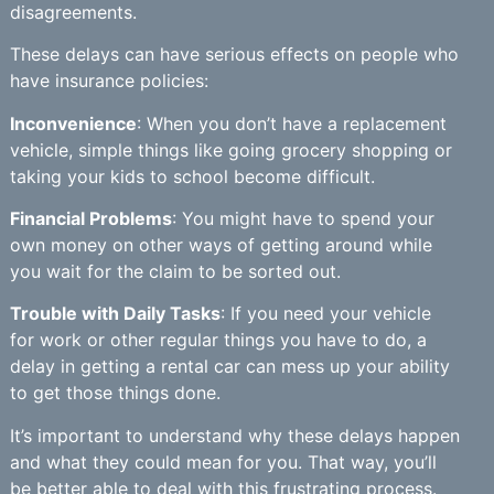
disagreements.
These delays can have serious effects on people who
have insurance policies:
Inconvenience
: When you don’t have a replacement
vehicle, simple things like going grocery shopping or
taking your kids to school become difficult.
Financial Problems
: You might have to spend your
own money on other ways of getting around while
you wait for the claim to be sorted out.
Trouble with Daily Tasks
: If you need your vehicle
for work or other regular things you have to do, a
delay in getting a rental car can mess up your ability
to get those things done.
It’s important to understand why these delays happen
and what they could mean for you. That way, you’ll
be better able to deal with this frustrating process.