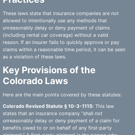
These laws state that insurance companies are not
allowed to intentionally use any methods that
unreasonably delay or deny payment of claims
(including rental car coverage) without a valid
reason. If an insurer fails to quickly approve or pay
claims within a reasonable time period, it can be seen
as a violation of these laws.
Key Provisions of the
Colorado Laws
Here are the main points covered by these statutes:
Colorado Revised Statute § 10-3-1115:
This law
states that an insurance company “shall not
unreasonably delay or deny payment of a claim for
benefits owed to or on behalf of any first-party