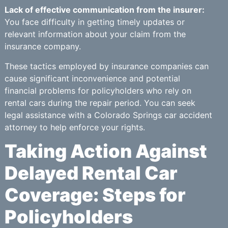
Lack of effective communication from the insurer:
You face difficulty in getting timely updates or
relevant information about your claim from the
insurance company.
These tactics employed by insurance companies can
cause significant inconvenience and potential
financial problems for policyholders who rely on
rental cars during the repair period. You can seek
legal assistance with a Colorado Springs car accident
attorney to help enforce your rights.
Taking Action Against
Delayed Rental Car
Coverage: Steps for
Policyholders