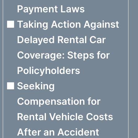
Payment Laws
Taking Action Against
Delayed Rental Car
Coverage: Steps for
Policyholders
Seeking
Compensation for
Rental Vehicle Costs
After an Accident