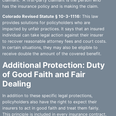
claimant.” A first-party claimant is the person who
has the insurance policy and is making the claim.
Colorado Revised Statute § 10-3-1116:
This law
provides solutions for policyholders who are
impacted by unfair practices. It says that an insured
individual can take legal action against their insurer
to recover reasonable attorney fees and court costs.
In certain situations, they may also be eligible to
receive double the amount of the covered benefit.
Additional Protection: Duty
of Good Faith and Fair
Dealing
In addition to these specific legal protections,
policyholders also have the right to expect their
insurers to act in good faith and treat them fairly.
This principle is included in every insurance contract,