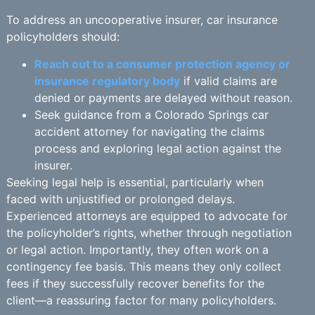
To address an uncooperative insurer, car insurance
policyholders should:
Reach out to a consumer protection agency or
insurance regulatory body
if valid claims are
denied or payments are delayed without reason.
Seek guidance from a Colorado Springs car
accident attorney for navigating the claims
process and exploring legal action against the
insurer.
Seeking legal help is essential, particularly when
faced with unjustified or prolonged delays.
Experienced attorneys are equipped to advocate for
the policyholder’s rights, whether through negotiation
or legal action. Importantly, they often work on a
contingency fee basis. This means they only collect
fees if they successfully recover benefits for the
client—a reassuring factor for many policyholders.