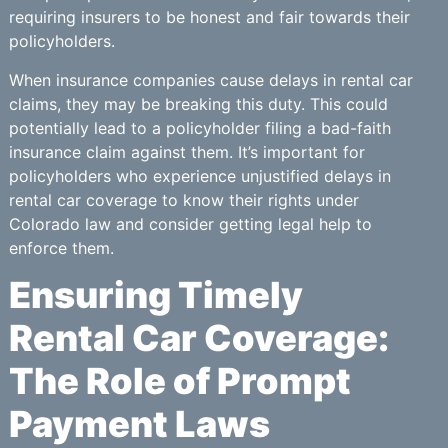
requiring insurers to be honest and fair towards their
policyholders.
When insurance companies cause delays in rental car
claims, they may be breaking this duty. This could
potentially lead to a policyholder filing a bad-faith
insurance claim against them. It’s important for
policyholders who experience unjustified delays in
rental car coverage to know their rights under
Colorado law and consider getting legal help to
enforce them.
Ensuring Timely
Rental Car Coverage:
The Role of Prompt
Payment Laws