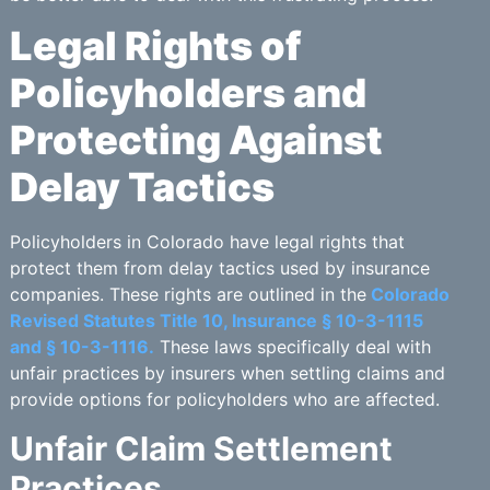
Legal Rights of
Policyholders and
Protecting Against
Delay Tactics
Policyholders in Colorado have legal rights that
protect them from delay tactics used by insurance
companies. These rights are outlined in the
Colorado
Revised Statutes Title 10, Insurance § 10-3-1115
and § 10-3-1116.
These laws specifically deal with
unfair practices by insurers when settling claims and
provide options for policyholders who are affected.
Unfair Claim Settlement
Practices