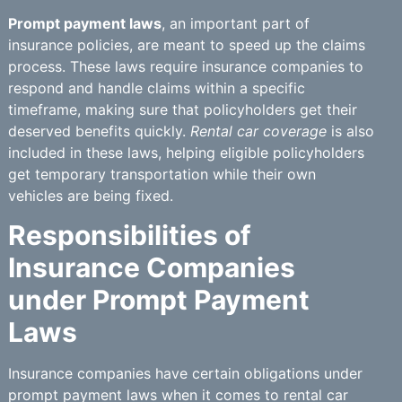
Prompt payment laws
, an important part of
insurance policies, are meant to speed up the claims
process. These laws require insurance companies to
respond and handle claims within a specific
timeframe, making sure that policyholders get their
deserved benefits quickly.
Rental car coverage
is also
included in these laws, helping eligible policyholders
get temporary transportation while their own
vehicles are being fixed.
Responsibilities of
Insurance Companies
under Prompt Payment
Laws
Insurance companies have certain obligations under
prompt payment laws when it comes to rental car