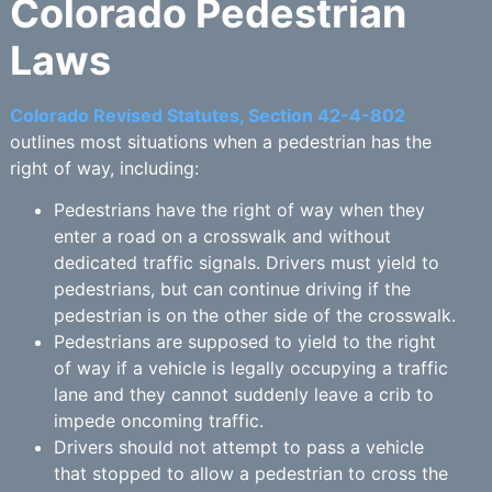
Colorado Pedestrian
Laws
Colorado Revised Statutes, Section 42-4-802
outlines most situations when a pedestrian has the
right of way, including:
Pedestrians have the right of way when they
enter a road on a crosswalk and without
dedicated traffic signals. Drivers must yield to
pedestrians, but can continue driving if the
pedestrian is on the other side of the crosswalk.
Pedestrians are supposed to yield to the right
of way if a vehicle is legally occupying a traffic
lane and they cannot suddenly leave a crib to
impede oncoming traffic.
Drivers should not attempt to pass a vehicle
that stopped to allow a pedestrian to cross the