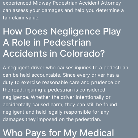
experienced Midway Pedestrian Accident Attorney
can assess your damages and help you determine a
fair claim value.
How Does Negligence Play
A Role in Pedestrian
Accidents in Colorado?
A negligent driver who causes injuries to a pedestrian
can be held accountable. Since every driver has a
duty to exercise reasonable care and prudence on
the road, injuring a pedestrian is considered
negligence. Whether the driver intentionally or
accidentally caused harm, they can still be found
negligent and held legally responsible for any
damages they imposed on the pedestrian.
Who Pays for My Medical