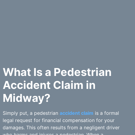
What Is a Pedestrian
Accident Claim in
Midway?
Simply put, a pedestrian
accident claim
is a formal
legal request for financial compensation for your
damages. This often results from a negligent driver
who harms and injures a pedestrian. When a