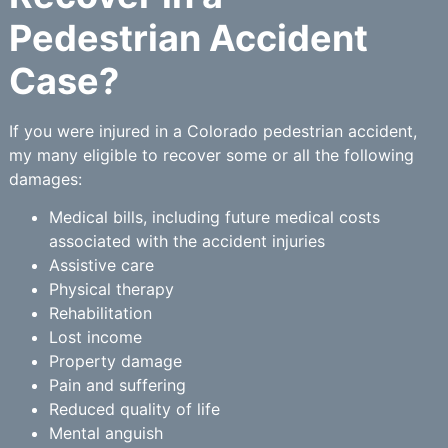
Pedestrian Accident
Case?
If you were injured in a Colorado pedestrian accident,
my many eligible to recover some or all the following
damages:
Medical bills, including future medical costs
associated with the accident injuries
Assistive care
Physical therapy
Rehabilitation
Lost income
Property damage
Pain and suffering
Reduced quality of life
Mental anguish