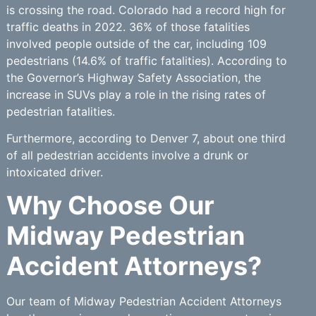
is crossing the road. Colorado had a record high for
traffic deaths in 2022. 36% of those fatalities
involved people outside of the car, including 109
pedestrians (14.6% of traffic fatalities). According to
the Governor’s Highway Safety Association, the
increase in SUVs play a role in the rising rates of
pedestrian fatalities.
Furthermore, according to Denver 7, about one third
of all pedestrian accidents involve a drunk or
intoxicated driver.
Why Choose Our
Midway Pedestrian
Accident Attorneys?
Our team of Midway Pedestrian Accident Attorneys