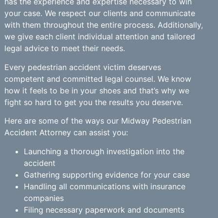
has the experience and expertise necessary to win
your case. We respect our clients and communicate
with them throughout the entire process. Additionally,
we give each client individual attention and tailored
legal advice to meet their needs.
Every pedestrian accident victim deserves
competent and committed legal counsel. We know
how it feels to be in your shoes and that’s why we
fight so hard to get you the results you deserve.
Here are some of the ways our Midway Pedestrian
Accident Attorney can assist you:
Launching a thorough investigation into the
accident
Gathering supporting evidence for your case
Handling all communications with insurance
companies
Filing necessary paperwork and documents