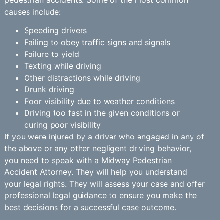
causes include:
Speeding drivers
Failing to obey traffic signs and signals
Failure to yield
Texting while driving
Other distractions while driving
Drunk driving
Poor visibility due to weather conditions
Driving too fast in the given conditions or
during poor visibility
If you were injured by a driver who engaged in any of
the above or any other negligent driving behavior,
you need to speak with a Midway Pedestrian
Accident Attorney. They will help you understand
your legal rights. They will assess your case and offer
professional legal guidance to ensure you make the
best decisions for a successful case outcome.