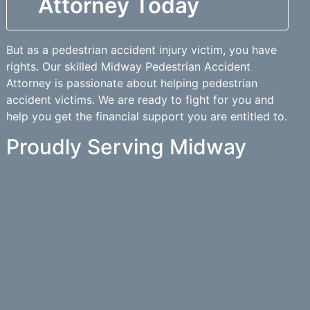
Attorney Today
But as a pedestrian accident injury victim, you have
rights. Our skilled Midway Pedestrian Accident
Attorney is passionate about helping pedestrian
accident victims. We are ready to fight for you and
help you get the financial support you are entitled to.
Proudly Serving Midway