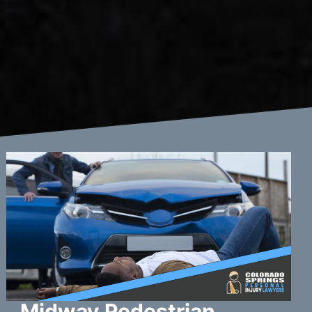
Midway Pedestrian