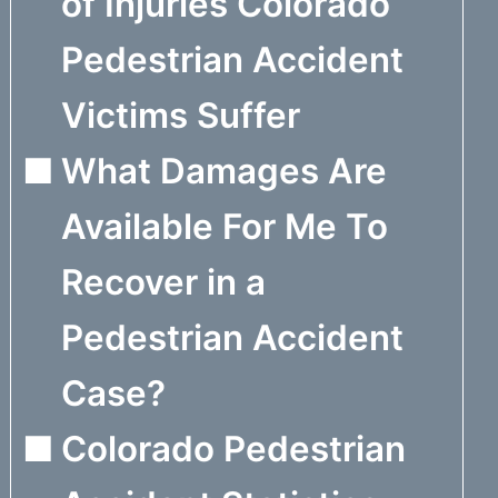
of Injuries Colorado
Pedestrian Accident
Victims Suffer
What Damages Are
Available For Me To
Recover in a
Pedestrian Accident
Case?
Colorado Pedestrian