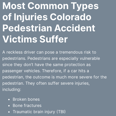
Most Common Types
of Injuries Colorado
Pedestrian Accident
Victims Suffer
A reckless driver can pose a tremendous risk to
pedestrians. Pedestrians are especially vulnerable
since they don’t have the same protection as
passenger vehicles. Therefore, if a car hits a
pedestrian, the outcome is much more severe for the
pedestrian. They often suffer severe injuries,
including:
Broken bones
Bone fractures
Traumatic brain injury (TBI)