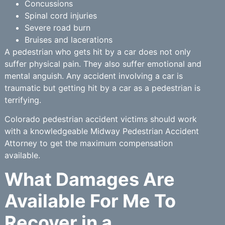
Concussions
Spinal cord injuries
Severe road burn
Bruises and lacerations
A pedestrian who gets hit by a car does not only
suffer physical pain. They also suffer emotional and
mental anguish. Any accident involving a car is
traumatic but getting hit by a car as a pedestrian is
terrifying.
Colorado pedestrian accident victims should work
with a knowledgeable Midway Pedestrian Accident
Attorney to get the maximum compensation
available.
What Damages Are
Available For Me To
Recover in a