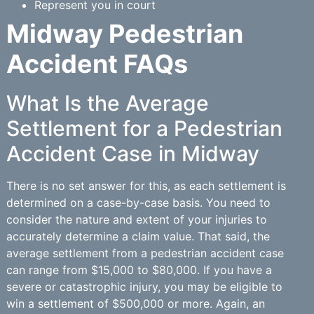
Represent you in court
Midway Pedestrian
Accident FAQs
What Is the Average
Settlement for a Pedestrian
Accident Case in Midway
There is no set answer for this, as each settlement is
determined on a case-by-case basis. You need to
consider the nature and extent of your injuries to
accurately determine a claim value. That said, the
average settlement from a pedestrian accident case
can range from $15,000 to $80,000. If you have a
severe or catastrophic injury, you may be eligible to
win a settlement of $500,000 or more. Again, an