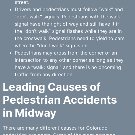
street.
Drivers and pedestrians must follow “walk” and
“don’t walk” signals. Pedestrians with the walk
signal have the right of way and still have it if
the “don’t walk” signal flashes while they are in
the crosswalk. Pedestrians need to yield to cars
when the “don’t walk” sign is on.
Pedestrians may cross from the corner of an
intersection to any other corner as long as they
have a “walk: signal” and there is no oncoming
traffic from any direction.
Leading Causes of
Pedestrian Accidents
in Midway
There are many different causes for Colorado
pedestrian accidents. Some of the most common