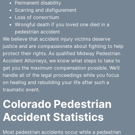
Permanent disability
Scarring and disfigurement
Loss of consortium
Wrongful death if you loved one died in a
pedestrian accident
We believe that accident injury victims deserve
justice and are compassionate about fighting to help
protect their rights. As qualified Midway Pedestrian
Accident Attorneys, we know what steps to take to
get you the maximum compensation possible. We’ll
handle all of the legal proceedings while you focus
on healing and rebuilding your life after such a
traumatic event.
Colorado Pedestrian
Accident Statistics
Most pedestrian accidents occur while a pedestrian