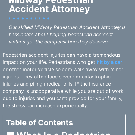
Accident Attorney
Our skilled Midway Pedestrian Accident Attorney is
passionate about helping pedestrian accident
victims get the compensation they deserve.
Pedestrian accident injuries can have a tremendous
impact on your life. Pedestrians who get
hit by a car
or other motor vehicle seldom walk away with minor
injuries. They often face severe or catastrophic
injuries and piling medical bills. IF the insurance
company is uncooperative while you are out of work
due to injuries and you can’t provide for your family,
the stress can increase exponentially.
Table of Contents