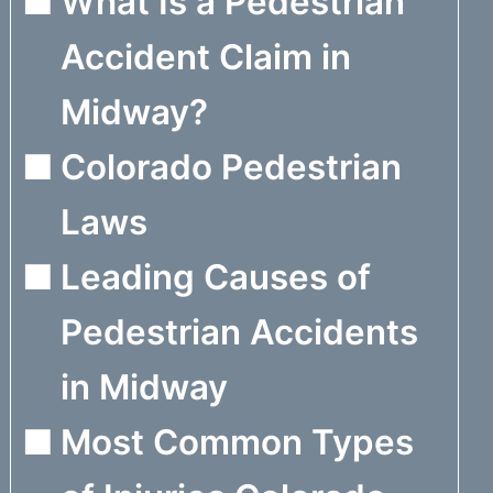
What Is a Pedestrian
Accident Claim in
Midway?
Colorado Pedestrian
Laws
Leading Causes of
Pedestrian Accidents
in Midway
Most Common Types