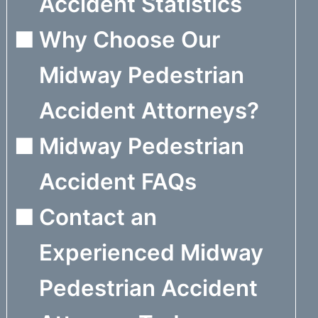
Accident Statistics
Why Choose Our
Midway Pedestrian
Accident Attorneys?
Midway Pedestrian
Accident FAQs
Contact an
Experienced Midway
Pedestrian Accident