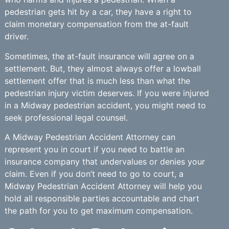
pedestrian gets hit by a car, they have a right to
claim monetary compensation from the at-fault
driver.
Sometimes, the at-fault insurance will agree on a
settlement. But, they almost always offer a lowball
settlement offer that is much less than what the
pedestrian injury victim deserves. If you were injured
in a Midway pedestrian accident, you might need to
seek professional legal counsel.
A Midway Pedestrian Accident Attorney can
represent you in court if you need to battle an
insurance company that undervalues or denies your
claim. Even if you don’t need to go to court, a
Midway Pedestrian Accident Attorney will help you
hold all responsible parties accountable and chart
the path for you to get maximum compensation.