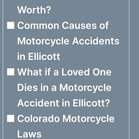
Worth?
Common Causes of
Motorcycle Accidents
in Ellicott
What if a Loved One
Dies in a Motorcycle
Accident in Ellicott?
Colorado Motorcycle
Laws