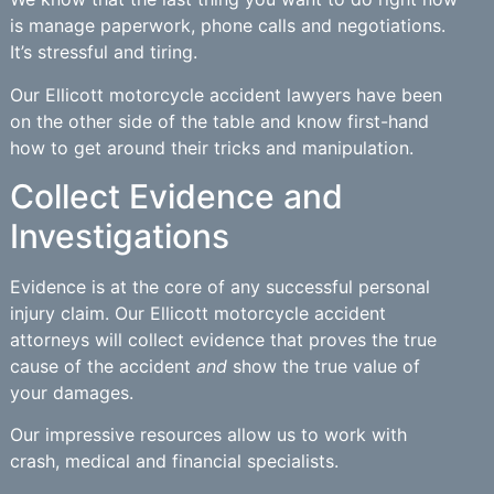
is manage paperwork, phone calls and negotiations.
It’s stressful and tiring.
Our Ellicott motorcycle accident lawyers have been
on the other side of the table and know first-hand
how to get around their tricks and manipulation.
Collect Evidence and
Investigations
Evidence is at the core of any successful personal
injury claim. Our Ellicott motorcycle accident
attorneys will collect evidence that proves the true
cause of the accident
and
show the true value of
your damages.
Our impressive resources allow us to work with
crash, medical and financial specialists.