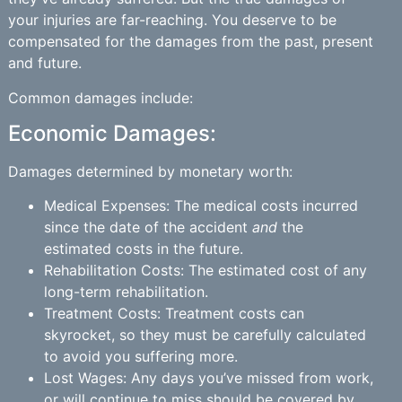
your injuries are far-reaching. You deserve to be
compensated for the damages from the past, present
and future.
Common damages include:
Economic Damages:
Damages determined by monetary worth:
Medical Expenses: The medical costs incurred
since the date of the accident
and
the
estimated costs in the future.
Rehabilitation Costs: The estimated cost of any
long-term rehabilitation.
Treatment Costs: Treatment costs can
skyrocket, so they must be carefully calculated
to avoid you suffering more.
Lost Wages: Any days you’ve missed from work,
or will continue to miss should be covered by