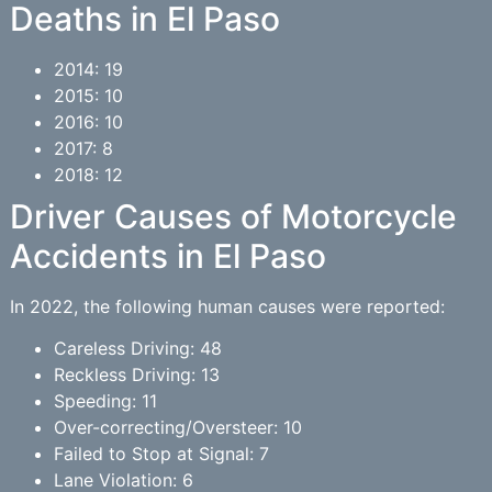
Deaths in El Paso
2014: 19
2015: 10
2016: 10
2017: 8
2018: 12
Driver Causes of Motorcycle
Accidents in El Paso
In 2022, the following human causes were reported:
Careless Driving: 48
Reckless Driving: 13
Speeding: 11
Over-correcting/Oversteer: 10
Failed to Stop at Signal: 7
Lane Violation: 6