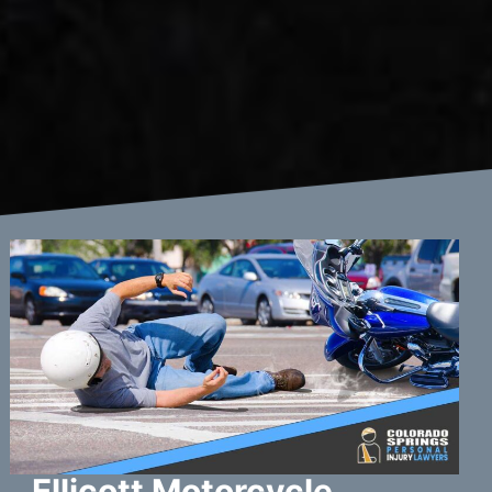
Ellicott Motorcycle