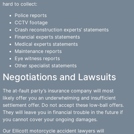
hard to collect:
Police reports
CCTV footage
Crash reconstruction experts’ statements
Financial experts statements
Medical experts statements
Maintenance reports
Eye witness reports
Other specialist statements
Negotiations and Lawsuits
The at-fault party’s insurance company will most
likely offer you an underwhelming and insufficient
settlement offer. Do not accept these low-ball offers.
They will leave you in financial trouble in the future if
you cannot cover your ongoing damages.
Our Ellicott motorcycle accident lawyers will