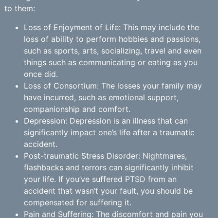
to them:
Loss of Enjoyment of Life: This may include the
loss of ability to perform hobbies and passions,
such as sports, arts, socializing, travel and even
things such as communicating or eating as you
once did.
Loss of Consortium: The losses your family may
have incurred, such as emotional support,
companionship and comfort.
Depression: Depression is an illness that can
significantly impact one’s life after a traumatic
accident.
Post-traumatic Stress Disorder: Nightmares,
flashbacks and terrors can significantly inhibit
your life. If you’ve suffered PTSD from an
accident that wasn’t your fault, you should be
compensated for suffering it.
Pain and Suffering: The discomfort and pain you