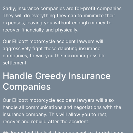
Sadly, insurance companies are for-profit companies.
They will do everything they can to minimize their
expenses, leaving you without enough money to
recover financially and physically.
Our Ellicott motorcycle accident lawyers will
aggressively fight these daunting insurance
companies, to win you the maximum possible
settlement.
Handle Greedy Insurance
Companies
Our Ellicott motorcycle accident lawyers will also
handle all communications and negotiations with the
insurance company. This will allow you to rest,
recover and rebuild after the accident.
We know that the last thing you want to do right now