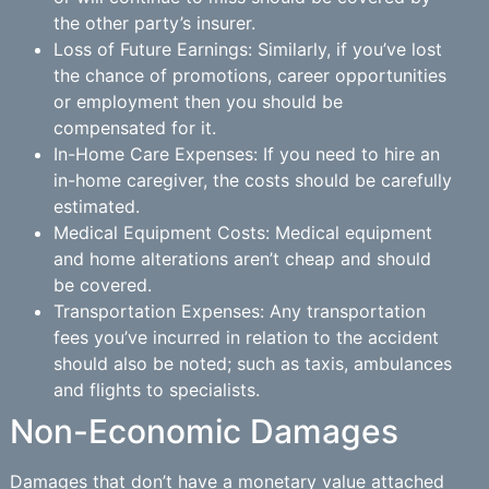
the other party’s insurer.
Loss of Future Earnings: Similarly, if you’ve lost
the chance of promotions, career opportunities
or employment then you should be
compensated for it.
In-Home Care Expenses: If you need to hire an
in-home caregiver, the costs should be carefully
estimated.
Medical Equipment Costs: Medical equipment
and home alterations aren’t cheap and should
be covered.
Transportation Expenses: Any transportation
fees you’ve incurred in relation to the accident
should also be noted; such as taxis, ambulances
and flights to specialists.
Non-Economic Damages
Damages that don’t have a monetary value attached