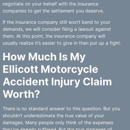
negotiate on your behalf with the insurance
companies to get the settlement you deserve.
If the insurance company still won’t bend to your
demands, we will consider filing a lawsuit against
them. At this point, the insurance company will
usually realize it’s easier to give in than put up a fight.
How Much Is My
Ellicott Motorcycle
Accident Injury Claim
Worth?
There is no standard answer to this question. But you
shouldn’t underestimate the true value of your
damages. Many people only think of the expenses
they’ve already suffered. But the true damages of