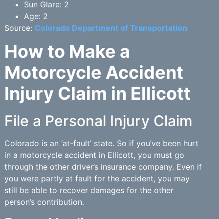
Sun Glare: 2
Age: 2
Source:
Colorado Department of Transportation
How to Make a
Motorcycle Accident
Injury Claim in Ellicott
File a Personal Injury Claim
Colorado is an ‘at-fault’ state. So if you’ve been hurt
in a motorcycle accident in Ellicott, you must go
through the other driver’s insurance company. Even if
you were partly at fault for the accident, you may
still be able to recover damages for the other
person’s contribution.