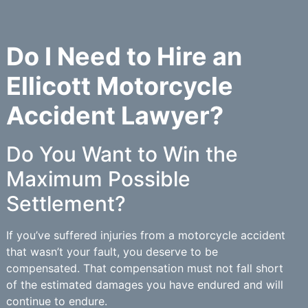
Do I Need to Hire an
Ellicott Motorcycle
Accident Lawyer?
Do You Want to Win the
Maximum Possible
Settlement?
If you’ve suffered injuries from a motorcycle accident
that wasn’t your fault, you deserve to be
compensated. That compensation must not fall short
of the estimated damages you have endured and will
continue to endure.