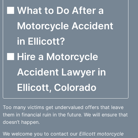
What to Do After a
Motorcycle Accident
in Ellicott?
Hire a Motorcycle
Accident Lawyer in
Ellicott, Colorado
Too many victims get undervalued offers that leave
them in financial ruin in the future. We will ensure that
doesn’t happen.
We welcome you to contact our
Ellicott motorcycle