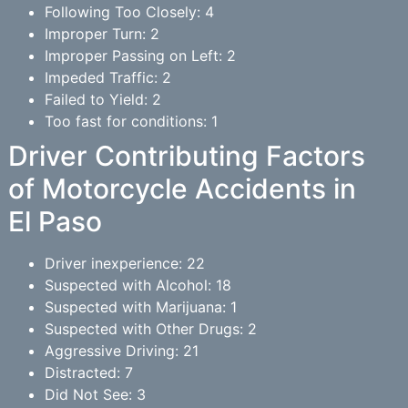
Following Too Closely: 4
Improper Turn: 2
Improper Passing on Left: 2
Impeded Traffic: 2
Failed to Yield: 2
Too fast for conditions: 1
Driver Contributing Factors
of Motorcycle Accidents in
El Paso
Driver inexperience: 22
Suspected with Alcohol: 18
Suspected with Marijuana: 1
Suspected with Other Drugs: 2
Aggressive Driving: 21
Distracted: 7
Did Not See: 3