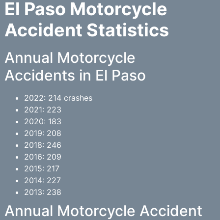
El Paso Motorcycle
Accident Statistics
Annual Motorcycle
Accidents in El Paso
2022: 214 crashes
2021: 223
2020: 183
2019: 208
2018: 246
2016: 209
2015: 217
2014: 227
2013: 238
Annual Motorcycle Accident