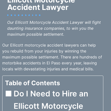
Accident Lawyer
Our Ellicott Motorcycle Accident Lawyer will fight
daunting insurance companies, to win you the
maximum possible settlement.
Our Ellicott motorcycle accident lawyers can help
you rebuild from your injuries by winning the
maximum possible settlement. There are hundreds of
motorbike accidents in El Paso every year, leaving
locals with devastating injuries and medical bills.
Table of Contents
Do I Need to Hire an
Ellicott Motorcycle