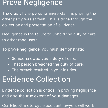
Prove Negligence
The crux of any personal injury claim is proving the
other party was at fault. This is done through the
collection and presentation of evidence.
Negligence is the failure to uphold the duty of care
to other road users.
To prove negligence, you must demonstrate:
Someone owed you a duty of care.
That person breached the duty of care.
The breach resulted in your injuries.
Evidence Collection
Evidence collection is critical in proving negligence
and also the true extent of your damages.
Our Ellicott motorcycle accident lawyers will work