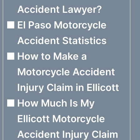
Accident Lawyer?
El Paso Motorcycle
Accident Statistics
How to Make a
Motorcycle Accident
Injury Claim in Ellicott
How Much Is My
Ellicott Motorcycle
Accident Injury Claim