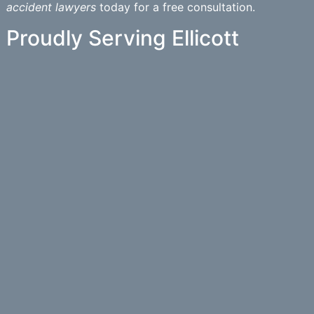
accident lawyers
today for a free consultation.
Proudly Serving Ellicott