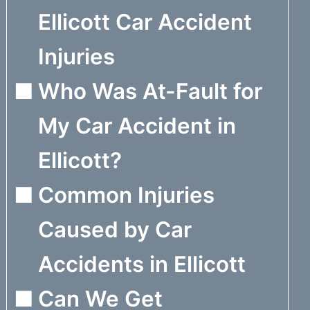
Ellicott Car Accident
Injuries
Who Was At-Fault for
My Car Accident in
Ellicott?
Common Injuries
Caused by Car
Accidents in Ellicott
Can We Get