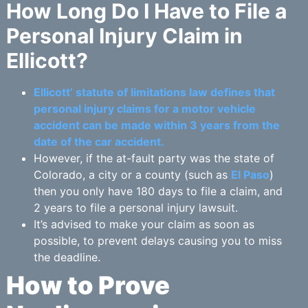
How Long Do I Have to File a
Personal Injury Claim in
Ellicott?
Ellicott’ statute of limitations law defines that
personal injury claims for a motor vehicle
accident can be made within 3 years from the
date of the car accident.
However, if the at-fault party was the state of
Colorado, a city or a county (such as
El Paso
)
then you only have 180 days to file a claim, and
2 years to file a personal injury lawsuit.
It’s advised to make your claim as soon as
possible, to prevent delays causing you to miss
the deadline.
How to Prove