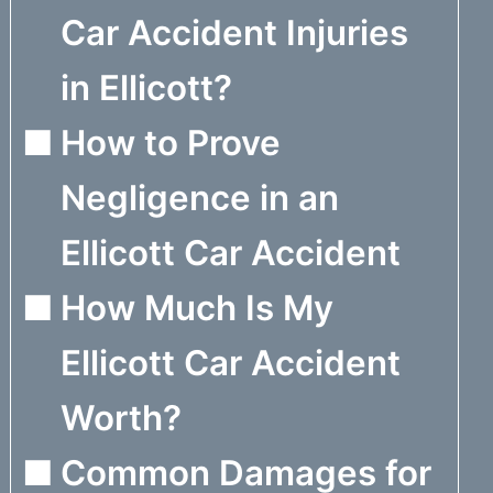
Car Accident Injuries
in Ellicott?
How to Prove
Negligence in an
Ellicott Car Accident
How Much Is My
Ellicott Car Accident
Worth?
Common Damages for