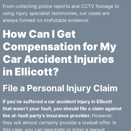
From collecting police reports and CCTV footage to
using injury specialist testimonies, our cases are
always formed on irrefutable evidence.
How Can I Get
Compensation for My
Car Accident Injuries
in Ellicott?
File a Personal Injury Claim
If you’ve suffered a car accident injury in Ellicott
that wasn’t your fault, you should file a claim against
the at-fault party’s insurance provider.
However,
they will almost certainly provide a lowball offer. In
this case, you can negotiate or bring a lawsuit