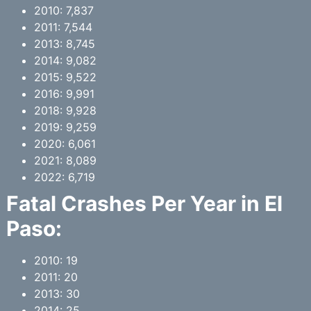
2010: 7,837
2011: 7,544
2013: 8,745
2014: 9,082
2015: 9,522
2016: 9,991
2018: 9,928
2019: 9,259
2020: 6,061
2021: 8,089
2022: 6,719
Fatal Crashes Per Year in El
Paso:
2010: 19
2011: 20
2013: 30
2014: 25