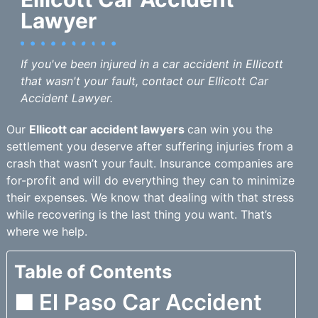
Lawyer
If you've been injured in a car accident in Ellicott
that wasn't your fault, contact our Ellicott Car
Accident Lawyer.
Our
Ellicott car accident lawyers
can win you the
settlement you deserve after suffering injuries from a
crash that wasn’t your fault. Insurance companies are
for-profit and will do everything they can to minimize
their expenses. We know that dealing with that stress
while recovering is the last thing you want. That’s
where we help.
Table of Contents
El Paso Car Accident