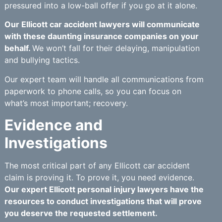
pressured into a low-ball offer if you go at it alone.
Our Ellicott car accident lawyers will communicate
with these daunting insurance companies on your
behalf.
We won’t fall for their delaying, manipulation
and bullying tactics.
Our expert team will handle all communications from
paperwork to phone calls, so you can focus on
what’s most important; recovery.
Evidence and
Investigations
The most critical part of any Ellicott car accident
claim is proving it. To prove it, you need evidence.
Our expert Ellicott personal injury lawyers have the
resources to conduct investigations that will prove
you deserve the requested settlement.