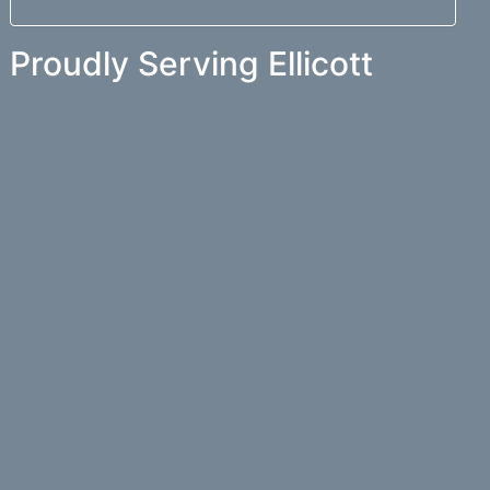
Proudly Serving Ellicott