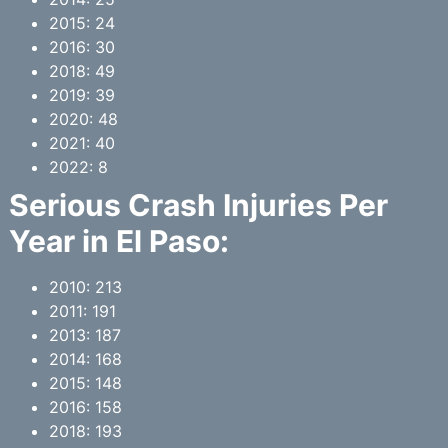
2015: 24
2016: 30
2018: 49
2019: 39
2020: 48
2021: 40
2022: 8
Serious Crash Injuries Per
Year in
El Paso
:
2010: 213
2011: 191
2013: 187
2014: 168
2015: 148
2016: 158
2018: 193