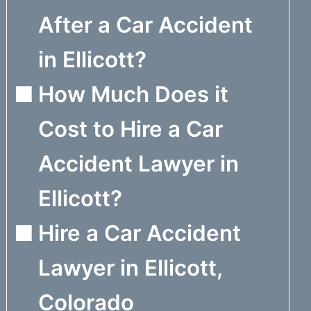
After a Car Accident
in Ellicott?
How Much Does it
Cost to Hire a Car
Accident Lawyer in
Ellicott?
Hire a Car Accident
Lawyer in Ellicott,
Colorado