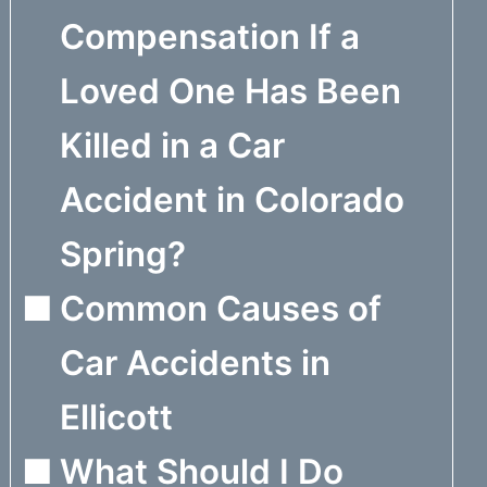
Compensation If a
Loved One Has Been
Killed in a Car
Accident in Colorado
Spring?
Common Causes of
Car Accidents in
Ellicott
What Should I Do