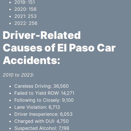
2019: 151
2020: 156
2021: 253
2022: 256
Driver-Related
Causes of El Paso Car
Accidents:
2010 to 2023:
Careless Driving: 36,560
Failed to Yield ROW: 14,271
Following to Closely: 9,100
Lane Violation: 6,713
Driver Inexperience: 6,053
Charged with DUI: 4,750
Suspected Alcohol: 7,198