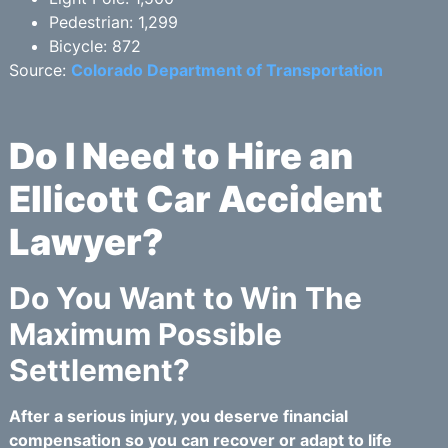
Pedestrian: 1,299
Bicycle: 872
Source:
Colorado Department of Transportation
Do I Need to Hire an
Ellicott Car Accident
Lawyer?
Do You Want to Win The
Maximum Possible
Settlement?
After a serious injury, you deserve financial
compensation so you can recover or adapt to life