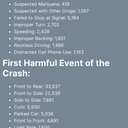
Suspected Marijuana: 419
Suspected with Other Drugs: 1,567
Failed to Stop at Signal: 5,164
Improper Turn: 2,702
Speeding: 2,438
Improper Backing: 1,601
Reckless Driving: 1,486
Distracted Cell Phone Use: 1,163
First Harmful Event of the
Crash:
Front to Rear: 33,937
Front to Side: 22,939
Side to Side: 7,881
Curb: 5,930
Parked Car: 5,036
Front to Front: 4,691
Light Pole: 1,500