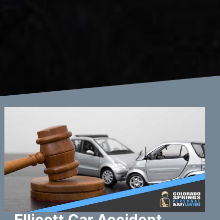
Ellicott Car Accident