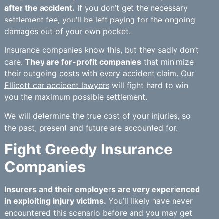
after the accident.
If you don’t get the necessary
settlement fee, you’ll be left paying for the ongoing
damages out of your own pocket.
Insurance companies know this, but they sadly don’t
care.
They are for-profit companies
that minimize
their outgoing costs with every accident claim. Our
Ellicott car accident lawyers
will fight hard to win
you the maximum possible settlement.
We will determine the true cost of your injuries, so
the past, present and future are accounted for.
Fight Greedy Insurance
Companies
Insurers and their employers are very experienced
in exploiting injury victims.
You’ll likely have never
encountered this scenario before and you may get