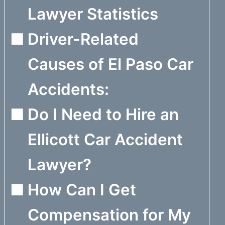
Lawyer Statistics
Driver-Related
Causes of El Paso Car
Accidents:
Do I Need to Hire an
Ellicott Car Accident
Lawyer?
How Can I Get
Compensation for My