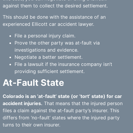
against them to collect the desired settlement.
This should be done with the assistance of an
experienced Ellicott car accident lawyer.
File a personal injury claim.
Prove the other party was at-fault via
investigations and evidence.
Negotiate a better settlement.
File a lawsuit if the insurance company isn’t
providing sufficient settlement.
At-Fault State
Colorado is an ‘at-fault’ state (or ‘tort’ state) for car
accident injuries.
That means that the injured person
files a claim against the at-fault party’s insurer. This
differs from ‘no-fault’ states where the injured party
turns to their own insurer.