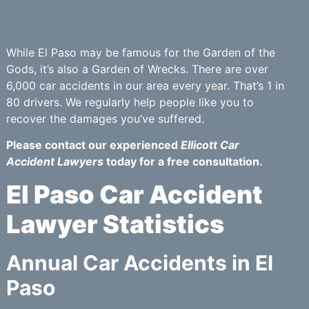
While El Paso may be famous for the Garden of the
Gods, it’s also a Garden of Wrecks. There are over
6,000 car accidents in our area every year. That’s 1 in
80 drivers. We regularly help people like you to
recover the damages you’ve suffered.
Please contact our experienced
Ellicott Car
Accident Lawyers
today for a free consultation.
El Paso Car Accident
Lawyer Statistics
Annual Car Accidents in El
Paso