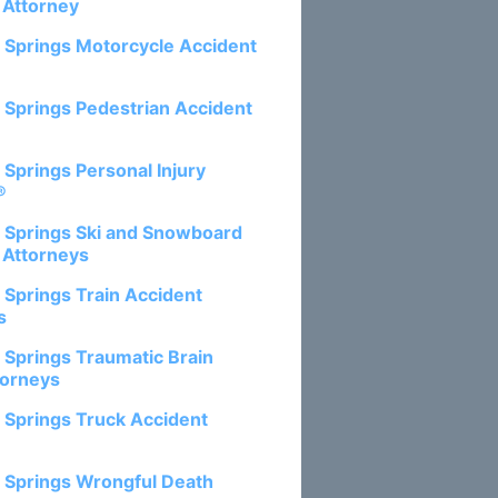
 Attorney
 Springs Motorcycle Accident
 Springs Pedestrian Accident
 Springs Personal Injury
®
 Springs Ski and Snowboard
 Attorneys
 Springs Train Accident
s
 Springs Traumatic Brain
torneys
 Springs Truck Accident
 Springs Wrongful Death