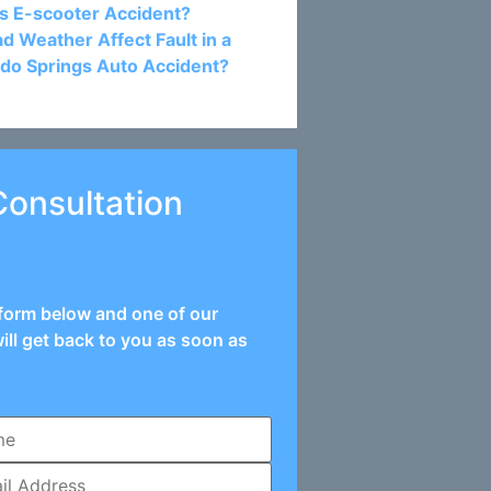
s E-scooter Accident?
d Weather Affect Fault in a
do Springs Auto Accident?
Consultation
e form below and one of our
ill get back to you as soon as