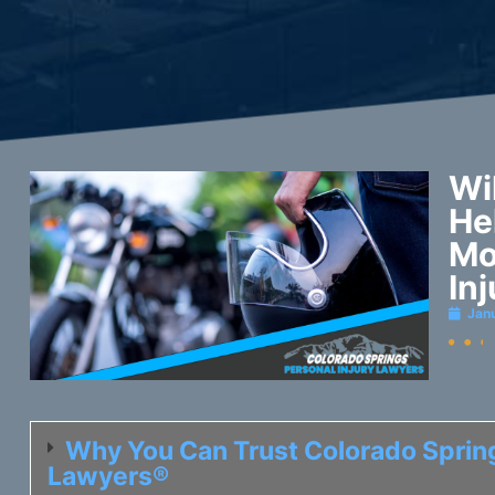
Wi
He
Mo
In
Jan
Why You Can Trust Colorado Spring
Lawyers®