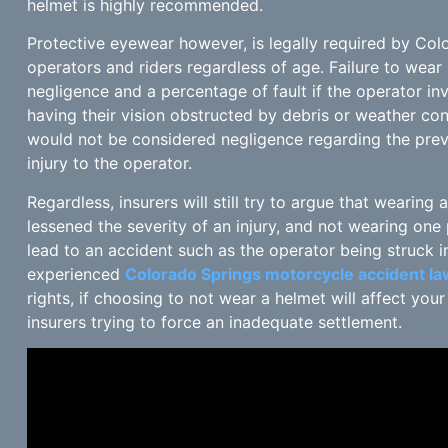
helmet is highly recommended.
Protective eyewear however, is legally required by Col
operators and riders regardless of age. Failure to wea
negligence and a percentage of fault if the operator in
having their vision obstructed by debris or weather con
would not be considered negligence regarding the preven
injury to the operator.
Regardless, insurers will still try to argue that wearin
lessened the severity of an injury, and not wearing one
lead to an accident such as the operator being struck i
experienced
Colorado Springs motorcycle accident l
rights, if choosing to not wear a helmet will affect you
insurers trying to force an inadequate settlement.