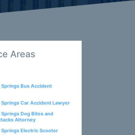
ce Areas
 Springs Bus Accident
 Springs Car Accident Lawyer
 Springs Dog Bites and
ttacks Attorney
 Springs Electric Scooter