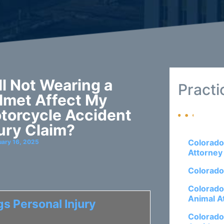
ll Not Wearing a
Practi
lmet Affect My
torcycle Accident
jury Claim?
Colorado
uary 16, 2025
Attorney
Colorado
Colorado
Animal A
s Personal Injury
Colorado