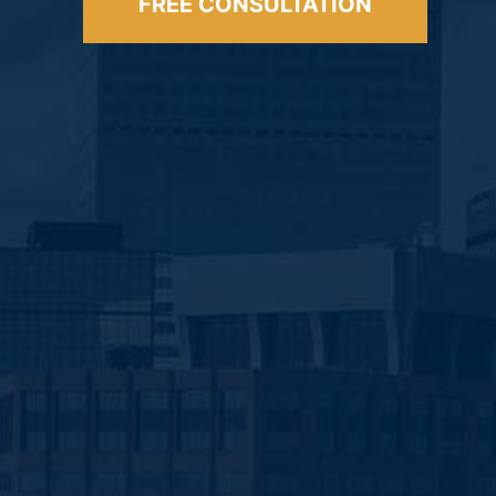
FREE CONSULTATION