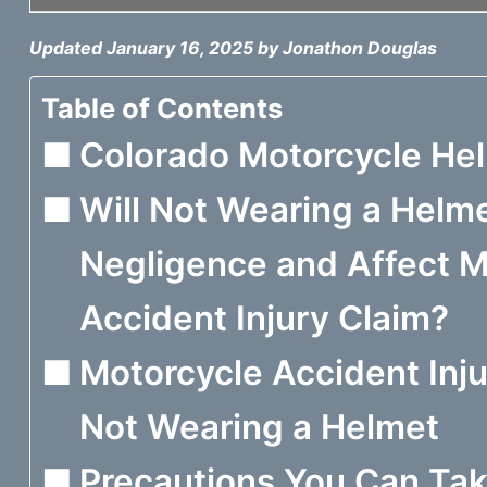
Updated January 16, 2025 by Jonathon Douglas
Table of Contents
Colorado Motorcycle He
Will Not Wearing a Helm
Negligence and Affect 
Accident Injury Claim?
Motorcycle Accident Inju
Not Wearing a Helmet
Precautions You Can Tak