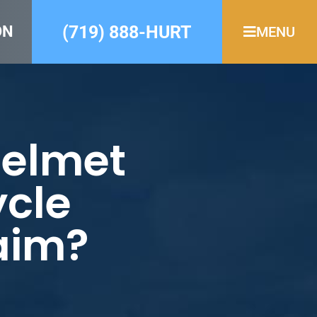
(719) 888-HURT
ON
MENU
Helmet
ycle
laim?