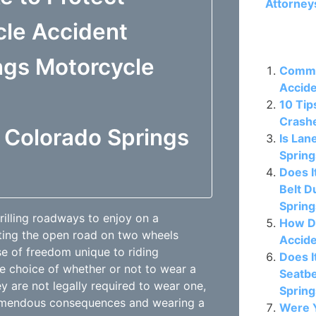
Attorney
cle Accident
Related P
ngs Motorcycle
Commo
Accide
10 Tip
Crashe
f Colorado Springs
Is Lan
Spring
Does I
Belt D
Sprin
illing roadways to enjoy on a
How D
ating the open road on two wheels
Accide
se of freedom unique to riding
Does I
he choice of whether or not to wear a
Seatbe
ey are not legally required to wear one,
Sprin
remendous consequences and wearing a
Were Y