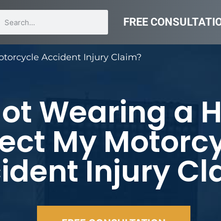
FREE CONSULTATI
torcycle Accident Injury Claim?
Not Wearing a 
fect My Motorc
ident Injury C