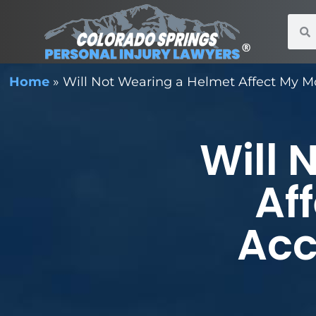
Home
»
Will Not Wearing a Helmet Affect My Mo
Will 
Af
Acc