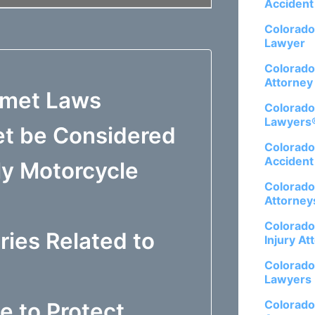
Accident
Colorado
Lawyer
Colorado
Attorney
lmet Laws
Colorado
Lawyers
et be Considered
Colorado
Accident
My Motorcycle
Colorado
Attorney
Colorado
ries Related to
Injury At
Colorado
Lawyers
Colorado
e to Protect