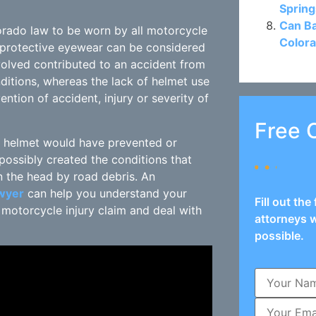
Spring
Can Ba
orado law to be worn by all motorcycle
Colora
r protective eyewear can be considered
volved contributed to an accident from
ditions, whereas the lack of helmet use
tion of accident, injury or severity of
Free 
g a helmet would have prevented or
 possibly created the conditions that
n the head by road debris. An
awyer
can help you understand your
Fill out th
r motorcycle injury claim and deal with
attorneys w
possible.