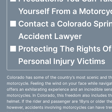
Yourself From a Motorcy
Contact a Colorado Spri
Accident Lawyer
Protecting The Rights O
Personal Injury Victims
Colorado has some of the country’s most scenic and thr
motorcycle. Feeling the wind on your face while navig
offers an exhilarating experience and an incredible sen
motorcycles. In Colorado, this freedom also includes t
helmet. If the rider and passenger are 18yrs or older th
however, accidents involving motorcycles can have t