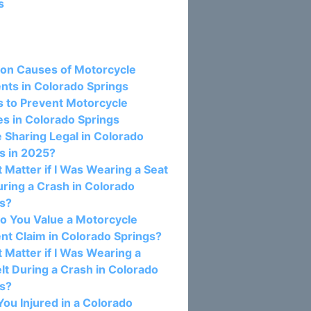
s
osts:
n Causes of Motorcycle
nts in Colorado Springs
s to Prevent Motorcycle
s in Colorado Springs
e Sharing Legal in Colorado
s in 2025?
t Matter if I Was Wearing a Seat
uring a Crash in Colorado
gs?
o You Value a Motorcycle
nt Claim in Colorado Springs?
t Matter if I Was Wearing a
lt During a Crash in Colorado
gs?
ou Injured in a Colorado