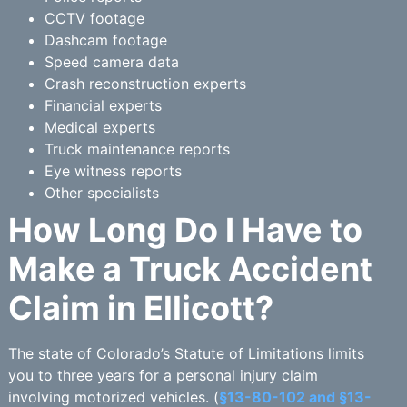
CCTV footage
Dashcam footage
Speed camera data
Crash reconstruction experts
Financial experts
Medical experts
Truck maintenance reports
Eye witness reports
Other specialists
How Long Do I Have to
Make a Truck Accident
Claim in Ellicott?
The state of Colorado’s Statute of Limitations limits
you to three years for a personal injury claim
involving motorized vehicles. (
§13-80-102 and §13-