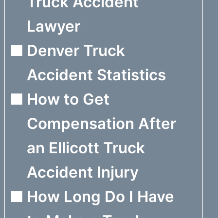
Truck Accident
Lawyer
Denver Truck
Accident Statistics
How to Get
Compensation After
an Ellicott Truck
Accident Injury
How Long Do I Have