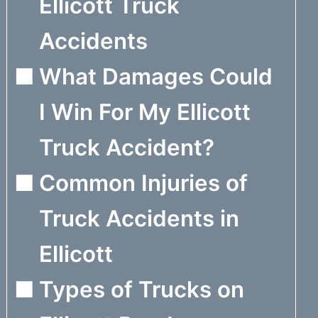
Ellicott Truck
Accidents
What Damages Could
I Win For My Ellicott
Truck Accident?
Common Injuries of
Truck Accidents in
Ellicott
Types of Trucks on