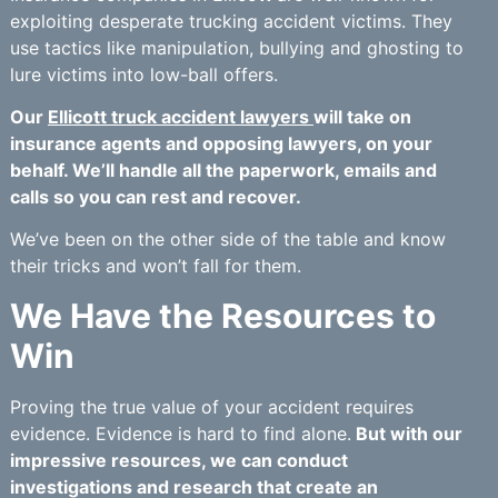
exploiting desperate trucking accident victims. They
use tactics like manipulation, bullying and ghosting to
lure victims into low-ball offers.
Our
Ellicott truck accident lawyers
will take on
insurance agents and opposing lawyers, on your
behalf. We’ll handle all the paperwork, emails and
calls so you can rest and recover.
We’ve been on the other side of the table and know
their tricks and won’t fall for them.
We Have the Resources to
Win
Proving the true value of your accident requires
evidence. Evidence is hard to find alone.
But with our
impressive resources, we can conduct
investigations and research that create an