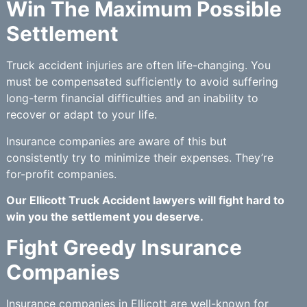
Win The Maximum Possible
Settlement
Truck accident injuries are often life-changing. You
must be compensated sufficiently to avoid suffering
long-term financial difficulties and an inability to
recover or adapt to your life.
Insurance companies are aware of this but
consistently try to minimize their expenses. They’re
for-profit companies.
Our Ellicott Truck Accident lawyers will fight hard to
win you the settlement you deserve.
Fight Greedy Insurance
Companies
Insurance companies in Ellicott are well-known for