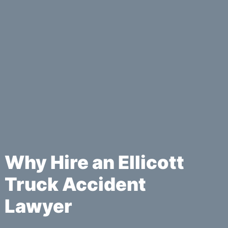
Why Hire an Ellicott
Truck Accident
Lawyer