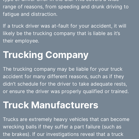
range of reasons, from speeding and drunk driving to
fatigue and distraction.
If a truck driver was at-fault for your accident, it will
likely be the trucking company that is liable as it’s
their employee.
Trucking Company
The trucking company may be liable for your truck
accident for many different reasons, such as if they
didn’t schedule for the driver to take adequate rests,
or ensure the driver was properly qualified or trained.
Truck Manufacturers
Trucks are extremely heavy vehicles that can become
wrecking balls if they suffer a part failure (such as
the brakes). If our investigations reveal that a truck