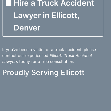
Hire a Truck Accident
Lawyer in Ellicott,
Denver
If you’ve been a victim of a truck accident, please
contact our experienced
Ellicott Truck Accident
Lawyers
today for a free consultation.
Proudly Serving Ellicott