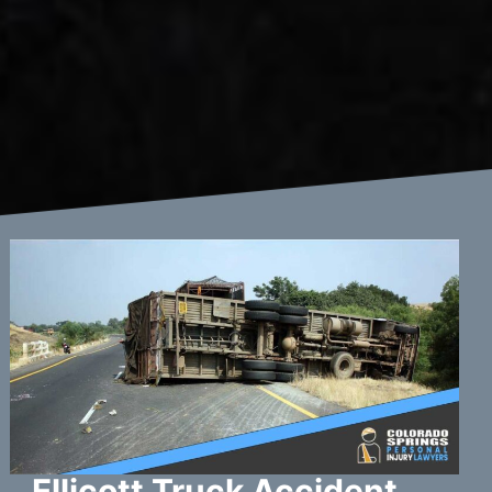
Ellicott Truck Accident