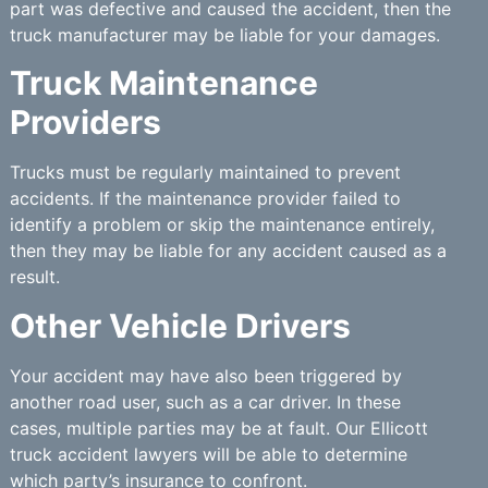
part was defective and caused the accident, then the
truck manufacturer may be liable for your damages.
Truck Maintenance
Providers
Trucks must be regularly maintained to prevent
accidents. If the maintenance provider failed to
identify a problem or skip the maintenance entirely,
then they may be liable for any accident caused as a
result.
Other Vehicle Drivers
Your accident may have also been triggered by
another road user, such as a car driver. In these
cases, multiple parties may be at fault. Our Ellicott
truck accident lawyers will be able to determine
which party’s insurance to confront.