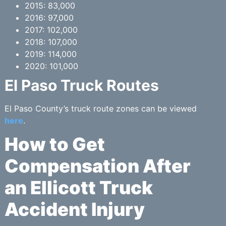
2015: 83,000
2016: 97,000
2017: 102,000
2018: 107,000
2019: 114,000
2020: 101,000
El Paso Truck Routes
El Paso County’s truck route zones can be viewed
here
.
How to Get
Compensation After
an Ellicott Truck
Accident Injury