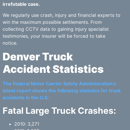
irrefutable case.
We regularly use crash, injury and financial experts to
win the maximum possible settlements. From
collecting CCTV data to gaining injury specialist
testimonies, your insurer will be forced to take
notice.
Denver Truck
Accident Statistics
The Federal Motor Carrier Safety Administration’s
latest report shows the following statistics for truck
accidents in the U.S.:
Fatal Large Truck Crashes:
2010: 3,271