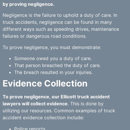
by proving negligence.
Negligence is the failure to uphold a duty of care. In
truck accidents, negligence can be found in many
different ways such as speeding drives, maintenance
failures or dangerous road conditions.
To prove negligence, you must demonstrate:
Someone owed you a duty of care.
That person breached the duty of care.
The breach resulted in your injuries.
Evidence Collection
To prove negligence, our Ellicott truck accident
lawyers will collect evidence
. This is done by
utilizing our resources. Common examples of truck
accident evidence collection include:
Police reports