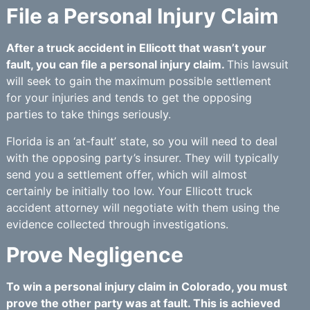
File a Personal Injury Claim
After a truck accident in Ellicott that wasn’t your
fault, you can file a personal injury claim.
This lawsuit
will seek to gain the maximum possible settlement
for your injuries and tends to get the opposing
parties to take things seriously.
Florida is an ‘at-fault’ state, so you will need to deal
with the opposing party’s insurer. They will typically
send you a settlement offer, which will almost
certainly be initially too low. Your Ellicott truck
accident attorney will negotiate with them using the
evidence collected through investigations.
Prove Negligence
To win a personal injury claim in Colorado, you must
prove the other party was at fault. This is achieved