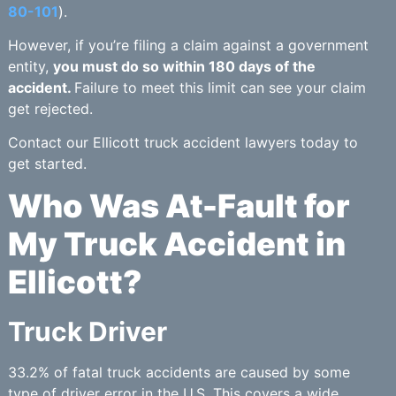
80-101
).
However, if you’re filing a claim against a government
entity,
you must do so within 180 days of the
accident.
Failure to meet this limit can see your claim
get rejected.
Contact our Ellicott truck accident lawyers today to
get started.
Who Was At-Fault for
My Truck Accident in
Ellicott?
Truck Driver
33.2% of fatal truck accidents are caused by some
type of driver error in the U.S. This covers a wide