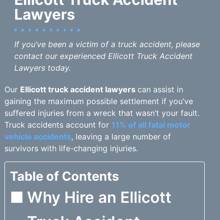
Lawyers
If you’ve been a victim of a truck accident, please
contact our experienced Ellicott Truck Accident
Lawyers today.
Our
Ellicott truck accident lawyers
can assist in
gaining the maximum possible settlement if you’ve
suffered injuries from a wreck that wasn’t your fault.
Truck accidents account for
11% of all fatal motor
vehicle accidents
, leaving a large number of
survivors with life-changing injuries.
Table of Contents
Why Hire an Ellicott