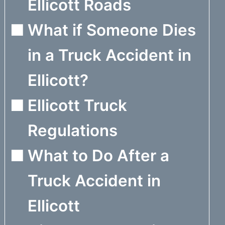
Ellicott Roads
What if Someone Dies
in a Truck Accident in
Ellicott?
Ellicott Truck
Regulations
What to Do After a
Truck Accident in
Ellicott