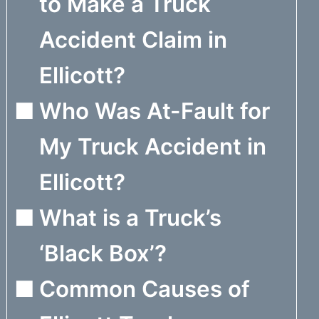
to Make a Truck
Accident Claim in
Ellicott?
Who Was At-Fault for
My Truck Accident in
Ellicott?
What is a Truck’s
‘Black Box’?
Common Causes of