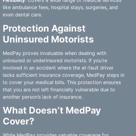
Flexibility
: Covers a wide range of medical services
like ambulance fees, hospital stays, surgeries, and
even dental care.
Protection Against
Uninsured Motorists
MedPay proves invaluable when dealing with
uninsured or underinsured motorists. If you’re
involved in an accident where the at-fault driver
lacks sufficient insurance coverage, MedPay steps in
to cover your medical bills. This protection ensures
that you are not left financially vulnerable due to
another person’s lack of insurance.
What Doesn’t MedPay
Cover?
While MedPay provides valuable coverage for