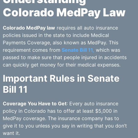
Colorado MedPay Law
Colorado MedPay law
requires all auto insurance
policies issued in the state to include Medical
Payments Coverage, also known as MedPay. This
requirement comes from
Senate Bill 11,
which was
passed to make sure that people injured in accidents
can quickly get money for their medical expenses.
Important Rules in Senate
Bill 11
Coverage You Have to Get
: Every auto insurance
policy in Colorado has to offer at least $5,000 in
MedPay coverage. The insurance company has to
give it to you unless you say in writing that you don’t
want it.