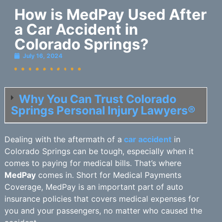
How is MedPay Used After
a Car Accident in
Colorado Springs?
July 16, 2024
Why You Can Trust Colorado
Springs Personal Injury Lawyers®
Dealing with the aftermath of a
car accident
in
Colorado Springs can be tough, especially when it
comes to paying for medical bills. That’s where
MedPay
comes in. Short for Medical Payments
Coverage, MedPay is an important part of auto
insurance policies that covers medical expenses for
you and your passengers, no matter who caused the