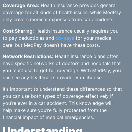
Coverage Area:
Health insurance provides general
coverage for all kinds of health issues, while MedPay
only covers medical expenses from car accidents.
Cost Sharing:
Health insurance usually requires you
to pay deductibles and
co-pays
for your medical
care, but MedPay doesn’t have these costs.
Network Restrictions:
Health insurance plans often
have specific networks of doctors and hospitals that
you must use to get full coverage. With MedPay, you
can see any healthcare provider you choose.
It’s important to understand these differences so that
you can use both types of coverage effectively if
you’re ever in a car accident. This knowledge will
help make sure you’re fully protected from the
financial impact of medical emergencies.
Understanding