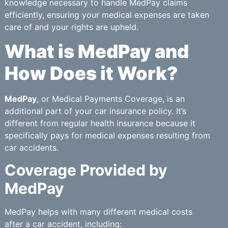
knowledge necessary to handle MedPay claims
efficiently, ensuring your medical expenses are taken
care of and your rights are upheld.
What is MedPay and
How Does it Work?
MedPay
, or Medical Payments Coverage, is an
additional part of your car insurance policy. It’s
different from regular health insurance because it
specifically pays for medical expenses resulting from
car accidents.
Coverage Provided by
MedPay
MedPay helps with many different medical costs
after a car accident, including: