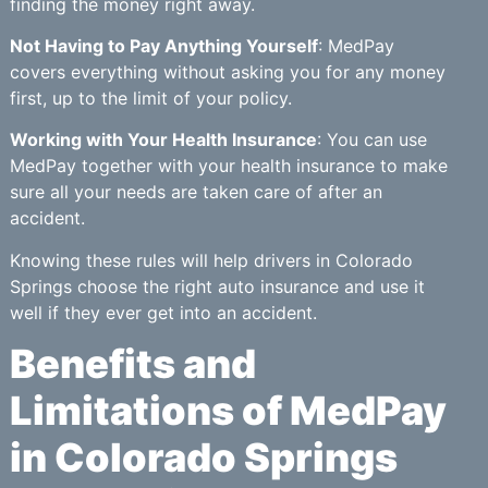
finding the money right away.
Not Having to Pay Anything Yourself
: MedPay
covers everything without asking you for any money
first, up to the limit of your policy.
Working with Your Health Insurance
: You can use
MedPay together with your health insurance to make
sure all your needs are taken care of after an
accident.
Knowing these rules will help drivers in Colorado
Springs choose the right auto insurance and use it
well if they ever get into an accident.
Benefits and
Limitations of MedPay
in Colorado Springs