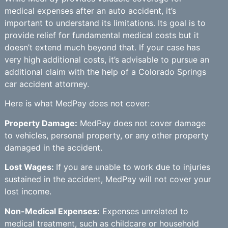
medical expenses after an auto accident, it’s
important to understand its limitations. Its goal is to
provide relief for fundamental medical costs but it
doesn’t extend much beyond that. If your case has
very high additional costs, it’s advisable to pursue an
additional claim with the help of a Colorado Springs
car accident attorney.
Here is what MedPay does not cover:
Property Damage:
MedPay does not cover damage
to vehicles, personal property, or any other property
damaged in the accident.
Lost Wages:
If you are unable to work due to injuries
sustained in the accident, MedPay will not cover your
lost income.
Non-Medical Expenses:
Expenses unrelated to
medical treatment, such as childcare or household