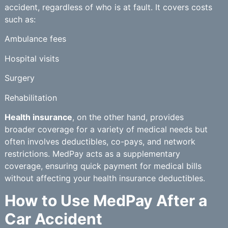
accident, regardless of who is at fault. It covers costs
such as:
Ambulance fees
Hospital visits
Surgery
Rehabilitation
Health insurance
, on the other hand, provides
broader coverage for a variety of medical needs but
often involves deductibles, co-pays, and network
restrictions. MedPay acts as a supplementary
coverage, ensuring quick payment for medical bills
without affecting your health insurance deductibles.
How to Use MedPay After a
Car Accident