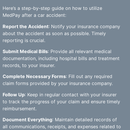
Here’s a step-by-step guide on how to utilize
MedPay after a car accident:
Report the Accident
: Notify your insurance company
about the accident as soon as possible. Timely
reporting is crucial.
Submit Medical Bills
: Provide all relevant medical
documentation, including hospital bills and treatment
records, to your insurer.
Complete Necessary Forms
: Fill out any required
claim forms provided by your insurance company.
Follow Up
: Keep in regular contact with your insurer
to track the progress of your claim and ensure timely
reimbursement.
Document Everything
: Maintain detailed records of
all communications, receipts, and expenses related to