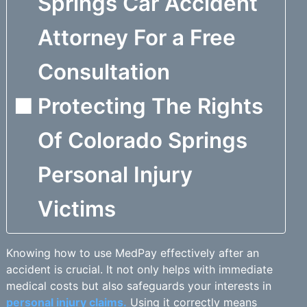
Springs Car Accident
Attorney For a Free
Consultation
Protecting The Rights
Of Colorado Springs
Personal Injury
Victims
Knowing how to use MedPay effectively after an
accident is crucial. It not only helps with immediate
medical costs but also safeguards your interests in
personal injury claims.
Using it correctly means