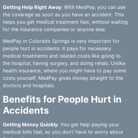
Getting Help Right Away
: With MedPay, you can use
the coverage as soon as you have an accident. This
helps you get medical treatment fast, without waiting
for the insurance companies or anyone else.
MedPay in Colorado Springs is very important for
people hurt in accidents. It pays for necessary
medical treatments and related costs like going to
the hospital, having surgery, and doing rehab. Unlike
health insurance, where you might have to pay some
costs yourself, MedPay gives money straight to the
doctors and hospitals.
Benefits for People Hurt in
Accidents
Getting Money Quickly
: You get help paying your
medical bills fast, so you don’t have to worry about