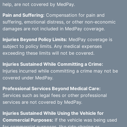
help, are not covered by MedPay.
Pain and Suffering:
Compensation for pain and
suffering, emotional distress, or other non-economic
damages are not included in MedPay coverage.
Injuries Beyond Policy Limits:
MedPay coverage is
subject to policy limits. Any medical expenses
exceeding these limits will not be covered.
Injuries Sustained While Committing a Crime:
Injuries incurred while committing a crime may not be
covered under MedPay.
Professional Services Beyond Medical Care:
Services such as legal fees or other professional
services are not covered by MedPay.
Injuries Sustained While Using the Vehicle for
Commercial Purposes:
If the vehicle was being used
for commercial purposes, like ride-sharing or