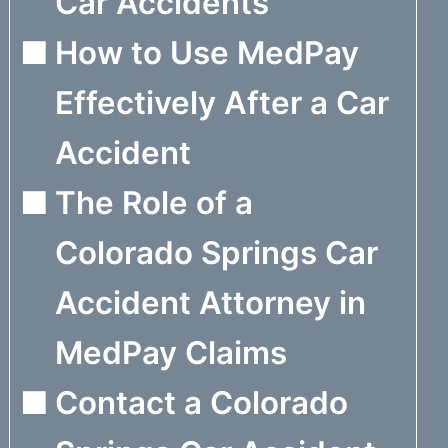
Car Accidents
How to Use MedPay
Effectively After a Car
Accident
The Role of a
Colorado Springs Car
Accident Attorney in
MedPay Claims
Contact a Colorado