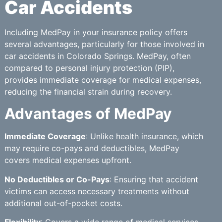
Car Accidents
Including MedPay in your insurance policy offers
several advantages, particularly for those involved in
car accidents in Colorado Springs. MedPay, often
compared to personal injury protection (PIP),
provides immediate coverage for medical expenses,
reducing the financial strain during recovery.
Advantages of MedPay
Immediate Coverage
: Unlike health insurance, which
may require co-pays and deductibles, MedPay
covers medical expenses upfront.
No Deductibles or Co-Pays
: Ensuring that accident
victims can access necessary treatments without
additional out-of-pocket costs.