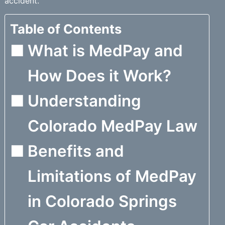
accident.
Table of Contents
What is MedPay and
How Does it Work?
Understanding
Colorado MedPay Law
Benefits and
Limitations of MedPay
in Colorado Springs