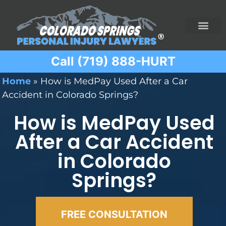
Call (719) 888-HURT
Practice Areas
Ridesharing Car Accide
Ski and Snowboard Accident
Traumatic Brain I
Truck Acciden
Wrongful Death
Home
»
How is MedPay Used After a Car
Accident in Colorado Springs?
How is MedPay Used
After a Car Accident
in Colorado
Springs?
FREE CONSULTATION