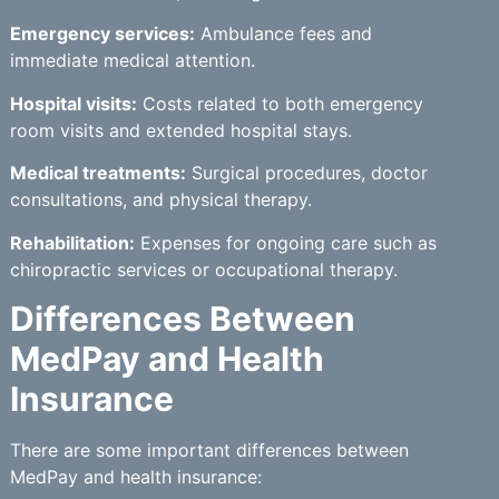
Emergency services:
Ambulance fees and
immediate medical attention.
Hospital visits:
Costs related to both emergency
room visits and extended hospital stays.
Medical treatments:
Surgical procedures, doctor
consultations, and physical therapy.
Rehabilitation:
Expenses for ongoing care such as
chiropractic services or occupational therapy.
Differences Between
MedPay and Health
Insurance
There are some important differences between
MedPay and health insurance: