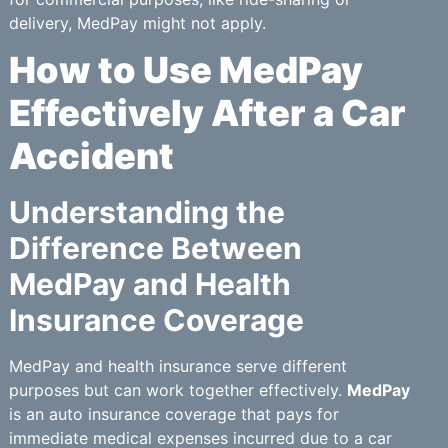
delivery, MedPay might not apply.
How to Use MedPay
Effectively After a Car
Accident
Understanding the
Difference Between
MedPay and Health
Insurance Coverage
MedPay and health insurance serve different
purposes but can work together effectively.
MedPay
is an auto insurance coverage that pays for
immediate medical expenses incurred due to a car