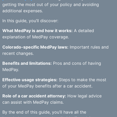
getting the most out of your policy and avoiding
additional expenses.
In this guide, you’ll discover:
What MedPay is and how it works:
A detailed
explanation of MedPay coverage.
Colorado-specific MedPay laws:
Important rules and
recent changes.
Benefits and limitations:
Pros and cons of having
MedPay.
Effective usage strategies:
Steps to make the most
of your MedPay benefits after a car accident.
Role of a car accident attorney:
How legal advice
can assist with MedPay claims.
By the end of this guide, you’ll have all the