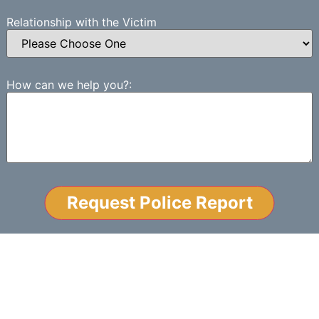
Relationship with the Victim
How can we help you?:
NO-WIN, NO-FEE
GUARANTEE