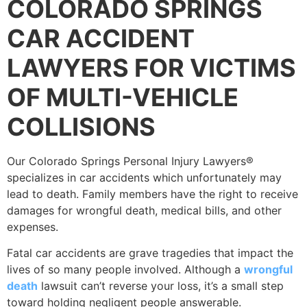
COLORADO SPRINGS
CAR ACCIDENT
LAWYERS FOR VICTIMS
OF MULTI-VEHICLE
COLLISIONS
Our Colorado Springs Personal Injury Lawyers®
specializes in car accidents which unfortunately may
lead to death. Family members have the right to receive
damages for wrongful death, medical bills, and other
expenses.
Fatal car accidents are grave tragedies that impact the
lives of so many people involved. Although a
wrongful
death
lawsuit can’t reverse your loss, it’s a small step
toward holding negligent people answerable.