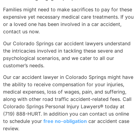
Families might need to make sacrifices to pay for these
expensive yet necessary medical care treatments. If you
or a loved one has been involved in a car accident,
contact us now.
Our Colorado Springs car accident lawyers understand
the intricacies involved in tackling these severe and
psychological scenarios, and we cater to all our
customer’s needs.
Our car accident lawyer in Colorado Springs might have
the ability to receive compensation for your injuries,
medical expenses, loss of wages, pain, and suffering,
along with other road traffic accident-related fees. Call
Colorado Springs Personal Injury Lawyers® today at
(719) 888-HURT. In addition you can contact us online
to schedule your
free no-obligation
car accident case
review.