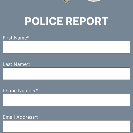
POLICE REPORT
First Name*:
Last Name*:
Phone Number*:
Email Address*: