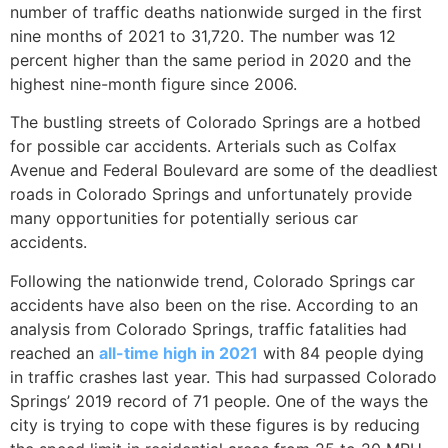
number of traffic deaths nationwide surged in the first
nine months of 2021 to 31,720. The number was 12
percent higher than the same period in 2020 and the
highest nine-month figure since 2006.
The bustling streets of Colorado Springs are a hotbed
for possible car accidents. Arterials such as Colfax
Avenue and Federal Boulevard are some of the deadliest
roads in Colorado Springs and unfortunately provide
many opportunities for potentially serious car
accidents.
Following the nationwide trend, Colorado Springs car
accidents have also been on the rise. According to an
analysis from Colorado Springs, traffic fatalities had
reached an
all-time high in 2021
with 84 people dying
in traffic crashes last year. This had surpassed Colorado
Springs’ 2019 record of 71 people. One of the ways the
city is trying to cope with these figures is by reducing