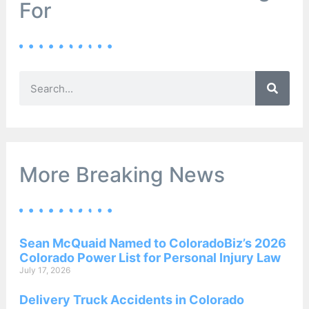
For
More Breaking News
Sean McQuaid Named to ColoradoBiz’s 2026
Colorado Power List for Personal Injury Law
July 17, 2026
Delivery Truck Accidents in Colorado