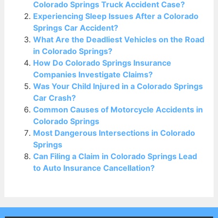
Colorado Springs Truck Accident Case?
Experiencing Sleep Issues After a Colorado
Springs Car Accident?
What Are the Deadliest Vehicles on the Road
in Colorado Springs?
How Do Colorado Springs Insurance
Companies Investigate Claims?
Was Your Child Injured in a Colorado Springs
Car Crash?
Common Causes of Motorcycle Accidents in
Colorado Springs
Most Dangerous Intersections in Colorado
Springs
Can Filing a Claim in Colorado Springs Lead
to Auto Insurance Cancellation?