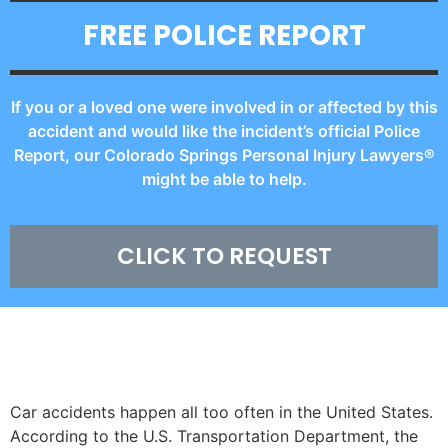
FREE POLICE REPORT
If you or a loved one were involved in or affected by this
accident and would like the incident’s official Police
Report, our Colorado Springs Personal Injury Lawyers®
might be able to help.
CLICK TO REQUEST
CAR ACCIDENT STATISTICS
Car accidents happen all too often in the United States.
According to the U.S. Transportation Department, the