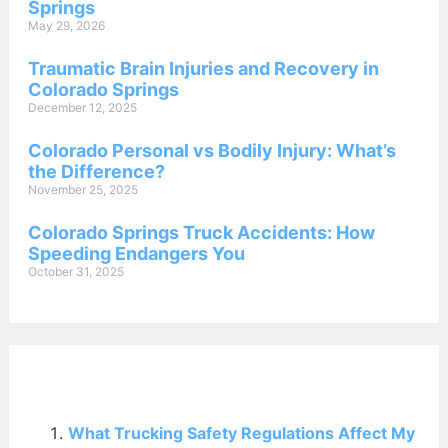
Springs
May 29, 2026
Traumatic Brain Injuries and Recovery in
Colorado Springs
December 12, 2025
Colorado Personal vs Bodily Injury: What’s
the Difference?
November 25, 2025
Colorado Springs Truck Accidents: How
Speeding Endangers You
October 31, 2025
Related Posts:
What Trucking Safety Regulations Affect My