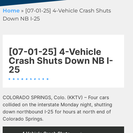
Home
»
[07-01-25] 4-Vehicle Crash Shuts
Down NB I-25
[07-01-25] 4-Vehicle
Crash Shuts Down NB I-
25
COLORADO SPRINGS, Colo. (KKTV) – Four cars
collided on the interstate Monday night, shutting
down northbound I-25 for hours at north end of
Colorado Springs.