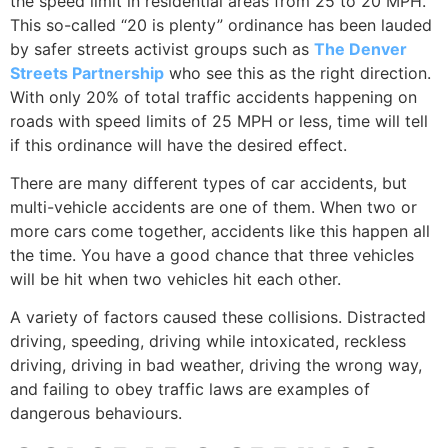
the speed limit in residential areas from 25 to 20 MPH.
This so-called “20 is plenty” ordinance has been lauded
by safer streets activist groups such as
The Denver
Streets Partnership
who see this as the right direction.
With only 20% of total traffic accidents happening on
roads with speed limits of 25 MPH or less, time will tell
if this ordinance will have the desired effect.
There are many different types of car accidents, but
multi-vehicle accidents are one of them. When two or
more cars come together, accidents like this happen all
the time. You have a good chance that three vehicles
will be hit when two vehicles hit each other.
A variety of factors caused these collisions. Distracted
driving, speeding, driving while intoxicated, reckless
driving, driving in bad weather, driving the wrong way,
and failing to obey traffic laws are examples of
dangerous behaviours.