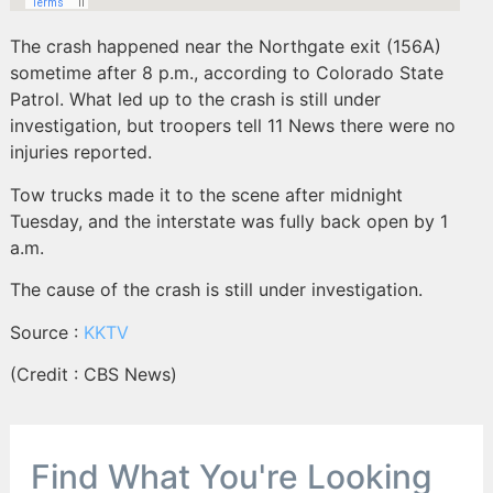
The crash happened near the Northgate exit (156A)
sometime after 8 p.m., according to Colorado State
Patrol. What led up to the crash is still under
investigation, but troopers tell 11 News there were no
injuries reported.
Tow trucks made it to the scene after midnight
Tuesday, and the interstate was fully back open by 1
a.m.
The cause of the crash is still under investigation.
Source :
KKTV
(Credit : CBS News)
Find What You're Looking