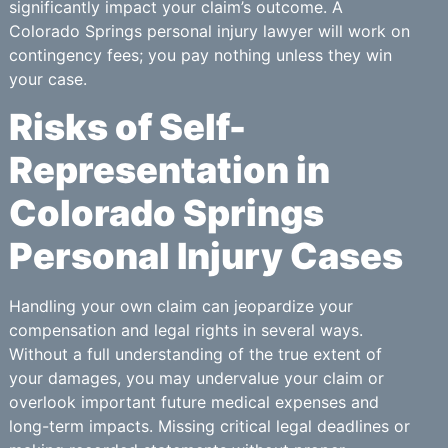
significantly impact your claim’s outcome. A
Colorado Springs personal injury lawyer will work on
contingency fees; you pay nothing unless they win
your case.
Risks of Self-
Representation in
Colorado Springs
Personal Injury Cases
Handling your own claim can jeopardize your
compensation and legal rights in several ways.
Without a full understanding of the true extent of
your damages, you may undervalue your claim or
overlook important future medical expenses and
long-term impacts. Missing critical legal deadlines or