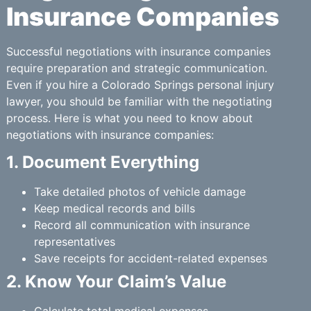
Insurance Companies
Successful negotiations with insurance companies
require preparation and strategic communication.
Even if you hire a Colorado Springs personal injury
lawyer, you should be familiar with the negotiating
process. Here is what you need to know about
negotiations with insurance companies:
1. Document Everything
Take detailed photos of vehicle damage
Keep medical records and bills
Record all communication with insurance
representatives
Save receipts for accident-related expenses
2. Know Your Claim’s Value