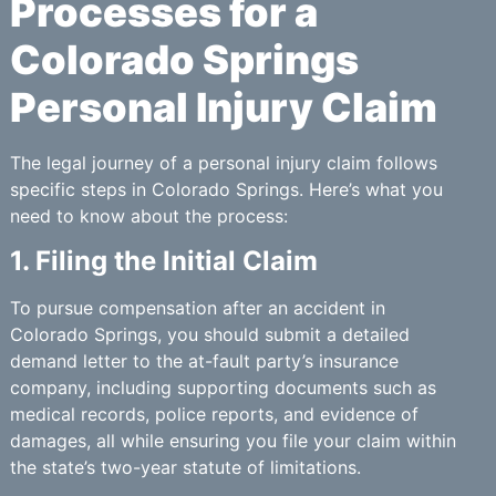
Processes for a
Colorado Springs
Personal Injury Claim
The legal journey of a personal injury claim follows
specific steps in Colorado Springs. Here’s what you
need to know about the process:
1. Filing the Initial Claim
To pursue compensation after an accident in
Colorado Springs, you should submit a detailed
demand letter to the at-fault party’s insurance
company, including supporting documents such as
medical records, police reports, and evidence of
damages, all while ensuring you file your claim within
the state’s two-year statute of limitations.