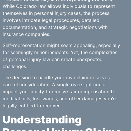
While Colorado law allows individuals to represent
themselves in personal injury cases, the process
involves intricate legal procedures, detailed
documentation, and strategic negotiations with
insurance companies.
Self-representation might seem appealing, especially
for seemingly minor incidents. Yet, the complexities
of personal injury law can create unexpected
challenges.
The decision to handle your own claim deserves
careful consideration. A single oversight could
impact your ability to receive fair compensation for
medical bills, lost wages, and other damages you’re
legally entitled to recover.
Understanding