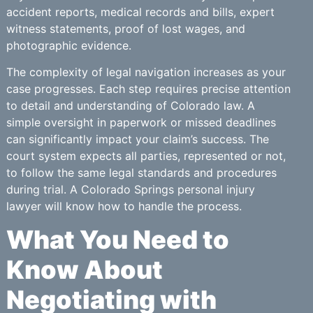
accident reports, medical records and bills, expert
witness statements, proof of lost wages, and
photographic evidence.
The complexity of legal navigation increases as your
case progresses. Each step requires precise attention
to detail and understanding of Colorado law. A
simple oversight in paperwork or missed deadlines
can significantly impact your claim’s success. The
court system expects all parties, represented or not,
to follow the same legal standards and procedures
during trial. A Colorado Springs personal injury
lawyer will know how to handle the process.
What You Need to
Know About
Negotiating with