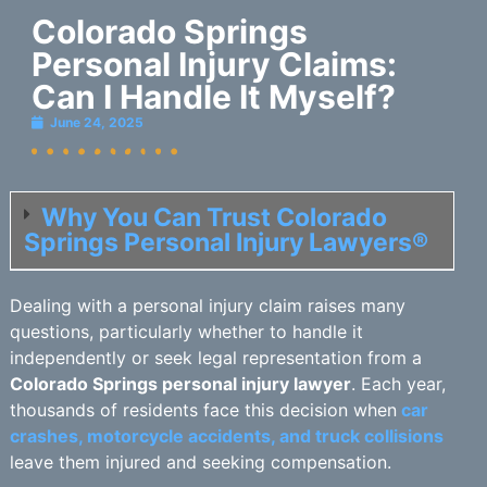
Colorado Springs
Personal Injury Claims:
Can I Handle It Myself?
June 24, 2025
Why You Can Trust Colorado
Springs Personal Injury Lawyers®
Dealing with a personal injury claim raises many
questions, particularly whether to handle it
independently or seek legal representation from a
Colorado Springs personal injury lawyer
. Each year,
thousands of residents face this decision when
car
crashes, motorcycle accidents, and truck collisions
leave them injured and seeking compensation.