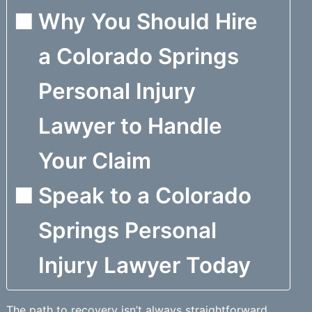
Why You Should Hire
a Colorado Springs
Personal Injury
Lawyer to Handle
Your Claim
Speak to a Colorado
Springs Personal
Injury Lawyer Today
The path to recovery isn’t always straightforward.