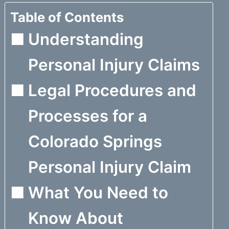
Table of Contents
Understanding
Personal Injury Claims
Legal Procedures and
Processes for a
Colorado Springs
Personal Injury Claim
What You Need to
Know About