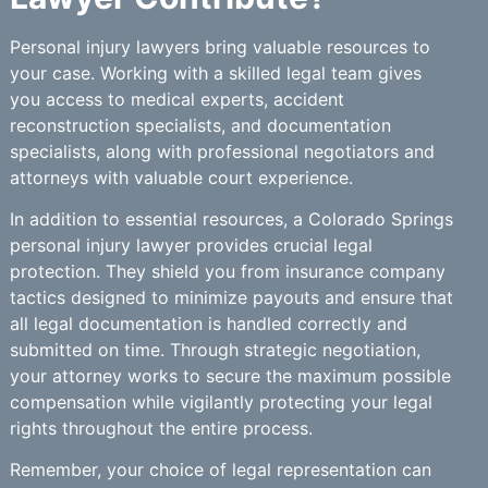
Personal injury lawyers bring valuable resources to
your case. Working with a skilled legal team gives
you access to medical experts, accident
reconstruction specialists, and documentation
specialists, along with professional negotiators and
attorneys with valuable court experience.
In addition to essential resources, a Colorado Springs
personal injury lawyer provides crucial legal
protection. They shield you from insurance company
tactics designed to minimize payouts and ensure that
all legal documentation is handled correctly and
submitted on time. Through strategic negotiation,
your attorney works to secure the maximum possible
compensation while vigilantly protecting your legal
rights throughout the entire process.
Remember, your choice of legal representation can