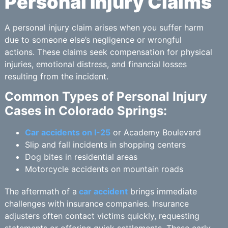
Personal Injury Claims
A personal injury claim arises when you suffer harm
due to someone else’s negligence or wrongful
actions. These claims seek compensation for physical
injuries, emotional distress, and financial losses
resulting from the incident.
Common Types of Personal Injury
Cases in Colorado Springs:
Car accidents on I-25
or Academy Boulevard
Slip and fall incidents in shopping centers
Dog bites in residential areas
Motorcycle accidents on mountain roads
The aftermath of a
car accident
brings immediate
challenges with insurance companies. Insurance
adjusters often contact victims quickly, requesting