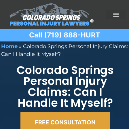
Call (719) 888-HURT
Practice Areas
Ridesharing Car Accide
Ski and Snowboard Accident
Traumatic Brain I
Truck Acciden
Wrongful Death
Home
»
Colorado Springs Personal Injury Claims:
Can I Handle It Myself?
Colorado Springs
Personal Injury
Claims: Can I
Handle It Myself?
FREE CONSULTATION