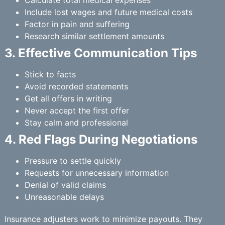
Calculate total medical expenses
Include lost wages and future medical costs
Factor in pain and suffering
Research similar settlement amounts
3. Effective Communication Tips
Stick to facts
Avoid recorded statements
Get all offers in writing
Never accept the first offer
Stay calm and professional
4. Red Flags During Negotiations
Pressure to settle quickly
Requests for unnecessary information
Denial of valid claims
Unreasonable delays
Insurance adjusters work to minimize payouts. They