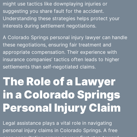
might use tactics like downplaying injuries or
suggesting you share fault for the accident.
Understanding these strategies helps protect your
interests during settlement negotiations.
A Colorado Springs personal injury lawyer can handle
these negotiations, ensuring fair treatment and
appropriate compensation. Their experience with
insurance companies’ tactics often leads to higher
settlements than self-negotiated claims.
The Role of a Lawyer
in a Colorado Springs
Personal Injury Claim
Legal assistance plays a vital role in navigating
personal injury claims in Colorado Springs. A free