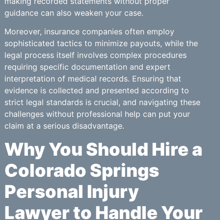
making recorded statements without proper
guidance can also weaken your case.
Moreover, insurance companies often employ
sophisticated tactics to minimize payouts, while the
legal process itself involves complex procedures
requiring specific documentation and expert
interpretation of medical records. Ensuring that
evidence is collected and presented according to
strict legal standards is crucial, and navigating these
challenges without professional help can put your
claim at a serious disadvantage.
Why You Should Hire a
Colorado Springs
Personal Injury
Lawyer to Handle Your