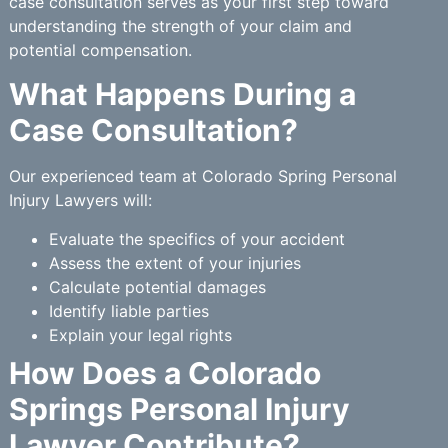
case consultation serves as your first step toward
understanding the strength of your claim and
potential compensation.
What Happens During a
Case Consultation?
Our experienced team at Colorado Spring Personal
Injury Lawyers will:
Evaluate the specifics of your accident
Assess the extent of your injuries
Calculate potential damages
Identify liable parties
Explain your legal rights
How Does a Colorado
Springs Personal Injury
Lawyer Contribute?