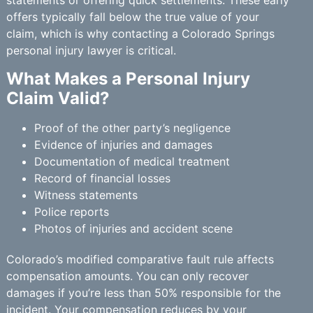
statements or offering quick settlements. These early
offers typically fall below the true value of your
claim, which is why contacting a Colorado Springs
personal injury lawyer is critical.
What Makes a Personal Injury
Claim Valid?
Proof of the other party’s negligence
Evidence of injuries and damages
Documentation of medical treatment
Record of financial losses
Witness statements
Police reports
Photos of injuries and accident scene
Colorado’s modified comparative fault rule affects
compensation amounts. You can only recover
damages if you’re less than 50% responsible for the
incident. Your compensation reduces by your