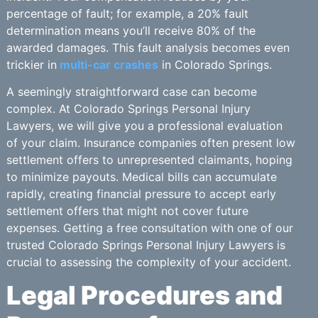
percentage of fault; for example, a 20% fault
determination means you’ll receive 80% of the
awarded damages. This fault analysis becomes even
trickier in
multi-car crashes
in Colorado Springs.
A seemingly straightforward case can become
complex. At Colorado Springs Personal Injury
Lawyers, we will give you a professional evaluation
of your claim. Insurance companies often present low
settlement offers to unrepresented claimants, hoping
to minimize payouts. Medical bills can accumulate
rapidly, creating financial pressure to accept early
settlement offers that might not cover future
expenses. Getting a free consultation with one of our
trusted Colorado Springs Personal Injury Lawyers is
crucial to assessing the complexity of your accident.
Legal Procedures and