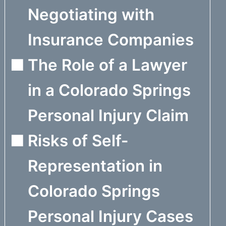
Negotiating with
Insurance Companies
The Role of a Lawyer
in a Colorado Springs
Personal Injury Claim
Risks of Self-
Representation in
Colorado Springs
Personal Injury Cases