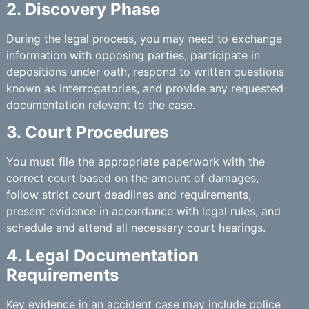
2. Discovery Phase
During the legal process, you may need to exchange
information with opposing parties, participate in
depositions under oath, respond to written questions
known as interrogatories, and provide any requested
documentation relevant to the case.
3. Court Procedures
You must file the appropriate paperwork with the
correct court based on the amount of damages,
follow strict court deadlines and requirements,
present evidence in accordance with legal rules, and
schedule and attend all necessary court hearings.
4. Legal Documentation
Requirements
Key evidence in an accident case may include police