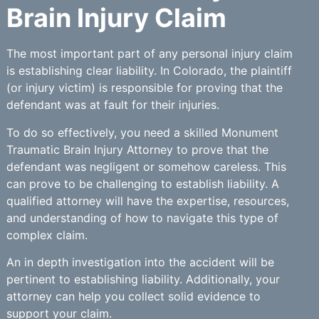
Brain Injury Claim
The most important part of any personal injury claim
is establishing clear liability. In Colorado, the plaintiff
(or injury victim) is responsible for proving that the
defendant was at fault for their injuries.
To do so effectively, you need a skilled Monument
Traumatic Brain Injury Attorney to prove that the
defendant was negligent or somehow careless. This
can prove to be challenging to establish liability. A
qualified attorney will have the expertise, resources,
and understanding of how to navigate this type of
complex claim.
An in depth investigation into the accident will be
pertinent to establishing liability. Additionally, your
attorney can help you collect solid evidence to
support your claim.