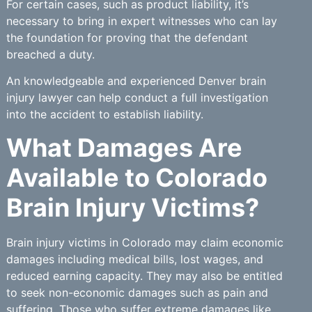
For certain cases, such as product liability, it’s
necessary to bring in expert witnesses who can lay
the foundation for proving that the defendant
breached a duty.
An knowledgeable and experienced Denver brain
injury lawyer can help conduct a full investigation
into the accident to establish liability.
What Damages Are
Available to Colorado
Brain Injury Victims?
Brain injury victims in Colorado may claim economic
damages including medical bills, lost wages, and
reduced earning capacity. They may also be entitled
to seek non-economic damages such as pain and
suffering. Those who suffer extreme damages like