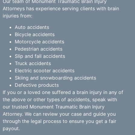
Our team of Monument Traumatic Brain Injury
Attorneys has experience serving clients with brain
injuries from:
Auto accidents
Bicycle accidents
Motorcycle accidents
Pedestrian accidents
Slip and fall accidents
Truck accidents
Electric scooter accidents
Skiing and snowboarding accidents
Defective products
If you or a loved one suffered a brain injury in any of
the above or other types of accidents, speak with
our trusted Monument Traumatic Brain Injury
Attorney. We can review your case and guide you
through the legal process to ensure you get a fair
payout.