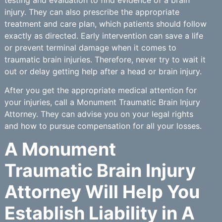
injury. They can also prescribe the appropriate
treatment and care plan, which patients should follow
exactly as directed. Early intervention can save a life
or prevent terminal damage when it comes to
traumatic brain injuries. Therefore, never try to wait it
out or delay getting help after a head or brain injury.
After you get the appropriate medical attention for
your injuries, call a Monument Traumatic Brain Injury
Attorney. They can advise you on your legal rights
and how to pursue compensation for all your losses.
A Monument
Traumatic Brain Injury
Attorney Will Help You
Establish Liability in A