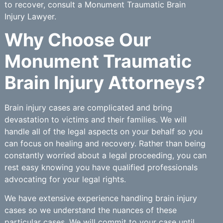
to recover, consult a Monument Traumatic Brain
Injury Lawyer.
Why Choose Our
Monument Traumatic
Brain Injury Attorneys?
Brain injury cases are complicated and bring
devastation to victims and their families. We will
handle all of the legal aspects on your behalf so you
can focus on healing and recovery. Rather than being
constantly worried about a legal proceeding, you can
rest easy knowing you have qualified professionals
advocating for your legal rights.
We have extensive experience handling brain injury
cases so we understand the nuances of these
particular cases. We will commit to your case until