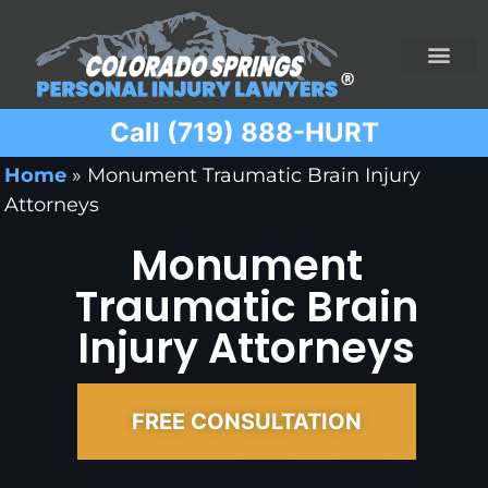
Call (719) 888-HURT
Practice Areas
Ridesharing Car Accide
Ski and Snowboard Accident
Traumatic Brain I
Truck Acciden
Wrongful Death
Home
»
Monument Traumatic Brain Injury
Attorneys
Monument
Traumatic Brain
Injury Attorneys
FREE CONSULTATION