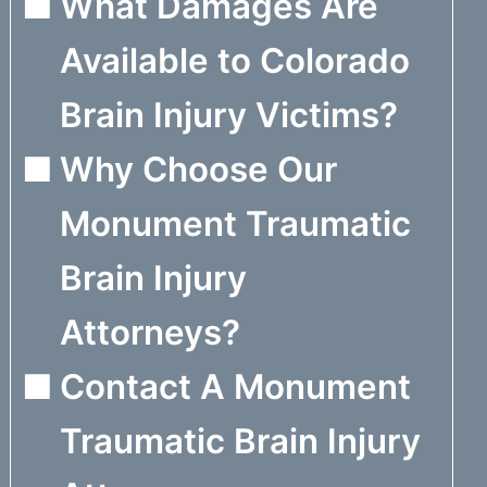
What Damages Are
Available to Colorado
Brain Injury Victims?
Why Choose Our
Monument Traumatic
Brain Injury
Attorneys?
Contact A Monument
Traumatic Brain Injury