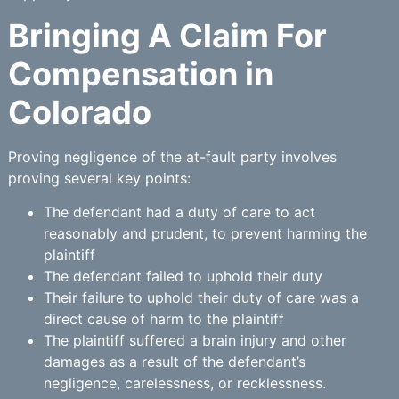
Bringing A Claim For
Compensation in
Colorado
Proving negligence of the at-fault party involves
proving several key points:
The defendant had a duty of care to act
reasonably and prudent, to prevent harming the
plaintiff
The defendant failed to uphold their duty
Their failure to uphold their duty of care was a
direct cause of harm to the plaintiff
The plaintiff suffered a brain injury and other
damages as a result of the defendant’s
negligence, carelessness, or recklessness.