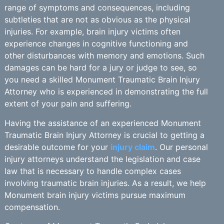
range of symptoms and consequences, including
subtleties that are not as obvious as the physical
injuries. For example, brain injury victims often
experience changes in cognitive functioning and
other disturbances with memory and emotions. Such
damages can be hard for a jury or judge to see, so
you need a skilled Monument Traumatic Brain Injury
Attorney who is experienced in demonstrating the full
extent of your pain and suffering.
Having the assistance of an experienced Monument
Traumatic Brain Injury Attorney is crucial to getting a
desirable outcome for your
injury claim
. Our personal
injury attorneys understand the legislation and case
law that is necessary to handle complex cases
involving traumatic brain injuries. As a result, we help
Monument brain injury victims pursue maximum
compensation.