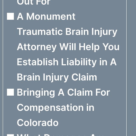
Out For
A Monument
Traumatic Brain Injury
Attorney Will Help You
Establish Liability in A
Brain Injury Claim
Bringing A Claim For
Compensation in
Colorado