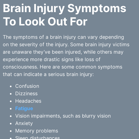
Brain Injury Symptoms
To Look Out For
The symptoms of a brain injury can vary depending
on the severity of the injury. Some brain injury victims
are unaware they’ve been injured, while others may
experience more drastic signs like loss of
consciousness. Here are some common symptoms
that can indicate a serious brain injury:
Confusion
Dizziness
Headaches
Fatigue
Vision impairments, such as blurry vision
Anxiety
Memory problems
Sleep disturbances