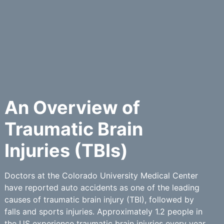
An Overview of
Traumatic Brain
Injuries (TBIs)
Doctors at the Colorado University Medical Center
have reported auto accidents as one of the leading
causes of traumatic brain injury (TBI), followed by
falls and sports injuries. Approximately 1.2 people in
the US experience traumatic brain injuries every year.