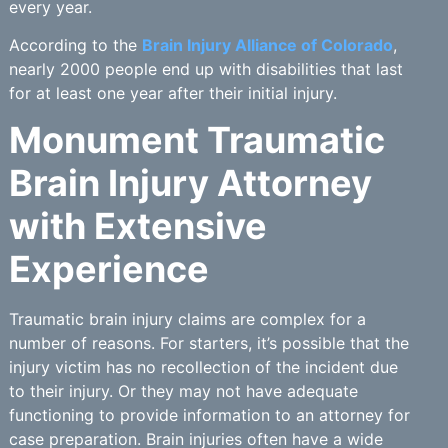
every year.
According to the
Brain Injury Alliance of Colorado
,
nearly 2000 people end up with disabilities that last
for at least one year after their initial injury.
Monument Traumatic
Brain Injury Attorney
with Extensive
Experience
Traumatic brain injury claims are complex for a
number of reasons. For starters, it’s possible that the
injury victim has no recollection of the incident due
to their injury. Or they may not have adequate
functioning to provide information to an attorney for
case preparation. Brain injuries often have a wide