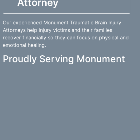
Attorney
Our experienced Monument Traumatic Brain Injury
Attorneys help injury victims and their families
recover financially so they can focus on physical and
emotional healing.
Proudly Serving Monument