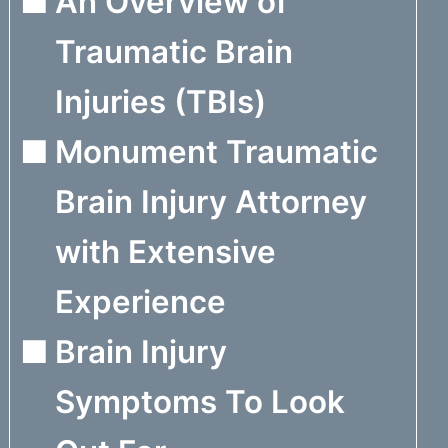
An Overview of
Traumatic Brain
Injuries (TBIs)
Monument Traumatic
Brain Injury Attorney
with Extensive
Experience
Brain Injury
Symptoms To Look