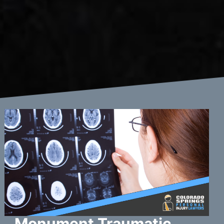
Monument Traumatic