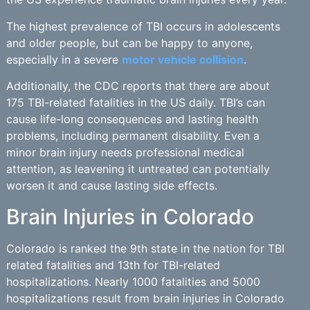
The highest prevalence of TBI occurs in adolescents
and older people, but can be happy to anyone,
especially in a severe
motor vehicle collision
.
Additionally, the CDC reports that there are about
175 TBI-related fatalities in the US daily. TBI’s can
cause life-long consequences and lasting health
problems, including permanent disability. Even a
minor brain injury needs professional medical
attention, as leavening it untreated can potentially
worsen it and cause lasting side effects.
Brain Injuries in Colorado
Colorado is ranked the 9th state in the nation for TBI
related fatalities and 13th for TBI-related
hospitalizations. Nearly 1000 fatalities and 5000
hospitalizations result from brain injuries in Colorado