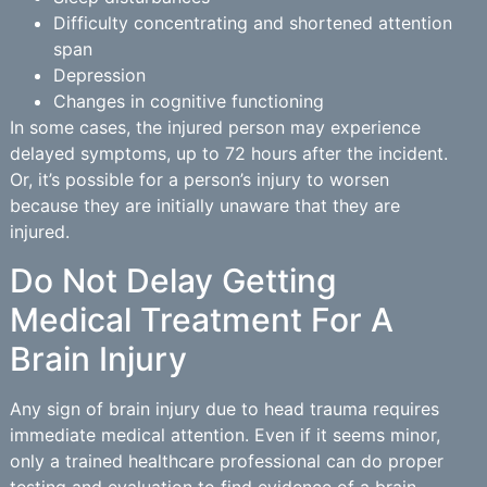
Difficulty concentrating and shortened attention
span
Depression
Changes in cognitive functioning
In some cases, the injured person may experience
delayed symptoms, up to 72 hours after the incident.
Or, it’s possible for a person’s injury to worsen
because they are initially unaware that they are
injured.
Do Not Delay Getting
Medical Treatment For A
Brain Injury
Any sign of brain injury due to head trauma requires
immediate medical attention. Even if it seems minor,
only a trained healthcare professional can do proper
testing and evaluation to find evidence of a brain