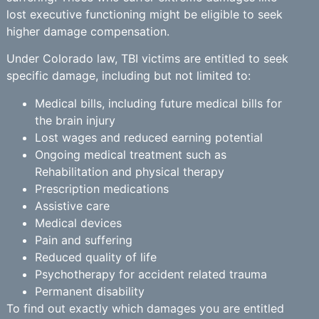
lost executive functioning might be eligible to seek
higher damage compensation.
Under Colorado law, TBI victims are entitled to seek
specific damage, including but not limited to:
Medical bills, including future medical bills for
the brain injury
Lost wages and reduced earning potential
Ongoing medical treatment such as
Rehabilitation and physical therapy
Prescription medications
Assistive care
Medical devices
Pain and suffering
Reduced quality of life
Psychotherapy for accident related trauma
Permanent disability
To find out exactly which damages you are entitled