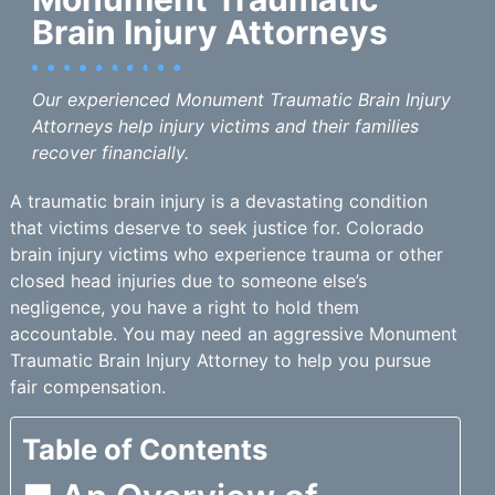
Brain Injury Attorneys
Our experienced Monument Traumatic Brain Injury
Attorneys help injury victims and their families
recover financially.
A traumatic brain injury is a devastating condition
that victims deserve to seek justice for. Colorado
brain injury victims who experience trauma or other
closed head injuries due to someone else’s
negligence, you have a right to hold them
accountable. You may need an aggressive Monument
Traumatic Brain Injury Attorney to help you pursue
fair compensation.
Table of Contents