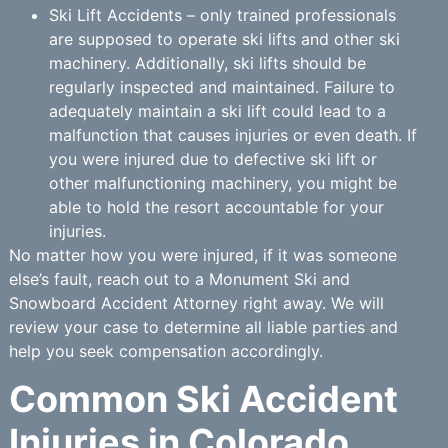
Ski Lift Accidents – only trained professionals
are supposed to operate ski lifts and other ski
machinery. Additionally, ski lifts should be
regularly inspected and maintained. Failure to
adequately maintain a ski lift could lead to a
malfunction that causes injuries or even death. If
you were injured due to defective ski lift or
other malfunctioning machinery, you might be
able to hold the resort accountable for your
injuries.
No matter how you were injured, if it was someone
else’s fault, reach out to a Monument Ski and
Snowboard Accident Attorney right away. We will
review your case to determine all liable parties and
help you seek compensation accordingly.
Common Ski Accident
Injuries in Colorado