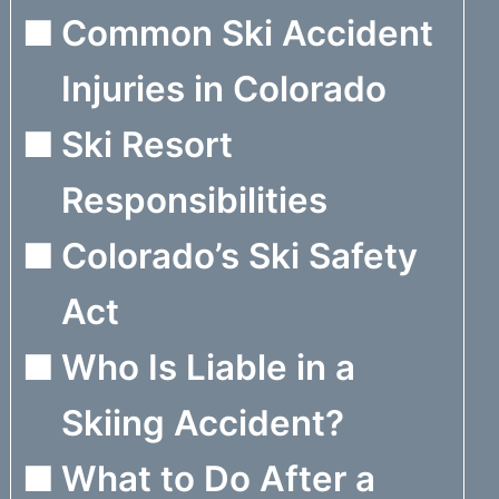
Common Ski Accident
Injuries in Colorado
Ski Resort
Responsibilities
Colorado’s Ski Safety
Act
Who Is Liable in a
Skiing Accident?
What to Do After a