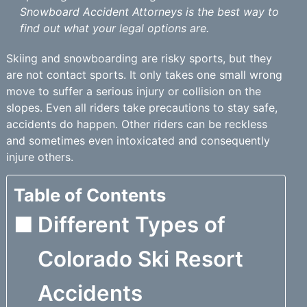
Snowboard Accident Attorneys is the best way to
find out what your legal options are.
Skiing and snowboarding are risky sports, but they
are not contact sports. It only takes one small wrong
move to suffer a serious injury or collision on the
slopes. Even all riders take precautions to stay safe,
accidents do happen. Other riders can be reckless
and sometimes even intoxicated and consequently
injure others.
Table of Contents
Different Types of
Colorado Ski Resort
Accidents