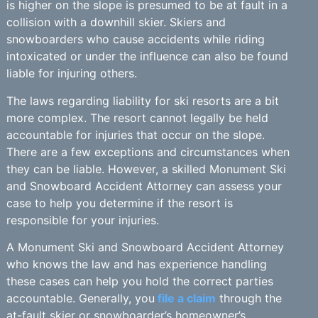
is higher on the slope is presumed to be at fault in a
collision with a downhill skier. Skiers and
snowboarders who cause accidents while riding
intoxicated or under the influence can also be found
liable for injuring others.
The laws regarding liability for ski resorts are a bit
more complex. The resort cannot legally be held
accountable for injuries that occur on the slope.
There are a few exceptions and circumstances when
they can be liable. However, a skilled Monument Ski
and Snowboard Accident Attorney can assess your
case to help you determine if the resort is
responsible for your injuries.
A Monument Ski and Snowboard Accident Attorney
who knows the law and has experience handling
these cases can help you hold the correct parties
accountable. Generally, you
file a claim
through the
at-fault skier or snowboarder’s homeowner’s