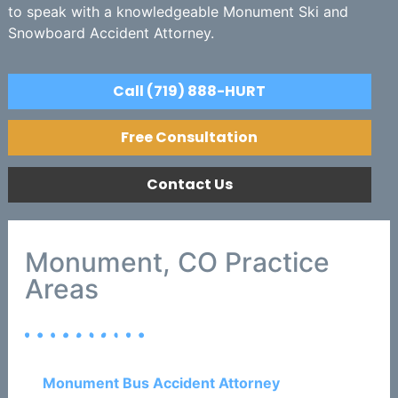
to speak with a knowledgeable Monument Ski and
Snowboard Accident Attorney.
Call (719) 888-HURT
Free Consultation
Contact Us
Monument, CO Practice
Areas
Monument Bus Accident Attorney