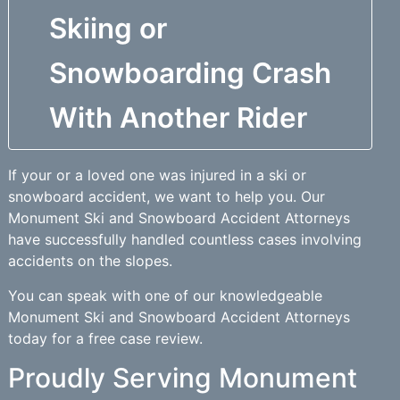
Skiing or
Snowboarding Crash
With Another Rider
If your or a loved one was injured in a ski or
snowboard accident, we want to help you. Our
Monument Ski and Snowboard Accident Attorneys
have successfully handled countless cases involving
accidents on the slopes.
You can speak with one of our knowledgeable
Monument Ski and Snowboard Accident Attorneys
today for a free case review.
Proudly Serving Monument