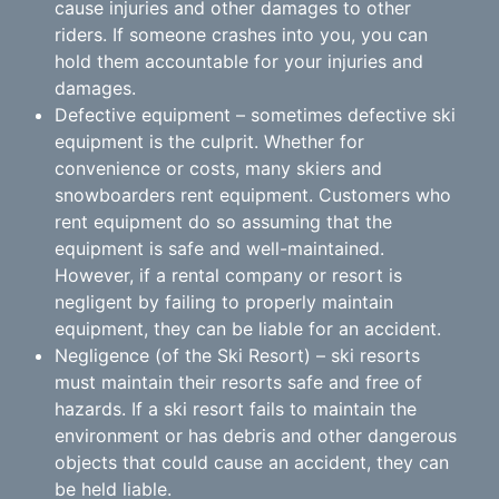
cause injuries and other damages to other
riders. If someone crashes into you, you can
hold them accountable for your injuries and
damages.
Defective equipment – sometimes defective ski
equipment is the culprit. Whether for
convenience or costs, many skiers and
snowboarders rent equipment. Customers who
rent equipment do so assuming that the
equipment is safe and well-maintained.
However, if a rental company or resort is
negligent by failing to properly maintain
equipment, they can be liable for an accident.
Negligence (of the Ski Resort) – ski resorts
must maintain their resorts safe and free of
hazards. If a ski resort fails to maintain the
environment or has debris and other dangerous
objects that could cause an accident, they can
be held liable.