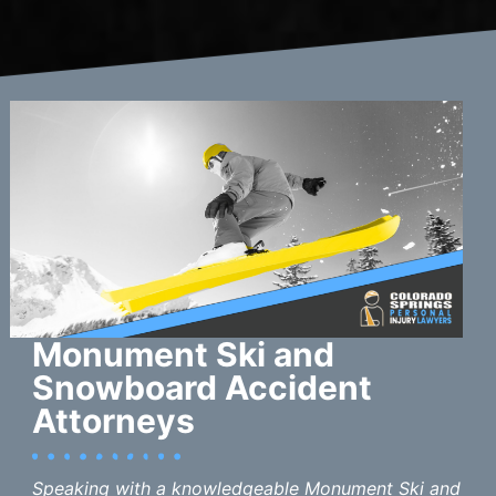
Monument Ski and
Snowboard Accident
Attorneys
Speaking with a knowledgeable Monument Ski and