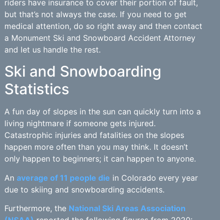
riders have insurance to cover their portion of fault,
but that’s not always the case. If you need to get
medical attention, do so right away and then contact
a Monument Ski and Snowboard Accident Attorney
and let us handle the rest.
Ski and Snowboarding
Statistics
A fun day of slopes in the sun can quickly turn into a
living nightmare if someone gets injured.
Catastrophic injuries and fatalities on the slopes
happen more often than you may think. It doesn’t
only happen to beginners; it can happen to anyone.
An
average of 11 people die
in Colorado every year
due to skiing and snowboarding accidents.
Furthermore, the
National Ski Areas Association