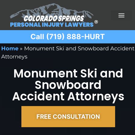
Call (719) 888-HURT
Practice Areas
Ridesharing Car Accide
Ski and Snowboard Accident
Traumatic Brain I
Truck Acciden
Wrongful Death
Home
»
Monument Ski and Snowboard Accident
Attorneys
Monument Ski and
Snowboard
Accident Attorneys
FREE CONSULTATION