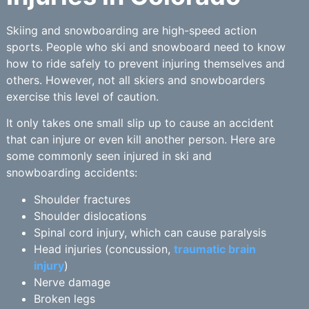
Skiing and snowboarding are high-speed action
sports. People who ski and snowboard need to know
how to ride safely to prevent injuring themselves and
others. However, not all skiers and snowboarders
exercise this level of caution.
It only takes one small slip up to cause an accident
that can injure or even kill another person. Here are
some commonly seen injured in ski and
snowboarding accidents:
Shoulder fractures
Shoulder dislocations
Spinal cord injury, which can cause paralysis
Head injuries (concussion,
traumatic brain
injury
)
Nerve damage
Broken legs