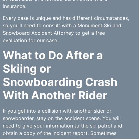
insurance.
Every case is unique and has different circumstances,
so you’ll need to consult with a Monument Ski and
Snowboard Accident Attorney to get a free
evaluation for our case.
What to Do After a
Skiing or
Snowboarding Crash
With Another Rider
If you get into a collision with another skier or
snowboarder, stay on the accident scene. You will
need to give your information to the ski patrol and
obtain a copy of the incident report. Sometimes