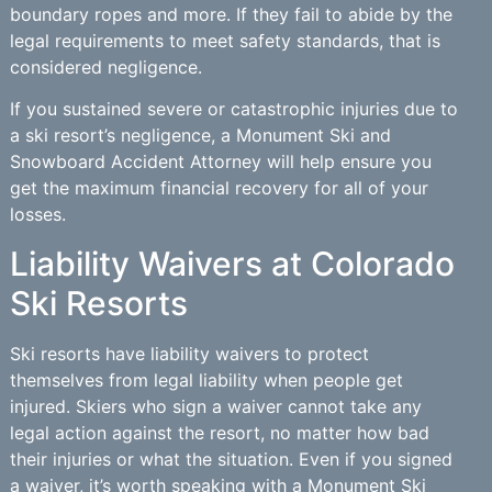
boundary ropes and more. If they fail to abide by the
legal requirements to meet safety standards, that is
considered negligence.
If you sustained severe or catastrophic injuries due to
a ski resort’s negligence, a Monument Ski and
Snowboard Accident Attorney will help ensure you
get the maximum financial recovery for all of your
losses.
Liability Waivers at Colorado
Ski Resorts
Ski resorts have liability waivers to protect
themselves from legal liability when people get
injured. Skiers who sign a waiver cannot take any
legal action against the resort, no matter how bad
their injuries or what the situation. Even if you signed
a waiver, it’s worth speaking with a Monument Ski