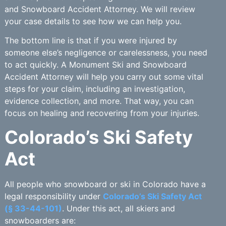
and Snowboard Accident Attorney. We will review
your case details to see how we can help you.
The bottom line is that if you were injured by
someone else’s negligence or carelessness, you need
to act quickly. A Monument Ski and Snowboard
Accident Attorney will help you carry out some vital
steps for your claim, including an investigation,
evidence collection, and more. That way, you can
focus on healing and recovering from your injuries.
Colorado’s Ski Safety
Act
All people who snowboard or ski in Colorado have a
legal responsibility under
Colorado’s Ski Safety Act
(§ 33-44-101)
. Under this act, all skiers and
snowboarders are: