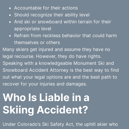
Accountable for their actions
Should recognize their ability level
And ski or snowboard within terrain for their
appropriate level
Refrain from reckless behavior that could harm
themselves or others
Many skiers get injured and assume they have no
legal recourse. However, they do have rights.
Speaking with a knowledgeable Monument Ski and
Snowboard Accident Attorney is the best way to find
out what your legal options are and the best path to
recover for your injuries and damages.
Who Is Liable in a
Skiing Accident?
Under Colorado’s Ski Safety Act, the uphill skier who