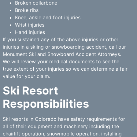
Broken collarbone
Broke ribs
Knee, ankle and foot injuries
Wrist injuries
Hand injuries
If you sustained any of the above injuries or other
injuries in a skiing or snowboarding accident, call our
Monument Ski and Snowboard Accident Attorneys.
We will review your medical documents to see the
true extent of your injuries so we can determine a fair
value for your claim.
Ski Resort
Responsibilities
Ski resorts in Colorado have safety requirements for
all of their equipment and machinery including the
chairlift operation, snowmobile operation, installing