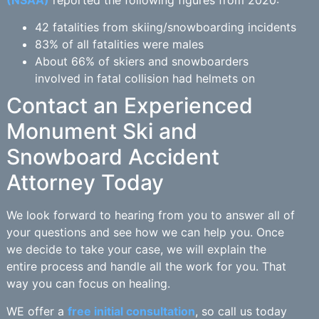
(NSAA)
reported the following figures from 2020:
42 fatalities from skiing/snowboarding incidents
83% of all fatalities were males
About 66% of skiers and snowboarders
involved in fatal collision had helmets on
Contact an Experienced
Monument Ski and
Snowboard Accident
Attorney Today
We look forward to hearing from you to answer all of
your questions and see how we can help you. Once
we decide to take your case, we will explain the
entire process and handle all the work for you. That
way you can focus on healing.
WE offer a
free initial consultation
, so call us today