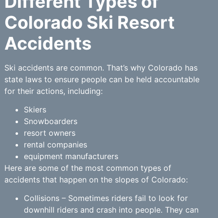
Different Types of
Colorado Ski Resort
Accidents
Ski accidents are common. That’s why Colorado has
state laws to ensure people can be held accountable
for their actions, including:
Skiers
Snowboarders
resort owners
rental companies
equipment manufacturers
Here are some of the most common types of
accidents that happen on the slopes of Colorado:
Collisions – Sometimes riders fail to look for
downhill riders and crash into people. They can