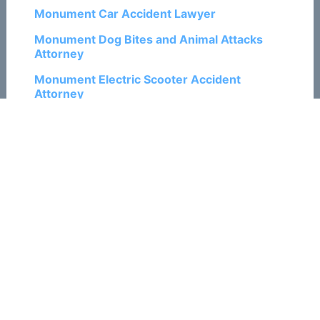
Monument Car Accident Lawyer
Monument Dog Bites and Animal Attacks
Attorney
Monument Electric Scooter Accident
Attorney
Monument Motorcycle Accident Lawyer
Monument Pedestrian Accident Attorney
Monument Personal Injury Lawyers
Monument Ski and Snowboard Accident
Attorneys
Monument Train Accident Attorneys
Monument Traumatic Brain Injury Attorneys
Monument Truck Accident Lawyers
Monument Wrongful Death Attorneys