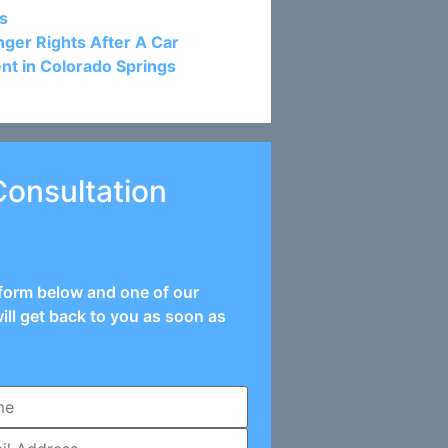
s
ger Rights After A Car
nt in Colorado Springs
Consultation
e form below and one of our
ill get back to you as soon as