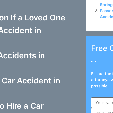
Spring
Passen
n If a Loved One
Accide
Accident in
Free 
ccidents in
Fill out th
 Car Accident in
attorneys w
possible.
o Hire a Car