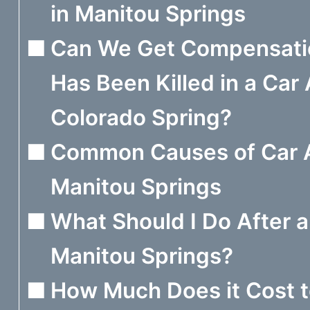
in Manitou Springs
Can We Get Compensatio
Has Been Killed in a Car 
Colorado Spring?
Common Causes of Car A
Manitou Springs
What Should I Do After a
Manitou Springs?
How Much Does it Cost t