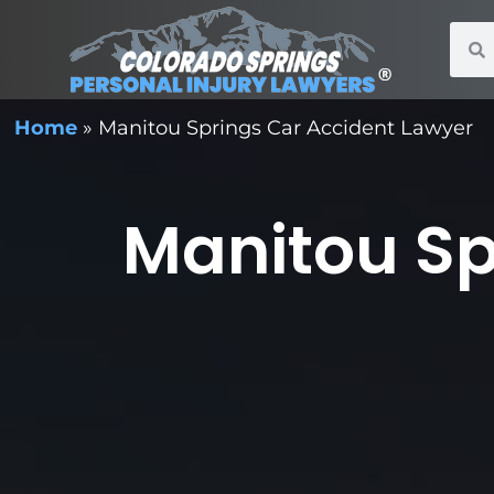
Home
»
Manitou Springs Car Accident Lawyer
Manitou Sp