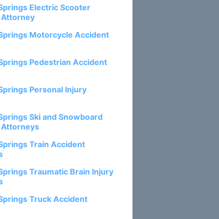
Springs Electric Scooter
 Attorney
Springs Motorcycle Accident
Springs Pedestrian Accident
Springs Personal Injury
Springs Ski and Snowboard
 Attorneys
Springs Train Accident
s
Springs Traumatic Brain Injury
s
Springs Truck Accident