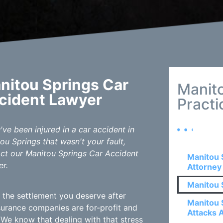
nitou Springs Car
Manit
cident Lawyer
Practi
u've been injured in a car accident in
ou Springs that wasn't your fault,
ct our Manitou Springs Car Accident
Manitou 
r.
Attorney
Manitou 
 the settlement you deserve after
Manitou 
Insurance companies are for-profit and
Attacks 
 We know that dealing with that stress