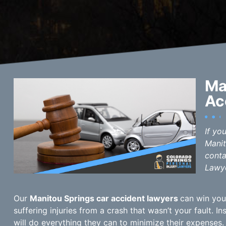
Ma
Ac
If yo
Manit
conta
Lawye
Our
Manitou Springs car accident lawyers
can win you
suffering injuries from a crash that wasn’t your fault. 
will do everything they can to minimize their expenses.