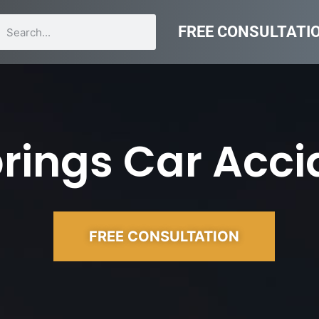
FREE CONSULTATI
rings Car Acci
FREE CONSULTATION