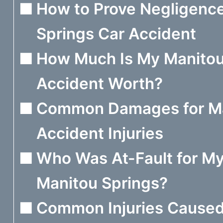
How to Prove Negligence
Springs Car Accident
How Much Is My Manitou
Accident Worth?
Common Damages for Ma
Accident Injuries
Who Was At-Fault for My
Manitou Springs?
Common Injuries Caused