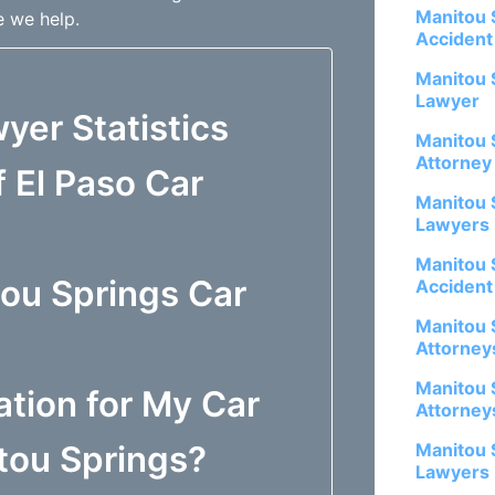
Manitou 
e we help.
Accident
Manitou 
Lawyer
yer Statistics
Manitou 
Attorney
 El Paso Car
Manitou 
Lawyers
Manitou 
tou Springs Car
Accident
Manitou 
Attorney
Manitou 
tion for My Car
Attorney
itou Springs?
Manitou 
Lawyers