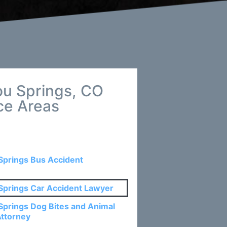
ou Springs, CO
ce Areas
Springs Bus Accident
Springs Car Accident Lawyer
Springs Dog Bites and Animal
Attorney