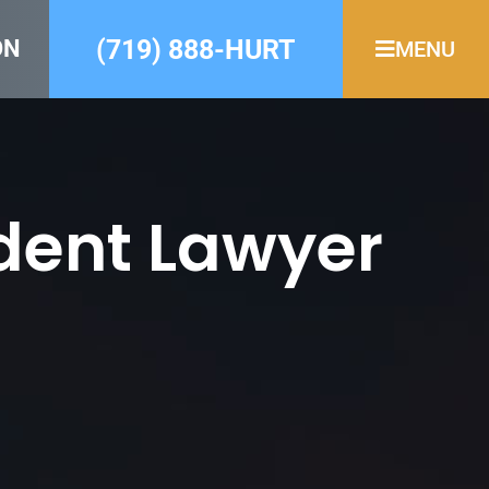
(719) 888-HURT
ON
MENU
dent Lawyer