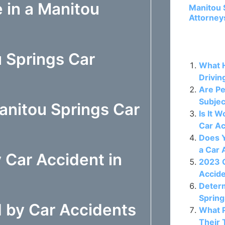
 in a Manitou
Manitou 
Attorney
Related P
 Springs Car
What H
Drivin
Are Pe
Subjec
nitou Springs Car
Is It 
Car A
Does Y
a Car 
 Car Accident in
2023 C
Accide
Determ
Spring
 by Car Accidents
What 
Their 