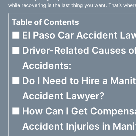
while recovering is the last thing you want. That’s wher
Table of Contents
El Paso Car Accident Law
Driver-Related Causes of
Accidents:
Do I Need to Hire a Mani
Accident Lawyer?
How Can I Get Compensa
Accident Injuries in Man