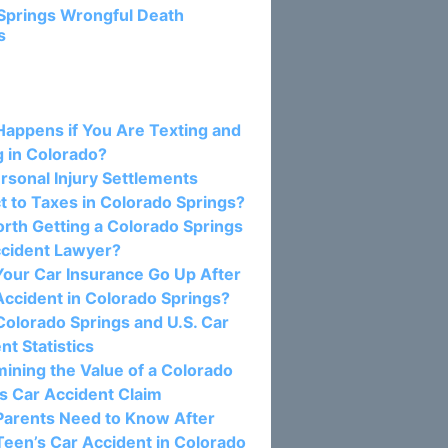
Springs Wrongful Death
s
osts:
appens if You Are Texting and
g in Colorado?
rsonal Injury Settlements
t to Taxes in Colorado Springs?
Worth Getting a Colorado Springs
ccident Lawyer?
our Car Insurance Go Up After
Accident in Colorado Springs?
olorado Springs and U.S. Car
nt Statistics
ining the Value of a Colorado
s Car Accident Claim
Parents Need to Know After
Teen’s Car Accident in Colorado