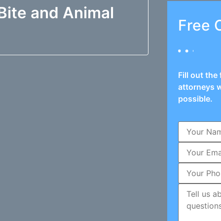
Bite and Animal
Free 
Fill out th
attorneys w
possible.