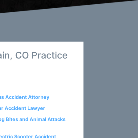
in, CO Practice
us Accident Attorney
ar Accident Lawyer
og Bites and Animal Attacks
ectric Scooter Accident