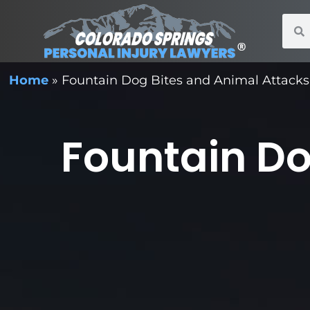
Home
»
Fountain Dog Bites and Animal Attacks
Fountain Do