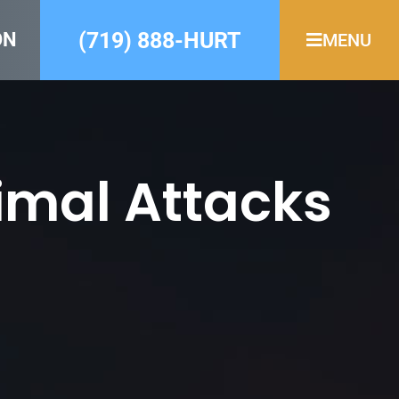
(719) 888-HURT
ON
MENU
imal Attacks