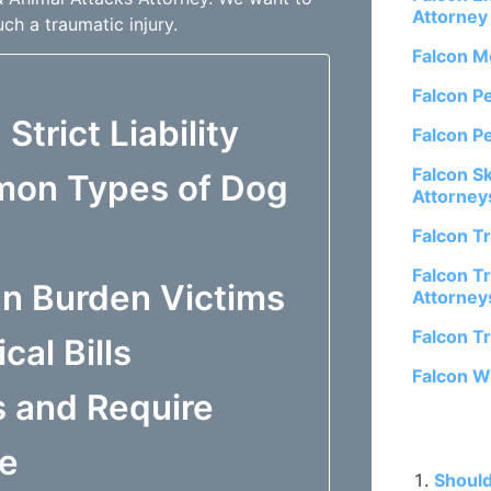
Attorney
ch a traumatic injury.
Falcon M
Falcon P
Strict Liability
Falcon P
Falcon S
mon Types of Dog
Attorney
Falcon T
Falcon Tr
an Burden Victims
Attorney
Falcon T
al Bills
Falcon W
 and Require
Related P
re
Should