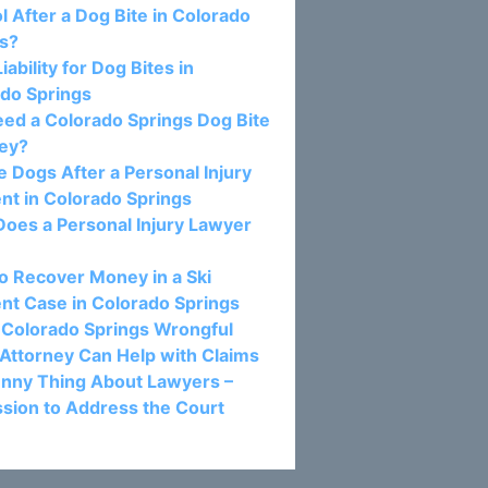
l After a Dog Bite in Colorado
gs?
Liability for Dog Bites in
do Springs
eed a Colorado Springs Dog Bite
ney?
e Dogs After a Personal Injury
nt in Colorado Springs
oes a Personal Injury Lawyer
 Recover Money in a Ski
nt Case in Colorado Springs
Colorado Springs Wrongful
Attorney Can Help with Claims
nny Thing About Lawyers –
sion to Address the Court