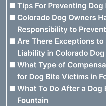
Tips For Preventing Dog 
Colorado Dog Owners H
Responsibility to Preven
Are There Exceptions t
Liability in Colorado Do
What Type of Compensati
for Dog Bite Victims in F
What To Do After a Dog B
Fountain