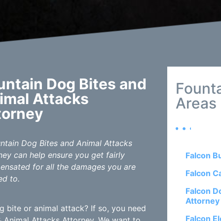
untain Dog Bites and
Founta
imal Attacks
Areas
torney
ntain Dog Bites and Animal Attacks
ney can help ensure you get fairly
Falcon B
nsated for all the damages you are
Falcon C
ed to.
Falcon D
Attorney
 bite or animal attack? If so, you need
Falcon El
 Animal Attacks Attorney. We want to