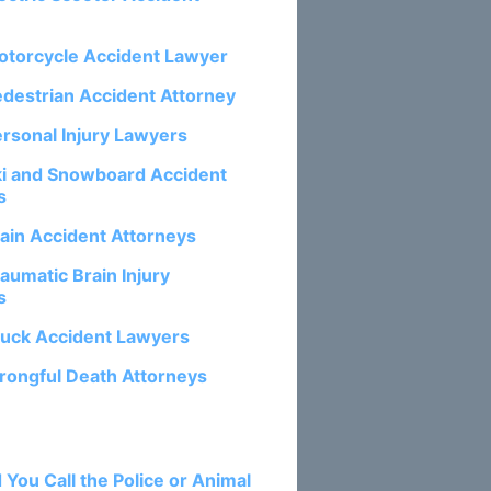
otorcycle Accident Lawyer
edestrian Accident Attorney
ersonal Injury Lawyers
ki and Snowboard Accident
s
rain Accident Attorneys
aumatic Brain Injury
s
ruck Accident Lawyers
rongful Death Attorneys
osts:
 You Call the Police or Animal