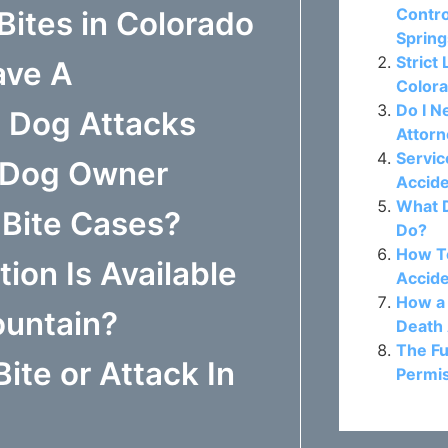
Contro
Bites in Colorado
Sprin
Strict 
ave A
Colora
Do I N
t Dog Attacks
Attor
Servic
o Dog Owner
Accide
What D
g Bite Cases?
Do?
How To
on Is Available
Accide
How a 
ountain?
Death 
The Fu
ite or Attack In
Permis