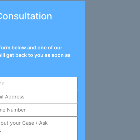
Consultation
e form below and one of our
ill get back to you as soon as