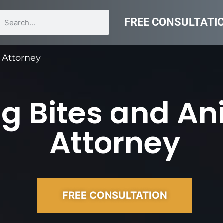
FREE CONSULTATI
 Attorney
g Bites and An
Attorney
FREE CONSULTATION