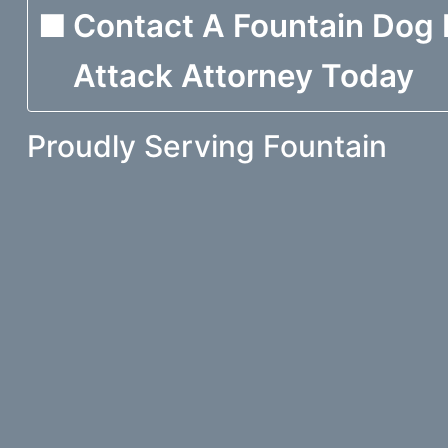
Contact A Fountain Dog 
Attack Attorney Today
Proudly Serving Fountain