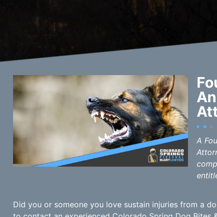
Fo
An
At
A Fou
Attor
compe
entitl
Did you or someone you love sustain injuries from a dog
to contact an experienced Colorado Spring Dog Bites &