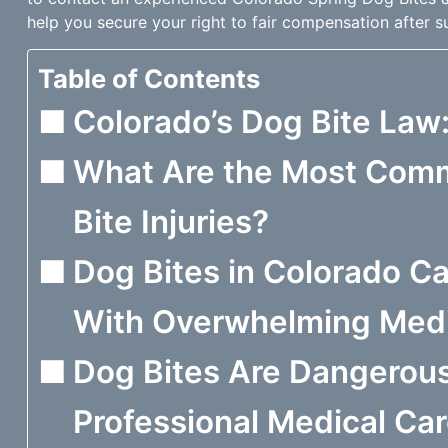
help you secure your right to fair compensation after su
Table of Contents
Colorado’s Dog Bite Law: 
What Are the Most Com
Bite Injuries?
Dog Bites in Colorado C
With Overwhelming Medic
Dog Bites Are Dangerous
Professional Medical Ca