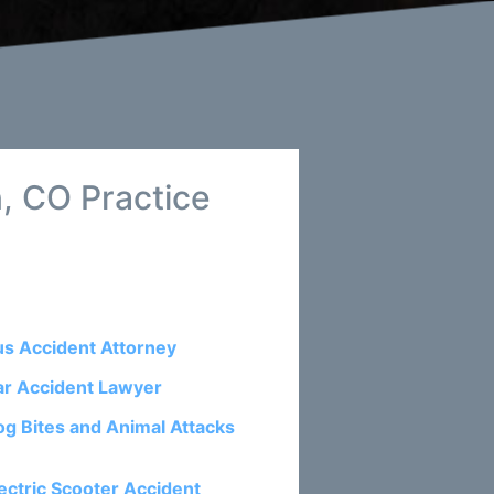
, CO Practice
us Accident Attorney
ar Accident Lawyer
og Bites and Animal Attacks
ectric Scooter Accident