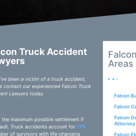
lcon Truck Accident
Falcon
wyers
Areas
u’ve been a victim of a truck accident,
e contact our experienced Falcon Truck
ent Lawyers today.
Falcon B
Falcon C
Falcon D
ng the maximum possible settlement if
Attorney
fault. Truck accidents account for
11%
mber of survivors with life-changing
Falcon El