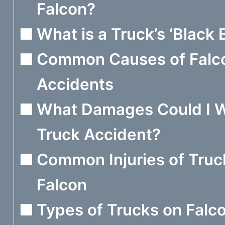
Falcon?
What is a Truck’s ‘Black 
Common Causes of Falc
Accidents
What Damages Could I W
Truck Accident?
Common Injuries of Truc
Falcon
Types of Trucks on Falc