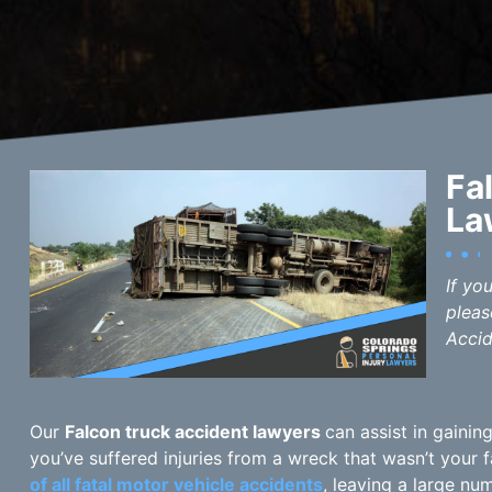
Fa
La
If yo
pleas
Accid
Our
Falcon truck accident lawyers
can assist in gaini
you’ve suffered injuries from a wreck that wasn’t your 
of all fatal motor vehicle accidents
, leaving a large nu