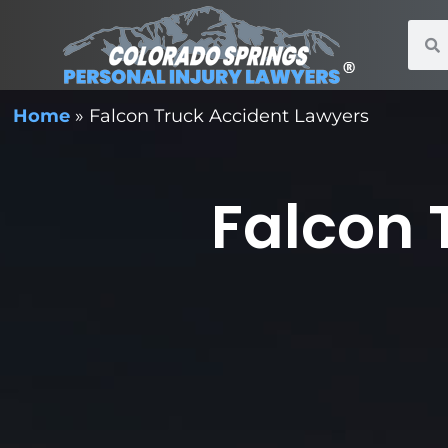
Home
»
Falcon Truck Accident Lawyers
Falcon 