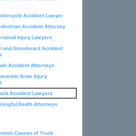
otorcycle Accident Lawyer
edestrian Accident Attorney
ersonal Injury Lawyers
ki and Snowboard Accident
s
rain Accident Attorneys
aumatic Brain Injury
s
ruck Accident Lawyers
rongful Death Attorneys
osts:
mmon Causes of Truck