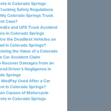
nts in Colorado Springs
rucking Safety Regulations
 My Colorado Springs Truck
ent Case?
FedEx and UPS Truck Accident
tics in Colorado Springs
re the Deadliest Vehicles on
ad in Colorado Springs?
ining the Value of a Colorado
s Car Accident Claim
o Recover Damages from an
red Driver’s Negligence in
do Springs
 MedPay Used After a Car
nt in Colorado Springs?
n Causes of Motorcycle
nts in Colorado Springs