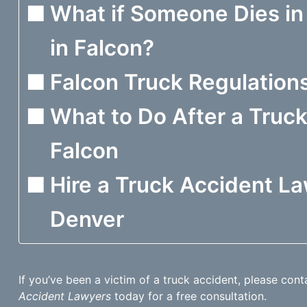
What if Someone Dies in
in Falcon?
Falcon Truck Regulation
What to Do After a Truck
Falcon
Hire a Truck Accident La
Denver
If you’ve been a victim of a truck accident, please con
Accident Lawyers
today for a free consultation.