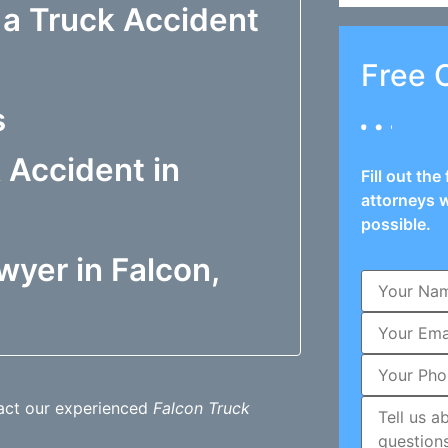
 a Truck Accident
Free 
s
 Accident in
Fill out th
attorneys w
possible.
wyer in Falcon,
tact our experienced
Falcon Truck