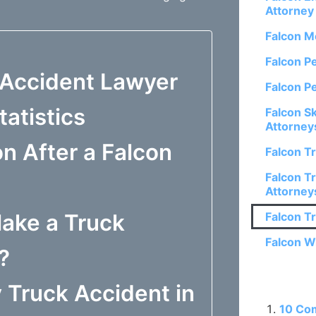
Attorney
Falcon M
Falcon P
 Accident Lawyer
Falcon P
atistics
Falcon S
Attorney
 After a Falcon
Falcon T
Falcon Tr
Attorney
ake a Truck
Falcon T
Falcon W
?
 Truck Accident in
Related P
10 Co