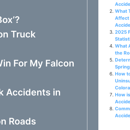
Accide
What T
Box’?
Affect
Accid
on Truck
2025 
Statis
What A
the Ro
Determ
in For My Falcon
Spring
How t
Uninsu
Colora
k Accidents in
How is
Accide
Commo
Accide
on Roads