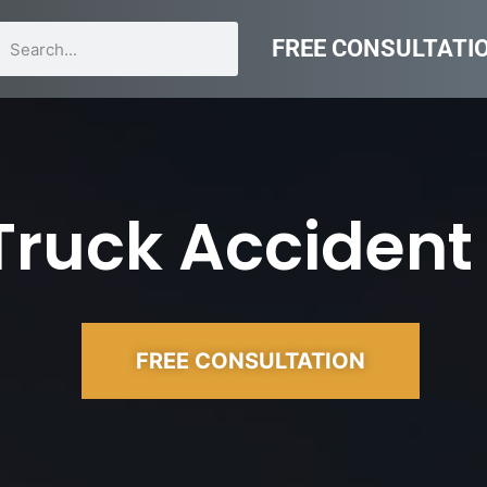
FREE CONSULTATI
Truck Accident
FREE CONSULTATION