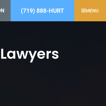
(719) 888-HURT
ON
MENU
 Lawyers