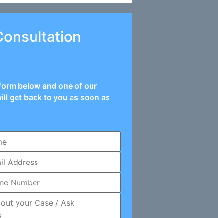
Consultation
e form below and one of our
ill get back to you as soon as