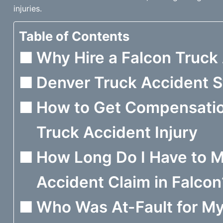
injuries.
Table of Contents
Why Hire a Falcon Truck
Denver Truck Accident St
How to Get Compensation
Truck Accident Injury
How Long Do I Have to M
Accident Claim in Falcon
Who Was At-Fault for My