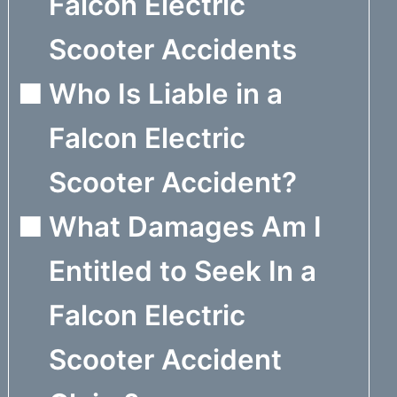
Falcon Electric
Scooter Accidents
Who Is Liable in a
Falcon Electric
Scooter Accident?
What Damages Am I
Entitled to Seek In a
Falcon Electric
Scooter Accident