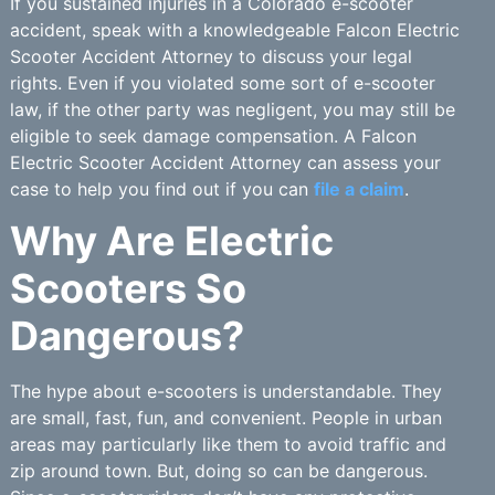
If you sustained injuries in a Colorado e-scooter
accident, speak with a knowledgeable Falcon Electric
Scooter Accident Attorney to discuss your legal
rights. Even if you violated some sort of e-scooter
law, if the other party was negligent, you may still be
eligible to seek damage compensation. A Falcon
Electric Scooter Accident Attorney can assess your
case to help you find out if you can
file a claim
.
Why Are Electric
Scooters So
Dangerous?
The hype about e-scooters is understandable. They
are small, fast, fun, and convenient. People in urban
areas may particularly like them to avoid traffic and
zip around town. But, doing so can be dangerous.