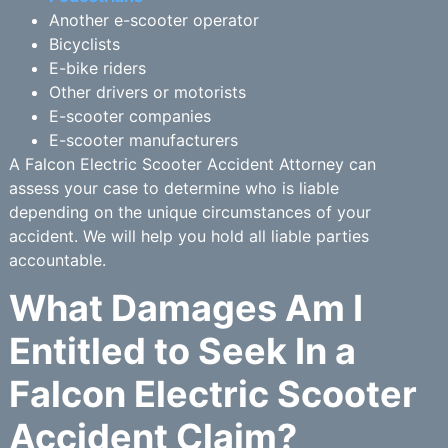
Another e-scooter operator
Bicyclists
E-bike riders
Other drivers or motorists
E-scooter companies
E-scooter manufacturers
A Falcon Electric Scooter Accident Attorney can
assess your case to determine who is liable
depending on the unique circumstances of your
accident. We will help you hold all liable parties
accountable.
What Damages Am I
Entitled to Seek In a
Falcon Electric Scooter
Accident Claim?