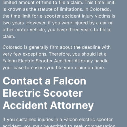
limited amount of time to file a claim. This time limit
is known as the statute of limitations. In Colorado,
the time limit for e-scooter accident injury victims is
two years. However, if you were injured by a car or
other motor vehicle, you have three years to file a
claim.
Colorado is generally firm about the deadline with
very few exceptions. Therefore, you should let a
Falcon Electric Scooter Accident Attorney handle
your case to ensure you file your claim on time.
Contact a Falcon
Electric Scooter
Accident Attorney
If you sustained injuries in a Falcon electric scooter
accident, you may be entitled to seek compensation.