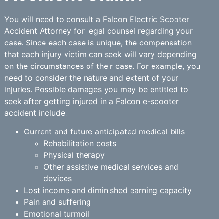
You will need to consult a Falcon Electric Scooter
Accident Attorney for legal counsel regarding your
case. Since each case is unique, the compensation
that each injury victim can seek will vary depending
on the circumstances of their case. For example, you
need to consider the nature and extent of your
injuries. Possible damages you may be entitled to
seek after getting injured in a Falcon e-scooter
accident include:
Current and future anticipated medical bills
Rehabilitation costs
Physical therapy
Other assistive medical services and
devices
Lost income and diminished earning capacity
Pain and suffering
Emotional turmoil