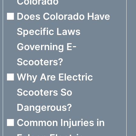
Colorado
Does Colorado Have
Specific Laws
Governing E-
Scooters?
Why Are Electric
Scooters So
Dangerous?
Common Injuries in