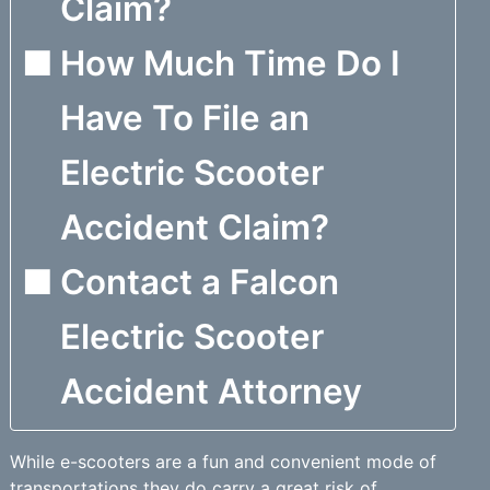
Claim?
How Much Time Do I
Have To File an
Electric Scooter
Accident Claim?
Contact a Falcon
Electric Scooter
Accident Attorney
While e-scooters are a fun and convenient mode of
transportations they do carry a great risk of