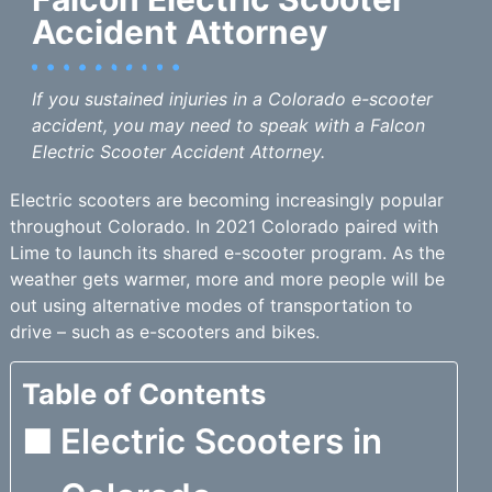
Accident Attorney
If you sustained injuries in a Colorado e-scooter
accident, you may need to speak with a Falcon
Electric Scooter Accident Attorney.
Electric scooters are becoming increasingly popular
throughout Colorado. In 2021 Colorado paired with
Lime to launch its shared e-scooter program. As the
weather gets warmer, more and more people will be
out using alternative modes of transportation to
drive – such as e-scooters and bikes.
Table of Contents
Electric Scooters in