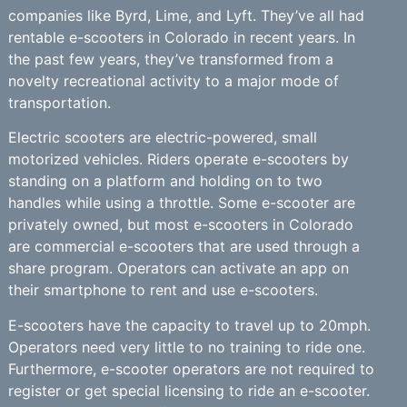
companies like Byrd, Lime, and Lyft. They’ve all had
rentable e-scooters in Colorado in recent years. In
the past few years, they’ve transformed from a
novelty recreational activity to a major mode of
transportation.
Electric scooters are electric-powered, small
motorized vehicles. Riders operate e-scooters by
standing on a platform and holding on to two
handles while using a throttle. Some e-scooter are
privately owned, but most e-scooters in Colorado
are commercial e-scooters that are used through a
share program. Operators can activate an app on
their smartphone to rent and use e-scooters.
E-scooters have the capacity to travel up to 20mph.
Operators need very little to no training to ride one.
Furthermore, e-scooter operators are not required to
register or get special licensing to ride an e-scooter.