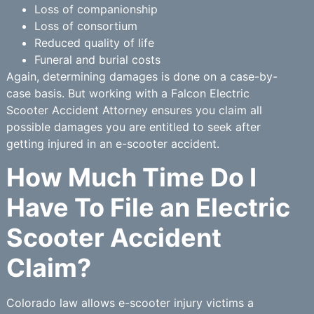
Loss of companionship
Loss of consortium
Reduced quality of life
Funeral and burial costs
Again, determining damages is done on a case-by-
case basis. But working with a Falcon Electric
Scooter Accident Attorney ensures you claim all
possible damages you are entitled to seek after
getting injured in an e-scooter accident.
How Much Time Do I
Have To File an Electric
Scooter Accident
Claim?
Colorado law allows e-scooter injury victims a