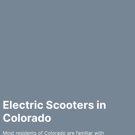
Electric Scooters in
Colorado
Most residents of Colorado are familiar with