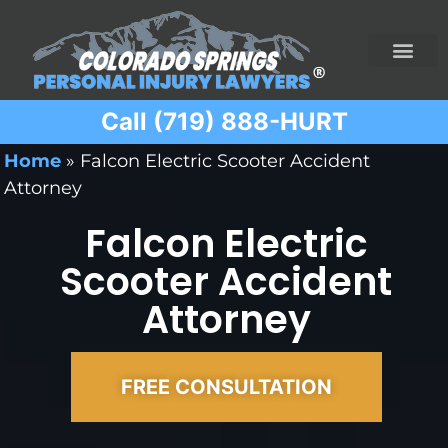
Call (719) 888-HURT
Practice Areas
Ridesharing Car Accide
Ski and Snowboard Accident
Traumatic Brain I
Truck Acciden
Wrongful Death
Home
»
Falcon Electric Scooter Accident
Attorney
Falcon Electric
Scooter Accident
Attorney
FREE CONSULTATION