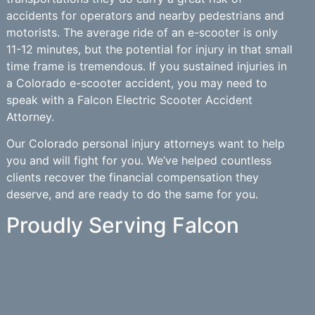
accidents for operators and nearby pedestrians and
motorists. The average ride of an e-scooter is only
11-12 minutes, but the potential for injury in that small
time frame is tremendous. If you sustained injuries in
a Colorado e-scooter accident, you may need to
speak with a Falcon Electric Scooter Accident
Attorney.
Our Colorado personal injury attorneys want to help
you and will fight for you. We’ve helped countless
clients recover the financial compensation they
deserve, and are ready to do the same for you.
Proudly Serving Falcon