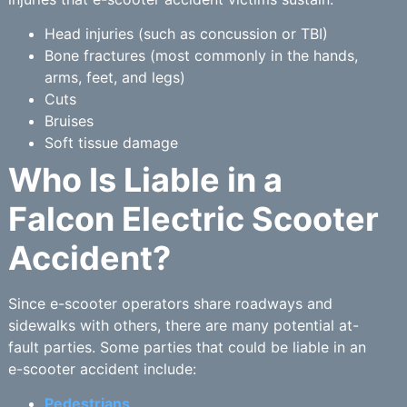
Head injuries (such as concussion or TBI)
Bone fractures (most commonly in the hands,
arms, feet, and legs)
Cuts
Bruises
Soft tissue damage
Who Is Liable in a
Falcon Electric Scooter
Accident?
Since e-scooter operators share roadways and
sidewalks with others, there are many potential at-
fault parties. Some parties that could be liable in an
e-scooter accident include:
Pedestrians