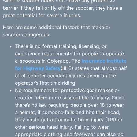
Since e-scooter riders don’t have any protective
barrier if they fall or fly off the scooter, they have a
great potential for severe injuries.
Here are some additional factors that make e-
scooters dangerous:
There is no formal training, licensing, or
experience requirements for people to operate
e-scooters in Colorado. The
Insurance Institute
for Highway Safety
(IIHS) states that almost half
of all scooter accident injuries occur on the
operator’s first time riding
No requirement for protective gear makes e-
scooter riders more susceptible to injury. Since
there’s no law requiring people over 18 to wear
a helmet, if someone falls and hits their head,
they could get a traumatic brain injury (TBI) or
other serious head injury. Failing to wear
appropriate clothing and footwear can also be