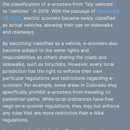
the classification of e-scooters from “toy vehicles’ ‘
to “vehicles’ ‘ in 2019. With the passage of
House Bill
19-1221
, electric scooters became newly classified
as actual vehicles, allowing their use on sidewalks
and roadways.
By becoming classified as a vehicle, e-scooters also
become subject to the same rights and
responsibilities as others sharing the roads and
sidewalks, such as bicyclists. However, every local
jurisdiction has the right to enforce their own
particular regulations and restrictions regarding e-
scooters. For example, some areas in Colorado may
specifically prohibit e-scooters from traveling on
pedestrian paths. While local ordinances have free
reign on e-scooter regulations, they may not enforce
any rules that are more restrictive than e-bike
regulations.