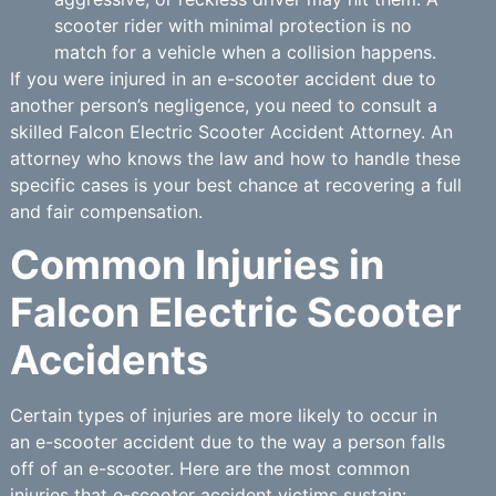
scooter rider with minimal protection is no
match for a vehicle when a collision happens.
If you were injured in an e-scooter accident due to
another person’s negligence, you need to consult a
skilled Falcon Electric Scooter Accident Attorney. An
attorney who knows the law and how to handle these
specific cases is your best chance at recovering a full
and fair compensation.
Common Injuries in
Falcon Electric Scooter
Accidents
Certain types of injuries are more likely to occur in
an e-scooter accident due to the way a person falls
off of an e-scooter. Here are the most common
injuries that e-scooter accident victims sustain: