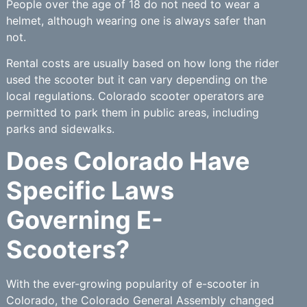
People over the age of 18 do not need to wear a
helmet, although wearing one is always safer than
not.
Rental costs are usually based on how long the rider
used the scooter but it can vary depending on the
local regulations. Colorado scooter operators are
permitted to park them in public areas, including
parks and sidewalks.
Does Colorado Have
Specific Laws
Governing E-
Scooters?
With the ever-growing popularity of e-scooter in
Colorado, the Colorado General Assembly changed