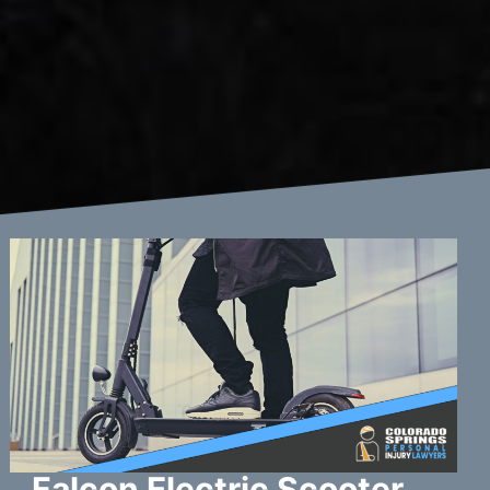
Falcon Electric Scooter