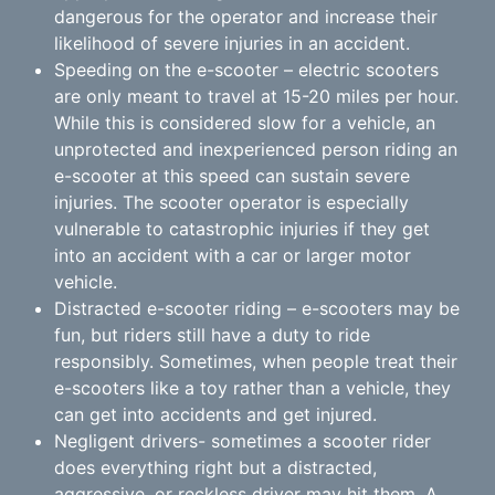
dangerous for the operator and increase their
likelihood of severe injuries in an accident.
Speeding on the e-scooter – electric scooters
are only meant to travel at 15-20 miles per hour.
While this is considered slow for a vehicle, an
unprotected and inexperienced person riding an
e-scooter at this speed can sustain severe
injuries. The scooter operator is especially
vulnerable to catastrophic injuries if they get
into an accident with a car or larger motor
vehicle.
Distracted e-scooter riding – e-scooters may be
fun, but riders still have a duty to ride
responsibly. Sometimes, when people treat their
e-scooters like a toy rather than a vehicle, they
can get into accidents and get injured.
Negligent drivers- sometimes a scooter rider
does everything right but a distracted,
aggressive, or reckless driver may hit them. A