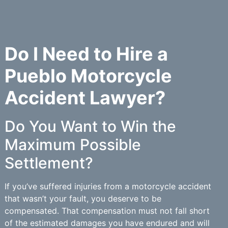
Do I Need to Hire a
Pueblo Motorcycle
Accident Lawyer?
Do You Want to Win the
Maximum Possible
Settlement?
If you’ve suffered injuries from a motorcycle accident
that wasn’t your fault, you deserve to be
compensated. That compensation must not fall short
of the estimated damages you have endured and will