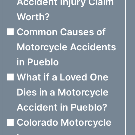
Accident Injury Claim
Worth?
Common Causes of
Motorcycle Accidents
in Pueblo
What if a Loved One
Dies in a Motorcycle
Accident in Pueblo?
Colorado Motorcycle