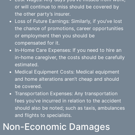
or will continue to miss should be covered by
the other party’s insurer.
Loss of Future Earnings: Similarly, if you’ve lost
the chance of promotions, career opportunities
or employment then you should be
compensated for it.
In-Home Care Expenses: If you need to hire an
in-home caregiver, the costs should be carefully
estimated.
Medical Equipment Costs: Medical equipment
and home alterations aren’t cheap and should
be covered.
Transportation Expenses: Any transportation
fees you’ve incurred in relation to the accident
should also be noted; such as taxis, ambulances
and flights to specialists.
Non-Economic Damages