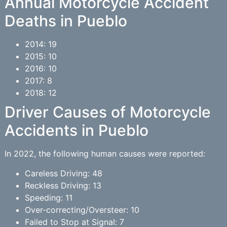
Annual Motorcycle Accident
Deaths in Pueblo
2014: 19
2015: 10
2016: 10
2017: 8
2018: 12
Driver Causes of Motorcycle
Accidents in Pueblo
In 2022, the following human causes were reported:
Careless Driving: 48
Reckless Driving: 13
Speeding: 11
Over-correcting/Oversteer: 10
Failed to Stop at Signal: 7