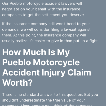
Our Pueblo motorcycle accident lawyers will
negotiate on your behalf with the insurance
companies to get the settlement you deserve.
If the insurance company still won’t bend to your
demands, we will consider filing a lawsuit against
them. At this point, the insurance company will
usually realize it’s easier to give in than put up a fight.
How Much Is My
Pueblo Motorcycle
Accident Injury Claim
Worth?
There is no standard answer to this question. But you
shouldn’t underestimate the true value of your
damages. Many people only think of the expenses