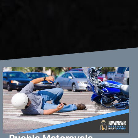
Pueblo Motorcycle