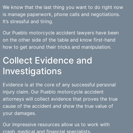
We know that the last thing you want to do right now
is manage paperwork, phone calls and negotiations.
It’s stressful and tiring.
Our Pueblo motorcycle accident lawyers have been
on the other side of the table and know first-hand
how to get around their tricks and manipulation.
Collect Evidence and
Investigations
Evidence is at the core of any successful personal
injury claim. Our Pueblo motorcycle accident
attorneys will collect evidence that proves the true
cause of the accident
and
show the true value of
your damages.
Our impressive resources allow us to work with
crash, medical and financial specialists.