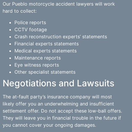
Our Pueblo motorcycle accident lawyers will work
hard to collect:
Police reports
CCTV footage
Crash reconstruction experts’ statements
Financial experts statements
Medical experts statements
Maintenance reports
Eye witness reports
Other specialist statements
Negotiations and Lawsuits
The at-fault party’s insurance company will most
likely offer you an underwhelming and insufficient
settlement offer. Do not accept these low-ball offers.
They will leave you in financial trouble in the future if
you cannot cover your ongoing damages.