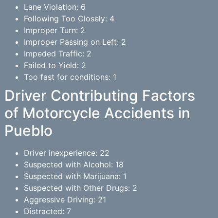
Lane Violation: 6
Following Too Closely: 4
Improper Turn: 2
Improper Passing on Left: 2
Impeded Traffic: 2
Failed to Yield: 2
Too fast for conditions: 1
Driver Contributing Factors
of Motorcycle Accidents in
Pueblo
Driver inexperience: 22
Suspected with Alcohol: 18
Suspected with Marijuana: 1
Suspected with Other Drugs: 2
Aggressive Driving: 21
Distracted: 7