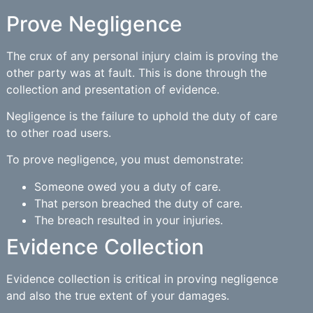
Prove Negligence
The crux of any personal injury claim is proving the
other party was at fault. This is done through the
collection and presentation of evidence.
Negligence is the failure to uphold the duty of care
to other road users.
To prove negligence, you must demonstrate:
Someone owed you a duty of care.
That person breached the duty of care.
The breach resulted in your injuries.
Evidence Collection
Evidence collection is critical in proving negligence
and also the true extent of your damages.