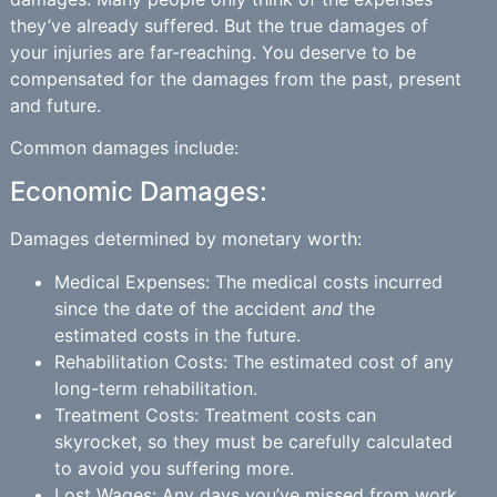
they’ve already suffered. But the true damages of
your injuries are far-reaching. You deserve to be
compensated for the damages from the past, present
and future.
Common damages include:
Economic Damages:
Damages determined by monetary worth:
Medical Expenses: The medical costs incurred
since the date of the accident
and
the
estimated costs in the future.
Rehabilitation Costs: The estimated cost of any
long-term rehabilitation.
Treatment Costs: Treatment costs can
skyrocket, so they must be carefully calculated
to avoid you suffering more.
Lost Wages: Any days you’ve missed from work,