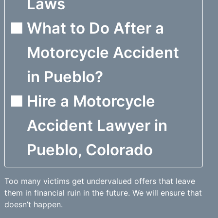
Laws
What to Do After a
Motorcycle Accident
in Pueblo?
Hire a Motorcycle
Accident Lawyer in
Pueblo, Colorado
Too many victims get undervalued offers that leave
them in financial ruin in the future. We will ensure that
doesn’t happen.