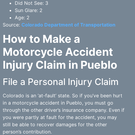
Did Not See: 3
Sun Glare: 2
Age: 2
Source:
Colorado Department of Transportation
How to Make a
Motorcycle Accident
Injury Claim in Pueblo
File a Personal Injury Claim
Colorado is an ‘at-fault’ state. So if you’ve been hurt
in a motorcycle accident in Pueblo, you must go
through the other driver’s insurance company. Even if
you were partly at fault for the accident, you may
still be able to recover damages for the other
person’s contribution.