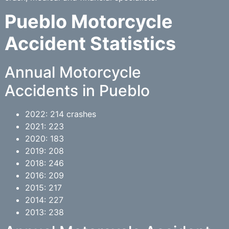
Pueblo Motorcycle
Accident Statistics
Annual Motorcycle
Accidents in Pueblo
2022: 214 crashes
2021: 223
2020: 183
2019: 208
2018: 246
2016: 209
2015: 217
2014: 227
2013: 238