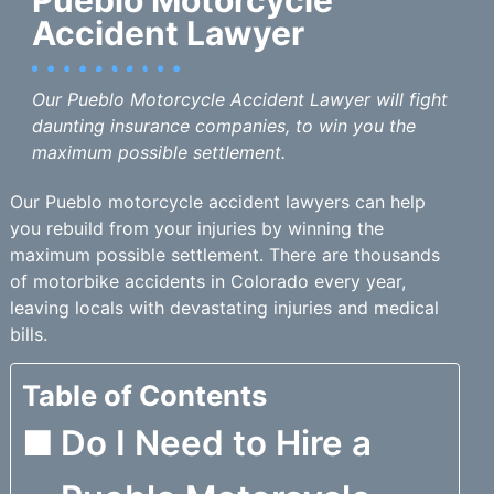
Accident Lawyer
Our Pueblo Motorcycle Accident Lawyer will fight
daunting insurance companies, to win you the
maximum possible settlement.
Our Pueblo motorcycle accident lawyers can help
you rebuild from your injuries by winning the
maximum possible settlement. There are thousands
of motorbike accidents in Colorado every year,
leaving locals with devastating injuries and medical
bills.
Table of Contents
Do I Need to Hire a