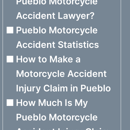
Pueblo Motorcycle
Accident Lawyer?
Pueblo Motorcycle
Accident Statistics
How to Make a
Motorcycle Accident
Injury Claim in Pueblo
How Much Is My
Pueblo Motorcycle