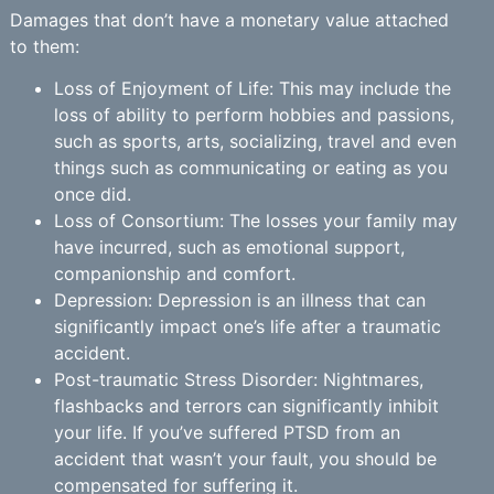
Damages that don’t have a monetary value attached
to them:
Loss of Enjoyment of Life: This may include the
loss of ability to perform hobbies and passions,
such as sports, arts, socializing, travel and even
things such as communicating or eating as you
once did.
Loss of Consortium: The losses your family may
have incurred, such as emotional support,
companionship and comfort.
Depression: Depression is an illness that can
significantly impact one’s life after a traumatic
accident.
Post-traumatic Stress Disorder: Nightmares,
flashbacks and terrors can significantly inhibit
your life. If you’ve suffered PTSD from an
accident that wasn’t your fault, you should be
compensated for suffering it.