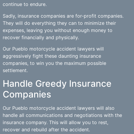
continue to endure.
Sadly, insurance companies are for-profit companies.
They will do everything they can to minimize their
expenses, leaving you without enough money to
recover financially and physically.
Our Pueblo motorcycle accident lawyers will
aggressively fight these daunting insurance
companies, to win you the maximum possible
settlement.
Handle Greedy Insurance
Companies
Our Pueblo motorcycle accident lawyers will also
handle all communications and negotiations with the
insurance company. This will allow you to rest,
recover and rebuild after the accident.