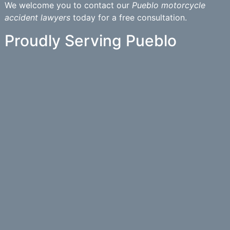
We welcome you to contact our
Pueblo motorcycle
accident lawyers
today for a free consultation.
Proudly Serving Pueblo