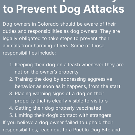
to Prevent Dog Attacks
Dog owners in Colorado should be aware of their
duties and responsibilities as dog owners. They are
legally obligated to take steps to prevent their
animals from harming others. Some of those
responsibilities include:
Keeping their dog on a leash whenever they are
not on the owner’s property
Training the dog by addressing aggressive
behavior as soon as it happens, from the start
Placing warning signs of a dog on their
property that is clearly visible to visitors
Getting their dog properly vaccinated
Limiting their dog’s contact with strangers
If you believe a dog owner failed to uphold their
responsibilities, reach out to a Pueblo Dog Bite and