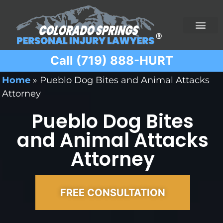
Call (719) 888-HURT
Practice Areas
Ridesharing Car Accide
Ski and Snowboard Accident
Traumatic Brain I
Truck Acciden
Wrongful Death
Home
»
Pueblo Dog Bites and Animal Attacks
Attorney
Pueblo Dog Bites
and Animal Attacks
Attorney
FREE CONSULTATION