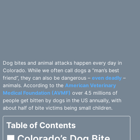
Dog bites and animal attacks happen every day in
Colorado. While we often call dogs a “man’s best
friend”, they can also be dangerous –
even deadly
–
animals. According to the
American Veterinary
Medical Foundation (AVMF)
over 4.5 millions of
people get bitten by dogs in the US annually, with
about half of bite victims being small children.
Table of Contents
Colorado’s Dog Bite