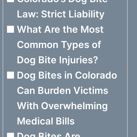
Law: Strict Liability
What Are the Most
Common Types of
Dog Bite Injuries?
Dog Bites in Colorado
Can Burden Victims
With Overwhelming
Medical Bills
Dog Bites Are