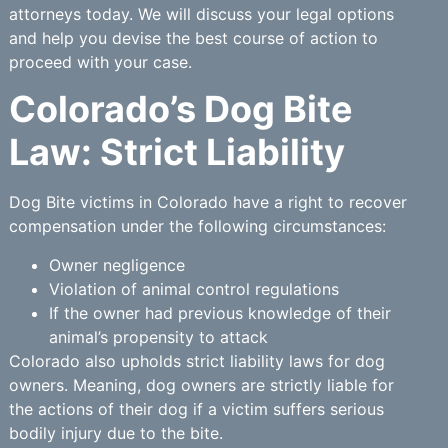
attorneys today. We will discuss your legal options
and help you devise the best course of action to
proceed with your case.
Colorado’s Dog Bite
Law: Strict Liability
Dog Bite victims in Colorado have a right to recover
compensation under the following circumstances:
Owner negligence
Violation of animal control regulations
If the owner had previous knowledge of their
animal’s propensity to attack
Colorado also upholds strict liability laws for dog
owners. Meaning, dog owners are strictly liable for
the actions of their dog if a victim suffers serious
bodily injury due to the bite.