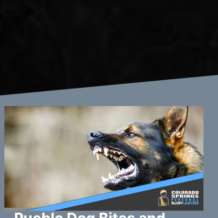
Pueblo Dog Bites and