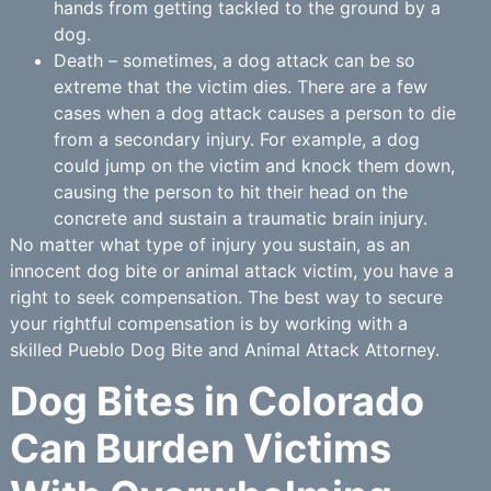
hands from getting tackled to the ground by a
dog.
Death – sometimes, a dog attack can be so
extreme that the victim dies. There are a few
cases when a dog attack causes a person to die
from a secondary injury. For example, a dog
could jump on the victim and knock them down,
causing the person to hit their head on the
concrete and sustain a traumatic brain injury.
No matter what type of injury you sustain, as an
innocent dog bite or animal attack victim, you have a
right to seek compensation. The best way to secure
your rightful compensation is by working with a
skilled Pueblo Dog Bite and Animal Attack Attorney.
Dog Bites in Colorado
Can Burden Victims