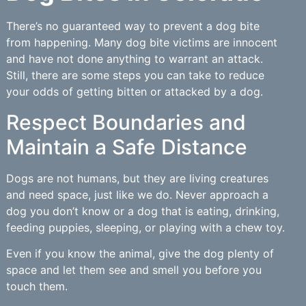
There’s no guaranteed way to prevent a dog bite
from happening. Many dog bite victims are innocent
and have not done anything to warrant an attack.
Still, there are some steps you can take to reduce
your odds of getting bitten or attacked by a dog.
Respect Boundaries and
Maintain a Safe Distance
Dogs are not humans, but they are living creatures
and need space, just like we do. Never approach a
dog you don’t know or a dog that is eating, drinking,
feeding puppies, sleeping, or playing with a chew toy.
Even if you know the animal, give the dog plenty of
space and let them see and smell you before you
touch them.