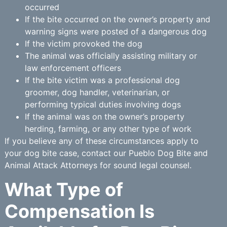
occurred
If the bite occurred on the owner’s property and
warning signs were posted of a dangerous dog
If the victim provoked the dog
The animal was officially assisting military or
law enforcement officers
If the bite victim was a professional dog
groomer, dog handler, veterinarian, or
performing typical duties involving dogs
If the animal was on the owner’s property
herding, farming, or any other type of work
If you believe any of these circumstances apply to
your dog bite case, contact our Pueblo Dog Bite and
Animal Attack Attorneys for sound legal counsel.
What Type of
Compensation Is