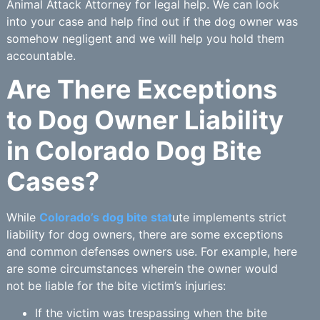
Animal Attack Attorney for legal help. We can look
into your case and help find out if the dog owner was
somehow negligent and we will help you hold them
accountable.
Are There Exceptions
to Dog Owner Liability
in Colorado Dog Bite
Cases?
While
Colorado’s dog bite stat
ute implements strict
liability for dog owners, there are some exceptions
and common defenses owners use. For example, here
are some circumstances wherein the owner would
not be liable for the bite victim’s injuries:
If the victim was trespassing when the bite