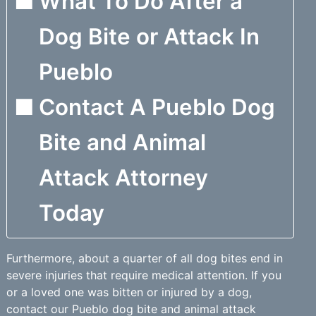
What To Do After a
Dog Bite or Attack In
Pueblo
Contact A Pueblo Dog
Bite and Animal
Attack Attorney
Today
Furthermore, about a quarter of all dog bites end in
severe injuries that require medical attention. If you
or a loved one was bitten or injured by a dog,
contact our Pueblo dog bite and animal attack