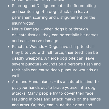
Scarring and Disfigurement – the fierce biting
and scratching of a dog attack can leave
permanent scarring and disfigurement on the
injury victim.
Nerve Damage – when dogs bite through
delicate tissues, they can potentially hit nerves
and cause nerve damage.
Puncture Wounds – Dogs have sharp teeth. If
they bite you with full force, their teeth can be
deadly weapons. A fierce dog bite can leave
severe puncture wounds on a person’s flesh and
their nails can cause deep puncture wounds as
well.
Arm and Hand Injuries – it’s a natural instinct to
put your hands out to brace yourself if a dog
attacks. Many people try to cover their face,
resulting in bites and attack marks on the hands
and arms. Or, they can injure their arms and