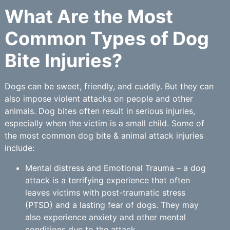
What Are the Most
Common Types of Dog
Bite Injuries?
Dogs can be sweet, friendly, and cuddly. But they can
also impose violent attacks on people and other
animals. Dog bites often result in serious injuries,
especially when the victim is a small child. Some of
the most common dog bite & animal attack injuries
include:
Mental distress and Emotional Trauma – a dog
attack is a terrifying experience that often
leaves victims with post-traumatic stress
(PTSD) and a lasting fear of dogs. They may
also experience anxiety and other mental
conditions due to the attack.