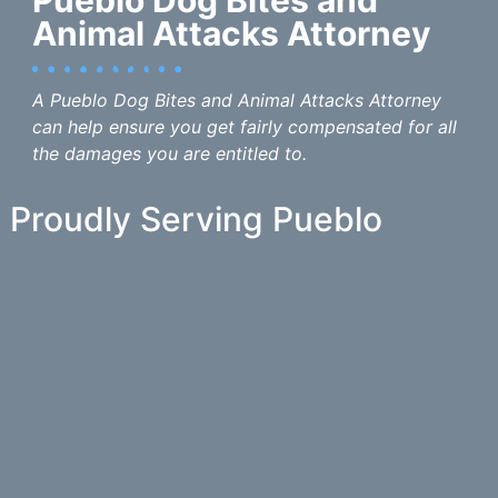
Animal Attacks Attorney
A Pueblo Dog Bites and Animal Attacks Attorney
can help ensure you get fairly compensated for all
the damages you are entitled to.
Proudly Serving Pueblo