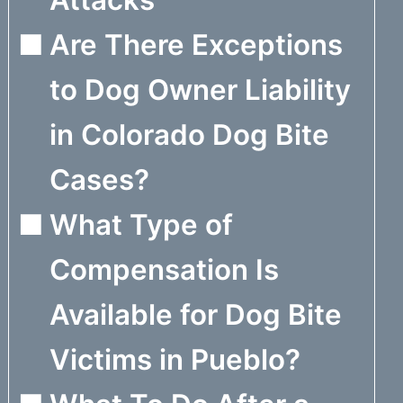
Attacks
Are There Exceptions
to Dog Owner Liability
in Colorado Dog Bite
Cases?
What Type of
Compensation Is
Available for Dog Bite
Victims in Pueblo?