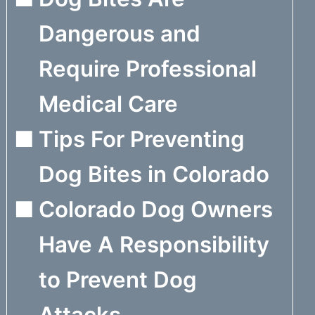
Dangerous and
Require Professional
Medical Care
Tips For Preventing
Dog Bites in Colorado
Colorado Dog Owners
Have A Responsibility
to Prevent Dog