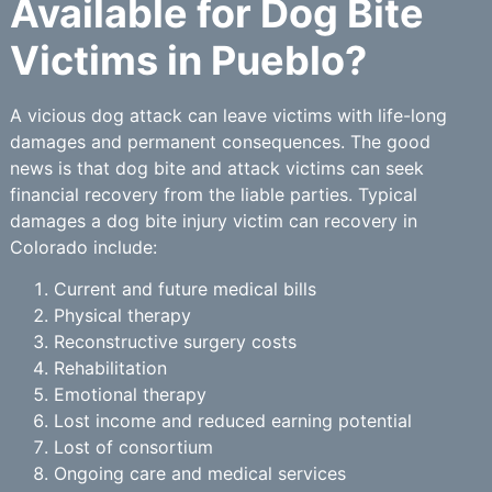
Available for Dog Bite
Victims in Pueblo?
A vicious dog attack can leave victims with life-long
damages and permanent consequences. The good
news is that dog bite and attack victims can seek
financial recovery from the liable parties. Typical
damages a dog bite injury victim can recovery in
Colorado include:
Current and future medical bills
Physical therapy
Reconstructive surgery costs
Rehabilitation
Emotional therapy
Lost income and reduced earning potential
Lost of consortium
Ongoing care and medical services