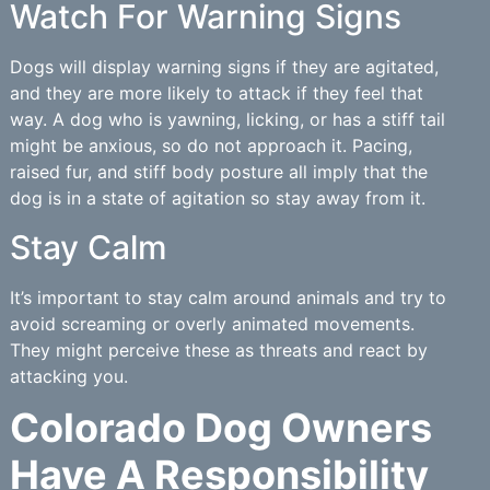
Watch For Warning Signs
Dogs will display warning signs if they are agitated,
and they are more likely to attack if they feel that
way. A dog who is yawning, licking, or has a stiff tail
might be anxious, so do not approach it. Pacing,
raised fur, and stiff body posture all imply that the
dog is in a state of agitation so stay away from it.
Stay Calm
It’s important to stay calm around animals and try to
avoid screaming or overly animated movements.
They might perceive these as threats and react by
attacking you.
Colorado Dog Owners
Have A Responsibility