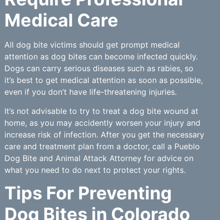
Medical Care
All dog bite victims should get prompt medical
attention as dog bites can become infected quickly.
Dogs can carry serious diseases such as rabies, so
it’s best to get medical attention as soon as possible,
even if you don’t have life-threatening injuries.
It’s not advisable to try to treat a dog bite wound at
home, as you may accidently worsen your injury and
increase risk of infection. After you get the necessary
care and treatment plan from a doctor, call a Pueblo
Dog Bite and Animal Attack Attorney for advice on
what you need to do next to protect your rights.
Tips For Preventing
Dog Bites in Colorado