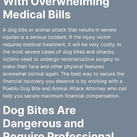
With Overwhelming
Medical Bills
A dog bite or animal attack that results in severe
injuries is a serious incident. If the injury victim
requires medical treatment, it will be very costly. In
the most severe cases of dog bites and attacks,
victims need to undergo reconstructive surgery to
make their face and other physical features
somewhat normal again. The best way to secure the
financial recovery you deserve is by working with a
Pueblo Dog Bite and Animal Attack Attorney who can
help you secure maximum financial compensation.
Dog Bites Are
Dangerous and
Require Professional