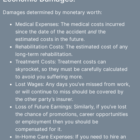
Damages determined by monetary worth:
Medical Expenses: The medical costs incurred
since the date of the accident
and
the
estimated costs in the future.
Rehabilitation Costs: The estimated cost of any
long-term rehabilitation.
Treatment Costs: Treatment costs can
skyrocket, so they must be carefully calculated
to avoid you suffering more.
Lost Wages: Any days you’ve missed from work,
or will continue to miss should be covered by
the other party’s insurer.
Loss of Future Earnings: Similarly, if you’ve lost
the chance of promotions, career opportunities
or employment then you should be
compensated for it.
In-Home Care Expenses: If you need to hire an