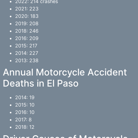
2022: 214 crashes
2021: 223
2020: 183
2019: 208
2018: 246
2016: 209
2015: 217
2014: 227
2013: 238
Annual Motorcycle Accident
Deaths in El Paso
2014: 19
2015: 10
2016: 10
2017: 8
2018: 12