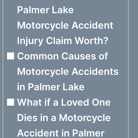
Palmer Lake
Motorcycle Accident
Injury Claim Worth?
Common Causes of
Motorcycle Accidents
in Palmer Lake
What if a Loved One
Dies in a Motorcycle
Accident in Palmer