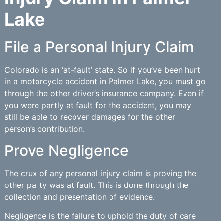
Lake
File a Personal Injury Claim
Colorado is an ‘at-fault’ state. So if you’ve been hurt
in a motorcycle accident in Palmer Lake, you must go
through the other driver’s insurance company. Even if
you were partly at fault for the accident, you may
still be able to recover damages for the other
person’s contribution.
Prove Negligence
The crux of any personal injury claim is proving the
other party was at fault. This is done through the
collection and presentation of evidence.
Negligence is the failure to uphold the duty of care