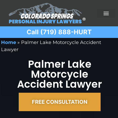
Call (719) 888-HURT
Practice Areas
Ridesharing Car Accide
Ski and Snowboard Accident
Traumatic Brain I
Truck Acciden
Wrongful Death
Home
»
Palmer Lake Motorcycle Accident
Lawyer
Palmer Lake
Motorcycle
Accident Lawyer
FREE CONSULTATION