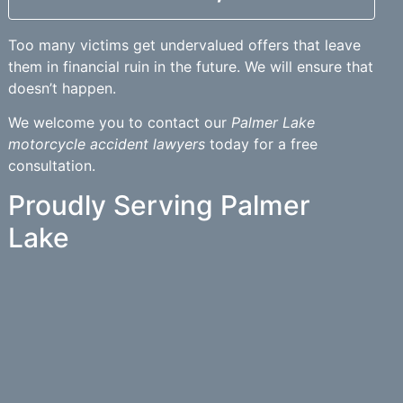
Too many victims get undervalued offers that leave
them in financial ruin in the future. We will ensure that
doesn’t happen.
We welcome you to contact our
Palmer Lake
motorcycle accident lawyers
today for a free
consultation.
Proudly Serving Palmer
Lake