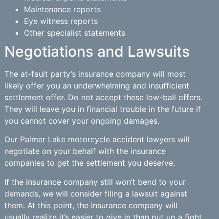
Maintenance reports
Eye witness reports
Other specialist statements
Negotiations and Lawsuits
The at-fault party’s insurance company will most
likely offer you an underwhelming and insufficient
settlement offer. Do not accept these low-ball offers.
They will leave you in financial trouble in the future if
you cannot cover your ongoing damages.
Our Palmer Lake motorcycle accident lawyers will
negotiate on your behalf with the insurance
companies to get the settlement you deserve.
If the insurance company still won’t bend to your
demands, we will consider filing a lawsuit against
them. At this point, the insurance company will
usually realize it’s easier to give in than put up a fight.