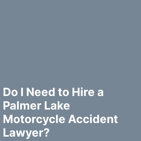
Do I Need to Hire a
Palmer Lake
Motorcycle Accident
Lawyer?