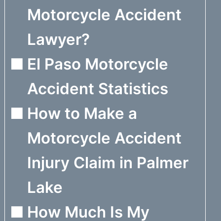
Motorcycle Accident
Lawyer?
El Paso Motorcycle
Accident Statistics
How to Make a
Motorcycle Accident
Injury Claim in Palmer
Lake
How Much Is My