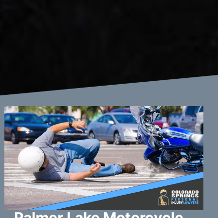
Palmer Lake Motorcycle