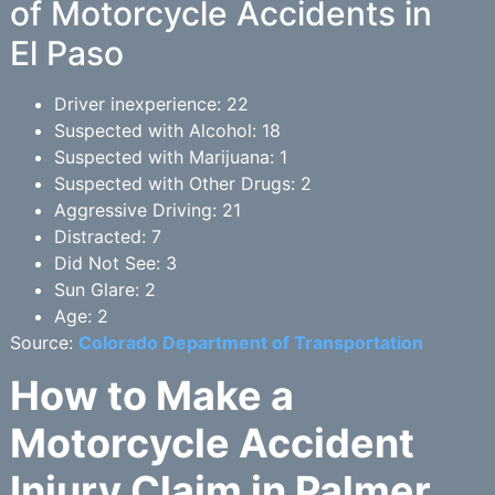
of Motorcycle Accidents in
El Paso
Driver inexperience: 22
Suspected with Alcohol: 18
Suspected with Marijuana: 1
Suspected with Other Drugs: 2
Aggressive Driving: 21
Distracted: 7
Did Not See: 3
Sun Glare: 2
Age: 2
Source:
Colorado Department of Transportation
How to Make a
Motorcycle Accident
Injury Claim in Palmer