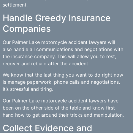
settlement.
Handle Greedy Insurance
Companies
Our Palmer Lake motorcycle accident lawyers will
also handle all communications and negotiations with
the insurance company. This will allow you to rest,
recover and rebuild after the accident.
We know that the last thing you want to do right now
is manage paperwork, phone calls and negotiations.
It’s stressful and tiring.
Our Palmer Lake motorcycle accident lawyers have
been on the other side of the table and know first-
hand how to get around their tricks and manipulation.
Collect Evidence and