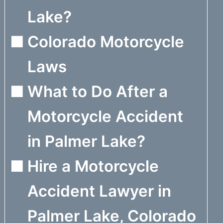
Lake?
Colorado Motorcycle
Laws
What to Do After a
Motorcycle Accident
in Palmer Lake?
Hire a Motorcycle
Accident Lawyer in
Palmer Lake, Colorado