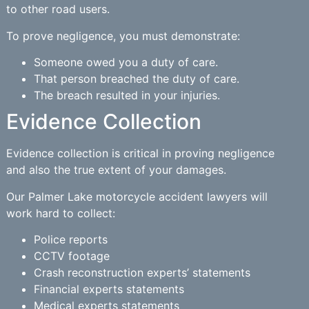
to other road users.
To prove negligence, you must demonstrate:
Someone owed you a duty of care.
That person breached the duty of care.
The breach resulted in your injuries.
Evidence Collection
Evidence collection is critical in proving negligence
and also the true extent of your damages.
Our Palmer Lake motorcycle accident lawyers will
work hard to collect:
Police reports
CCTV footage
Crash reconstruction experts’ statements
Financial experts statements
Medical experts statements