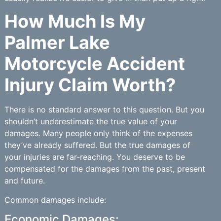
How Much Is My
Palmer Lake
Motorcycle Accident
Injury Claim Worth?
There is no standard answer to this question. But you
shouldn’t underestimate the true value of your
damages. Many people only think of the expenses
they’ve already suffered. But the true damages of
your injuries are far-reaching. You deserve to be
compensated for the damages from the past, present
and future.
Common damages include:
Economic Damages: