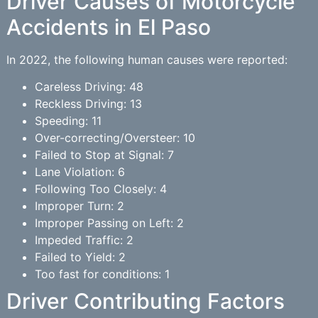
Driver Causes of Motorcycle
Accidents in El Paso
In 2022, the following human causes were reported:
Careless Driving: 48
Reckless Driving: 13
Speeding: 11
Over-correcting/Oversteer: 10
Failed to Stop at Signal: 7
Lane Violation: 6
Following Too Closely: 4
Improper Turn: 2
Improper Passing on Left: 2
Impeded Traffic: 2
Failed to Yield: 2
Too fast for conditions: 1
Driver Contributing Factors