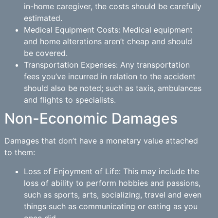
in-home caregiver, the costs should be carefully
estimated.
Medical Equipment Costs: Medical equipment
and home alterations aren’t cheap and should
be covered.
Transportation Expenses: Any transportation
fees you’ve incurred in relation to the accident
should also be noted; such as taxis, ambulances
and flights to specialists.
Non-Economic Damages
Damages that don’t have a monetary value attached
to them:
Loss of Enjoyment of Life: This may include the
loss of ability to perform hobbies and passions,
such as sports, arts, socializing, travel and even
things such as communicating or eating as you
once did.