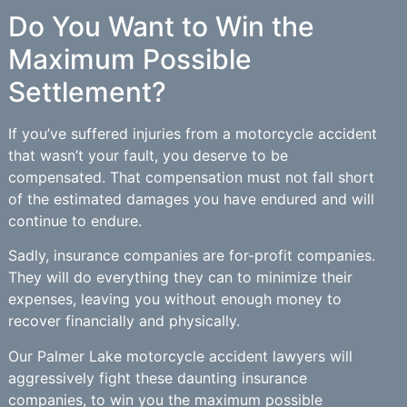
Do You Want to Win the
Maximum Possible
Settlement?
If you’ve suffered injuries from a motorcycle accident
that wasn’t your fault, you deserve to be
compensated. That compensation must not fall short
of the estimated damages you have endured and will
continue to endure.
Sadly, insurance companies are for-profit companies.
They will do everything they can to minimize their
expenses, leaving you without enough money to
recover financially and physically.
Our Palmer Lake motorcycle accident lawyers will
aggressively fight these daunting insurance
companies, to win you the maximum possible