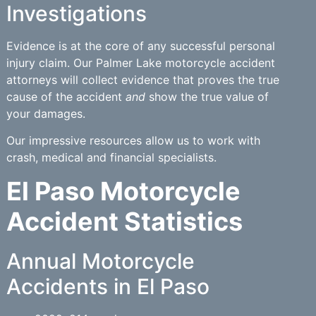
Investigations
Evidence is at the core of any successful personal
injury claim. Our Palmer Lake motorcycle accident
attorneys will collect evidence that proves the true
cause of the accident
and
show the true value of
your damages.
Our impressive resources allow us to work with
crash, medical and financial specialists.
El Paso Motorcycle
Accident Statistics
Annual Motorcycle
Accidents in El Paso