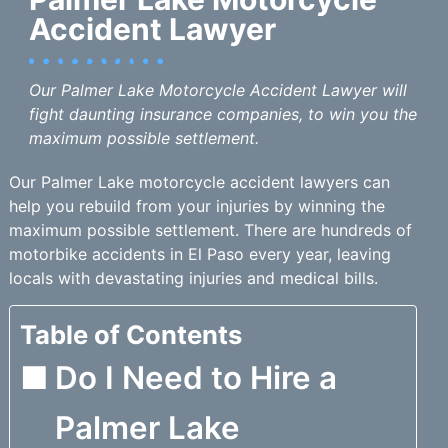
Accident Lawyer
Our Palmer Lake Motorcycle Accident Lawyer will
fight daunting insurance companies, to win you the
maximum possible settlement.
Our Palmer Lake motorcycle accident lawyers can
help you rebuild from your injuries by winning the
maximum possible settlement. There are hundreds of
motorbike accidents in El Paso every year, leaving
locals with devastating injuries and medical bills.
Table of Contents
Do I Need to Hire a
Palmer Lake