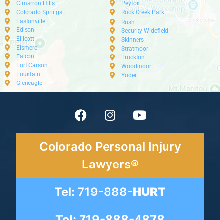
Cimarron Hills
Peyton
Colorado Springs
Rock Creek Park
Eastonville
Rush
Edison
Security-Widefield
Ellicott
Skinners
Elsmere
Stratmoor
Falcon
Truckton
Fort Carson
Woodmoor
Fountain
Yoder
Gleneagle
Colorado Personal Injury
Lawyers®
Tel: 719-888-
HURT
Tel: 719-888-4878