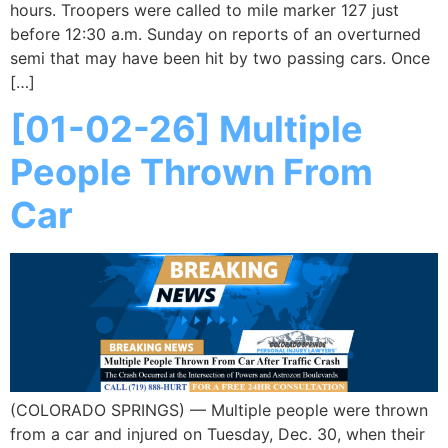
hours. Troopers were called to mile marker 127 just
before 12:30 a.m. Sunday on reports of an overturned
semi that may have been hit by two passing cars. Once
[…]
[01-02-26] Multiple
People Thrown From
Car
(COLORADO SPRINGS) — Multiple people were thrown
from a car and injured on Tuesday, Dec. 30, when their