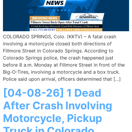
COLORADO SPRINGS, Colo. (KKTV) – A fatal crash
involving a motorcycle closed both directions of
Fillmore Street in Colorado Springs. According to
Colorado Springs police, the crash happened just
before 8 a.m. Monday at Fillmore Street in front of the
Big-O-Tires, involving a motorcycle and a box truck.
Police said upon arrival, officers determined that […]
[04-08-26] 1 Dead
After Crash Involving
Motorcycle, Pickup
Truck in Colorado