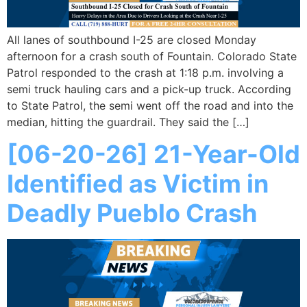
All lanes of southbound I-25 are closed Monday
afternoon for a crash south of Fountain. Colorado State
Patrol responded to the crash at 1:18 p.m. involving a
semi truck hauling cars and a pick-up truck. According
to State Patrol, the semi went off the road and into the
median, hitting the guardrail. They said the […]
[06-20-26] 21-Year-Old
Identified as Victim in
Deadly Pueblo Crash