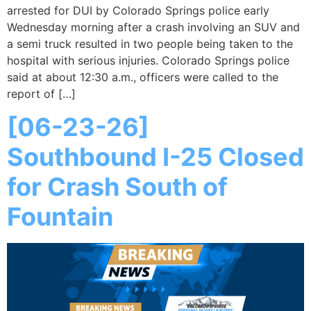
arrested for DUI by Colorado Springs police early
Wednesday morning after a crash involving an SUV and
a semi truck resulted in two people being taken to the
hospital with serious injuries. Colorado Springs police
said at about 12:30 a.m., officers were called to the
report of […]
[06-23-26]
Southbound I-25 Closed
for Crash South of
Fountain