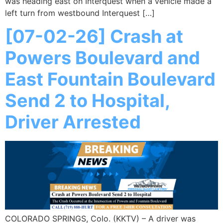
was heading east on Interquest when a vehicle made a
left turn from westbound Interquest […]
[07-02-26] Crash at
Powers Boulevard and
East Fountain Boulevard
Send 2 to Hospital,
Driver Arrested
COLORADO SPRINGS, Colo. (KKTV) – A driver was