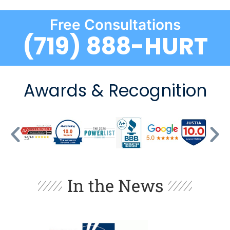
Free Consultations
(719) 888-HURT
Awards & Recognition
In the News