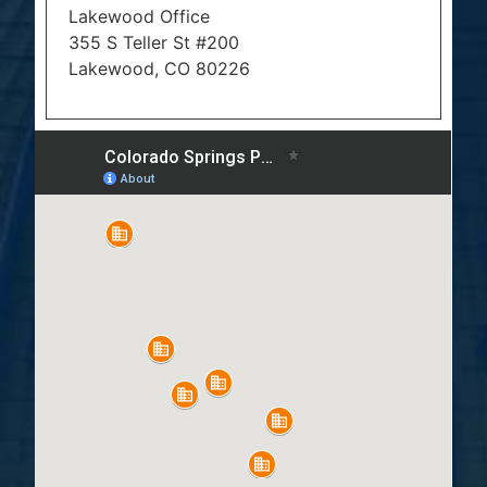
Lakewood Office
355 S Teller St #200
Lakewood, CO 80226