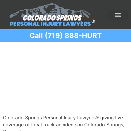
Call (719) 888-HURT
Practice Areas
Ridesharing Car Accide
Ski and Snowboard Accident
Traumatic Brain I
Truck Acciden
Wrongful Death
Category:
Truck
Accidents
Colorado Springs Personal Injury Lawyers® giving live
coverage of local truck accidents in Colorado Springs,