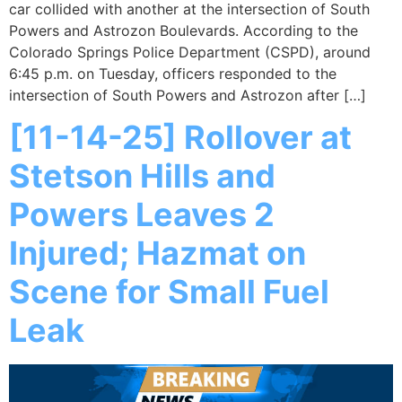
car collided with another at the intersection of South
Powers and Astrozon Boulevards. According to the
Colorado Springs Police Department (CSPD), around
6:45 p.m. on Tuesday, officers responded to the
intersection of South Powers and Astrozon after […]
[11-14-25] Rollover at
Stetson Hills and
Powers Leaves 2
Injured; Hazmat on
Scene for Small Fuel
Leak