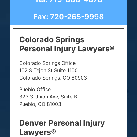
Fax: 720-265-9998
Colorado Springs
Personal Injury Lawyers®
Colorado Springs Office
102 S Tejon St Suite 1100
Colorado Springs, CO 80903
Pueblo Office
323 S Union Ave, Suite B
Pueblo, CO 81003
Denver Personal Injury
Lawyers®