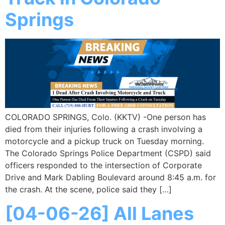
Springs
COLORADO SPRINGS, Colo. (KKTV) -One person has
died from their injuries following a crash involving a
motorcycle and a pickup truck on Tuesday morning.
The Colorado Springs Police Department (CSPD) said
officers responded to the intersection of Corporate
Drive and Mark Dabling Boulevard around 8:45 a.m. for
the crash. At the scene, police said they […]
[04-06-26] All Lanes