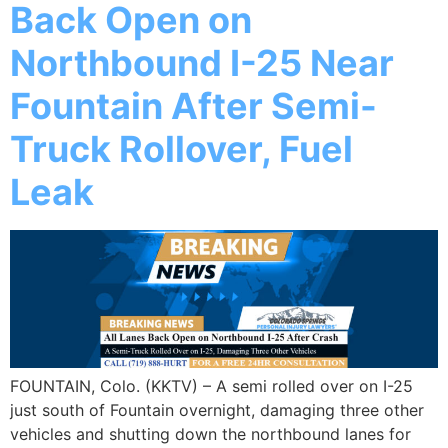
Back Open on
Northbound I-25 Near
Fountain After Semi-
Truck Rollover, Fuel
Leak
FOUNTAIN, Colo. (KKTV) – A semi rolled over on I-25
just south of Fountain overnight, damaging three other
vehicles and shutting down the northbound lanes for