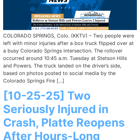
COLORADO SPRINGS, Colo. (KKTV) – Two people were
left with minor injuries after a box truck flipped over at
a busy Colorado Springs intersection. The rollover
occurred around 10:45 a.m. Tuesday at Stetson Hills
and Powers. The truck landed on the driver’s side,
based on photos posted to social media by the
Colorado Springs Fire […]
[10-25-25] Two
Seriously Injured in
Crash, Platte Reopens
After Hours-Long