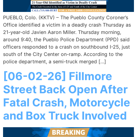
PUEBLO, Colo. (KKTV) – The Pueblo County Coroner’s
Office identified a victim in a deadly crash Thursday as
21-year-old Javien Aaron Miller. Thursday morning,
around 9:40, the Pueblo Police Department (PPD) said
officers responded to a crash on southbound I-25, just
south of the City Center on-ramp. According to the
police department, a semi-truck merged […]
[06-02-26] Fillmore
Street Back Open After
Fatal Crash, Motorcycle
and Box Truck Involved