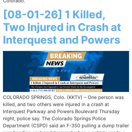
Colorado.
[08-01-26] 1 Killed,
Two Injured in Crash at
Interquest and Powers
COLORADO SPRINGS, Colo. (KKTV) – One person was
killed, and two others were injured in a crash at
Interquest Parkway and Powers Boulevard Thursday
night, police say. The Colorado Springs Police
Department (CSPD) said an F-350 pulling a dump trailer