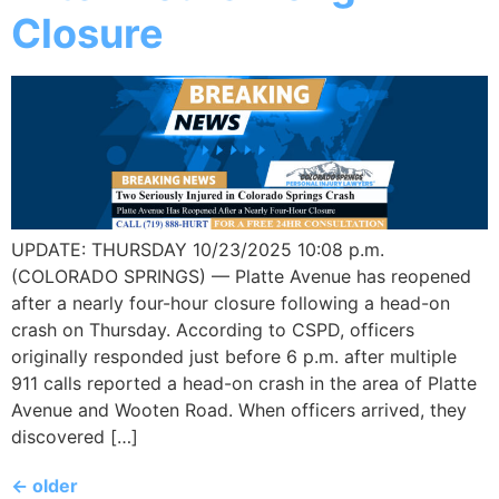
Closure
UPDATE: THURSDAY 10/23/2025 10:08 p.m.
(COLORADO SPRINGS) — Platte Avenue has reopened
after a nearly four-hour closure following a head-on
crash on Thursday. According to CSPD, officers
originally responded just before 6 p.m. after multiple
911 calls reported a head-on crash in the area of Platte
Avenue and Wooten Road. When officers arrived, they
discovered […]
←
older