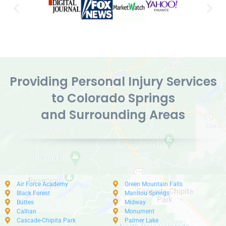
Providing Personal Injury Services
to Colorado Springs
and Surrounding Areas
Air Force Academy
Green Mountain Falls
Black Forest
Manitou Springs
Buttes
Midway
Calhan
Monument
Cascade-Chipita Park
Palmer Lake