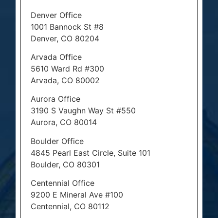
Denver Office
1001 Bannock St #8
Denver, CO 80204
Arvada Office
5610 Ward Rd #300
Arvada, CO 80002
Aurora Office
3190 S Vaughn Way St #550
Aurora, CO 80014
Boulder Office
4845 Pearl East Circle, Suite 101
Boulder, CO 80301
Centennial Office
9200 E Mineral Ave #100
Centennial, CO 80112