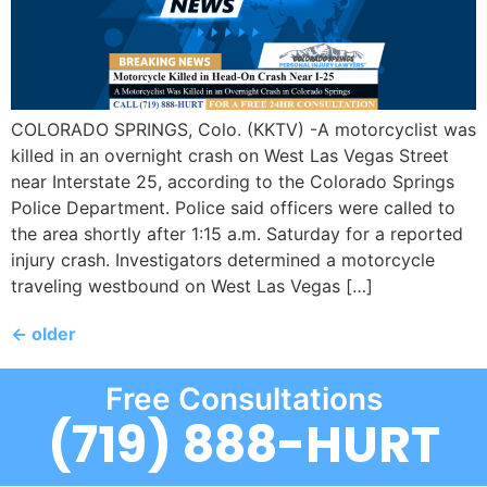
COLORADO SPRINGS, Colo. (KKTV) -A motorcyclist was
killed in an overnight crash on West Las Vegas Street
near Interstate 25, according to the Colorado Springs
Police Department. Police said officers were called to
the area shortly after 1:15 a.m. Saturday for a reported
injury crash. Investigators determined a motorcycle
traveling westbound on West Las Vegas […]
←
older
Free Consultations
(719) 888-HURT