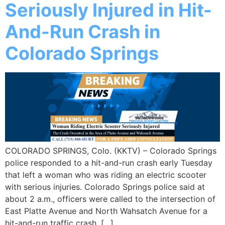
Seriously Injured in Hit-
And-Run Crash in
Colorado Springs
COLORADO SPRINGS, Colo. (KKTV) – Colorado Springs
police responded to a hit-and-run crash early Tuesday
that left a woman who was riding an electric scooter
with serious injuries. Colorado Springs police said at
about 2 a.m., officers were called to the intersection of
East Platte Avenue and North Wahsatch Avenue for a
hit-and-run traffic crash. […]