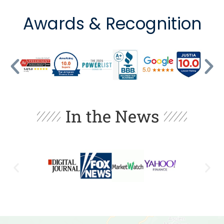
Awards & Recognition
In the News