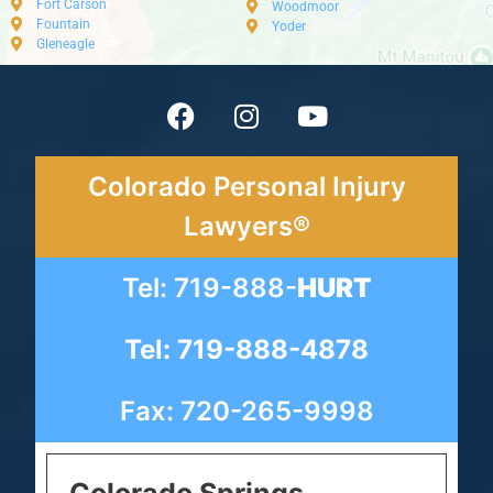
Fort Carson
Woodmoor
Fountain
Yoder
Gleneagle
Colorado Personal Injury
Lawyers®
Tel: 719-888-
HURT
Tel: 719-888-4878
Fax: 720-265-9998
Colorado Springs