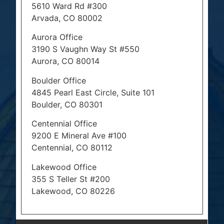
5610 Ward Rd #300
Arvada, CO 80002
Aurora Office
3190 S Vaughn Way St #550
Aurora, CO 80014
Boulder Office
4845 Pearl East Circle, Suite 101
Boulder, CO 80301
Centennial Office
9200 E Mineral Ave #100
Centennial, CO 80112
Lakewood Office
355 S Teller St #200
Lakewood, CO 80226