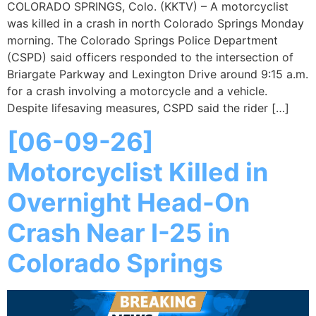
COLORADO SPRINGS, Colo. (KKTV) – A motorcyclist
was killed in a crash in north Colorado Springs Monday
morning. The Colorado Springs Police Department
(CSPD) said officers responded to the intersection of
Briargate Parkway and Lexington Drive around 9:15 a.m.
for a crash involving a motorcycle and a vehicle.
Despite lifesaving measures, CSPD said the rider […]
[06-09-26]
Motorcyclist Killed in
Overnight Head-On
Crash Near I-25 in
Colorado Springs