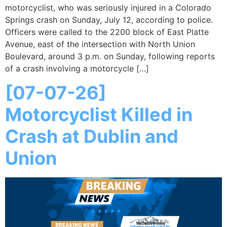
motorcyclist, who was seriously injured in a Colorado
Springs crash on Sunday, July 12, according to police.
Officers were called to the 2200 block of East Platte
Avenue, east of the intersection with North Union
Boulevard, around 3 p.m. on Sunday, following reports
of a crash involving a motorcycle […]
[07-07-26]
Motorcyclist Killed in
Crash at Dublin and
Union