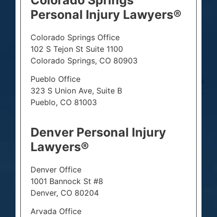
Personal Injury Lawyers®
Colorado Springs Office
102 S Tejon St Suite 1100
Colorado Springs, CO 80903
Pueblo Office
323 S Union Ave, Suite B
Pueblo, CO 81003
Denver Personal Injury
Lawyers®
Denver Office
1001 Bannock St #8
Denver, CO 80204
Arvada Office