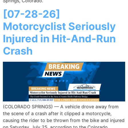
Springs, Colorado.
[07-28-26]
Motorcyclist Seriously
Injured in Hit-And-Run
Crash
(COLORADO SPRINGS) — A vehicle drove away from
the scene of a crash after it clipped a motorcycle,
causing the rider to be thrown from the bike and injured
on Saturday, July 25, according to the Colorado