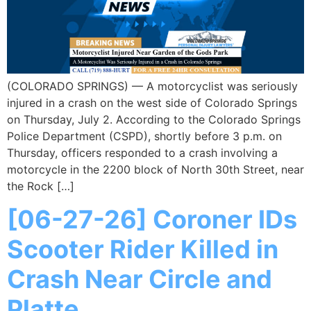
(COLORADO SPRINGS) — A motorcyclist was seriously
injured in a crash on the west side of Colorado Springs
on Thursday, July 2. According to the Colorado Springs
Police Department (CSPD), shortly before 3 p.m. on
Thursday, officers responded to a crash involving a
motorcycle in the 2200 block of North 30th Street, near
the Rock […]
[06-27-26] Coroner IDs
Scooter Rider Killed in
Crash Near Circle and
Platte