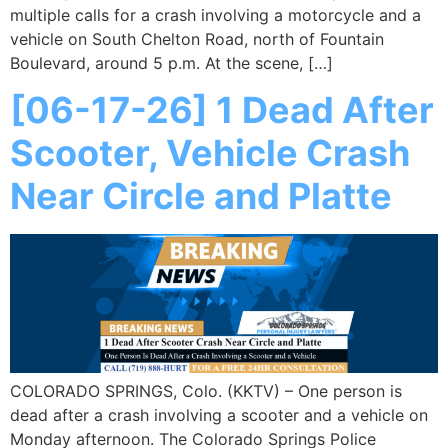
multiple calls for a crash involving a motorcycle and a
vehicle on South Chelton Road, north of Fountain
Boulevard, around 5 p.m. At the scene, […]
[06-17-26] 1 Dead After
Scooter, Vehicle Crash
Near Circle and Platte
COLORADO SPRINGS, Colo. (KKTV) – One person is
dead after a crash involving a scooter and a vehicle on
Monday afternoon. The Colorado Springs Police