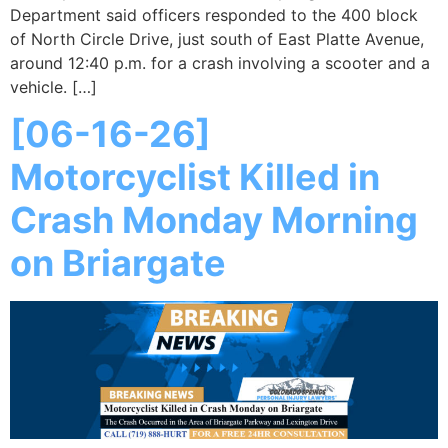
Department said officers responded to the 400 block
of North Circle Drive, just south of East Platte Avenue,
around 12:40 p.m. for a crash involving a scooter and a
vehicle. […]
[06-16-26]
Motorcyclist Killed in
Crash Monday Morning
on Briargate