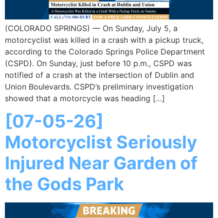
(COLORADO SPRINGS) — On Sunday, July 5, a
motorcyclist was killed in a crash with a pickup truck,
according to the Colorado Springs Police Department
(CSPD). On Sunday, just before 10 p.m., CSPD was
notified of a crash at the intersection of Dublin and
Union Boulevards. CSPD’s preliminary investigation
showed that a motorcycle was heading […]
[07-05-26]
Motorcyclist Seriously
Injured Near Garden of
the Gods Park