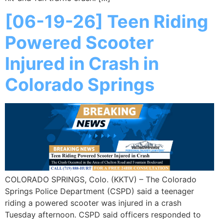
[06-19-26] Teen Riding
Powered Scooter
Injured in Crash in
Colorado Springs
COLORADO SPRINGS, Colo. (KKTV) – The Colorado
Springs Police Department (CSPD) said a teenager
riding a powered scooter was injured in a crash
Tuesday afternoon. CSPD said officers responded to