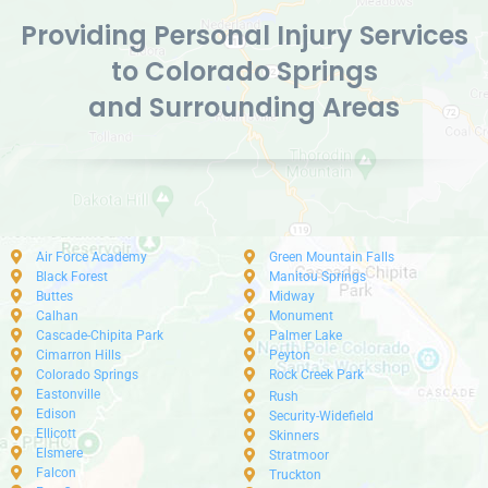
Providing Personal Injury Services
to Colorado Springs
and Surrounding Areas
Air Force Academy
Green Mountain Falls
Black Forest
Manitou Springs
Buttes
Midway
Calhan
Monument
Cascade-Chipita Park
Palmer Lake
Cimarron Hills
Peyton
Colorado Springs
Rock Creek Park
Eastonville
Rush
Edison
Security-Widefield
Ellicott
Skinners
Elsmere
Stratmoor
Falcon
Truckton