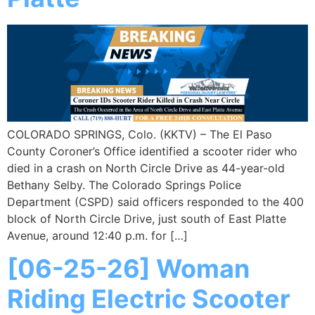
COLORADO SPRINGS, Colo. (KKTV) – The El Paso
County Coroner’s Office identified a scooter rider who
died in a crash on North Circle Drive as 44-year-old
Bethany Selby. The Colorado Springs Police
Department (CSPD) said officers responded to the 400
block of North Circle Drive, just south of East Platte
Avenue, around 12:40 p.m. for […]
[06-25-26] Woman
Riding Electric Scooter