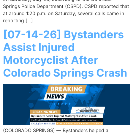
Springs Police Department (CSPD). CSPD reported that
at around 1:20 p.m. on Saturday, several calls came in
reporting […]
[07-14-26] Bystanders
Assist Injured
Motorcyclist After
Colorado Springs Crash
(COLORADO SPRINGS) — Bystanders helped a