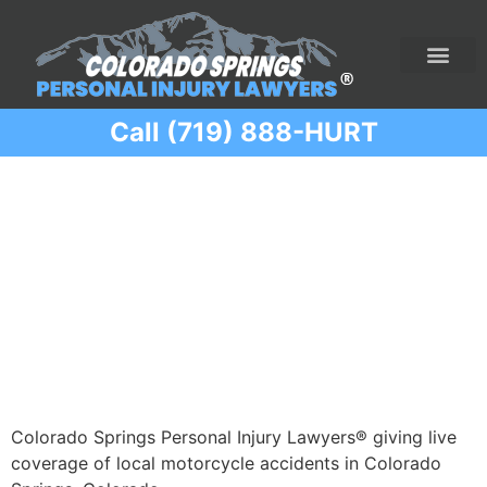
Call (719) 888-HURT
Practice Areas
Ridesharing Car Accide
Ski and Snowboard Accident
Traumatic Brain I
Truck Acciden
Wrongful Death
Category:
Motorcycle
Accidents
Colorado Springs Personal Injury Lawyers® giving live
coverage of local motorcycle accidents in Colorado