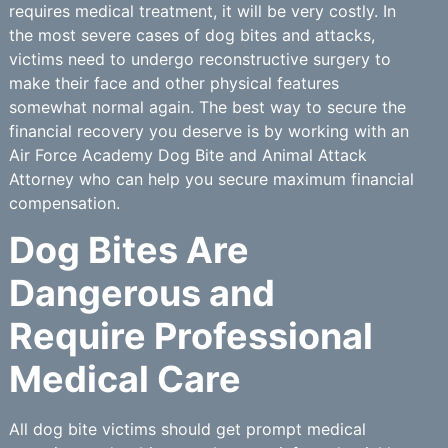
requires medical treatment, it will be very costly. In
the most severe cases of dog bites and attacks,
victims need to undergo reconstructive surgery to
make their face and other physical features
somewhat normal again. The best way to secure the
financial recovery you deserve is by working with an
Air Force Academy Dog Bite and Animal Attack
Attorney who can help you secure maximum financial
compensation.
Dog Bites Are
Dangerous and
Require Professional
Medical Care
All dog bite victims should get prompt medical