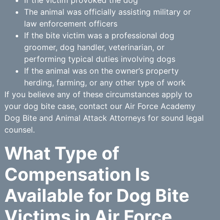
If the victim provoked the dog
The animal was officially assisting military or
law enforcement officers
If the bite victim was a professional dog
groomer, dog handler, veterinarian, or
performing typical duties involving dogs
If the animal was on the owner’s property
herding, farming, or any other type of work
If you believe any of these circumstances apply to
your dog bite case, contact our Air Force Academy
Dog Bite and Animal Attack Attorneys for sound legal
counsel.
What Type of
Compensation Is
Available for Dog Bite
Victims in Air Force