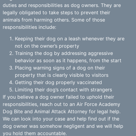
duties and responsibilities as dog owners. They are
legally obligated to take steps to prevent their
animals from harming others. Some of those
responsibilities include:
Keeping their dog on a leash whenever they are
not on the owner’s property
Training the dog by addressing aggressive
behavior as soon as it happens, from the start
Placing warning signs of a dog on their
property that is clearly visible to visitors
Getting their dog properly vaccinated
Limiting their dog’s contact with strangers
If you believe a dog owner failed to uphold their
responsibilities, reach out to an Air Force Academy
Dog Bite and Animal Attack Attorney for legal help.
We can look into your case and help find out if the
dog owner was somehow negligent and we will help
you hold them accountable.