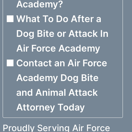
Academy?
What To Do After a
Dog Bite or Attack In
Air Force Academy
Contact an Air Force
Academy Dog Bite
and Animal Attack
Attorney Today
Proudly Serving Air Force