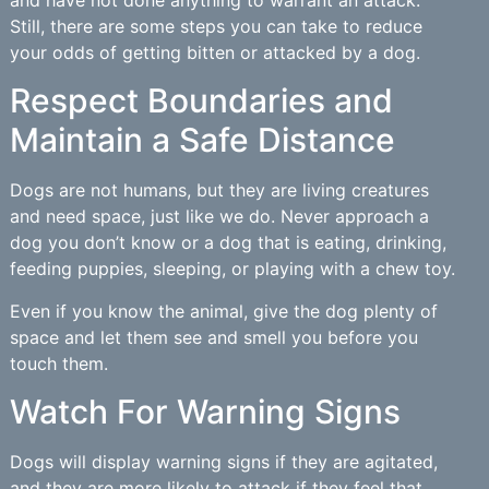
and have not done anything to warrant an attack.
Still, there are some steps you can take to reduce
your odds of getting bitten or attacked by a dog.
Respect Boundaries and
Maintain a Safe Distance
Dogs are not humans, but they are living creatures
and need space, just like we do. Never approach a
dog you don’t know or a dog that is eating, drinking,
feeding puppies, sleeping, or playing with a chew toy.
Even if you know the animal, give the dog plenty of
space and let them see and smell you before you
touch them.
Watch For Warning Signs
Dogs will display warning signs if they are agitated,
and they are more likely to attack if they feel that