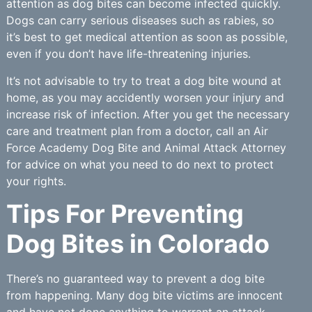
attention as dog bites can become infected quickly.
Dogs can carry serious diseases such as rabies, so
it’s best to get medical attention as soon as possible,
even if you don’t have life-threatening injuries.
It’s not advisable to try to treat a dog bite wound at
home, as you may accidently worsen your injury and
increase risk of infection. After you get the necessary
care and treatment plan from a doctor, call an Air
Force Academy Dog Bite and Animal Attack Attorney
for advice on what you need to do next to protect
your rights.
Tips For Preventing
Dog Bites in Colorado
There’s no guaranteed way to prevent a dog bite
from happening. Many dog bite victims are innocent