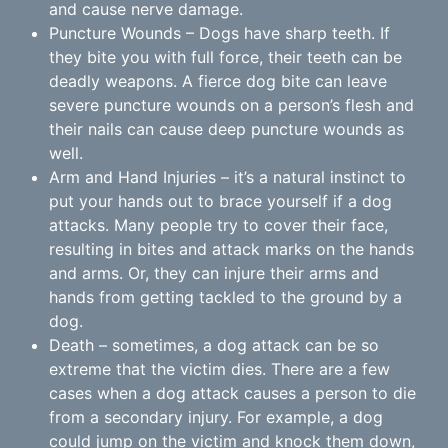
and cause nerve damage.
Puncture Wounds – Dogs have sharp teeth. If
they bite you with full force, their teeth can be
deadly weapons. A fierce dog bite can leave
severe puncture wounds on a person’s flesh and
their nails can cause deep puncture wounds as
well.
Arm and Hand Injuries – it’s a natural instinct to
put your hands out to brace yourself if a dog
attacks. Many people try to cover their face,
resulting in bites and attack marks on the hands
and arms. Or, they can injure their arms and
hands from getting tackled to the ground by a
dog.
Death – sometimes, a dog attack can be so
extreme that the victim dies. There are a few
cases when a dog attack causes a person to die
from a secondary injury. For example, a dog
could jump on the victim and knock them down,