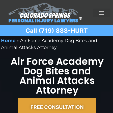
Call (719) 888-HURT
Practice Areas
Ridesharing Car Accide
Ski and Snowboard Accident
Traumatic Brain I
Truck Acciden
Wrongful Death
Home
»
Air Force Academy Dog Bites and
Animal Attacks Attorney
Air Force Academy
Dog Bites and
Animal Attacks
Attorney
FREE CONSULTATION