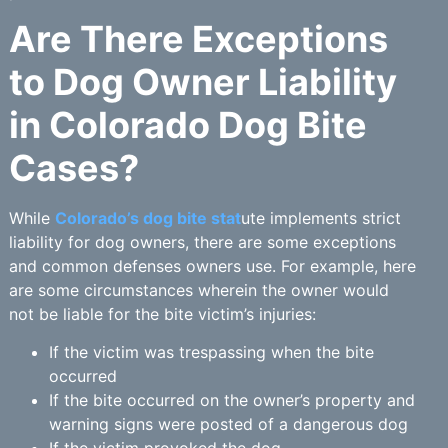
Are There Exceptions
to Dog Owner Liability
in Colorado Dog Bite
Cases?
While
Colorado’s dog bite stat
ute implements strict
liability for dog owners, there are some exceptions
and common defenses owners use. For example, here
are some circumstances wherein the owner would
not be liable for the bite victim’s injuries:
If the victim was trespassing when the bite
occurred
If the bite occurred on the owner’s property and
warning signs were posted of a dangerous dog