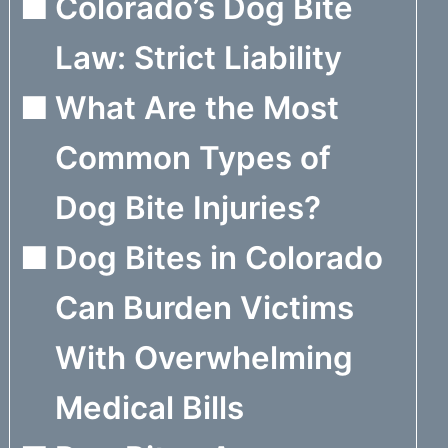
Colorado’s Dog Bite
Law: Strict Liability
What Are the Most
Common Types of
Dog Bite Injuries?
Dog Bites in Colorado
Can Burden Victims
With Overwhelming
Medical Bills