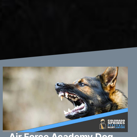
Air Force Academy Dog