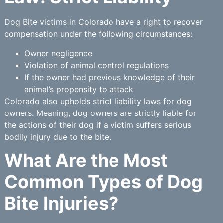
Dog Bite victims in Colorado have a right to recover
compensation under the following circumstances:
Owner negligence
Violation of animal control regulations
If the owner had previous knowledge of their
animal’s propensity to attack
Colorado also upholds strict liability laws for dog
owners. Meaning, dog owners are strictly liable for
the actions of their dog if a victim suffers serious
bodily injury due to the bite.
What Are the Most
Common Types of Dog
Bite Injuries?