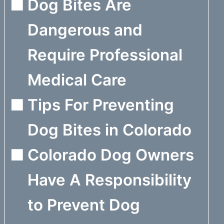
Dog Bites Are
Dangerous and
Require Professional
Medical Care
Tips For Preventing
Dog Bites in Colorado
Colorado Dog Owners
Have A Responsibility
to Prevent Dog