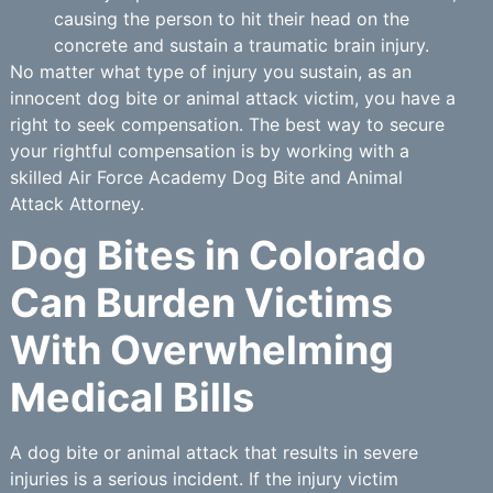
causing the person to hit their head on the
concrete and sustain a traumatic brain injury.
No matter what type of injury you sustain, as an
innocent dog bite or animal attack victim, you have a
right to seek compensation. The best way to secure
your rightful compensation is by working with a
skilled Air Force Academy Dog Bite and Animal
Attack Attorney.
Dog Bites in Colorado
Can Burden Victims
With Overwhelming
Medical Bills
A dog bite or animal attack that results in severe
injuries is a serious incident. If the injury victim