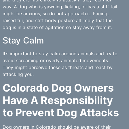
way. A dog who is yawning, licking, or has a stiff tail
might be anxious, so do not approach it. Pacing,
raised fur, and stiff body posture all imply that the
dog is in a state of agitation so stay away from it.
Stay Calm
It’s important to stay calm around animals and try to
avoid screaming or overly animated movements.
They might perceive these as threats and react by
attacking you.
Colorado Dog Owners
Have A Responsibility
to Prevent Dog Attacks
Dog owners in Colorado should be aware of their