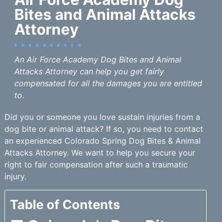
Bites and Animal Attacks
Attorney
An Air Force Academy Dog Bites and Animal
Attacks Attorney can help you get fairly
compensated for all the damages you are entitled
to.
Did you or someone you love sustain injuries from a
dog bite or animal attack? If so, you need to contact
an experienced Colorado Spring Dog Bites & Animal
Attacks Attorney. We want to help you secure your
right to fair compensation after such a traumatic
injury.
Table of Contents