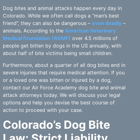
Dog bites and animal attacks happen every day in
Colorado. While we often call dogs a “man’s best
friend”, they can also be dangerous –
even deadly
–
animals. According to the
American Veterinary
Medical Foundation (AVMF)
over 4.5 millions of
people get bitten by dogs in the US annually, with
about half of bite victims being small children.
Furthermore, about a quarter of all dog bites end in
severe injuries that require medical attention. If you
or a loved one was bitten or injured by a dog,
contact our Air Force Academy dog bite and animal
attack attorneys today. We will discuss your legal
options and help you devise the best course of
action to proceed with your case.
Colorado’s Dog Bite
Law: Strict Liability