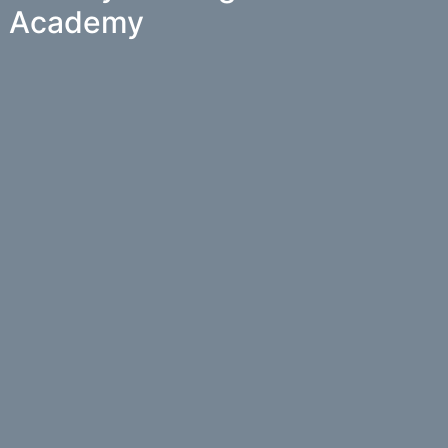
Academy