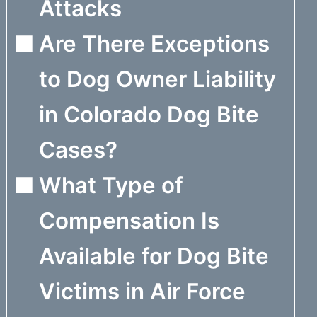
Attacks
Are There Exceptions
to Dog Owner Liability
in Colorado Dog Bite
Cases?
What Type of
Compensation Is
Available for Dog Bite
Victims in Air Force