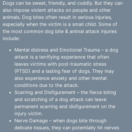
Dogs can be sweet, friendly, and cuddly. But they can
also impose violent attacks on people and other
animals. Dog bites often result in serious injuries,
especially when the victim is a small child. Some of
the most common dog bite & animal attack injuries
include:
Mental distress and Emotional Trauma – a dog
attack is a terrifying experience that often
leaves victims with post-traumatic stress
(PTSD) and a lasting fear of dogs. They may
also experience anxiety and other mental
conditions due to the attack.
Scarring and Disfigurement – the fierce biting
and scratching of a dog attack can leave
permanent scarring and disfigurement on the
injury victim.
Nerve Damage – when dogs bite through
delicate tissues, they can potentially hit nerves