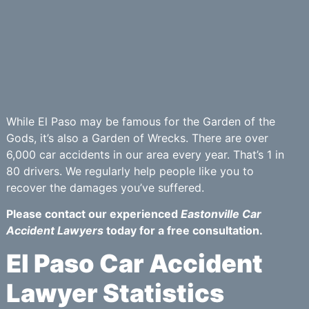
While El Paso may be famous for the Garden of the
Gods, it’s also a Garden of Wrecks. There are over
6,000 car accidents in our area every year. That’s 1 in
80 drivers. We regularly help people like you to
recover the damages you’ve suffered.
Please contact our experienced
Eastonville Car
Accident Lawyers
today for a free consultation.
El Paso Car Accident
Lawyer Statistics