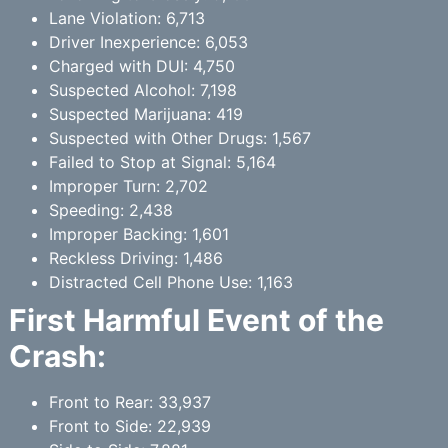
Lane Violation: 6,713
Driver Inexperience: 6,053
Charged with DUI: 4,750
Suspected Alcohol: 7,198
Suspected Marijuana: 419
Suspected with Other Drugs: 1,567
Failed to Stop at Signal: 5,164
Improper Turn: 2,702
Speeding: 2,438
Improper Backing: 1,601
Reckless Driving: 1,486
Distracted Cell Phone Use: 1,163
First Harmful Event of the
Crash:
Front to Rear: 33,937
Front to Side: 22,939