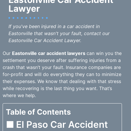
Lawyer
If you've been injured in a car accident in
Eastonville that wasn't your fault, contact our
Eastonville Car Accident Lawyer.
Our
Eastonville car accident lawyers
can win you the
settlement you deserve after suffering injuries from a
crash that wasn’t your fault. Insurance companies are
for-profit and will do everything they can to minimize
their expenses. We know that dealing with that stress
while recovering is the last thing you want. That’s
where we help.
Table of Contents
El Paso Car Accident