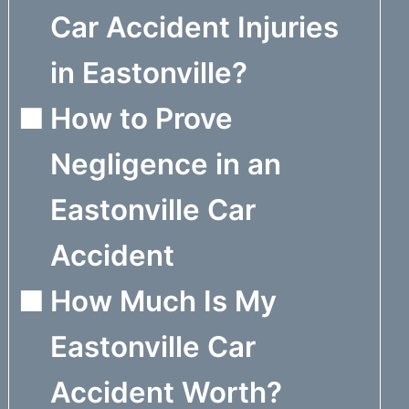
Car Accident Injuries
in Eastonville?
How to Prove
Negligence in an
Eastonville Car
Accident
How Much Is My
Eastonville Car
Accident Worth?