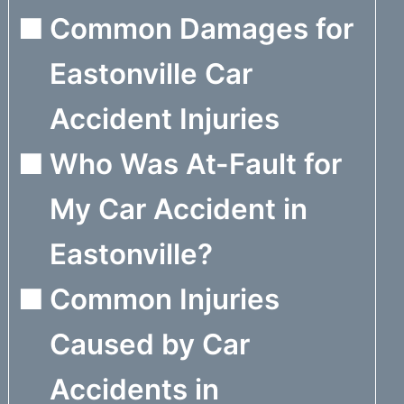
Common Damages for
Eastonville Car
Accident Injuries
Who Was At-Fault for
My Car Accident in
Eastonville?
Common Injuries
Caused by Car
Accidents in