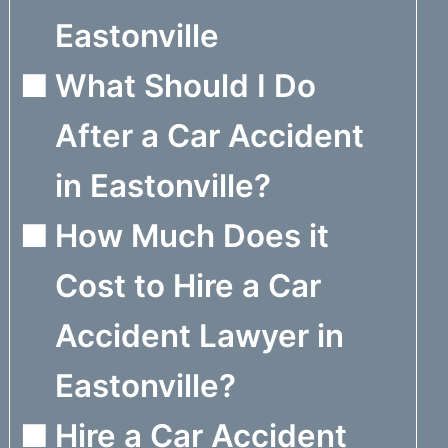
Eastonville
What Should I Do
After a Car Accident
in Eastonville?
How Much Does it
Cost to Hire a Car
Accident Lawyer in
Eastonville?
Hire a Car Accident