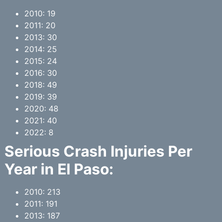
2010: 19
2011: 20
2013: 30
2014: 25
2015: 24
2016: 30
2018: 49
2019: 39
2020: 48
2021: 40
2022: 8
Serious Crash Injuries Per
Year in
El Paso
:
2010: 213
2011: 191
2013: 187