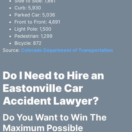
Side to Side: 7,881
Curb: 5,930
Parked Car: 5,036
Front to Front: 4,691
Light Pole: 1,500
Pedestrian: 1,299
Bicycle: 872
Source:
Colorado Department of Transportation
Do I Need to Hire an
Eastonville Car
Accident Lawyer?
Do You Want to Win The
Maximum Possible