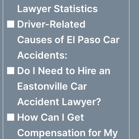
Lawyer Statistics
Driver-Related
Causes of El Paso Car
Accidents:
Do I Need to Hire an
Eastonville Car
Accident Lawyer?
How Can I Get
Compensation for My