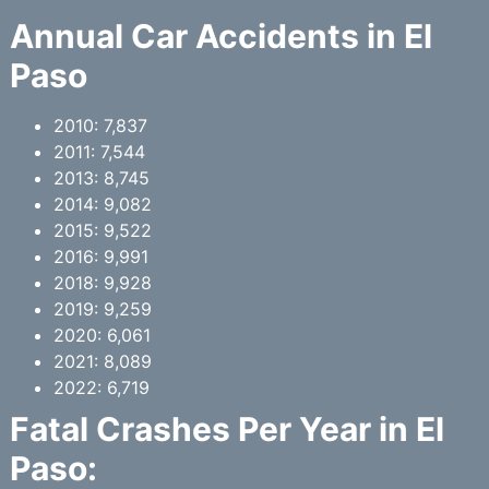
Annual Car Accidents in El
Paso
2010: 7,837
2011: 7,544
2013: 8,745
2014: 9,082
2015: 9,522
2016: 9,991
2018: 9,928
2019: 9,259
2020: 6,061
2021: 8,089
2022: 6,719
Fatal Crashes Per Year in El
Paso: