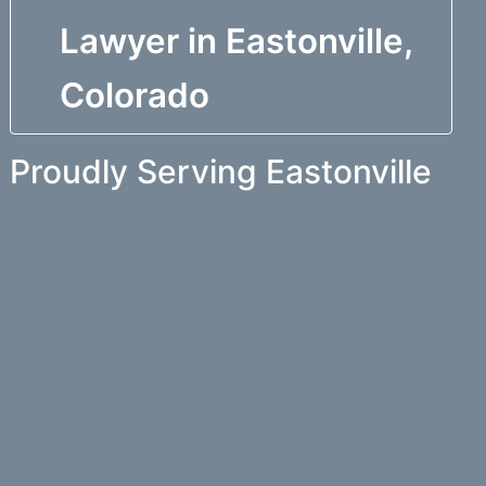
Lawyer in Eastonville,
Colorado
Proudly Serving Eastonville