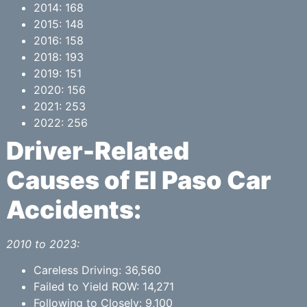
2014: 168
2015: 148
2016: 158
2018: 193
2019: 151
2020: 156
2021: 253
2022: 256
Driver-Related
Causes of El Paso Car
Accidents:
2010 to 2023:
Careless Driving: 36,560
Failed to Yield ROW: 14,271
Following to Closely: 9,100