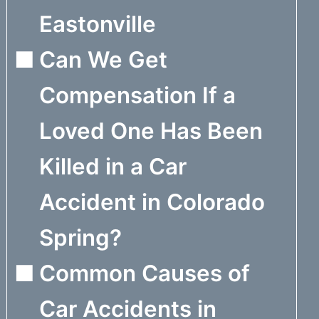
Eastonville
Can We Get
Compensation If a
Loved One Has Been
Killed in a Car
Accident in Colorado
Spring?
Common Causes of
Car Accidents in