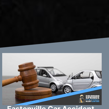
Eastonville Car Accident