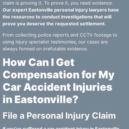
claim is proving it. To prove it, you need evidence.
Our expert Eastonville personal injury lawyers have
the resources to conduct investigations that will
prove you deserve the requested settlement.
From collecting police reports and CCTV footage to
using injury specialist testimonies, our cases are
always formed on irrefutable evidence.
How Can I Get
Compensation for My
Car Accident Injuries
in Eastonville?
File a Personal Injury Claim
If you’ve suffered a car accident injury in Eastonville