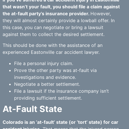
that wasn’t your fault, you should file a claim against
the at-fault party’s insurance provider.
However,
they will almost certainly provide a lowball offer. In
this case, you can negotiate or bring a lawsuit
against them to collect the desired settlement.
This should be done with the assistance of an
experienced Eastonville car accident lawyer.
File a personal injury claim.
Prove the other party was at-fault via
investigations and evidence.
Negotiate a better settlement.
File a lawsuit if the insurance company isn’t
providing sufficient settlement.
At-Fault State
Colorado is an ‘at-fault’ state (or ‘tort’ state) for car
accident injuries.
That means that the injured person