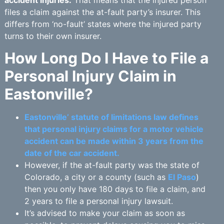
files a claim against the at-fault party’s insurer. This
differs from ‘no-fault’ states where the injured party
turns to their own insurer.
How Long Do I Have to File a
Personal Injury Claim in
Eastonville?
Eastonville’ statute of limitations law defines
that personal injury claims for a motor vehicle
accident can be made within 3 years from the
date of the car accident.
However, if the at-fault party was the state of
Colorado, a city or a county (such as
El Paso
)
then you only have 180 days to file a claim, and
2 years to file a personal injury lawsuit.
It’s advised to make your claim as soon as