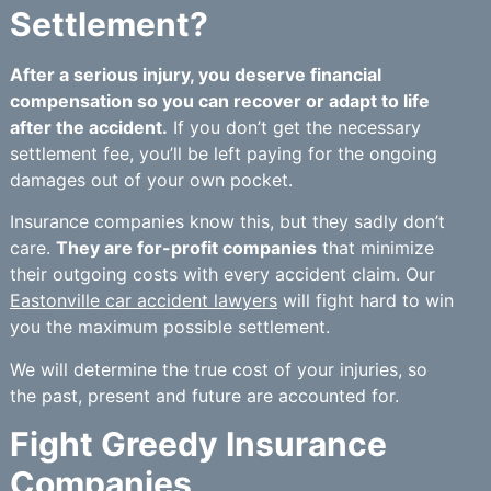
Settlement?
After a serious injury, you deserve financial
compensation so you can recover or adapt to life
after the accident.
If you don’t get the necessary
settlement fee, you’ll be left paying for the ongoing
damages out of your own pocket.
Insurance companies know this, but they sadly don’t
care.
They are for-profit companies
that minimize
their outgoing costs with every accident claim. Our
Eastonville car accident lawyers
will fight hard to win
you the maximum possible settlement.
We will determine the true cost of your injuries, so
the past, present and future are accounted for.
Fight Greedy Insurance
Companies