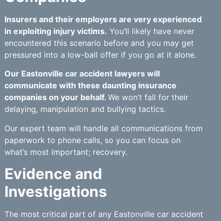
Insurers and their employers are very experienced
in exploiting injury victims.
You’ll likely have never
encountered this scenario before and you may get
pressured into a low-ball offer if you go at it alone.
Our Eastonville car accident lawyers will
communicate with these daunting insurance
companies on your behalf.
We won’t fall for their
delaying, manipulation and bullying tactics.
Our expert team will handle all communications from
paperwork to phone calls, so you can focus on
what’s most important; recovery.
Evidence and
Investigations
The most critical part of any Eastonville car accident