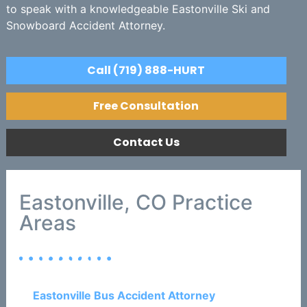
to speak with a knowledgeable Eastonville Ski and
Snowboard Accident Attorney.
Call (719) 888-HURT
Free Consultation
Contact Us
Eastonville, CO Practice
Areas
Eastonville Bus Accident Attorney