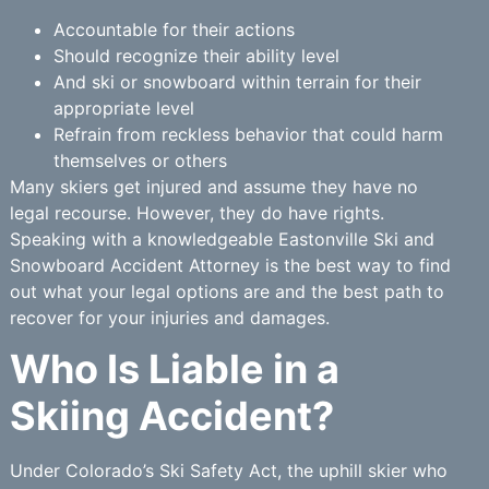
Accountable for their actions
Should recognize their ability level
And ski or snowboard within terrain for their
appropriate level
Refrain from reckless behavior that could harm
themselves or others
Many skiers get injured and assume they have no
legal recourse. However, they do have rights.
Speaking with a knowledgeable Eastonville Ski and
Snowboard Accident Attorney is the best way to find
out what your legal options are and the best path to
recover for your injuries and damages.
Who Is Liable in a
Skiing Accident?
Under Colorado’s Ski Safety Act, the uphill skier who