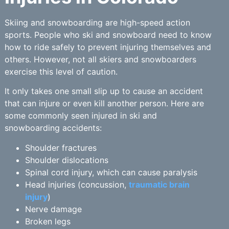
Skiing and snowboarding are high-speed action
sports. People who ski and snowboard need to know
how to ride safely to prevent injuring themselves and
others. However, not all skiers and snowboarders
exercise this level of caution.
It only takes one small slip up to cause an accident
that can injure or even kill another person. Here are
some commonly seen injured in ski and
snowboarding accidents:
Shoulder fractures
Shoulder dislocations
Spinal cord injury, which can cause paralysis
Head injuries (concussion,
traumatic brain
injury
)
Nerve damage
Broken legs