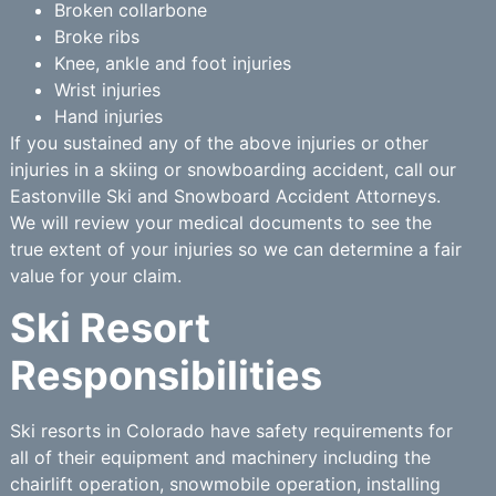
Broken collarbone
Broke ribs
Knee, ankle and foot injuries
Wrist injuries
Hand injuries
If you sustained any of the above injuries or other
injuries in a skiing or snowboarding accident, call our
Eastonville Ski and Snowboard Accident Attorneys.
We will review your medical documents to see the
true extent of your injuries so we can determine a fair
value for your claim.
Ski Resort
Responsibilities
Ski resorts in Colorado have safety requirements for
all of their equipment and machinery including the
chairlift operation, snowmobile operation, installing