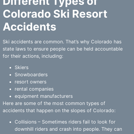
Different Types of
Colorado Ski Resort
Accidents
Ski accidents are common. That’s why Colorado has
state laws to ensure people can be held accountable
for their actions, including:
Skiers
Snowboarders
resort owners
rental companies
equipment manufacturers
Here are some of the most common types of
accidents that happen on the slopes of Colorado:
Collisions – Sometimes riders fail to look for
downhill riders and crash into people. They can