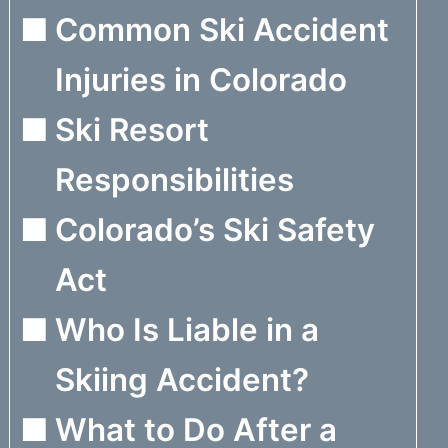
Common Ski Accident
Injuries in Colorado
Ski Resort
Responsibilities
Colorado’s Ski Safety
Act
Who Is Liable in a
Skiing Accident?
What to Do After a