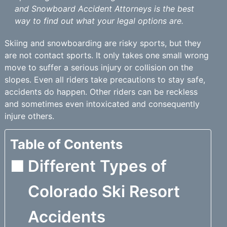
and Snowboard Accident Attorneys is the best
way to find out what your legal options are.
Skiing and snowboarding are risky sports, but they
are not contact sports. It only takes one small wrong
move to suffer a serious injury or collision on the
slopes. Even all riders take precautions to stay safe,
accidents do happen. Other riders can be reckless
and sometimes even intoxicated and consequently
injure others.
Table of Contents
Different Types of
Colorado Ski Resort
Accidents