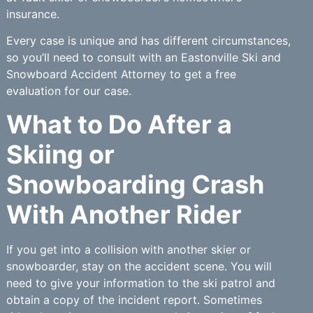
insurance.
Every case is unique and has different circumstances,
so you’ll need to consult with an Eastonville Ski and
Snowboard Accident Attorney to get a free
evaluation for our case.
What to Do After a
Skiing or
Snowboarding Crash
With Another Rider
If you get into a collision with another skier or
snowboarder, stay on the accident scene. You will
need to give your information to the ski patrol and
obtain a copy of the incident report. Sometimes