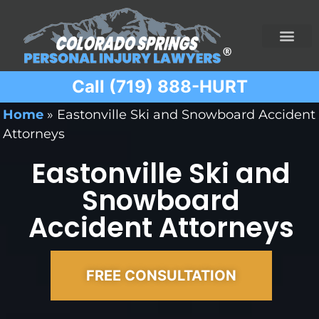
Call (719) 888-HURT
Practice Areas
Ridesharing Car Accide
Ski and Snowboard Accident
Traumatic Brain I
Truck Acciden
Wrongful Death
Home
»
Eastonville Ski and Snowboard Accident
Attorneys
Eastonville Ski and
Snowboard
Accident Attorneys
FREE CONSULTATION