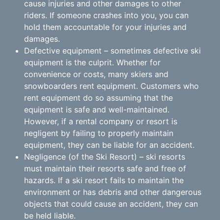
cause injuries and other damages to other
riders. If someone crashes into you, you can
hold them accountable for your injuries and
damages.
Defective equipment – sometimes defective ski
equipment is the culprit. Whether for
convenience or costs, many skiers and
snowboarders rent equipment. Customers who
rent equipment do so assuming that the
equipment is safe and well-maintained.
However, if a rental company or resort is
negligent by failing to properly maintain
equipment, they can be liable for an accident.
Negligence (of the Ski Resort) – ski resorts
must maintain their resorts safe and free of
hazards. If a ski resort fails to maintain the
environment or has debris and other dangerous
objects that could cause an accident, they can
be held liable.