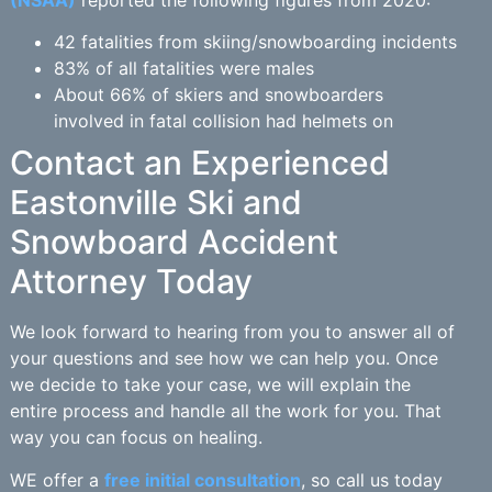
(NSAA)
reported the following figures from 2020:
42 fatalities from skiing/snowboarding incidents
83% of all fatalities were males
About 66% of skiers and snowboarders
involved in fatal collision had helmets on
Contact an Experienced
Eastonville Ski and
Snowboard Accident
Attorney Today
We look forward to hearing from you to answer all of
your questions and see how we can help you. Once
we decide to take your case, we will explain the
entire process and handle all the work for you. That
way you can focus on healing.
WE offer a
free initial consultation
, so call us today