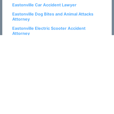
Eastonville Car Accident Lawyer
Eastonville Dog Bites and Animal Attacks
Attorney
Eastonville Electric Scooter Accident
Attorney
Eastonville Motorcycle Accident Lawyer
Eastonville Pedestrian Accident Attorney
Eastonville Personal Injury Lawyers
Eastonville Ski and Snowboard Accident
Attorneys
Eastonville Train Accident Attorneys
Eastonville Traumatic Brain Injury Attorneys
Eastonville Truck Accident Lawyers
Eastonville Wrongful Death Attorneys