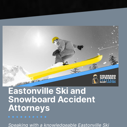
Eastonville Ski and
Snowboard Accident
Attorneys
Speaking with a knowledgeable Eastonville Ski