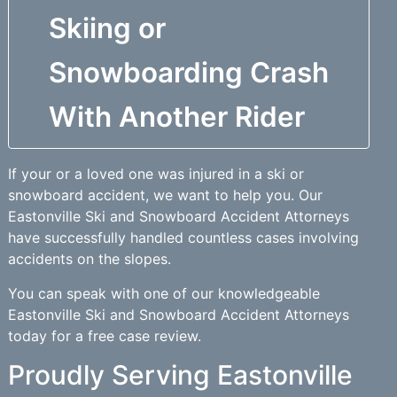
Skiing or
Snowboarding Crash
With Another Rider
If your or a loved one was injured in a ski or
snowboard accident, we want to help you. Our
Eastonville Ski and Snowboard Accident Attorneys
have successfully handled countless cases involving
accidents on the slopes.
You can speak with one of our knowledgeable
Eastonville Ski and Snowboard Accident Attorneys
today for a free case review.
Proudly Serving Eastonville