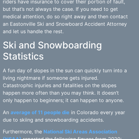
riders have insurance to cover their portion of fault,
but that’s not always the case. If you need to get
medical attention, do so right away and then contact
an Eastonville Ski and Snowboard Accident Attorney
and let us handle the rest.
Ski and Snowboarding
Statistics
A fun day of slopes in the sun can quickly turn into a
living nightmare if someone gets injured.
Catastrophic injuries and fatalities on the slopes
happen more often than you may think. It doesn’t
only happen to beginners; it can happen to anyone.
An
average of 11 people die
in Colorado every year
due to skiing and snowboarding accidents.
Furthermore, the
National Ski Areas Association