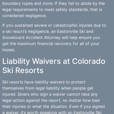
boundary ropes and more. If they fail to abide by the
legal requirements to meet safety standards, that is
considered negligence.
If you sustained severe or catastrophic injuries due to
a ski resort’s negligence, an Eastonville Ski and
Snowboard Accident Attorney will help ensure you
get the maximum financial recovery for all of your
losses.
Liability Waivers at Colorado
Ski Resorts
Ski resorts have liability waivers to protect
themselves from legal liability when people get
injured. Skiers who sign a waiver cannot take any
legal action against the resort, no matter how bad
their injuries or what the situation. Even if you signed
a waiver, it’s worth speaking with an Eastonville Ski