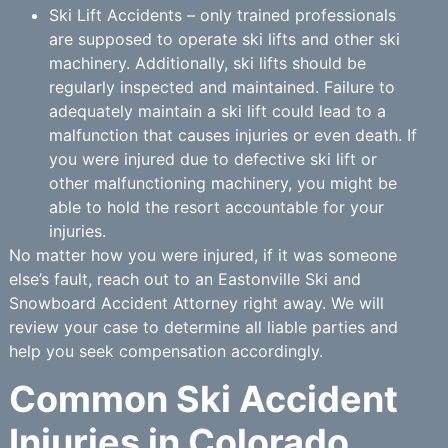
Ski Lift Accidents – only trained professionals
are supposed to operate ski lifts and other ski
machinery. Additionally, ski lifts should be
regularly inspected and maintained. Failure to
adequately maintain a ski lift could lead to a
malfunction that causes injuries or even death. If
you were injured due to defective ski lift or
other malfunctioning machinery, you might be
able to hold the resort accountable for your
injuries.
No matter how you were injured, if it was someone
else’s fault, reach out to an Eastonville Ski and
Snowboard Accident Attorney right away. We will
review your case to determine all liable parties and
help you seek compensation accordingly.
Common Ski Accident
Injuries in Colorado