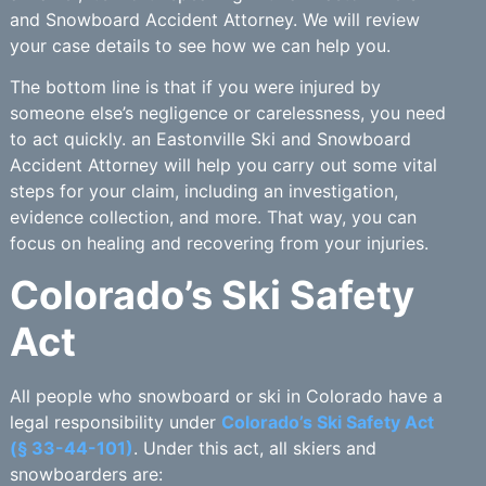
and Snowboard Accident Attorney. We will review
your case details to see how we can help you.
The bottom line is that if you were injured by
someone else’s negligence or carelessness, you need
to act quickly. an Eastonville Ski and Snowboard
Accident Attorney will help you carry out some vital
steps for your claim, including an investigation,
evidence collection, and more. That way, you can
focus on healing and recovering from your injuries.
Colorado’s Ski Safety
Act
All people who snowboard or ski in Colorado have a
legal responsibility under
Colorado’s Ski Safety Act
(§ 33-44-101)
. Under this act, all skiers and
snowboarders are: