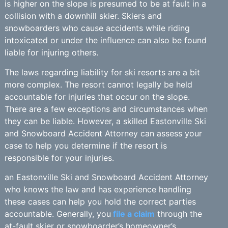
is higher on the slope is presumed to be at fault in a
collision with a downhill skier. Skiers and
snowboarders who cause accidents while riding
intoxicated or under the influence can also be found
liable for injuring others.
The laws regarding liability for ski resorts are a bit
more complex. The resort cannot legally be held
accountable for injuries that occur on the slope.
There are a few exceptions and circumstances when
they can be liable. However, a skilled Eastonville Ski
and Snowboard Accident Attorney can assess your
case to help you determine if the resort is
responsible for your injuries.
an Eastonville Ski and Snowboard Accident Attorney
who knows the law and has experience handling
these cases can help you hold the correct parties
accountable. Generally, you
file a claim
through the
at-fault skier or snowboarder’s homeowner’s