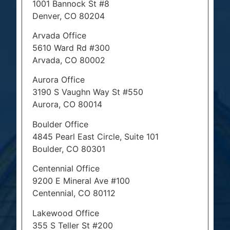
1001 Bannock St #8
Denver, CO 80204
Arvada Office
5610 Ward Rd #300
Arvada, CO 80002
Aurora Office
3190 S Vaughn Way St #550
Aurora, CO 80014
Boulder Office
4845 Pearl East Circle, Suite 101
Boulder, CO 80301
Centennial Office
9200 E Mineral Ave #100
Centennial, CO 80112
Lakewood Office
355 S Teller St #200