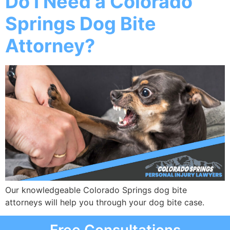
Do I Need a Colorado
Springs Dog Bite
Attorney?
Our knowledgeable Colorado Springs dog bite
attorneys will help you through your dog bite case.