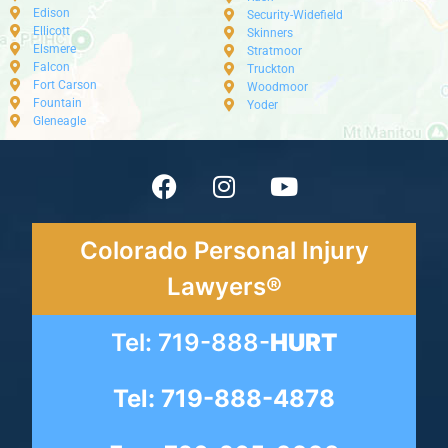
Edison
Security-Widefield
Ellicott
Skinners
Elsmere
Stratmoor
Falcon
Truckton
Fort Carson
Woodmoor
Fountain
Yoder
Gleneagle
Colorado Personal Injury
Lawyers®
Tel: 719-888-
HURT
Tel: 719-888-4878