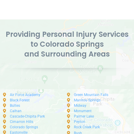
Providing Personal Injury Services
to Colorado Springs
and Surrounding Areas
Air Force Academy
Green Mountain Falls
Black Forest
Manitou Springs
Buttes
Midway
Calhan
Monument
Cascade-Chipita Park
Palmer Lake
Cimarron Hills
Peyton
Colorado Springs
Rock Creek Park
Eastonville
Rush