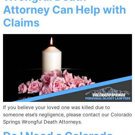
Attorney Can Help with
Claims
If you believe your loved one was killed due to
someone else’s negligence, please contact our Colorado
Springs Wrongful Death Attorneys.