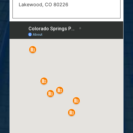
Lakewood, CO 80226