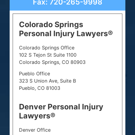
Fax: 720-265-9998
Colorado Springs
Personal Injury Lawyers®
Colorado Springs Office
102 S Tejon St Suite 1100
Colorado Springs, CO 80903
Pueblo Office
323 S Union Ave, Suite B
Pueblo, CO 81003
Denver Personal Injury
Lawyers®
Denver Office