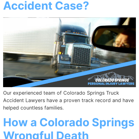
Accident Case?
Our experienced team of Colorado Springs Truck
Accident Lawyers have a proven track record and have
helped countless families.
How a Colorado Springs
Wrongful Death