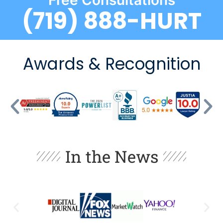
Free Consultations
(719) 888-HURT
Awards & Recognition
In the News