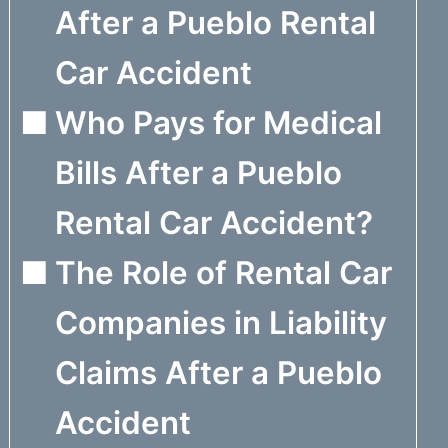
After a Pueblo Rental
Car Accident
Who Pays for Medical
Bills After a Pueblo
Rental Car Accident?
The Role of Rental Car
Companies in Liability
Claims After a Pueblo
Accident