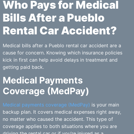
Who Pays for Medical
Bills After a Pueblo
Rental Car Accident?
Medical bills after a Pueblo rental car accident are a
cause for concern. Knowing which insurance policies
kick in first can help avoid delays in treatment and
getting paid back.
Medical Payments
Coverage (MedPay)
Medical payments coverage (MedPay)
is your main
backup plan. It covers medical expenses right away,
no matter who caused the accident. This type of
coverage applies to both situations where you are
driving the rental car or if you’re injured as a