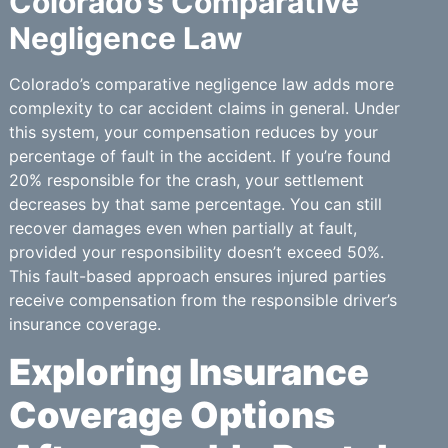
Colorado’s Comparative
Negligence Law
Colorado’s comparative negligence law adds more
complexity to car accident claims in general. Under
this system, your compensation reduces by your
percentage of fault in the accident. If you’re found
20% responsible for the crash, your settlement
decreases by that same percentage. You can still
recover damages even when partially at fault,
provided your responsibility doesn’t exceed 50%.
This fault-based approach ensures injured parties
receive compensation from the responsible driver’s
insurance coverage.
Exploring Insurance
Coverage Options