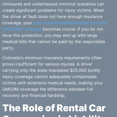
Uninsured and underinsured motorist scenarios can
create significant problems for injury victims. When
the driver at fault does not have enough insurance
coverage, your
own uninsured/underinsured motorist
(UM/UIM) coverage
becomes crucial. If you do not
have this protection, you may end up with large
medical bills that cannot be paid by the responsible
party.
Colorado’s minimum insurance requirements often
prove insufficient for serious injuries. A driver
carrying only the state-mandated $25,000 bodily
injury coverage cannot adequately compensate
victims with extensive medical needs, making your
UM/UIM coverage the difference between full
recovery and financial hardship.
The Role of Rental Car