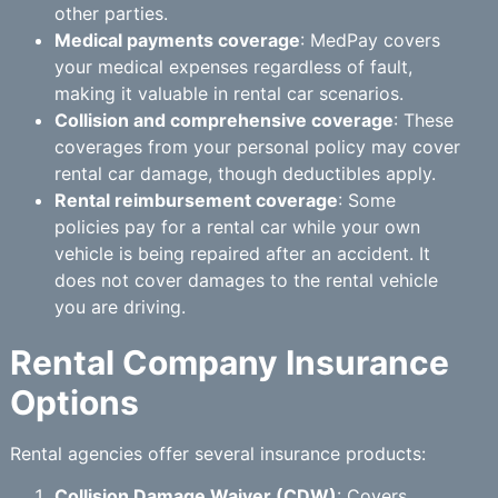
other parties.
Medical payments coverage
: MedPay covers
your medical expenses regardless of fault,
making it valuable in rental car scenarios.
Collision and comprehensive coverage
: These
coverages from your personal policy may cover
rental car damage, though deductibles apply.
Rental reimbursement coverage
: Some
policies pay for a rental car while your own
vehicle is being repaired after an accident. It
does not cover damages to the rental vehicle
you are driving.
Rental Company Insurance
Options
Rental agencies offer several insurance products:
Collision Damage Waiver (CDW)
: Covers