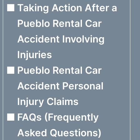
Taking Action After a
Pueblo Rental Car
Accident Involving
Injuries
Pueblo Rental Car
Accident Personal
Injury Claims
FAQs (Frequently
Asked Questions)