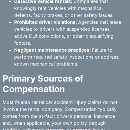
Defective vehicle rentals:
Companies that
knowingly rent vehicles with mechanical
defects, faulty brakes, or other safety issues.
Prohibited driver violations:
Agencies that lease
vehicles to drivers with suspended licenses,
active DUI convictions, or other disqualifying
factors.
Negligent maintenance practices:
Failure to
perform required safety inspections or address
known mechanical problems.
Primary Sources of
Compensation
Most Pueblo rental car accident injury claims do not
involve the rental company. Compensation typically
comes from the at-fault driver’s personal insurance
and, when applicable, your own policy through