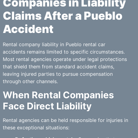
Companies in Liability
Claims After a Pueblo
Accident
Rental company liability in Pueblo rental car
accidents remains limited to specific circumstances.
Most rental agencies operate under legal protections
that shield them from standard accident claims,
leaving injured parties to pursue compensation
through other channels.
When Rental Companies
Face Direct Liability
Rental agencies can be held responsible for injuries in
these exceptional situations: