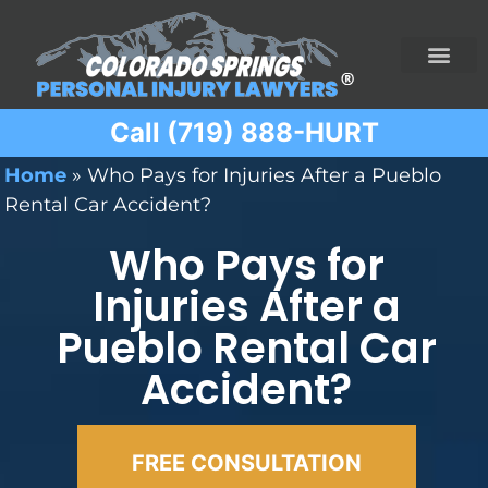
Call (719) 888-HURT
Practice Areas
Ridesharing Car Accide
Ski and Snowboard Accident
Traumatic Brain I
Truck Acciden
Wrongful Death
Home
»
Who Pays for Injuries After a Pueblo
Rental Car Accident?
Who Pays for
Injuries After a
Pueblo Rental Car
Accident?
FREE CONSULTATION