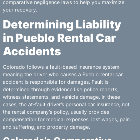
comparative negligence laws to help you maximize
your recovery.
Determining Liability
in Pueblo Rental Car
Accidents
Colorado follows a fault-based insurance system,
meaning the driver who causes a Pueblo rental car
accident is responsible for damages. Fault is
determined through evidence like police reports,
witness statements, and vehicle damage. In these
cases, the at-fault driver’s personal car insurance, not
the rental company’s policy, usually provides
compensation for medical expenses, lost wages, pain
and suffering, and property damage.