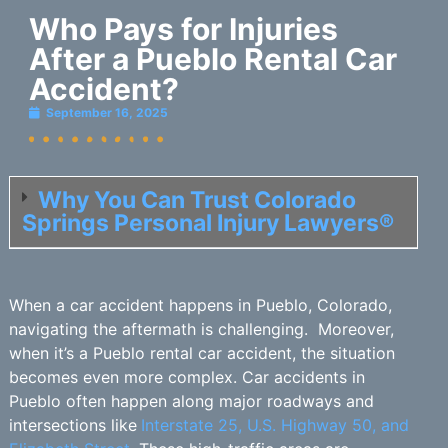
Who Pays for Injuries
After a Pueblo Rental Car
Accident?
September 16, 2025
Why You Can Trust Colorado
Springs Personal Injury Lawyers®
When a car accident happens in Pueblo, Colorado,
navigating the aftermath is challenging. Moreover,
when it’s a Pueblo rental car accident, the situation
becomes even more complex. Car accidents in
Pueblo often happen along major roadways and
intersections like
Interstate 25, U.S. Highway 50, and