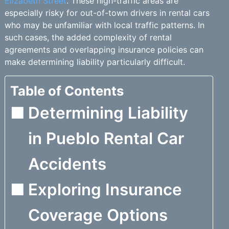
Elizabeth Street
. These high-traffic areas are
especially risky for out-of-town drivers in rental cars
who may be unfamiliar with local traffic patterns. In
such cases, the added complexity of rental
agreements and overlapping insurance policies can
make determining liability particularly difficult.
Table of Contents
Determining Liability
in Pueblo Rental Car
Accidents
Exploring Insurance
Coverage Options