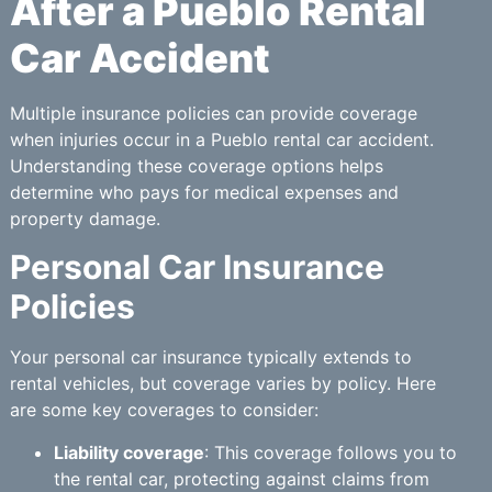
After a Pueblo Rental
Car Accident
Multiple insurance policies can provide coverage
when injuries occur in a Pueblo rental car accident.
Understanding these coverage options helps
determine who pays for medical expenses and
property damage.
Personal Car Insurance
Policies
Your personal car insurance typically extends to
rental vehicles, but coverage varies by policy. Here
are some key coverages to consider:
Liability coverage
: This coverage follows you to
the rental car, protecting against claims from