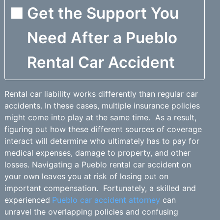
Get the Support You
Need After a Pueblo
Rental Car Accident
Rental car liability works differently than regular car
accidents. In these cases, multiple insurance policies
might come into play at the same time. As a result,
figuring out how these different sources of coverage
interact will determine who ultimately has to pay for
medical expenses, damage to property, and other
losses. Navigating a Pueblo rental car accident on
your own leaves you at risk of losing out on
important compensation. Fortunately, a skilled and
experienced
Pueblo car accident attorney
can
unravel the overlapping policies and confusing