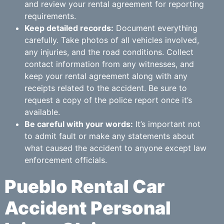
and review your rental agreement for reporting
requirements.
Keep detailed records:
Document everything
carefully. Take photos of all vehicles involved,
any injuries, and the road conditions. Collect
contact information from any witnesses, and
keep your rental agreement along with any
receipts related to the accident. Be sure to
request a copy of the police report once it’s
available.
Be careful with your words:
It’s important not
to admit fault or make any statements about
what caused the accident to anyone except law
enforcement officials.
Pueblo Rental Car
Accident Personal