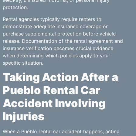
MedPay, uninsured motorist, or personal injury
protection.
Rental agencies typically require renters to
demonstrate adequate insurance coverage or
purchase supplemental protection before vehicle
release. Documentation of the rental agreement and
insurance verification becomes crucial evidence
when determining which policies apply to your
specific situation.
Taking Action After a
Pueblo Rental Car
Accident Involving
Injuries
When a Pueblo rental car accident happens, acting