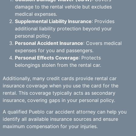
damage to the rental vehicle but excludes
medical expenses.
Supplemental Liability Insurance
: Provides
additional liability protection beyond your
personal policy.
Personal Accident Insurance
: Covers medical
expenses for you and passengers.
Personal Effects Coverage
: Protects
belongings stolen from the rental car.
Additionally, many credit cards provide rental car
insurance coverage when you use the card for the
rental. This coverage typically acts as secondary
insurance, covering gaps in your personal policy.
A qualified Pueblo car accident attorney can help you
identify all available insurance sources and ensure
maximum compensation for your injuries.