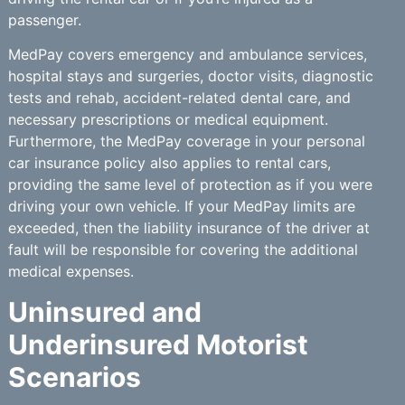
passenger.
MedPay covers emergency and ambulance services,
hospital stays and surgeries, doctor visits, diagnostic
tests and rehab, accident-related dental care, and
necessary prescriptions or medical equipment.
Furthermore, the MedPay coverage in your personal
car insurance policy also applies to rental cars,
providing the same level of protection as if you were
driving your own vehicle. If your MedPay limits are
exceeded, then the liability insurance of the driver at
fault will be responsible for covering the additional
medical expenses.
Uninsured and
Underinsured Motorist
Scenarios