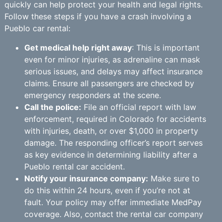
quickly can help protect your health and legal rights.
Follow these steps if you have a crash involving a
Pueblo car rental:
Get medical help right away
: This is important
even for minor injuries, as adrenaline can mask
serious issues, and delays may affect insurance
claims. Ensure all passengers are checked by
emergency responders at the scene.
Call the police:
File an official report with law
enforcement, required in Colorado for accidents
with injuries, death, or over $1,000 in property
damage. The responding officer’s report serves
as key evidence in determining liability after a
Pueblo rental car accident.
Notify your insurance company:
Make sure to
do this within 24 hours, even if you’re not at
fault. Your policy may offer immediate MedPay
coverage. Also, contact the rental car company