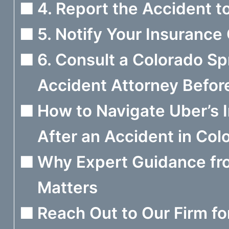
4. Report the Accident t
5. Notify Your Insuranc
6. Consult a Colorado Sp
Accident Attorney Before
How to Navigate Uber’s I
After an Accident in Col
Why Expert Guidance fr
Matters
Reach Out to Our Firm fo