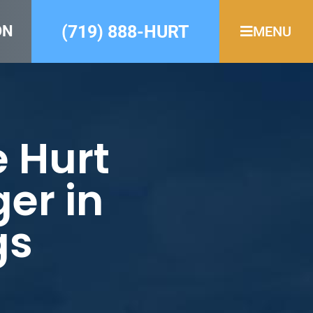
(719) 888-HURT
ON
MENU
e Hurt
er in
gs