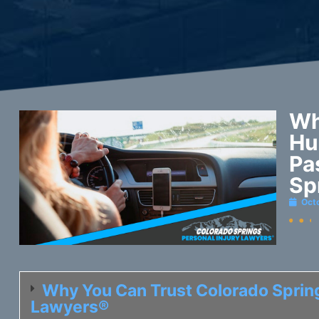
Wh
Hu
Pa
Sp
Oct
Why You Can Trust Colorado Spring
Lawyers®