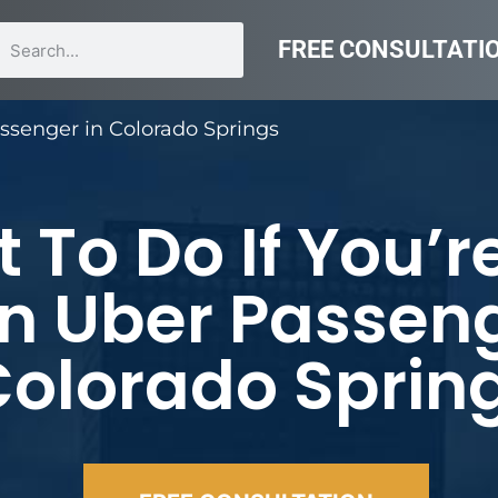
FREE CONSULTATI
assenger in Colorado Springs
 To Do If You’r
n Uber Passeng
olorado Sprin