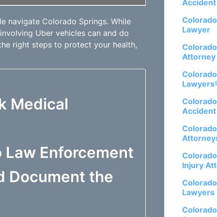
Accident
Colorado
e navigate Colorado Springs. While
Lawyer
 involving Uber vehicles can and do
the right steps to protect your health,
Colorado
Attorney
Colorado
Lawyers
ek Medical
Colorado
Accident
Colorado
Attorney
to Law Enforcement
Colorado
Injury At
nd Document the
Colorado
Lawyers
Colorado