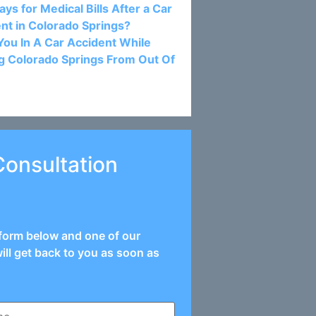
ys for Medical Bills After a Car
nt in Colorado Springs?
ou In A Car Accident While
ng Colorado Springs From Out Of
Consultation
e form below and one of our
ill get back to you as soon as