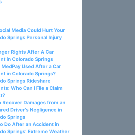
s
osts:
cial Media Could Hurt Your
do Springs Personal Injury
ger Rights After A Car
nt in Colorado Springs
 MedPay Used After a Car
nt in Colorado Springs?
do Springs Rideshare
nts: Who Can I File a Claim
st?
o Recover Damages from an
red Driver’s Negligence in
do Springs
o Do After an Accident in
do Springs’ Extreme Weather