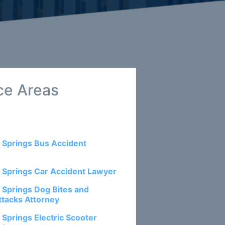
ce Areas
 Springs Bus Accident
 Springs Car Accident Lawyer
 Springs Dog Bites and
ttacks Attorney
 Springs Electric Scooter