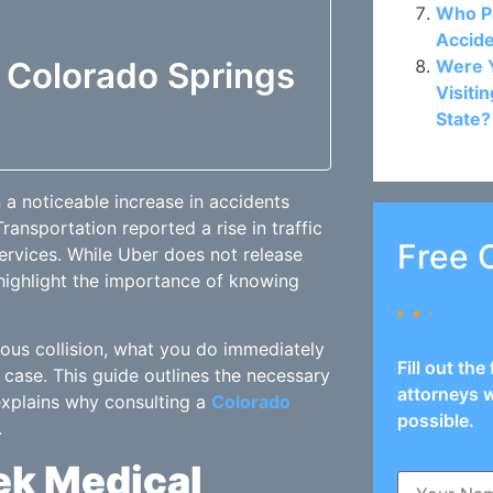
Who Pa
Accide
f Colorado Springs
Were Y
Visiti
State?
 a noticeable increase in accidents
ansportation reported a rise in traffic
Free 
ervices. While Uber does not release
 highlight the importance of knowing
ious collision, what you do immediately
Fill out th
 case. This guide outlines the necessary
attorneys w
 explains why consulting a
Colorado
possible.
.
eek Medical