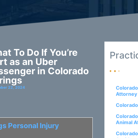
at To Do If You’re
Practi
rt as an Uber
ssenger in Colorado
rings
Colorado
ober 22, 2024
Attorney
Colorado
Colorado
Animal A
s Personal Injury
Colorado