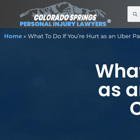
Home
»
What To Do If You’re Hurt as an Uber P
What
as a
C