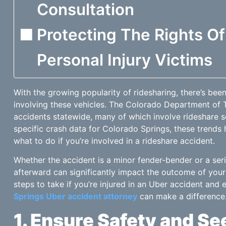
Consultation
Protecting The Rights O
Personal Injury Victims
With the growing popularity of ridesharing, there’s been
involving these vehicles. The Colorado Department of Tr
accidents statewide, many of which involve rideshare s
specific crash data for Colorado Springs, these trends
what to do if you’re involved in a rideshare accident.
Whether the accident is a minor fender-bender or a ser
afterward can significantly impact the outcome of your
steps to take if you’re injured in an Uber accident and
Springs Uber accident attorney
can make a difference
1. Ensure Safety and S