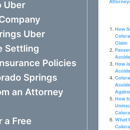
Attorney
o Uber
e Company
Related P
How So
rings Uber
Colora
Claim
 Settling
Passen
Accide
nsurance Policies
How is
Accide
orado Springs
Colora
Accide
om an Attorney
Again
How t
Uninsu
Colora
r a Free
What t
Colora