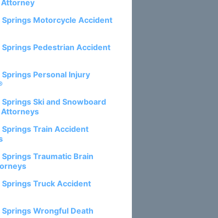
 Attorney
 Springs Motorcycle Accident
 Springs Pedestrian Accident
 Springs Personal Injury
®
 Springs Ski and Snowboard
 Attorneys
 Springs Train Accident
s
 Springs Traumatic Brain
torneys
 Springs Truck Accident
 Springs Wrongful Death