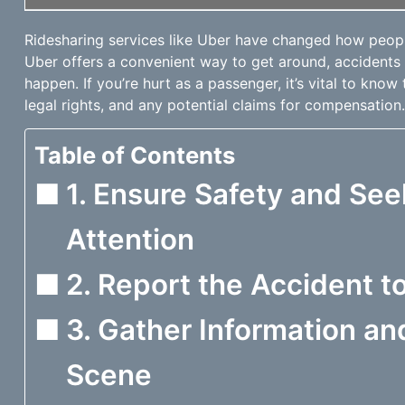
Ridesharing services like Uber have changed how peopl
Uber offers a convenient way to get around, accidents
happen. If you’re hurt as a passenger, it’s vital to know 
legal rights, and any potential claims for compensation.
Table of Contents
1. Ensure Safety and Se
Attention
2. Report the Accident 
3. Gather Information a
Scene