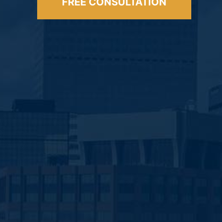
FREE CONSULTATION