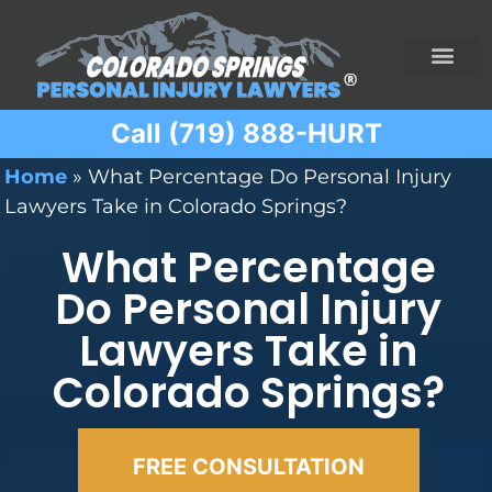
Call (719) 888-HURT
Practice Areas
Ridesharing Car Accide
Ski and Snowboard Accident
Traumatic Brain I
Truck Acciden
Wrongful Death
Home
»
What Percentage Do Personal Injury
Lawyers Take in Colorado Springs?
What Percentage
Do Personal Injury
Lawyers Take in
Colorado Springs?
FREE CONSULTATION