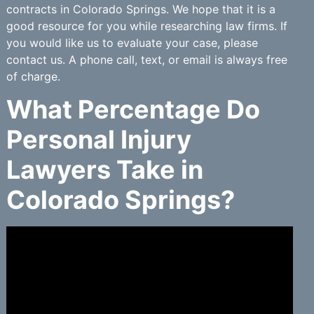
contracts in Colorado Springs. We hope that it is a
good resource for you while researching law firms. If
you would like us to evaluate your case, please
contact us. A phone call, text, or email is always free
of charge.
What Percentage Do
Personal Injury
Lawyers Take in
Colorado Springs?