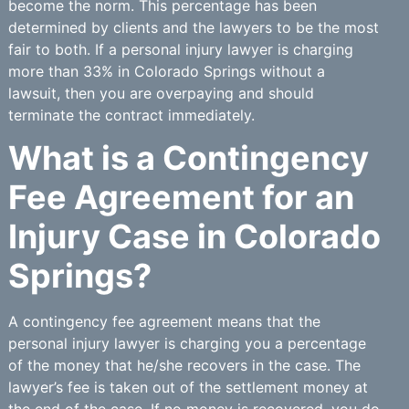
become the norm. This percentage has been
determined by clients and the lawyers to be the most
fair to both. If a personal injury lawyer is charging
more than 33% in Colorado Springs without a
lawsuit, then you are overpaying and should
terminate the contract immediately.
What is a Contingency
Fee Agreement for an
Injury Case in Colorado
Springs?
A contingency fee agreement means that the
personal injury lawyer is charging you a percentage
of the money that he/she recovers in the case. The
lawyer’s fee is taken out of the settlement money at