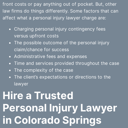
front costs or pay anything out of pocket. But, other
law firms do things differently. Some factors that can
affect what a personal injury lawyer charge are:
Charging personal injury contingency fees
versus upfront costs
The possible outcome of the personal injury
claim/chance for success
Administrative fees and expenses
Time and services provided throughout the case
The complexity of the case
The client’s expectations or directions to the
lawyer
Hire a Trusted
Personal Injury Lawyer
in Colorado Springs