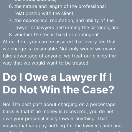
the nature and length of the professional
relationship with the client;
the experience, reputation, and ability of the
lawyer or lawyers performing the services; and
whether the fee is fixed or contingent.
At our firm, you can be assured that every fee that
we charge is reasonable. Not only would we never
take advantage of anyone, we treat our clients the
way that we would want to be treated.
Do I Owe a Lawyer If I
Do Not Win the Case?
No! The best part about charging on a percentage
basis is that if no money is recovered, you do not
owe your personal injury lawyer anything. That
means that you pay nothing for the lawyer’s time and