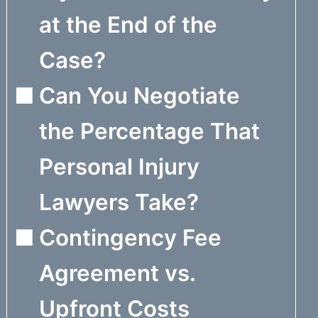
at the End of the
Case?
Can You Negotiate
the Percentage That
Personal Injury
Lawyers Take?
Contingency Fee
Agreement vs.
Upfront Costs