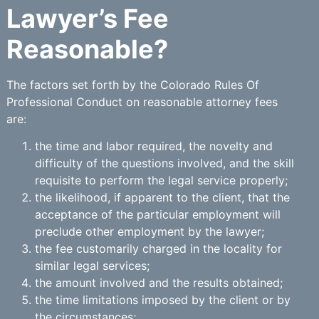
Lawyer’s Fee
Reasonable?
The factors set forth by the Colorado Rules Of
Professional Conduct on reasonable attorney fees
are:
the time and labor required, the novelty and
difficulty of the questions involved, and the skill
requisite to perform the legal service properly;
the likelihood, if apparent to the client, that the
acceptance of the particular employment will
preclude other employment by the lawyer;
the fee customarily charged in the locality for
similar legal services;
the amount involved and the results obtained;
the time limitations imposed by the client or by
the circumstances;