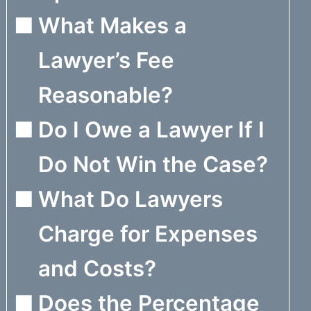
What Makes a
Lawyer’s Fee
Reasonable?
Do I Owe a Lawyer If I
Do Not Win the Case?
What Do Lawyers
Charge for Expenses
and Costs?
Does the Percentage