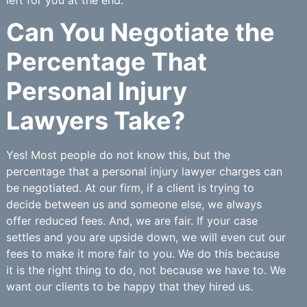
Can You Negotiate the
Percentage That
Personal Injury
Lawyers Take?
Yes! Most people do not know this, but the
percentage that a personal injury lawyer charges can
be negotiated. At our firm, if a client is trying to
decide between us and someone else, we always
offer reduced fees. And, we are fair. If your case
settles and you are upside down, we will even cut our
fees to make it more fair to you. We do this because
it is the right thing to do, not because we have to. We
want our clients to be happy that they hired us.