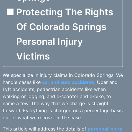
Protecting The Rights
Of Colorado Springs
Personal Injury
Victims
We specialize in injury claims in Colorado Springs. We
handle cases like
car and auto accidents
, Uber and
Lyft accidents, pedestrian accidents like when
walking or jogging, and e-scooter and e-bike, to
name a few. The way that we charge is straight
forward. Everything is charged on a percentage basis
out of what we recover in the case.
This article will address the details of
personal injury