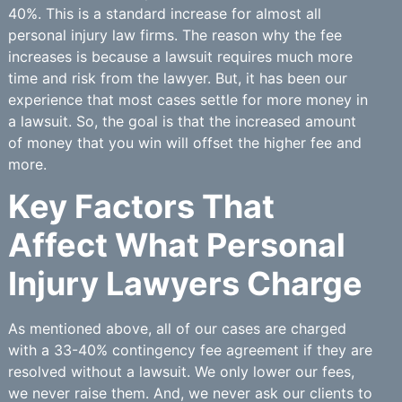
40%. This is a standard increase for almost all
personal injury law firms. The reason why the fee
increases is because a lawsuit requires much more
time and risk from the lawyer. But, it has been our
experience that most cases settle for more money in
a lawsuit. So, the goal is that the increased amount
of money that you win will offset the higher fee and
more.
Key Factors That
Affect What Personal
Injury Lawyers Charge
As mentioned above, all of our cases are charged
with a 33-40% contingency fee agreement if they are
resolved without a lawsuit. We only lower our fees,
we never raise them. And, we never ask our clients to