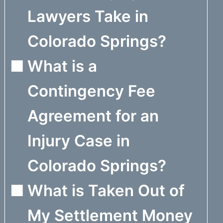
Lawyers Take in
Colorado Springs?
What is a
Contingency Fee
Agreement for an
Injury Case in
Colorado Springs?
What is Taken Out of
My Settlement Money