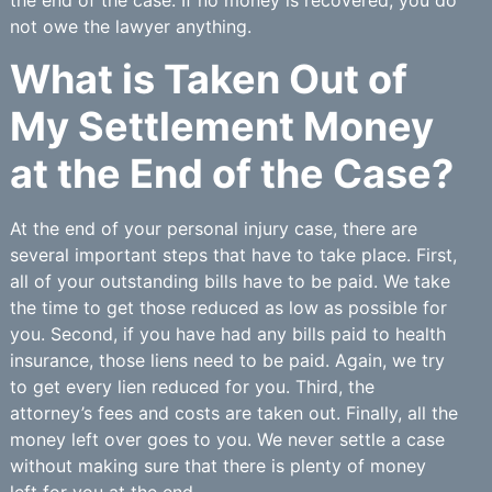
the end of the case. If no money is recovered, you do
not owe the lawyer anything.
What is Taken Out of
My Settlement Money
at the End of the Case?
At the end of your personal injury case, there are
several important steps that have to take place. First,
all of your outstanding bills have to be paid. We take
the time to get those reduced as low as possible for
you. Second, if you have had any bills paid to health
insurance, those liens need to be paid. Again, we try
to get every lien reduced for you. Third, the
attorney’s fees and costs are taken out. Finally, all the
money left over goes to you. We never settle a case
without making sure that there is plenty of money
left for you at the end.