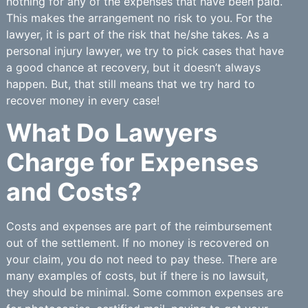
nothing for any of the expenses that have been paid.
This makes the arrangement no risk to you. For the
lawyer, it is part of the risk that he/she takes. As a
personal injury lawyer, we try to pick cases that have
a good chance at recovery, but it doesn’t always
happen. But, that still means that we try hard to
recover money in every case!
What Do Lawyers
Charge for Expenses
and Costs?
Costs and expenses are part of the reimbursement
out of the settlement. If no money is recovered on
your claim, you do not need to pay these. There are
many examples of costs, but if there is no lawsuit,
they should be minimal. Some common expenses are