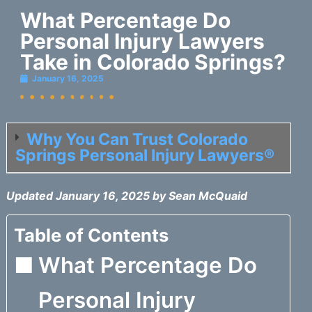
What Percentage Do
Personal Injury Lawyers
Take in Colorado Springs?
January 16, 2025
Why You Can Trust Colorado
Springs Personal Injury Lawyers®
Updated January 16, 2025 by Sean McQuaid
Table of Contents
What Percentage Do
Personal Injury