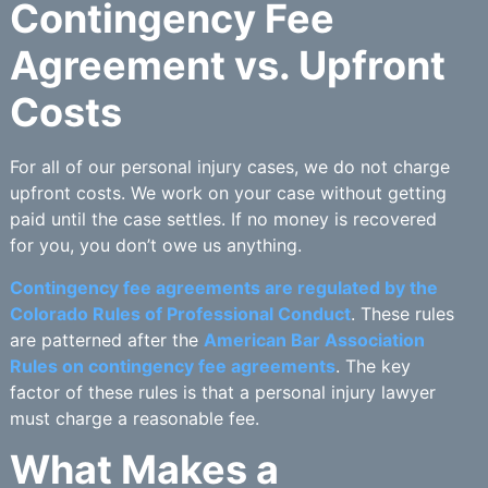
Contingency Fee
Agreement vs. Upfront
Costs
For all of our personal injury cases, we do not charge
upfront costs. We work on your case without getting
paid until the case settles. If no money is recovered
for you, you don’t owe us anything.
Contingency fee agreements are regulated by the
Colorado Rules of Professional Conduct
. These rules
are patterned after the
American Bar Association
Rules on contingency fee agreements
. The key
factor of these rules is that a personal injury lawyer
must charge a reasonable fee.
What Makes a