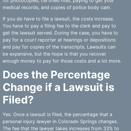
for photocopies, certified mail, paying to get your
medical records, and copies of police body cam.
If you do have to file a lawsuit, the costs increase.
You have to pay a filing fee to the clerk and pay to
get the lawsuit served. During the case, you have to
pay for a court reporter at hearings or depositions
and pay for copies of the transcripts. Lawsuits can
be expensive, but the hope is that you recover
enough money to pay for those costs and a lot more.
Does the Percentage
Change if a Lawsuit is
Filed?
Yes. Once a lawsuit is filed, the percentage that a
personal injury lawyer in Colorado Springs changes.
The fee that the lawyer takes increases from 33% to