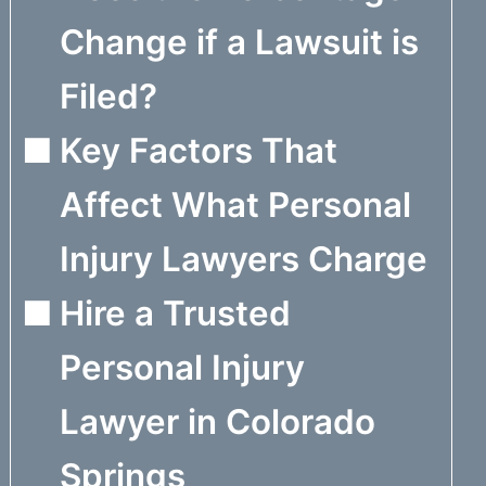
Change if a Lawsuit is
Filed?
Key Factors That
Affect What Personal
Injury Lawyers Charge
Hire a Trusted
Personal Injury
Lawyer in Colorado
Springs