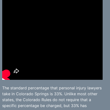
The standard percentage that personal injury lawyers
take in Colorado Springs is 33%. Unlike most other
states, the Colorado Rules do not require that a
specific percentage be charged, but 33% has