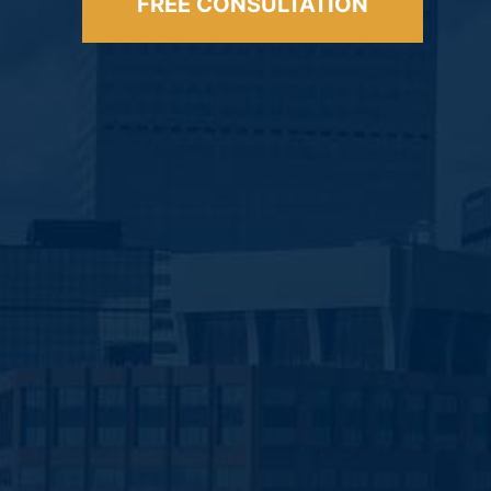
FREE CONSULTATION