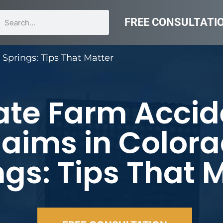
FREE CONSULTATI
Springs: Tips That Matter
ate Farm Accid
laims in Color
ngs: Tips That 