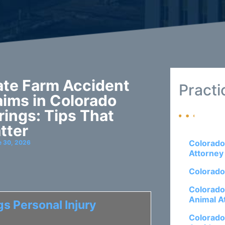
ate Farm Accident
Practi
aims in Colorado
rings: Tips That
tter
Colorado
e 30, 2026
Attorney
Colorado
Colorado
Animal A
s Personal Injury
Colorado