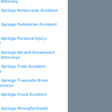
 Attorney
 Springs Motorcycle Accident
 Springs Pedestrian Accident
 Springs Personal Injury
®
 Springs Ski and Snowboard
 Attorneys
 Springs Train Accident
s
 Springs Traumatic Brain
torneys
 Springs Truck Accident
 Springs Wrongful Death