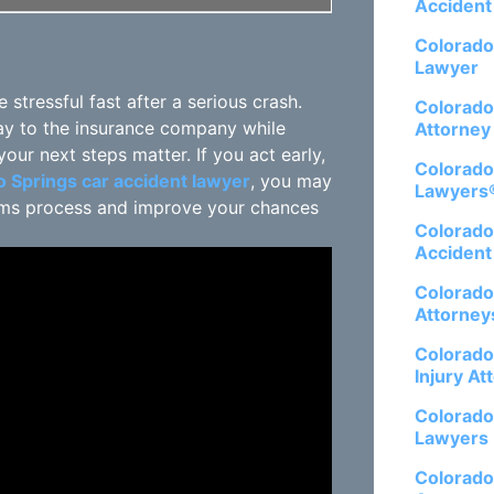
Accident
Colorado
Lawyer
tressful fast after a serious crash.
Colorado
ay to the insurance company while
Attorney
our next steps matter. If you act early,
Colorado
 Springs car accident lawyer
, you may
Lawyers
laims process and improve your chances
Colorado
Accident
Colorado
Attorney
Colorado
Injury At
Colorado
Lawyers
Colorado