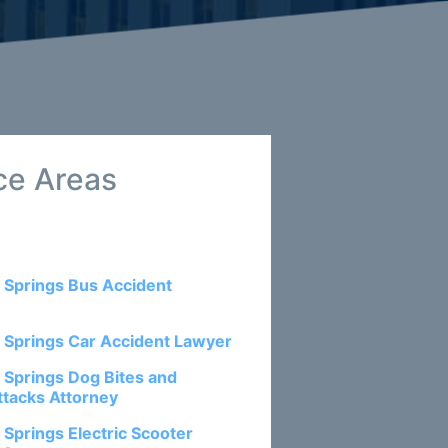
ce Areas
 Springs Bus Accident
 Springs Car Accident Lawyer
 Springs Dog Bites and
ttacks Attorney
 Springs Electric Scooter