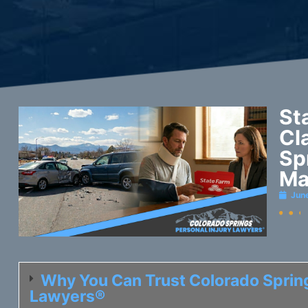
St
Cl
Sp
Ma
Jun
Why You Can Trust Colorado Spring
Lawyers®