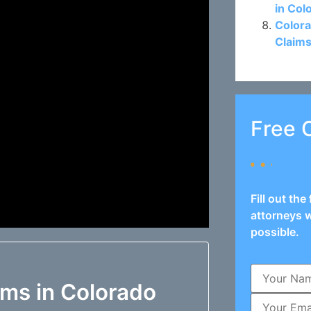
in Col
Colora
Claims
Free 
Fill out th
attorneys w
possible.
ims in Colorado