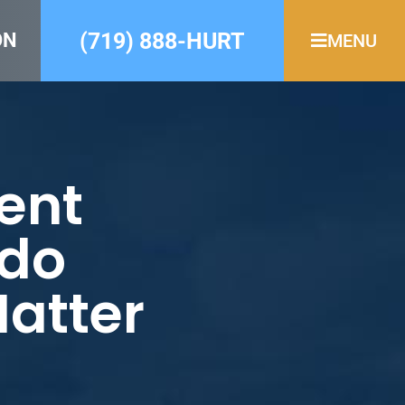
(719) 888-HURT
ON
MENU
ent
ado
Matter