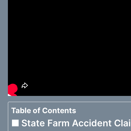
Table of Contents
State Farm Accident Cla