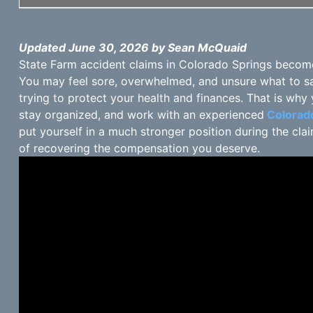
Updated June 30, 2026 by Sean McQuaid
State Farm accident claims in Colorado Springs become s
You may feel sore, overwhelmed, and unsure what to s
trying to protect your health and finances. That is why y
stay organized, and work with an experienced
Colorado
put yourself in a much stronger position during the c
of recovering the compensation you deserve.