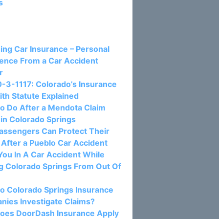
s
osts:
ing Car Insurance – Personal
ence From a Car Accident
r
-3-1117: Colorado’s Insurance
ith Statute Explained
o Do After a Mendota Claim
 in Colorado Springs
assengers Can Protect Their
 After a Pueblo Car Accident
ou In A Car Accident While
ng Colorado Springs From Out Of
o Colorado Springs Insurance
ies Investigate Claims?
oes DoorDash Insurance Apply