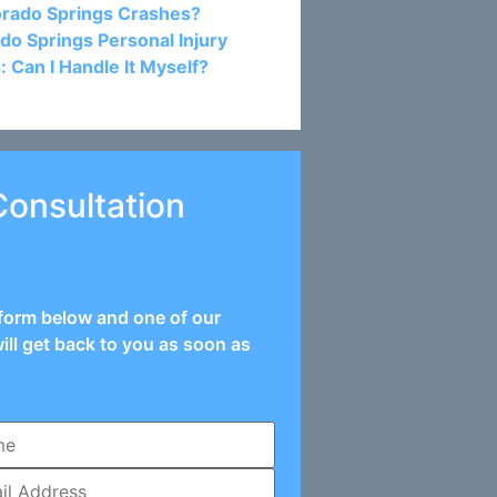
orado Springs Crashes?
do Springs Personal Injury
: Can I Handle It Myself?
Consultation
e form below and one of our
ill get back to you as soon as