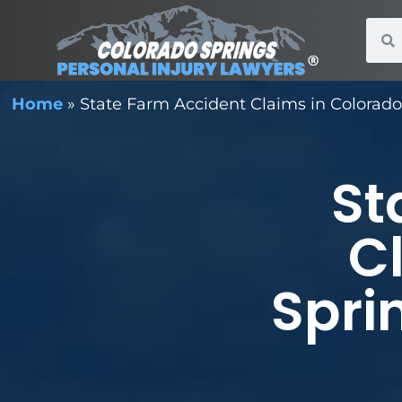
Home
»
State Farm Accident Claims in Colorado 
St
C
Spri