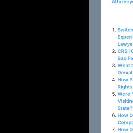
Attorney
Related P
Switch
Experi
Lawye
CRS 10
Bad Fa
What t
Denial
How P
Rights
Were Y
Visiti
State?
How D
Compan
How D