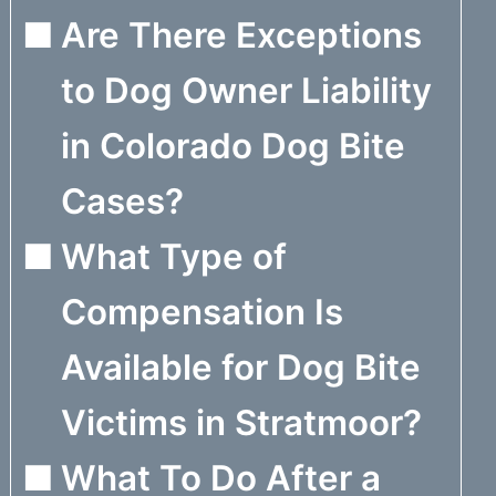
Are There Exceptions
to Dog Owner Liability
in Colorado Dog Bite
Cases?
What Type of
Compensation Is
Available for Dog Bite
Victims in Stratmoor?
What To Do After a