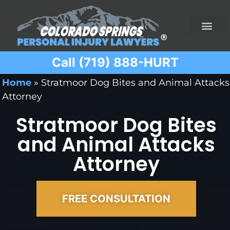
Call (719) 888-HURT
Practice Areas
Ridesharing Car Accide
Ski and Snowboard Accident
Traumatic Brain I
Truck Acciden
Wrongful Death
Home
»
Stratmoor Dog Bites and Animal Attacks
Attorney
Stratmoor Dog Bites
and Animal Attacks
Attorney
FREE CONSULTATION