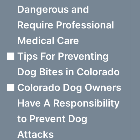
Dangerous and
Require Professional
Medical Care
Tips For Preventing
Dog Bites in Colorado
Colorado Dog Owners
Have A Responsibility
to Prevent Dog
Attacks