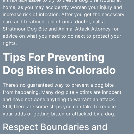
home, as you may accidently worsen your injury and
increase risk of infection. After you get the necessary
care and treatment plan from a doctor, call a
Stratmoor Dog Bite and Animal Attack Attorney for
advice on what you need to do next to protect your
rights.
Tips For Preventing
Dog Bites in Colorado
There’s no guaranteed way to prevent a dog bite
from happening. Many dog bite victims are innocent
and have not done anything to warrant an attack.
Still, there are some steps you can take to reduce
your odds of getting bitten or attacked by a dog.
Respect Boundaries and