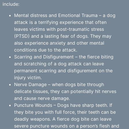
include:
Mental distress and Emotional Trauma – a dog
attack is a terrifying experience that often
leaves victims with post-traumatic stress
(PTSD) and a lasting fear of dogs. They may
also experience anxiety and other mental
conditions due to the attack.
Scarring and Disfigurement – the fierce biting
and scratching of a dog attack can leave
permanent scarring and disfigurement on the
injury victim.
Nerve Damage – when dogs bite through
delicate tissues, they can potentially hit nerves
and cause nerve damage.
Puncture Wounds – Dogs have sharp teeth. If
they bite you with full force, their teeth can be
deadly weapons. A fierce dog bite can leave
severe puncture wounds on a person’s flesh and