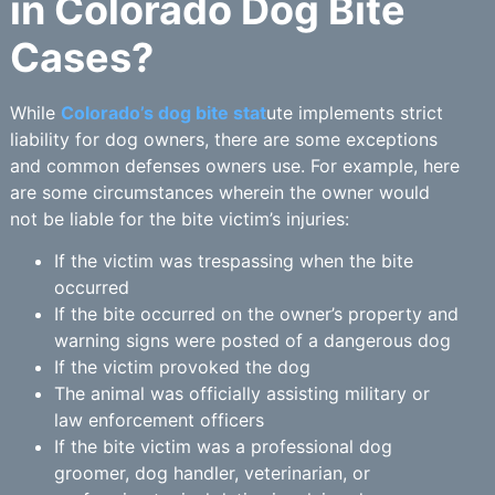
in Colorado Dog Bite
Cases?
While
Colorado’s dog bite stat
ute implements strict
liability for dog owners, there are some exceptions
and common defenses owners use. For example, here
are some circumstances wherein the owner would
not be liable for the bite victim’s injuries:
If the victim was trespassing when the bite
occurred
If the bite occurred on the owner’s property and
warning signs were posted of a dangerous dog
If the victim provoked the dog
The animal was officially assisting military or
law enforcement officers
If the bite victim was a professional dog
groomer, dog handler, veterinarian, or