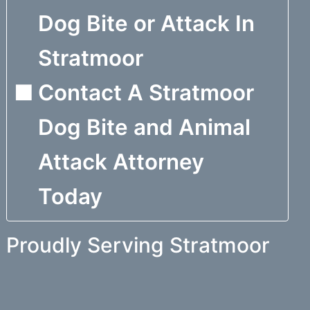
Dog Bite or Attack In
Stratmoor
Contact A Stratmoor
Dog Bite and Animal
Attack Attorney
Today
Proudly Serving Stratmoor