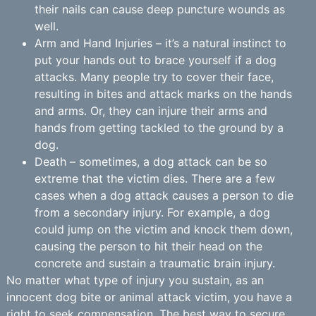
their nails can cause deep puncture wounds as
well.
Arm and Hand Injuries – it’s a natural instinct to
put your hands out to brace yourself if a dog
attacks. Many people try to cover their face,
resulting in bites and attack marks on the hands
and arms. Or, they can injure their arms and
hands from getting tackled to the ground by a
dog.
Death – sometimes, a dog attack can be so
extreme that the victim dies. There are a few
cases when a dog attack causes a person to die
from a secondary injury. For example, a dog
could jump on the victim and knock them down,
causing the person to hit their head on the
concrete and sustain a traumatic brain injury.
No matter what type of injury you sustain, as an
innocent dog bite or animal attack victim, you have a
right to seek compensation. The best way to secure