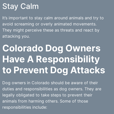
Stay Calm
It’s important to stay calm around animals and try to
avoid screaming or overly animated movements.
They might perceive these as threats and react by
attacking you.
Colorado Dog Owners
Have A Responsibility
to Prevent Dog Attacks
Dog owners in Colorado should be aware of their
duties and responsibilities as dog owners. They are
legally obligated to take steps to prevent their
animals from harming others. Some of those
responsibilities include: