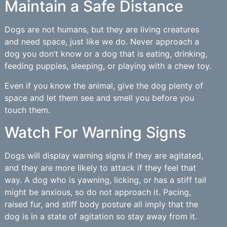
Maintain a Safe Distance
Dogs are not humans, but they are living creatures
and need space, just like we do. Never approach a
dog you don’t know or a dog that is eating, drinking,
feeding puppies, sleeping, or playing with a chew toy.
Even if you know the animal, give the dog plenty of
space and let them see and smell you before you
touch them.
Watch For Warning Signs
Dogs will display warning signs if they are agitated,
and they are more likely to attack if they feel that
way. A dog who is yawning, licking, or has a stiff tail
might be anxious, so do not approach it. Pacing,
raised fur, and stiff body posture all imply that the
dog is in a state of agitation so stay away from it.