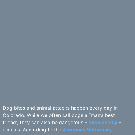
Dog bites and animal attacks happen every day in
Colorado. While we often call dogs a “man’s best
friend”, they can also be dangerous –
even deadly
–
animals. According to the
American Veterinary