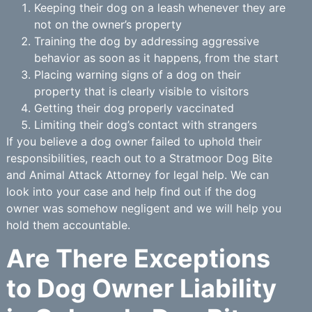
Keeping their dog on a leash whenever they are
not on the owner’s property
Training the dog by addressing aggressive
behavior as soon as it happens, from the start
Placing warning signs of a dog on their
property that is clearly visible to visitors
Getting their dog properly vaccinated
Limiting their dog’s contact with strangers
If you believe a dog owner failed to uphold their
responsibilities, reach out to a Stratmoor Dog Bite
and Animal Attack Attorney for legal help. We can
look into your case and help find out if the dog
owner was somehow negligent and we will help you
hold them accountable.
Are There Exceptions
to Dog Owner Liability