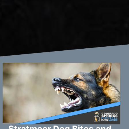
Stratmoor Dog Bites and