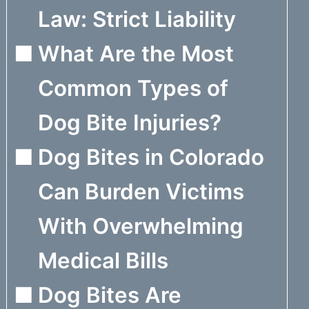
Law: Strict Liability
What Are the Most
Common Types of
Dog Bite Injuries?
Dog Bites in Colorado
Can Burden Victims
With Overwhelming
Medical Bills
Dog Bites Are