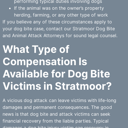
performing typical duties involving dogs
If the animal was on the owner’s property
herding, farming, or any other type of work
If you believe any of these circumstances apply to
your dog bite case, contact our Stratmoor Dog Bite
and Animal Attack Attorneys for sound legal counsel.
What Type of
Compensation Is
Available for Dog Bite
Victims in Stratmoor?
A vicious dog attack can leave victims with life-long
damages and permanent consequences. The good
news is that dog bite and attack victims can seek
financial recovery from the liable parties. Typical
damages a dog bite injury victim can recovery in