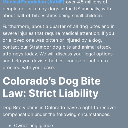
Medical Foundation (AVMF)
over 4.5 millions of
people get bitten by dogs in the US annually, with
about half of bite victims being small children.
Furthermore, about a quarter of all dog bites end in
severe injuries that require medical attention. If you
or a loved one was bitten or injured by a dog,
contact our Stratmoor dog bite and animal attack
attorneys today. We will discuss your legal options
and help you devise the best course of action to
proceed with your case.
Colorado’s Dog Bite
Law: Strict Liability
Dog Bite victims in Colorado have a right to recover
compensation under the following circumstances:
Owner negligence