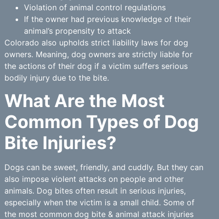
Violation of animal control regulations
If the owner had previous knowledge of their
animal’s propensity to attack
Colorado also upholds strict liability laws for dog
owners. Meaning, dog owners are strictly liable for
the actions of their dog if a victim suffers serious
bodily injury due to the bite.
What Are the Most
Common Types of Dog
Bite Injuries?
Dogs can be sweet, friendly, and cuddly. But they can
also impose violent attacks on people and other
animals. Dog bites often result in serious injuries,
especially when the victim is a small child. Some of
the most common dog bite & animal attack injuries