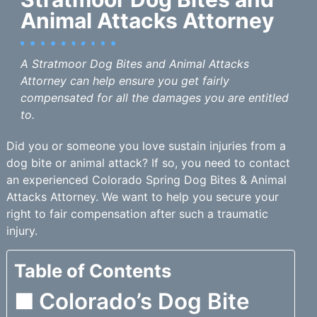
Animal Attacks Attorney
A Stratmoor Dog Bites and Animal Attacks
Attorney can help ensure you get fairly
compensated for all the damages you are entitled
to.
Did you or someone you love sustain injuries from a
dog bite or animal attack? If so, you need to contact
an experienced Colorado Spring Dog Bites & Animal
Attacks Attorney. We want to help you secure your
right to fair compensation after such a traumatic
injury.
Table of Contents
Colorado’s Dog Bite