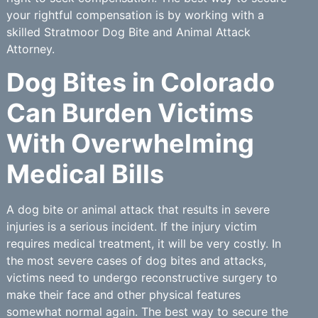
your rightful compensation is by working with a
skilled Stratmoor Dog Bite and Animal Attack
Attorney.
Dog Bites in Colorado
Can Burden Victims
With Overwhelming
Medical Bills
A dog bite or animal attack that results in severe
injuries is a serious incident. If the injury victim
requires medical treatment, it will be very costly. In
the most severe cases of dog bites and attacks,
victims need to undergo reconstructive surgery to
make their face and other physical features
somewhat normal again. The best way to secure the