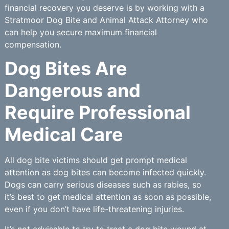
financial recovery you deserve is by working with a
Stratmoor Dog Bite and Animal Attack Attorney who
can help you secure maximum financial
compensation.
Dog Bites Are
Dangerous and
Require Professional
Medical Care
All dog bite victims should get prompt medical
attention as dog bites can become infected quickly.
Dogs can carry serious diseases such as rabies, so
it’s best to get medical attention as soon as possible,
even if you don’t have life-threatening injuries.
It’s not advisable to try to treat a dog bite wound at