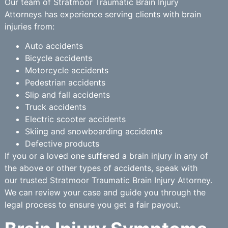
Our team of Stratmoor Traumatic Brain Injury
Attorneys has experience serving clients with brain
injuries from:
Auto accidents
Bicycle accidents
Motorcycle accidents
Pedestrian accidents
Slip and fall accidents
Truck accidents
Electric scooter accidents
Skiing and snowboarding accidents
Defective products
If you or a loved one suffered a brain injury in any of
the above or other types of accidents, speak with
our trusted Stratmoor Traumatic Brain Injury Attorney.
We can review your case and guide you through the
legal process to ensure you get a fair payout.