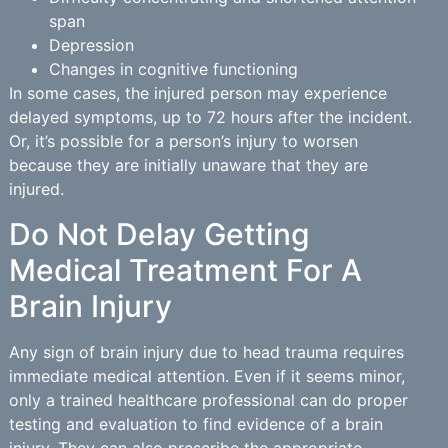
span
Depression
Changes in cognitive functioning
In some cases, the injured person may experience
delayed symptoms, up to 72 hours after the incident.
Or, it’s possible for a person’s injury to worsen
because they are initially unaware that they are
injured.
Do Not Delay Getting
Medical Treatment For A
Brain Injury
Any sign of brain injury due to head trauma requires
immediate medical attention. Even if it seems minor,
only a trained healthcare professional can do proper
testing and evaluation to find evidence of a brain
injury. They can also prescribe the appropriate