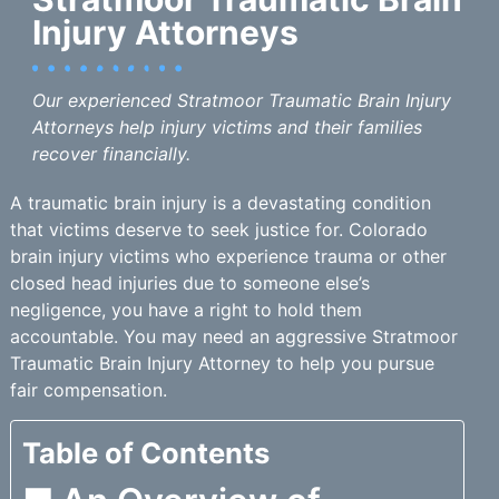
Injury Attorneys
Our experienced Stratmoor Traumatic Brain Injury
Attorneys help injury victims and their families
recover financially.
A traumatic brain injury is a devastating condition
that victims deserve to seek justice for. Colorado
brain injury victims who experience trauma or other
closed head injuries due to someone else’s
negligence, you have a right to hold them
accountable. You may need an aggressive Stratmoor
Traumatic Brain Injury Attorney to help you pursue
fair compensation.
Table of Contents