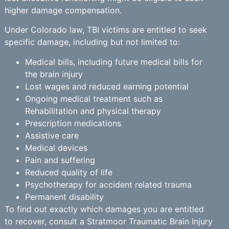
higher damage compensation.
Under Colorado law, TBI victims are entitled to seek
specific damage, including but not limited to:
Medical bills, including future medical bills for
the brain injury
Lost wages and reduced earning potential
Ongoing medical treatment such as
Rehabilitation and physical therapy
Prescription medications
Assistive care
Medical devices
Pain and suffering
Reduced quality of life
Psychotherapy for accident related trauma
Permanent disability
To find out exactly which damages you are entitled
to recover, consult a Stratmoor Traumatic Brain Injury