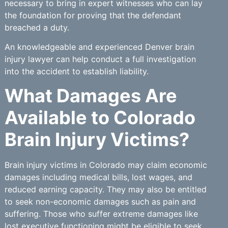
necessary to bring in expert witnesses who can lay
the foundation for proving that the defendant
breached a duty.
An knowledgeable and experienced Denver brain
injury lawyer can help conduct a full investigation
into the accident to establish liability.
What Damages Are
Available to Colorado
Brain Injury Victims?
Brain injury victims in Colorado may claim economic
damages including medical bills, lost wages, and
reduced earning capacity. They may also be entitled
to seek non-economic damages such as pain and
suffering. Those who suffer extreme damages like
lost executive functioning might be eligible to seek