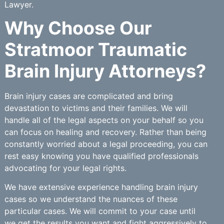
Lawyer.
Why Choose Our
Stratmoor Traumatic
Brain Injury Attorneys?
Brain injury cases are complicated and bring
devastation to victims and their families. We will
handle all of the legal aspects on your behalf so you
can focus on healing and recovery. Rather than being
constantly worried about a legal proceeding, you can
rest easy knowing you have qualified professionals
advocating for your legal rights.
We have extensive experience handling brain injury
cases so we understand the nuances of these
particular cases. We will commit to your case until
we get the results you want and fight aggressively to