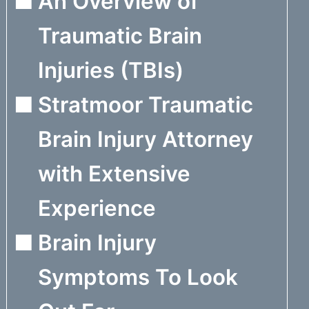
An Overview of
Traumatic Brain
Injuries (TBIs)
Stratmoor Traumatic
Brain Injury Attorney
with Extensive
Experience
Brain Injury
Symptoms To Look