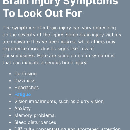
Brain Injury Symptoms
To Look Out For
The symptoms of a brain injury can vary depending
on the severity of the injury. Some brain injury victims
are unaware they’ve been injured, while others may
experience more drastic signs like loss of
consciousness. Here are some common symptoms
that can indicate a serious brain injury:
Confusion
Dizziness
Headaches
Fatigue
Vision impairments, such as blurry vision
Anxiety
Memory problems
Sleep disturbances
Difficulty concentrating and shortened attention