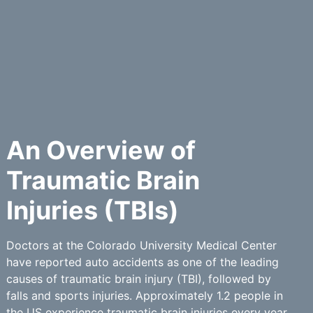
An Overview of
Traumatic Brain
Injuries (TBIs)
Doctors at the Colorado University Medical Center
have reported auto accidents as one of the leading
causes of traumatic brain injury (TBI), followed by
falls and sports injuries. Approximately 1.2 people in
the US experience traumatic brain injuries every year.