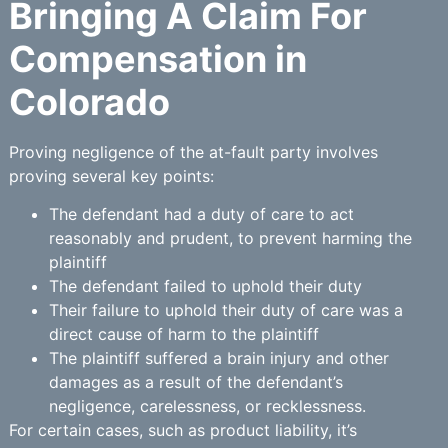
Bringing A Claim For
Compensation in
Colorado
Proving negligence of the at-fault party involves
proving several key points:
The defendant had a duty of care to act
reasonably and prudent, to prevent harming the
plaintiff
The defendant failed to uphold their duty
Their failure to uphold their duty of care was a
direct cause of harm to the plaintiff
The plaintiff suffered a brain injury and other
damages as a result of the defendant’s
negligence, carelessness, or recklessness.
For certain cases, such as product liability, it’s