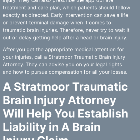
treatment and care plan, which patients should follow
exactly as directed. Early intervention can save a life
or prevent terminal damage when it comes to
traumatic brain injuries. Therefore, never try to wait it
out or delay getting help after a head or brain injury.
After you get the appropriate medical attention for
your injuries, call a Stratmoor Traumatic Brain Injury
Attorney. They can advise you on your legal rights
and how to pursue compensation for all your losses.
A Stratmoor Traumatic
Brain Injury Attorney
Will Help You Establish
Liability in A Brain