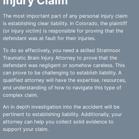
Injury Claim
The most important part of any personal injury claim
is establishing clear liability. In Colorado, the plaintiff
(or injury victim) is responsible for proving that the
defendant was at fault for their injuries.
To do so effectively, you need a skilled Stratmoor
Traumatic Brain Injury Attorney to prove that the
defendant was negligent or somehow careless. This
can prove to be challenging to establish liability. A
qualified attorney will have the expertise, resources,
and understanding of how to navigate this type of
complex claim.
An in depth investigation into the accident will be
pertinent to establishing liability. Additionally, your
attorney can help you collect solid evidence to
support your claim.