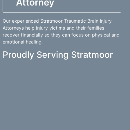
Attorney
Our experienced Stratmoor Traumatic Brain Injury
Attorneys help injury victims and their families
recover financially so they can focus on physical and
emotional healing.
Proudly Serving Stratmoor