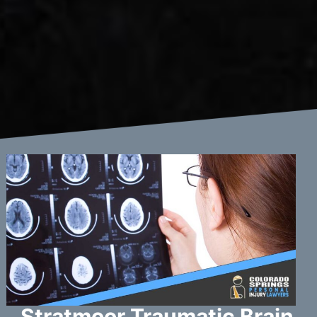
Stratmoor Traumatic Brain