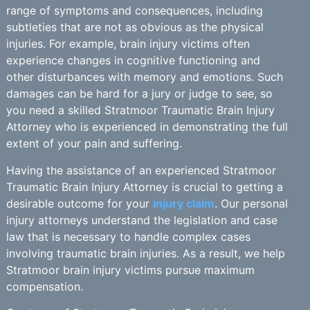
range of symptoms and consequences, including
subtleties that are not as obvious as the physical
injuries. For example, brain injury victims often
experience changes in cognitive functioning and
other disturbances with memory and emotions. Such
damages can be hard for a jury or judge to see, so
you need a skilled Stratmoor Traumatic Brain Injury
Attorney who is experienced in demonstrating the full
extent of your pain and suffering.
Having the assistance of an experienced Stratmoor
Traumatic Brain Injury Attorney is crucial to getting a
desirable outcome for your
injury claim
. Our personal
injury attorneys understand the legislation and case
law that is necessary to handle complex cases
involving traumatic brain injuries. As a result, we help
Stratmoor brain injury victims pursue maximum
compensation.