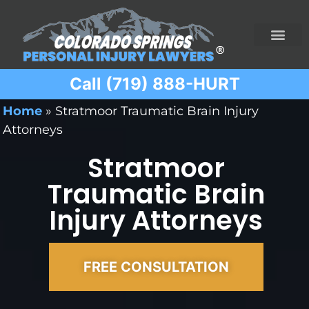
Call (719) 888-HURT
Practice Areas
Ridesharing Car Accide
Ski and Snowboard Accident
Traumatic Brain I
Truck Acciden
Wrongful Death
Home
»
Stratmoor Traumatic Brain Injury
Attorneys
Stratmoor
Traumatic Brain
Injury Attorneys
FREE CONSULTATION