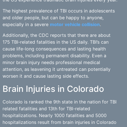
The highest prevalence of TBI occurs in adolescents
and older people, but can be happy to anyone,
especially in a severe
motor vehicle collision
.
Additionally, the CDC reports that there are about
175 TBI-related fatalities in the US daily. TBI’s can
cause life-long consequences and lasting health
problems, including permanent disability. Even a
minor brain injury needs professional medical
attention, as leavening it untreated can potentially
worsen it and cause lasting side effects.
Brain Injuries in Colorado
Colorado is ranked the 9th state in the nation for TBI
related fatalities and 13th for TBI-related
hospitalizations. Nearly 1000 fatalities and 5000
hospitalizations result from brain injuries in Colorado