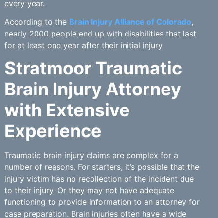
every year.
According to the
Brain Injury Alliance of Colorado
,
nearly 2000 people end up with disabilities that last
for at least one year after their initial injury.
Stratmoor Traumatic
Brain Injury Attorney
with Extensive
Experience
Traumatic brain injury claims are complex for a
number of reasons. For starters, it’s possible that the
injury victim has no recollection of the incident due
to their injury. Or they may not have adequate
functioning to provide information to an attorney for
case preparation. Brain injuries often have a wide