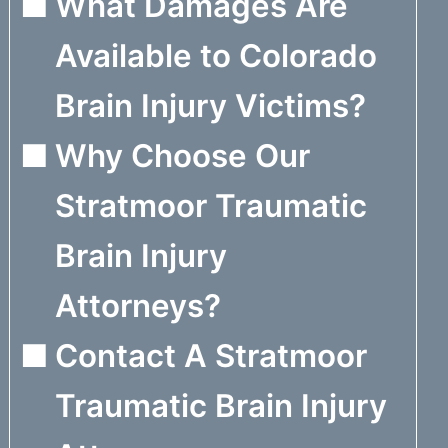
What Damages Are
Available to Colorado
Brain Injury Victims?
Why Choose Our
Stratmoor Traumatic
Brain Injury
Attorneys?
Contact A Stratmoor
Traumatic Brain Injury