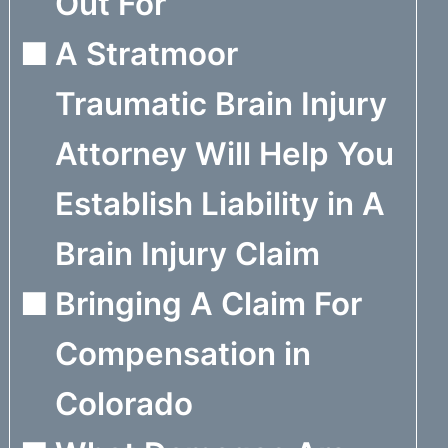
Out For
A Stratmoor
Traumatic Brain Injury
Attorney Will Help You
Establish Liability in A
Brain Injury Claim
Bringing A Claim For
Compensation in
Colorado