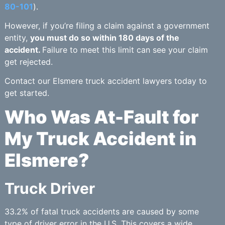
80-101
).
However, if you’re filing a claim against a government
entity,
you must do so within 180 days of the
accident.
Failure to meet this limit can see your claim
get rejected.
Contact our Elsmere truck accident lawyers today to
get started.
Who Was At-Fault for
My Truck Accident in
Elsmere?
Truck Driver
33.2% of fatal truck accidents are caused by some
type of driver error in the U.S. This covers a wide