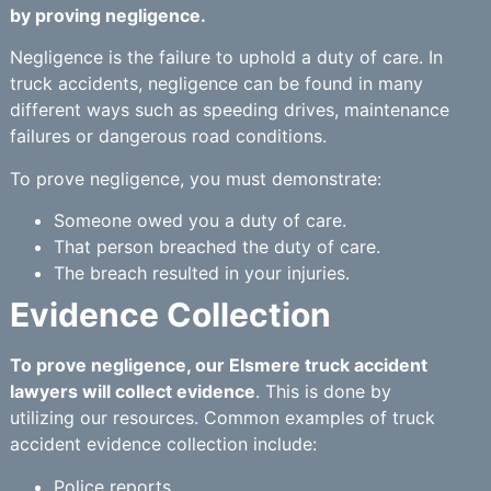
by proving negligence.
Negligence is the failure to uphold a duty of care. In
truck accidents, negligence can be found in many
different ways such as speeding drives, maintenance
failures or dangerous road conditions.
To prove negligence, you must demonstrate:
Someone owed you a duty of care.
That person breached the duty of care.
The breach resulted in your injuries.
Evidence Collection
To prove negligence, our Elsmere truck accident
lawyers will collect evidence
. This is done by
utilizing our resources. Common examples of truck
accident evidence collection include:
Police reports