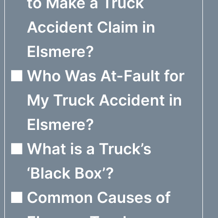
to Make a Truck
Accident Claim in
Elsmere?
Who Was At-Fault for
My Truck Accident in
Elsmere?
What is a Truck’s
‘Black Box’?
Common Causes of