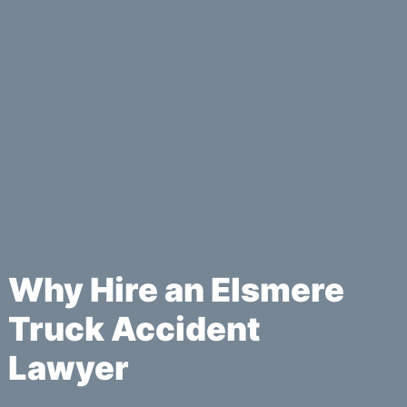
Why Hire an Elsmere
Truck Accident
Lawyer