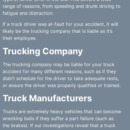
range of reasons, from speeding and drunk driving to
fatigue and distraction.
If a truck driver was at-fault for your accident, it will
likely be the trucking company that is liable as it’s
their employee.
Trucking Company
The trucking company may be liable for your truck
accident for many different reasons, such as if they
didn’t schedule for the driver to take adequate rests,
or ensure the driver was properly qualified or trained.
Truck Manufacturers
Trucks are extremely heavy vehicles that can become
wrecking balls if they suffer a part failure (such as
the brakes). If our investigations reveal that a truck