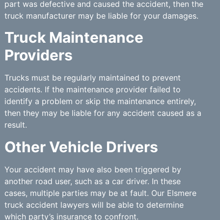
part was defective and caused the accident, then the
truck manufacturer may be liable for your damages.
Truck Maintenance
Providers
Trucks must be regularly maintained to prevent
accidents. If the maintenance provider failed to
identify a problem or skip the maintenance entirely,
then they may be liable for any accident caused as a
result.
Other Vehicle Drivers
Your accident may have also been triggered by
another road user, such as a car driver. In these
cases, multiple parties may be at fault. Our Elsmere
truck accident lawyers will be able to determine
which party’s insurance to confront.