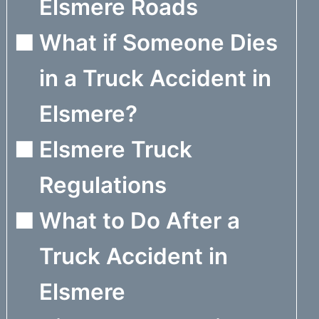
Elsmere Roads
What if Someone Dies
in a Truck Accident in
Elsmere?
Elsmere Truck
Regulations
What to Do After a
Truck Accident in
Elsmere