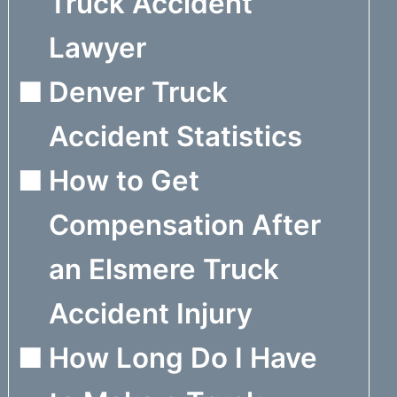
Truck Accident
Lawyer
Denver Truck
Accident Statistics
How to Get
Compensation After
an Elsmere Truck
Accident Injury
How Long Do I Have