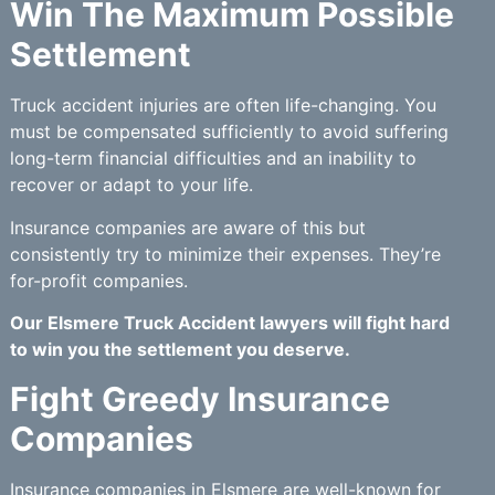
Win The Maximum Possible
Settlement
Truck accident injuries are often life-changing. You
must be compensated sufficiently to avoid suffering
long-term financial difficulties and an inability to
recover or adapt to your life.
Insurance companies are aware of this but
consistently try to minimize their expenses. They’re
for-profit companies.
Our Elsmere Truck Accident lawyers will fight hard
to win you the settlement you deserve.
Fight Greedy Insurance
Companies
Insurance companies in Elsmere are well-known for