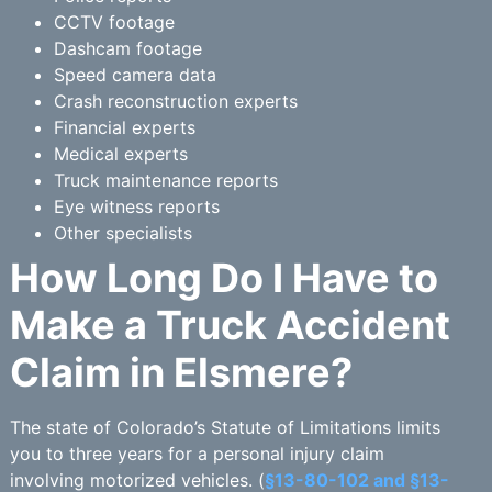
CCTV footage
Dashcam footage
Speed camera data
Crash reconstruction experts
Financial experts
Medical experts
Truck maintenance reports
Eye witness reports
Other specialists
How Long Do I Have to
Make a Truck Accident
Claim in Elsmere?
The state of Colorado’s Statute of Limitations limits
you to three years for a personal injury claim
involving motorized vehicles. (
§13-80-102 and §13-