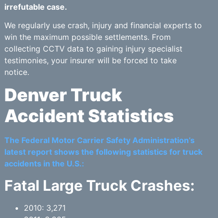
irrefutable case.
We regularly use crash, injury and financial experts to
win the maximum possible settlements. From
collecting CCTV data to gaining injury specialist
testimonies, your insurer will be forced to take
notice.
Denver Truck
Accident Statistics
The Federal Motor Carrier Safety Administration’s
latest report shows the following statistics for truck
accidents in the U.S.:
Fatal Large Truck Crashes:
2010: 3,271