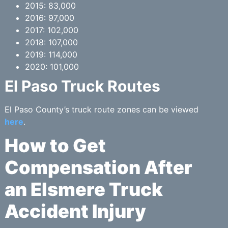
2015: 83,000
2016: 97,000
2017: 102,000
2018: 107,000
2019: 114,000
2020: 101,000
El Paso Truck Routes
El Paso County’s truck route zones can be viewed
here
.
How to Get
Compensation After
an Elsmere Truck
Accident Injury