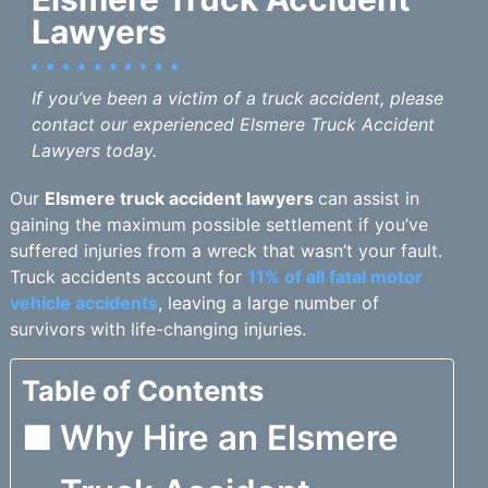
Lawyers
If you’ve been a victim of a truck accident, please
contact our experienced Elsmere Truck Accident
Lawyers today.
Our
Elsmere truck accident lawyers
can assist in
gaining the maximum possible settlement if you’ve
suffered injuries from a wreck that wasn’t your fault.
Truck accidents account for
11% of all fatal motor
vehicle accidents
, leaving a large number of
survivors with life-changing injuries.
Table of Contents
Why Hire an Elsmere