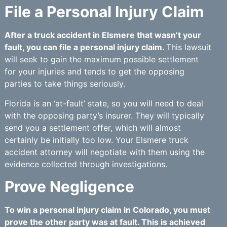
File a Personal Injury Claim
After a truck accident in Elsmere that wasn’t your
fault, you can file a personal injury claim.
This lawsuit
will seek to gain the maximum possible settlement
for your injuries and tends to get the opposing
parties to take things seriously.
Florida is an ‘at-fault’ state, so you will need to deal
with the opposing party’s insurer. They will typically
send you a settlement offer, which will almost
certainly be initially too low. Your Elsmere truck
accident attorney will negotiate with them using the
evidence collected through investigations.
Prove Negligence
To win a personal injury claim in Colorado, you must
prove the other party was at fault. This is achieved