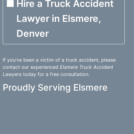
Hire a Truck Accident
Lawyer in Elsmere,
Denver
If you’ve been a victim of a truck accident, please
contact our experienced
Elsmere Truck Accident
Lawyers
today for a free consultation.
Proudly Serving Elsmere