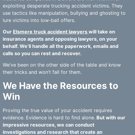
exploiting desperate trucking accident victims. They
use tactics like manipulation, bullying and ghosting to
lure victims into low-ball offers.
Our
Elsmere truck accident lawyers
will take on
insurance agents and opposing lawyers, on your
behalf. We’ll handle all the paperwork, emails and
calls so you can rest and recover.
We’ve been on the other side of the table and know
their tricks and won’t fall for them.
We Have the Resources to
Win
Proving the true value of your accident requires
evidence. Evidence is hard to find alone.
But with our
impressive resources, we can conduct
investigations and research that create an