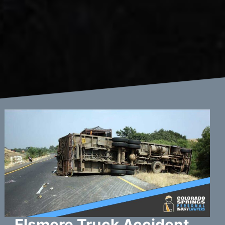
Elsmere Truck Accident