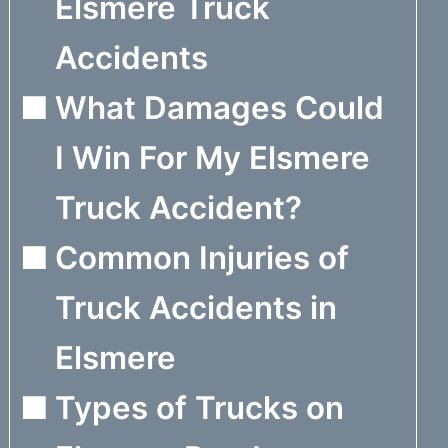
Elsmere Truck
Accidents
What Damages Could
I Win For My Elsmere
Truck Accident?
Common Injuries of
Truck Accidents in
Elsmere
Types of Trucks on